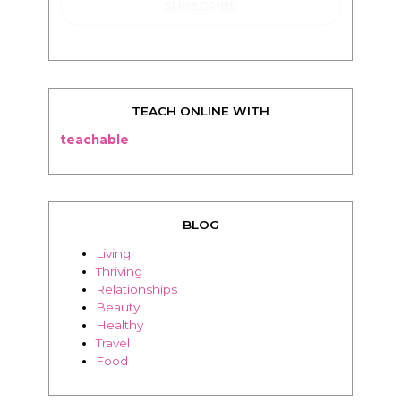
TEACH ONLINE WITH
teachable
BLOG
Living
Thriving
Relationships
Beauty
Healthy
Travel
Food