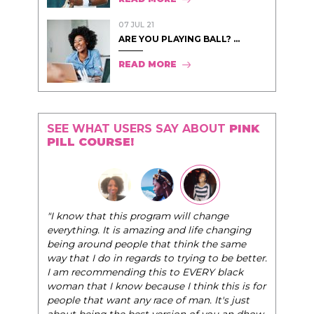
07 JUL 21
ARE YOU PLAYING BALL? ...
READ MORE
SEE WHAT USERS SAY ABOUT
PINK
PILL COURSE!
"I know that this program will change
everything. It is amazing and life changing
being around people that think the same
way that I do in regards to trying to be better.
I am recommending this to EVERY black
woman that I know because I think this is for
people that want any race of man. It's just
about being the best version of you an dhow