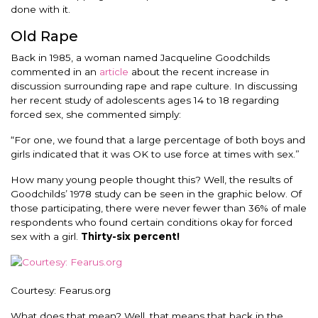
done with it.
Old Rape
Back in 1985, a woman named Jacqueline Goodchilds
commented in an
article
about the recent increase in
discussion surrounding rape and rape culture. In discussing
her recent study of adolescents ages 14 to 18 regarding
forced sex, she commented simply:
“For one, we found that a large percentage of both boys and
girls indicated that it was OK to use force at times with sex.”
How many young people thought this? Well, the results of
Goodchilds’ 1978 study can be seen in the graphic below. Of
those participating, there were never fewer than 36% of male
respondents who found certain conditions okay for forced
sex with a girl.
Thirty-six percent!
Courtesy: Fearus.org
What does that mean? Well, that means that back in the