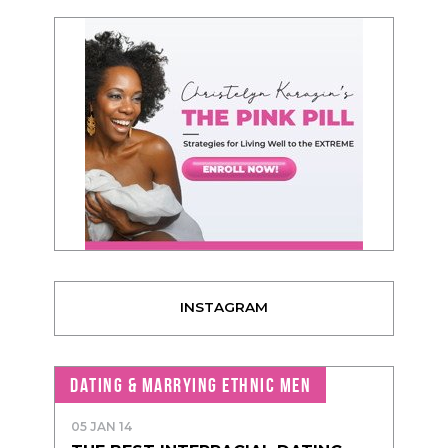
INSTAGRAM
DATING & MARRYING ETHNIC MEN
05 JAN 14