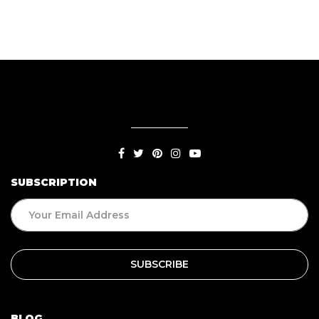
SUBSCRIPTION
BLOG