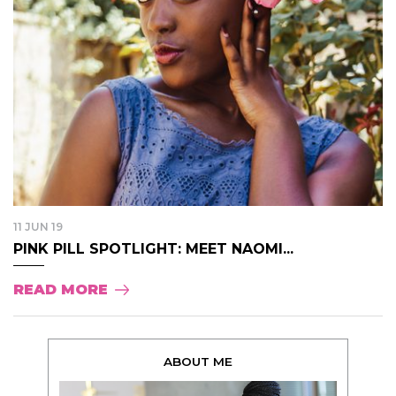
11 JUN 19
PINK PILL SPOTLIGHT: MEET NAOMI...
READ MORE
ABOUT ME