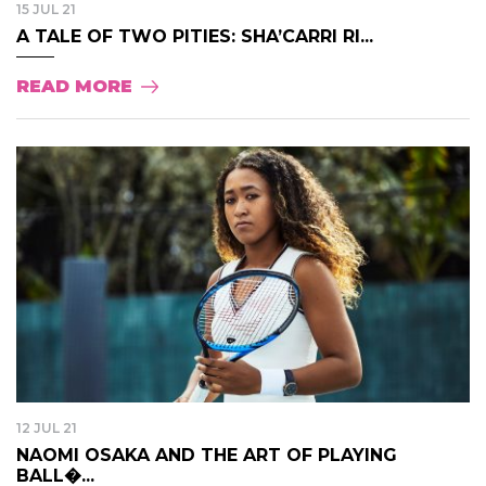
15 JUL 21
A TALE OF TWO PITIES: SHA’CARRI RI...
READ MORE
12 JUL 21
NAOMI OSAKA AND THE ART OF PLAYING
BALL�...