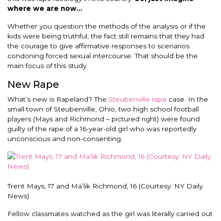
where we are now…
Whether you question the methods of the analysis or if the
kids were being truthful, the fact still remains that they had
the courage to give affirmative responses to scenarios
condoning forced sexual intercourse. That should be the
main focus of this study.
New Rape
What’s new is Rapeland? The
Steubenville rape
case. In the
small town of Steubenville, Ohio, two high school football
players (Mays and Richmond – pictured right) were found
guilty of the rape of a 16-year-old girl who was reportedly
unconscious and non-consenting.
Trent Mays, 17 and Ma’lik Richmond, 16 (Courtesy: NY Daily
News)
Fellow classmates watched as the girl was literally carried out