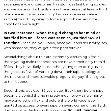
seventies and eighties when this stuff was first being studied
and we were undoubtedly a less liberal nation, at least a third
of adolescent boys (assuming this was a representative
sample) found it ay-okay to force a girl to have sex if the
conditions were right…
In two instances, when the girl changes her mind or
has “led him on,” force was seen as justified 54% of
the time
. Because, you know, once you consider having sex
with someone, they’ve got a free pass forever.
Several things about this are extremely disturbing. First, all
these young male respondents are now in their early to mid-
fifties. They have likely raised other young men doing us all
the gracious favor of handing down their rape ideology to
their naive and impressionable progeny. So, yay. That’s great
to think about.
Second, this was over 35 years ago. Back then, before rape
became a central theme in pretty much every single horror
movie and action flick and before the world-wide web
granted us access to every rape on every corner of the Earth,
this was rape ideology in this country.
So, just imagine