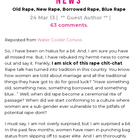
News
Old Rape, New Rape, Borrowed Rape, Blue Rape
24 Mar 13
** Guest Author **
63 comments.
Reposted from
Water Cooler Convos
So, I have been on hiatus for a bit. And, I am sure you have
all missed me. But, I have rebuked my hermit-ness to come
out and say it. Frankly,
I am sick of this rape chit-chat
.
Rape talk has turned into tradition in this country. You know
how women are told about marriage and all the traditional
things they have got to do for good luck? “Have something
old, something new, something borrowed, and something
blue…” Well, when did rape become a ceremonial rite of
passage? When did we start conforming to a culture where
women are a sub-gender ever vulnerable to the pitfalls of
potential rape-dom?
I must say, I am not overly surprised, but I am surprised a bit.
In the past few months, women have risen in punching bag
status from slipping off to super elite. And I am thoroughly