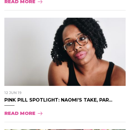
READ MORE
12 JUN 19
PINK PILL SPOTLIGHT: NAOMI’S TAKE, PAR...
READ MORE