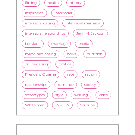
flirting
health
history
inspiration
interracial
interracial dating
interracial marriage
interracial relationships
Jenn M. Jackson
LorMarie
marriage
media
mixed race dating
news
nutrition
online dating
politics
President Obama
race
racism
relationships
romance
society
stereotypes
style
swirling
video
White men
WMBW
Youtube