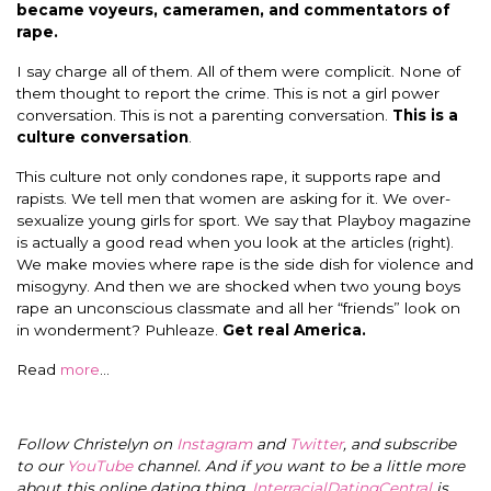
became voyeurs, cameramen, and commentators of
rape.
I say charge all of them. All of them were complicit. None of
them thought to report the crime. This is not a girl power
conversation. This is not a parenting conversation.
This is a
culture conversation
.
This culture not only condones rape, it supports rape and
rapists. We tell men that women are asking for it. We over-
sexualize young girls for sport. We say that Playboy magazine
is actually a good read when you look at the articles (right).
We make movies where rape is the side dish for violence and
misogyny. And then we are shocked when two young boys
rape an unconscious classmate and all her “friends” look on
in wonderment? Puhleaze.
Get real America.
Read
more
…
Follow Christelyn on
Instagram
and
Twitter
, and subscribe
to our
YouTube
channel. And if you want to be a little more
about this online dating thing,
InterracialDatingCentral
is