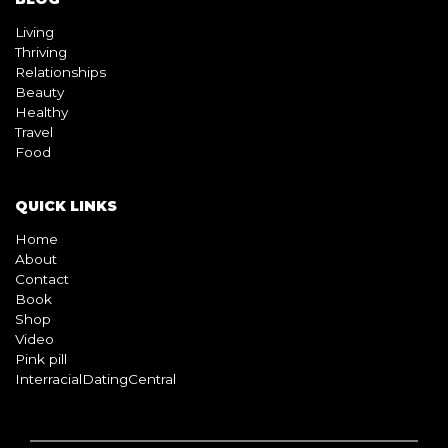
Living
Thriving
Relationships
Beauty
Healthy
Travel
Food
QUICK LINKS
Home
About
Contact
Book
Shop
Video
Pink pill
InterracialDatingCentral