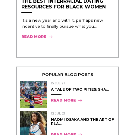
THE BEST INTERRACIAL DATING
RESOURCES FOR BLACK WOMEN
It’s a new year and with it, perhaps new
incentive to finally pursue what you...
READ MORE
POPULAR BLOG POSTS
15 JUL 21
A TALE OF TWO PITIES: SHA̵...
READ MORE
12 JUL 21
NAOMI OSAKA AND THE ART OF
PLA...
READ MORE