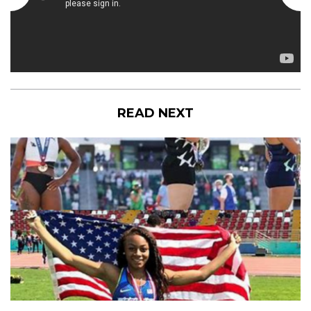
READ NEXT