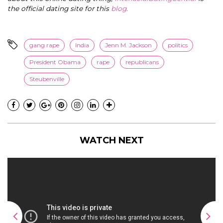
the official dating site for this
blog
.
gang rape
India
Jenn M. Jackson
politics
President Obama
rape
republicans
Steubenville
WATCH NEXT