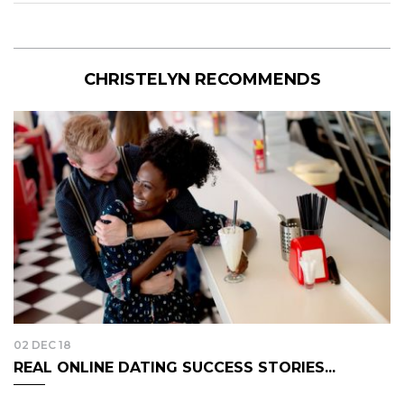
CHRISTELYN RECOMMENDS
02 DEC 18
REAL ONLINE DATING SUCCESS STORIES...