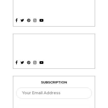
SUBSCRIPTION