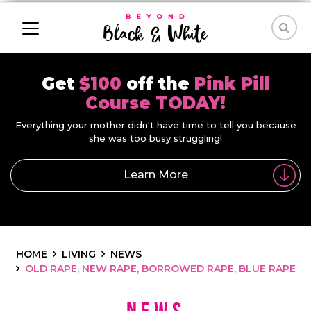
Get
$100
off the
Pink Pill
Course TODAY!
Everything your mother didn't have time to tell you because
she was too busy struggling!
Learn More
HOME
LIVING
NEWS
OLD RAPE, NEW RAPE, BORROWED RAPE, BLUE RAPE