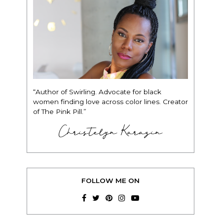
“Author of Swirling. Advocate for black
women finding love across color lines. Creator
of The Pink Pill.”
Christelyn Karazin
FOLLOW ME ON