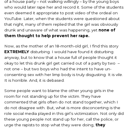
of a house party – not walking willingly – by the young boys
who would later rape her and record it. Some of the students
even deemed it appropriate to post video of the ordeal on
YouTube. Later, when the students were questioned about
that night, many of them replied that the girl was obviously
drunk and unaware of what was happening, yet
none of
them thought to help prevent her rape.
Now, as the mother of an 18-month-old girl, I find this story
EXTREMELY
disturbing. I would have found it disturbing
anyway, but to know that a house full of people thought it
okay to let this drunk girl get carried out of a party by two –
not one – but two boys who had the intent to have un-
consenting sex with her limp body is truly disgusting. It is vile.
It is horrible. And, it is debased.
Some people want to blame the other young girls in the
room for not standing up for the victim. They have
commented that girls often do not stand together, which I
do not disagree with. But, what is more disconcerting is the
role social media played in this girl’s victimization. Not only did
these young people not stand up for her, call the police, or
urge the rapists to stop what they were doing,
they