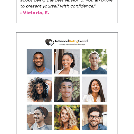
to present yourself with confidence."
- Victoria, E.