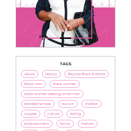
TAGS
advice
beauty
Beyond Black & White
Black men
Black women
black women seeking white men
blended families
bwwm
children
couples
culture
dating
entertainment
family
Fashion