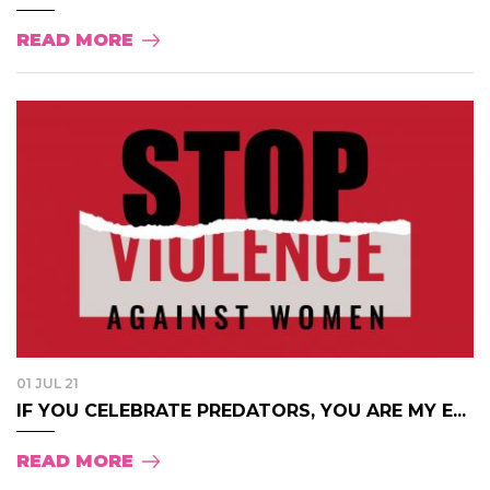
READ MORE
01 JUL 21
IF YOU CELEBRATE PREDATORS, YOU ARE MY E...
READ MORE