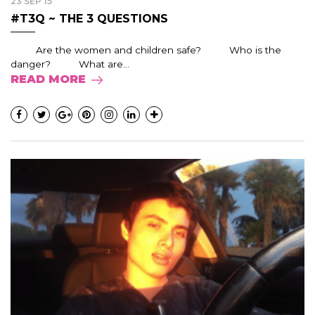
23 SEP 15
#T3Q ~ THE 3 QUESTIONS
Are the women and children safe? Who is the
danger? What are...
READ MORE