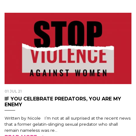
01 JUL 21
IF YOU CELEBRATE PREDATORS, YOU ARE MY
ENEMY
Written by Nicole I’m not at all surprised at the recent news
that a former gelatin-slinging sexual predator who shall
remain nameless was re...