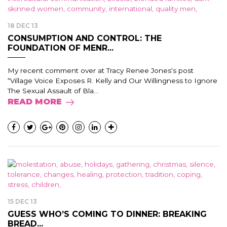
18 DEC 13
CONSUMPTION AND CONTROL: THE
FOUNDATION OF MENR...
My recent comment over at Tracy Renee Jones‘s post
“Village Voice Exposes R. Kelly and Our Willingness to Ignore
The Sexual Assault of Bla...
READ MORE
15 DEC 13
GUESS WHO’S COMING TO DINNER: BREAKING
BREAD...