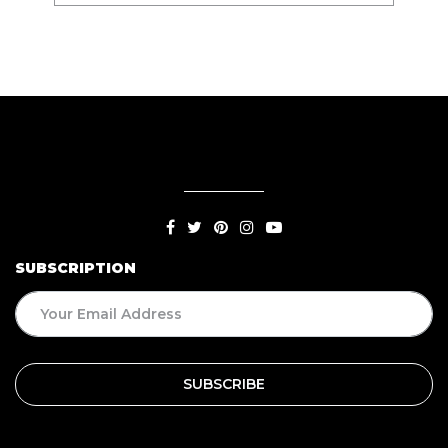
SUBSCRIPTION