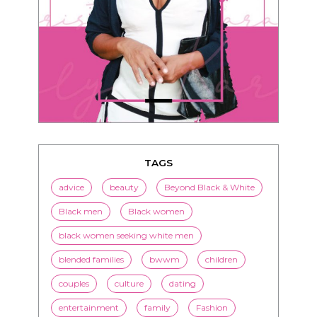
TAGS
advice
beauty
Beyond Black & White
Black men
Black women
black women seeking white men
blended families
bwwm
children
couples
culture
dating
entertainment
family
Fashion