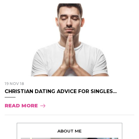
19 NOV 18
CHRISTIAN DATING ADVICE FOR SINGLES...
READ MORE
ABOUT ME