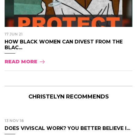
17 JUN 21
HOW BLACK WOMEN CAN DIVEST FROM THE
BLAC...
READ MORE
CHRISTELYN RECOMMENDS
13 NOV 18
DOES VIVISCAL WORK? YOU BETTER BELIEVE I...