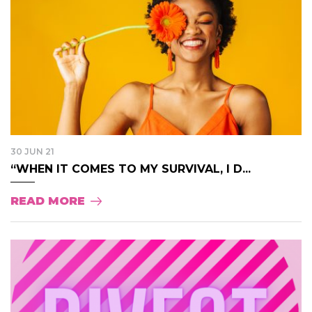
30 JUN 21
“WHEN IT COMES TO MY SURVIVAL, I D...
READ MORE