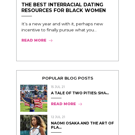
THE BEST INTERRACIAL DATING
RESOURCES FOR BLACK WOMEN
It’s a new year and with it, perhaps new
incentive to finally pursue what you...
READ MORE
POPULAR BLOG POSTS
15 JUL 21
A TALE OF TWO PITIES: SHA̵...
READ MORE
12 JUL 21
NAOMI OSAKA AND THE ART OF
PLA...