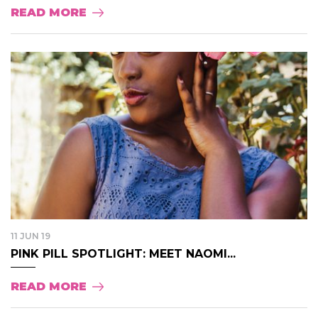
READ MORE
11 JUN 19
PINK PILL SPOTLIGHT: MEET NAOMI...
READ MORE