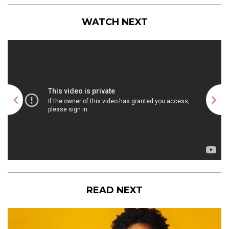
WATCH NEXT
READ NEXT