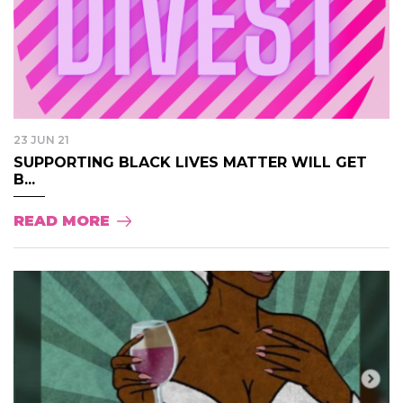
23 JUN 21
SUPPORTING BLACK LIVES MATTER WILL GET
B...
READ MORE