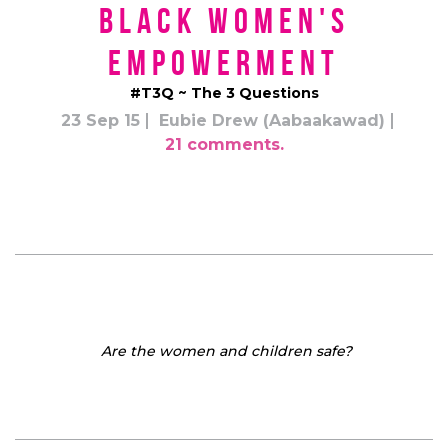
Black Women's
Empowerment
#T3Q ~ The 3 Questions
23 Sep 15
Eubie Drew (Aabaakawad)
21 comments.
Are the women and children safe?