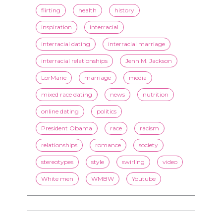
flirting
health
history
inspiration
interracial
interracial dating
interracial marriage
interracial relationships
Jenn M. Jackson
LorMarie
marriage
media
mixed race dating
news
nutrition
online dating
politics
President Obama
race
racism
relationships
romance
society
stereotypes
style
swirling
video
White men
WMBW
Youtube