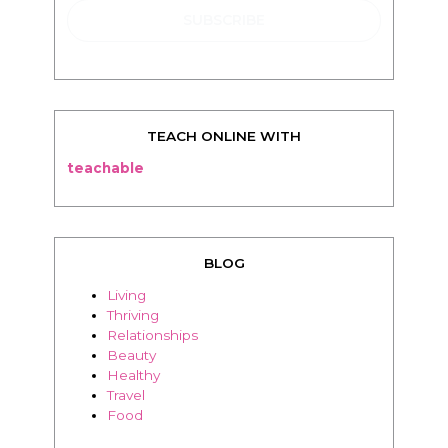
TEACH ONLINE WITH
teachable
BLOG
Living
Thriving
Relationships
Beauty
Healthy
Travel
Food