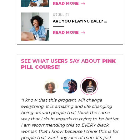
READ MORE
07 JUL 21
ARE YOU PLAYING BALL? ...
READ MORE
SEE WHAT USERS SAY ABOUT
PINK
PILL COURSE!
"I know that this program will change
everything. It is amazing and life changing
being around people that think the same
way that I do in regards to trying to be better.
I am recommending this to EVERY black
woman that I know because I think this is for
people that want any race of man. It's just