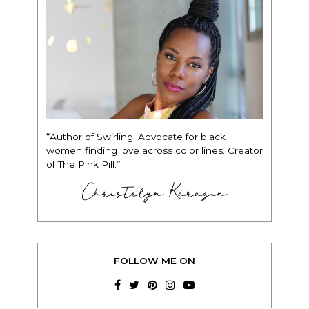
“Author of Swirling. Advocate for black
women finding love across color lines. Creator
of The Pink Pill.”
Christelyn Karazin
FOLLOW ME ON