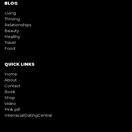
BLOG
Living
Thriving
Relationships
Beauty
Healthy
Travel
Food
QUICK LINKS
Home
About
Contact
Book
Shop
Video
Pink pill
InterracialDatingCentral