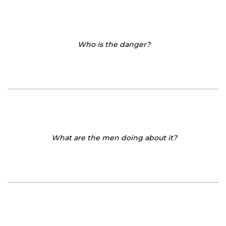
Who is the danger?
What are the men doing about it?