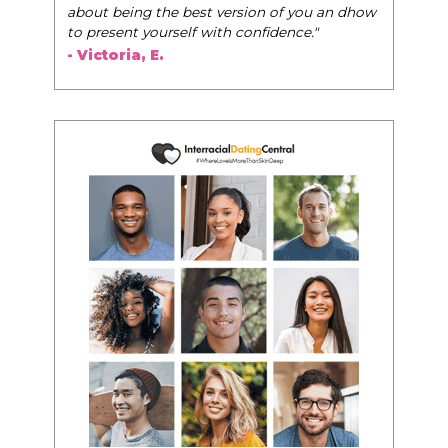
about being the best version of you an dhow
to present yourself with confidence."
- Victoria, E.