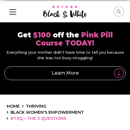
Get
$100
off the
Pink Pill
Course TODAY!
Everything your mother didn't have time to tell you because
she was too busy struggling!
Learn More
HOME
THRIVING
BLACK WOMEN'S EMPOWERMENT
#T3Q ~ THE 3 QUESTIONS