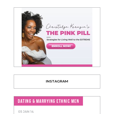
INSTAGRAM
DATING & MARRYING ETHNIC MEN
05 JAN 14