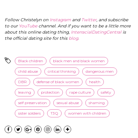
Follow Christelyn on
Instagram
and
Twitter
, and subscribe
to our
YouTube
channel. And if you want to be a little more
about this online dating thing,
InterracialDatingCentral
is
the official dating site for this
blog
.
Black children
black men and black women
child abuse
critical thinking
dangerous men
DBR
defense of black women
health
leaving
protection
rape culture
safety
self preservation
sexual abuse
shaming
sister soldiers
T3Q
women with children