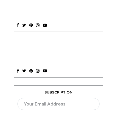
SUBSCRIPTION