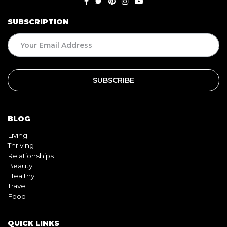
SUBSCRIPTION
BLOG
Living
Thriving
Relationships
Beauty
Healthy
Travel
Food
QUICK LINKS