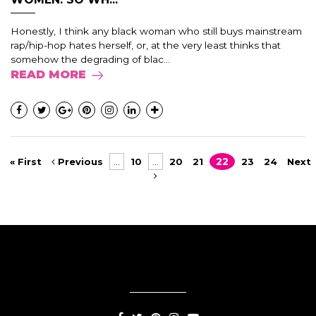
Honestly, I think any black woman who still buys mainstream
rap/hip-hop hates herself, or, at the very least thinks that
somehow the degrading of blac...
READ MORE
« First
Previous
...
10
...
20
21
22
23
24
Next