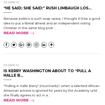
02 MAR 12
“HE SAID; SHE SAID:” RUSH LIMBAUGH LOS...
Because politics is such soap opera, I thought it'd be a good
idea to put a liberal atheist and an independent-voting
Christian in the same blog post ...
READ MORE
02 MAR 12
IS KERRY WASHINGTON ABOUT TO “PULL A
HALLE B...
"Pulling A Halle Berry" (noun/verb)= when a talented African-
American actress is ignored for years by the Academy until
she finally agrees to act in a...
READ MORE