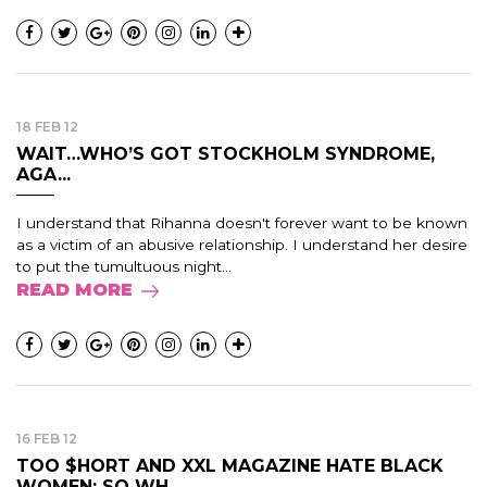
18 FEB 12
WAIT…WHO’S GOT STOCKHOLM SYNDROME,
AGA...
I understand that Rihanna doesn't forever want to be known
as a victim of an abusive relationship. I understand her desire
to put the tumultuous night...
READ MORE
16 FEB 12
TOO $HORT AND XXL MAGAZINE HATE BLACK
WOMEN: SO WH...