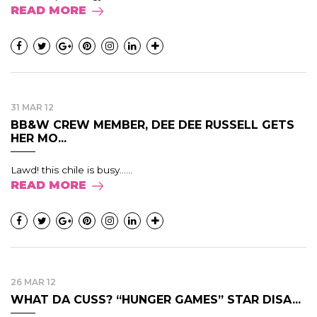
READ MORE
31 MAR 12
BB&W CREW MEMBER, DEE DEE RUSSELL GETS
HER MO...
Lawd! this chile is busy......
READ MORE
26 MAR 12
WHAT DA CUSS? “HUNGER GAMES” STAR DISA...