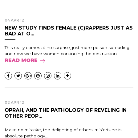
04 APR 12
NEW STUDY FINDS FEMALE (C)RAPPERS JUST AS
BAD AT O...
This really comes at no surprise, just more poison spreading
and now we have women continuing the destruction......
READ MORE
02 APR 12
OPRAH, AND THE PATHOLOGY OF REVELING IN
OTHER PEOP...
Make no mistake, the delighting of others' misfortune is
absolute pathology....