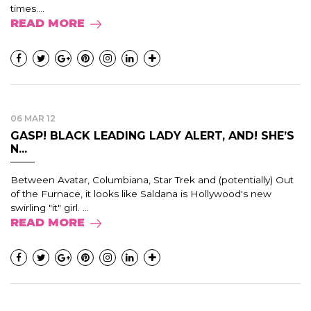
times....
READ MORE
06 MAR 12
GASP! BLACK LEADING LADY ALERT, AND! SHE’S
N...
Between Avatar, Columbiana, Star Trek and (potentially) Out
of the Furnace, it looks like Saldana is Hollywood's new
swirling "it" girl. ...
READ MORE