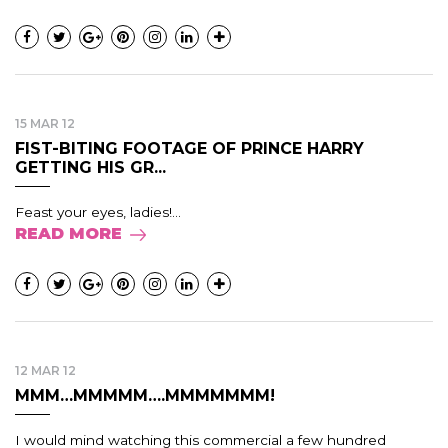
15 MAR 12
FIST-BITING FOOTAGE OF PRINCE HARRY
GETTING HIS GR...
Feast your eyes, ladies!...
READ MORE
12 MAR 12
MMM…MMMMM….MMMMMMM!
I would mind watching this commercial a few hundred