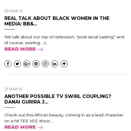
25 MAR 12
REAL TALK ABOUT BLACK WOMEN IN THE
MEDIA: BB&...
We talk about our rep on television, "post-racial casting," and
of course, swirling. ;-)...
READ MORE
21 MAR 12
ANOTHER POSSIBLE TV SWIRL COUPLING?
DANAI GURIRA J...
Check out this African beauty, coming in as a lead character
on a hit TEE VEE show....
READ MORE