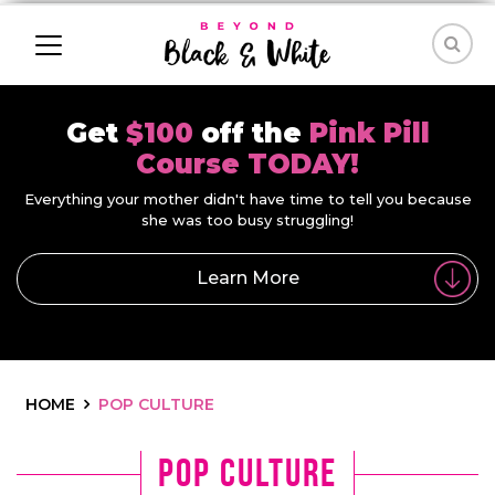
Get
$100
off the
Pink Pill
Course TODAY!
Everything your mother didn't have time to tell you because
she was too busy struggling!
Learn More
HOME
POP CULTURE
Pop Culture