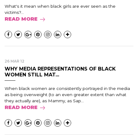
What's it mean when black girls are ever seen as the
victims?...
READ MORE
26 MAR 12
WHY MEDIA REPRESENTATIONS OF BLACK
WOMEN STILL MAT...
When black women are consistently portrayed in the media
as being overweight (to an even greater extent than what
they actually are), as Mammy, as Sap...
READ MORE