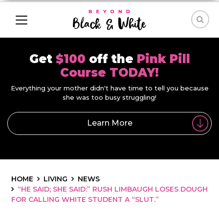
Get
$100
off the
Pink Pill
Course TODAY!
Everything your mother didn't have time to tell you because
she was too busy struggling!
Learn More
HOME
LIVING
NEWS
“HE SAID; SHE SAID:” RUSH LIMBAUGH LOSES DOUGH
FOR CALLING WHITE STUDENT A “SLUT.”