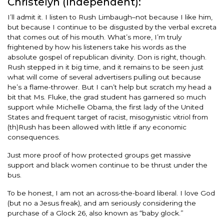
Christelyn (Independent):
I’ll admit it. I listen to Rush Limbaugh–not because I like him,
but because I continue to be disgusted by the verbal excreta
that comes out of his mouth. What’s more, I’m truly
frightened by how his listeners take his words as the
absolute gospel of republican divinity. Don is right, though.
Rush stepped in it big time, and it remains to be seen just
what will come of several advertisers pulling out because
he’s a flame-thrower. But I can’t help but scratch my head a
bit that Ms. Fluke, the grad student has garnered so much
support while Michelle Obama, the first lady of the United
States and frequent target of racist, misogynistic vitriol from
(th)Rush has been allowed with little if any economic
consequences.
Just more proof of how protected groups get massive
support and black women continue to be thrust under the
bus.
To be honest, I am not an across-the-board liberal. I love God
(but no a Jesus freak), and am seriously considering the
purchase of a Glock 26, also known as “baby glock.”