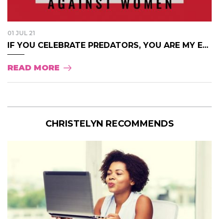
01 JUL 21
IF YOU CELEBRATE PREDATORS, YOU ARE MY E...
READ MORE
CHRISTELYN RECOMMENDS