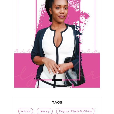
TAGS
advice
beauty
Beyond Black & White