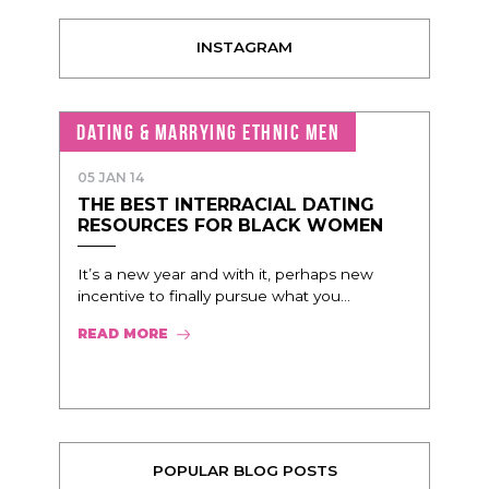
INSTAGRAM
DATING & MARRYING ETHNIC MEN
05 JAN 14
THE BEST INTERRACIAL DATING
RESOURCES FOR BLACK WOMEN
It’s a new year and with it, perhaps new
incentive to finally pursue what you...
READ MORE
POPULAR BLOG POSTS