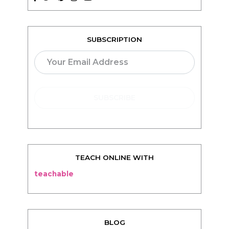
SUBSCRIPTION
TEACH ONLINE WITH
teachable
BLOG