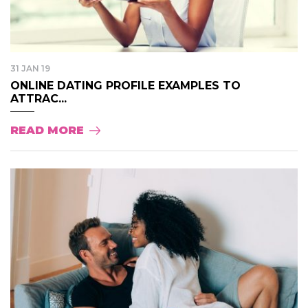
31 JAN 19
ONLINE DATING PROFILE EXAMPLES TO
ATTRAC...
READ MORE