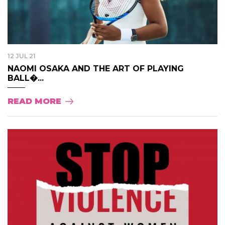
12 JUL 21
NAOMI OSAKA AND THE ART OF PLAYING
BALL�...
READ MORE