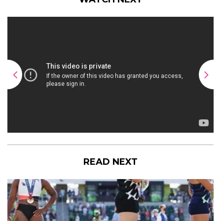
READ NEXT