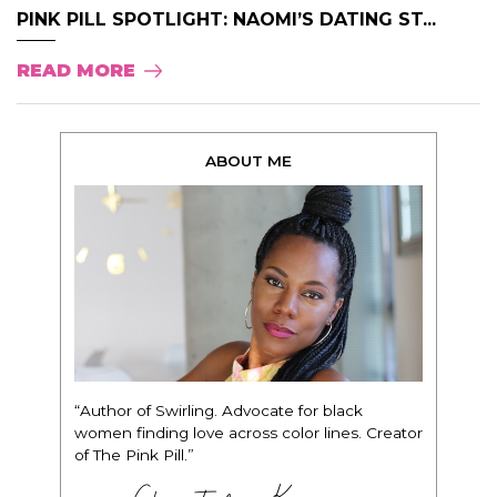
PINK PILL SPOTLIGHT: NAOMI’S DATING ST...
READ MORE
ABOUT ME
“Author of Swirling. Advocate for black
women finding love across color lines. Creator
of The Pink Pill.”