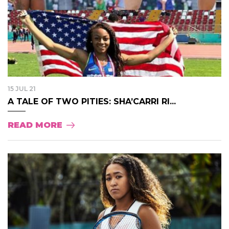
15 JUL 21
A TALE OF TWO PITIES: SHA’CARRI RI...
READ MORE