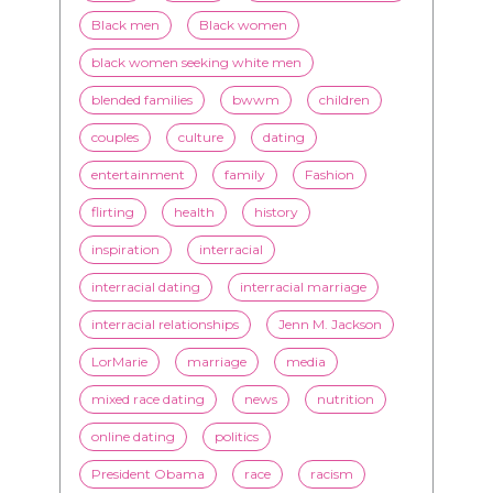
Black men
Black women
black women seeking white men
blended families
bwwm
children
couples
culture
dating
entertainment
family
Fashion
flirting
health
history
inspiration
interracial
interracial dating
interracial marriage
interracial relationships
Jenn M. Jackson
LorMarie
marriage
media
mixed race dating
news
nutrition
online dating
politics
President Obama
race
racism