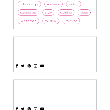
relationships
romance
society
stereotypes
style
swirling
video
White men
WMBW
Youtube