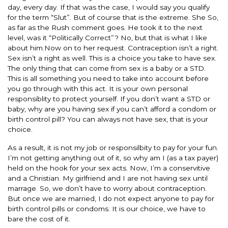
day, every day. If that was the case, I would say you qualify
for the term “Slut”. But of course that is the extreme. She So,
as far as the Rush comment goes. He took it to the next
level, was it “Politically Correct”? No, but that is what I like
about him.Now on to her request. Contraception isn’t a right.
Sex isn’t a right as well. This is a choice you take to have sex.
The only thing that can come from sex is a baby or a STD.
This is all something you need to take into account before
you go through with this act. It is your own personal
responsiblity to protect yourself. If you don’t want a STD or
baby, why are you having sex if you can’t afford a condom or
birth control pill? You can always not have sex, that is your
choice.
As a result, it is not my job or responsilbity to pay for your fun.
I’m not getting anything out of it, so why am I (as a tax payer)
held on the hook for your sex acts. Now, I’m a conservitive
and a Christian. My girlfriend and I are not having sex until
marrage. So, we don’t have to worry about contraception.
But once we are married, I do not expect anyone to pay for
birth control pills or condoms. It is our choice, we have to
bare the cost of it.