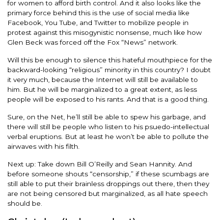
for women to afford birth control. And it also looks like the
primary force behind this is the use of social media like
Facebook, You Tube, and Twitter to mobilize people in
protest against this misogynistic nonsense, much like how
Glen Beck was forced off the Fox “News” network.
Will this be enough to silence this hateful mouthpiece for the
backward-looking “religious” minority in this country? I doubt
it very much, because the Internet will still be available to
him. But he will be marginalized to a great extent, as less
people will be exposed to his rants. And that is a good thing.
Sure, on the Net, he’ll still be able to spew his garbage, and
there will still be people who listen to his psuedo-intellectual
verbal eruptions. But at least he won’t be able to pollute the
airwaves with his filth.
Next up: Take down Bill O’Reilly and Sean Hannity. And
before someone shouts “censorship,” if these scumbags are
still able to put their brainless droppings out there, then they
are not being censored but marginalized, as all hate speech
should be.