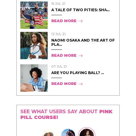
15 JUL 21
A TALE OF TWO PITIES: SHA̵...
READ MORE
12 JUL 21
NAOMI OSAKA AND THE ART OF
PLA...
READ MORE
07 JUL 21
ARE YOU PLAYING BALL? ...
READ MORE
SEE WHAT USERS SAY ABOUT
PINK
PILL COURSE!