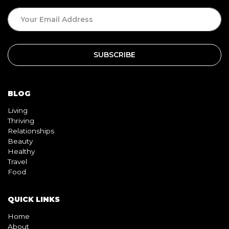
BLOG
Living
Thriving
Relationships
Beauty
Healthy
Travel
Food
QUICK LINKS
Home
About