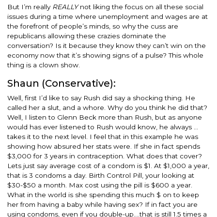
But I’m really
REALLY
not liking the focus on all these social
issues during a time where unemployment and wages are at
the forefront of people’s minds, so why the cuss are
republicans allowing these crazies dominate the
conversation? Is it because they know they can’t win on the
economy now that it’s showing signs of a pulse? This whole
thing is a clown show.
Shaun (Conservative):
Well, first I’d like to say Rush did say a shocking thing. He
called her a slut, and a whore. Why do you think he did that?
Well, I listen to Glenn Beck more than Rush, but as anyone
would has ever listened to Rush would know, he always …
takes it to the next level. I feel that in this example he was
showing how absured her stats were. If she in fact spends
$3,000 for 3 years in contraception. What does that cover?
Lets just say average cost of a condom is $1. At $1,000 a year,
that is 3 condoms a day. Birth Control Pill, your looking at
$30-$50 a month. Max cost using the pill is $600 a year.
What in the world is she spending this much $ on to keep
her from having a baby while having sex? If in fact you are
using condoms, even if you double-up….that is still 1.5 times a