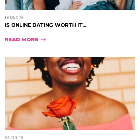
18 DEC 18
IS ONLINE DATING WORTH IT...
READ MORE
26 JUL 19