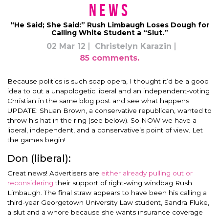
News
“He Said; She Said:” Rush Limbaugh Loses Dough for
Calling White Student a “Slut.”
02 Mar 12
Christelyn Karazin
85 comments.
Because politics is such soap opera, I thought it’d be a good
idea to put a unapologetic liberal and an independent-voting
Christian in the same blog post and see what happens.
UPDATE: Shuan Brown, a conservative republican, wanted to
throw his hat in the ring (see below). So NOW we have a
liberal, independent, and a conservative’s point of view. Let
the games begin!
Don (liberal):
Great news! Advertisers are
either already pulling out or
reconsidering
their support of right-wing windbag Rush
Limbaugh. The final straw appears to have been his calling a
third-year Georgetown University Law student, Sandra Fluke,
a slut and a whore because she wants insurance coverage