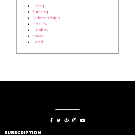
Living
Thriving
Relationships
Beauty
Healthy
Travel
Food
SUBSCRIPTION