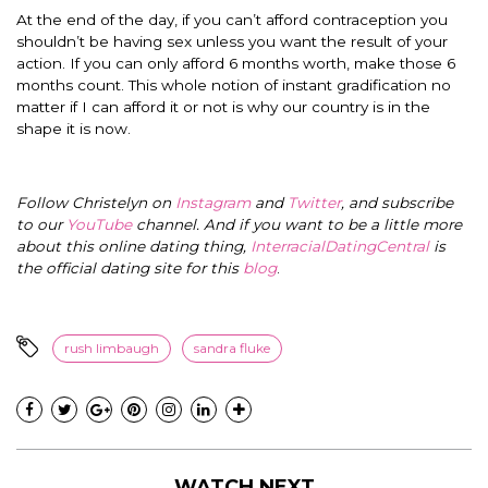
At the end of the day, if you can’t afford contraception you
shouldn’t be having sex unless you want the result of your
action. If you can only afford 6 months worth, make those 6
months count. This whole notion of instant gradification no
matter if I can afford it or not is why our country is in the
shape it is now.
Follow Christelyn on
Instagram
and
Twitter
, and subscribe
to our
YouTube
channel. And if you want to be a little more
about this online dating thing,
InterracialDatingCentral
is
the official dating site for this
blog
.
rush limbaugh
sandra fluke
WATCH NEXT