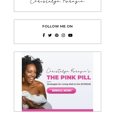
Christelyn Karazin
FOLLOW ME ON