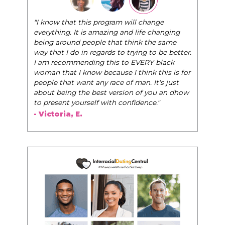
"I know that this program will change
everything. It is amazing and life changing
being around people that think the same
way that I do in regards to trying to be better.
I am recommending this to EVERY black
woman that I know because I think this is for
people that want any race of man. It's just
about being the best version of you an dhow
to present yourself with confidence."
- Victoria, E.