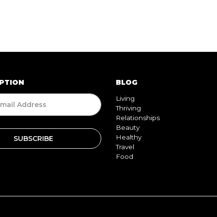
PTION
BLOG
Living
Thriving
Relationships
Beauty
Healthy
Travel
Food