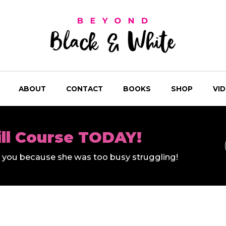
ABOUT
CONTACT
BOOKS
SHOP
VI
ill Course TODAY!
ll you because she was too busy struggling!