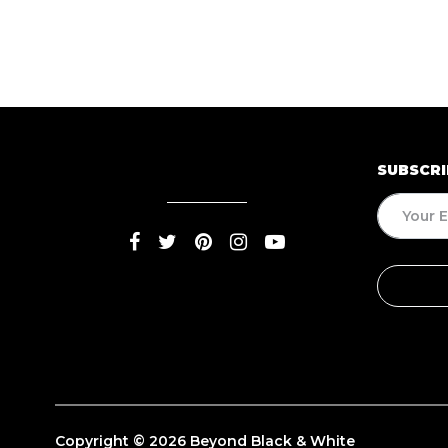
SUBSCRI
Copyright © 2026 Beyond Black & White