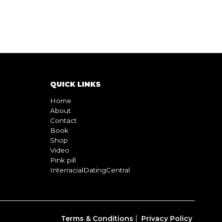
QUICK LINKS
Home
About
Contact
Book
Shop
Video
Pink pill
InterracialDatingCentral
Terms & Conditions
Privacy Policy