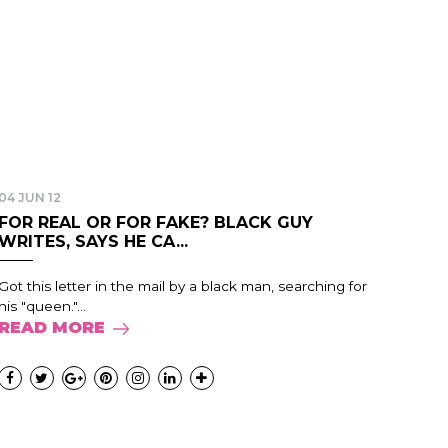
04 JUN 12
FOR REAL OR FOR FAKE? BLACK GUY
WRITES, SAYS HE CA...
Got this letter in the mail by a black man, searching for
his "queen."...
READ MORE