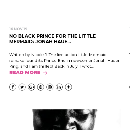
16 NOV 19
NO BLACK PRINCE FOR THE LITTLE
MERMAID: JONAH HAUE...
Written by Nicole J. The live action Little Mermaid
remake found its Prince Eric in newcomer Jonah-Hauer
King, and I am thrilled! Back in July, I wrot...
READ MORE