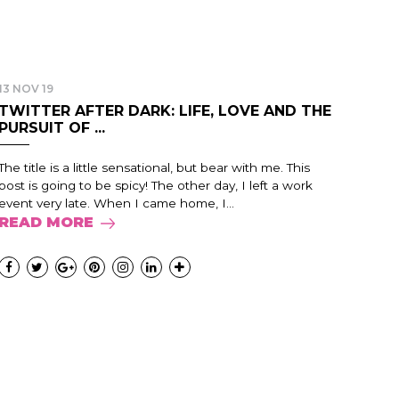
13 NOV 19
TWITTER AFTER DARK: LIFE, LOVE AND THE
PURSUIT OF ...
The title is a little sensational, but bear with me. This
post is going to be spicy! The other day, I left a work
event very late. When I came home, I...
READ MORE