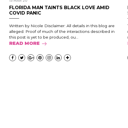
15 MAR 20
FLORIDA MAN TAINTS BLACK LOVE AMID
COVID PANIC
Written by Nicole Disclaimer: All details in this blog are
alleged. Proof of much of the interactions described in
this post is yet to be produced, ou...
READ MORE