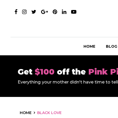
HOME
BLOG
Get
$100
off the
Pink P
Everything your mother didn't have time to te
HOME
BLACK LOVE