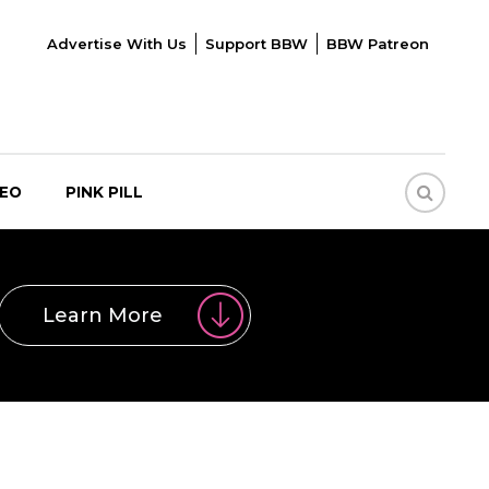
Advertise With Us
Support BBW
BBW Patreon
DEO
PINK PILL
Learn More