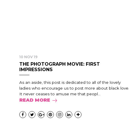
10 NOV 19
THE PHOTOGRAPH MOVIE: FIRST
IMPRESSIONS
As an aside, this post is dedicated to all of the lovely
ladies who encourage us to post more about black love
It never ceases to amuse me that peopl...
READ MORE