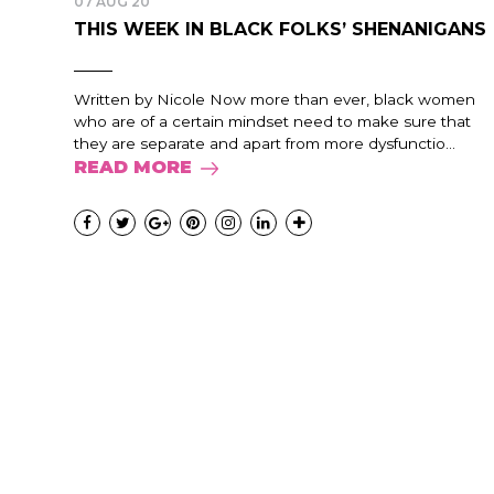
07 AUG 20
THIS WEEK IN BLACK FOLKS’ SHENANIGANS
Written by Nicole Now more than ever, black women
who are of a certain mindset need to make sure that
they are separate and apart from more dysfunctio...
READ MORE