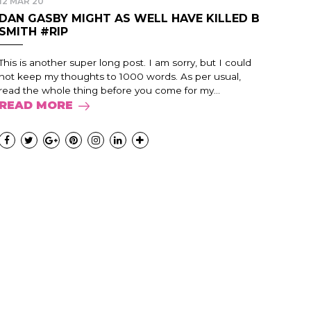
12 MAR 20
DAN GASBY MIGHT AS WELL HAVE KILLED B
SMITH #RIP
This is another super long post. I am sorry, but I could
not keep my thoughts to 1000 words. As per usual,
read the whole thing before you come for my...
READ MORE