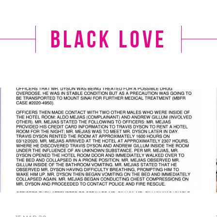
black love