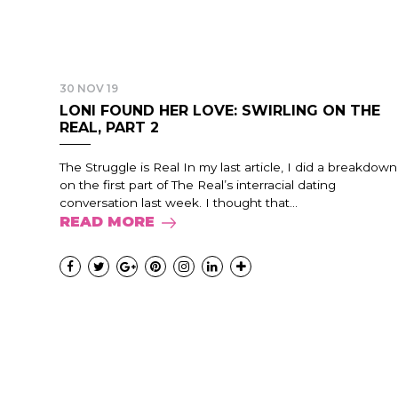
30 NOV 19
LONI FOUND HER LOVE: SWIRLING ON THE
REAL, PART 2
The Struggle is Real In my last article, I did a breakdown
on the first part of The Real’s interracial dating
conversation last week. I thought that...
READ MORE