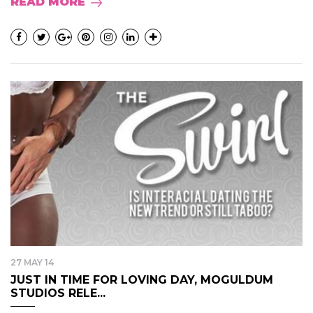
READ MORE
27 MAY 14
JUST IN TIME FOR LOVING DAY, MOGULDUM
STUDIOS RELE...