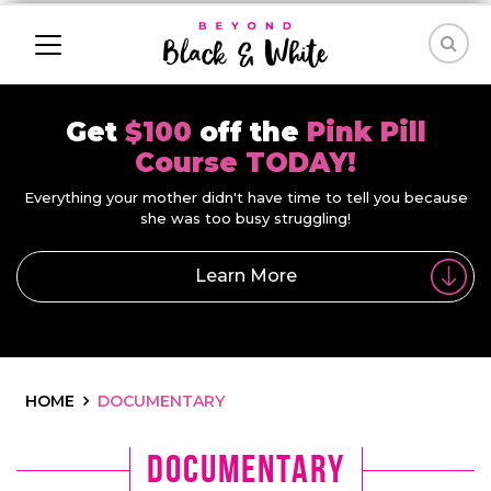
Get
$100
off the
Pink Pill
Course TODAY!
Everything your mother didn't have time to tell you because
she was too busy struggling!
Learn More
HOME
DOCUMENTARY
documentary