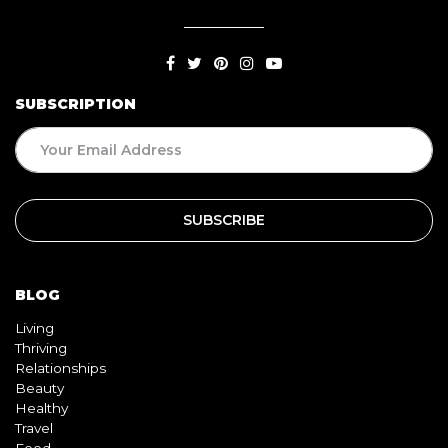
SUBSCRIPTION
BLOG
Living
Thriving
Relationships
Beauty
Healthy
Travel