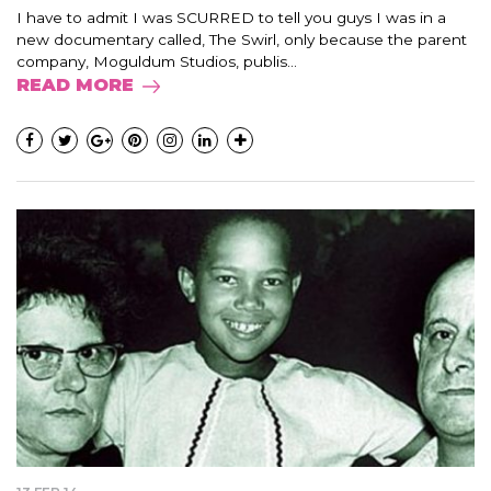
I have to admit I was SCURRED to tell you guys I was in a
new documentary called, The Swirl, only because the parent
company, Moguldum Studios, publis...
READ MORE