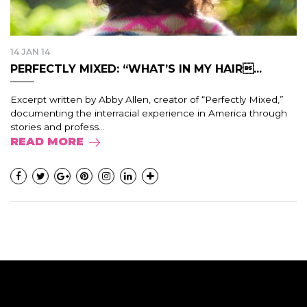
14 JAN 14
PERFECTLY MIXED: “WHAT’S IN MY HAIR...
Excerpt written by Abby Allen, creator of “Perfectly Mixed,”
documenting the interracial experience in America through
stories and profess...
READ MORE