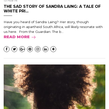
13 FEB 14
THE SAD STORY OF SANDRA LAING: A TALE OF
WHITE PRI...
Have you heard of Sandra Laing? Her story, though
originating in apartheid South Africa, will likely resonate with
us here. From the Guardian: The b...
READ MORE