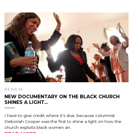
03 JUL 14
NEW DOCUMENTARY ON THE BLACK CHURCH
SHINES A LIGHT...
I have to give credit where it’s due, because columnist
Deborrah Cooper was the first to shine a light on how the
church exploits black women an...