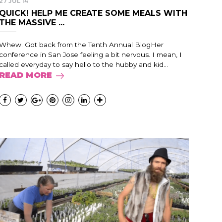
27 JUL 14
QUICK! HELP ME CREATE SOME MEALS WITH
THE MASSIVE ...
Whew. Got back from the Tenth Annual BlogHer
conference in San Jose feeling a bit nervous. I mean, I
called everyday to say hello to the hubby and kid...
READ MORE