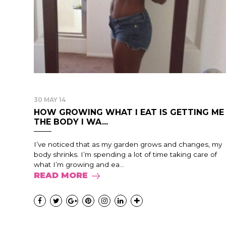
30 MAY 14
HOW GROWING WHAT I EAT IS GETTING ME
THE BODY I WA...
I’ve noticed that as my garden grows and changes, my
body shrinks. I’m spending a lot of time taking care of
what I’m growing and ea...
READ MORE