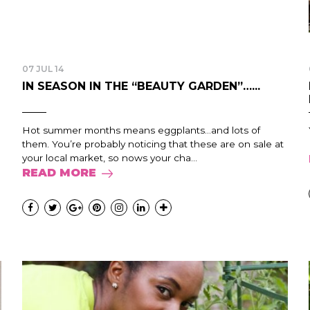
07 JUL 14
IN SEASON IN THE “BEAUTY GARDEN”…...
Hot summer months means eggplants…and lots of
them. You’re probably noticing that these are on sale at
your local market, so nows your cha...
READ MORE