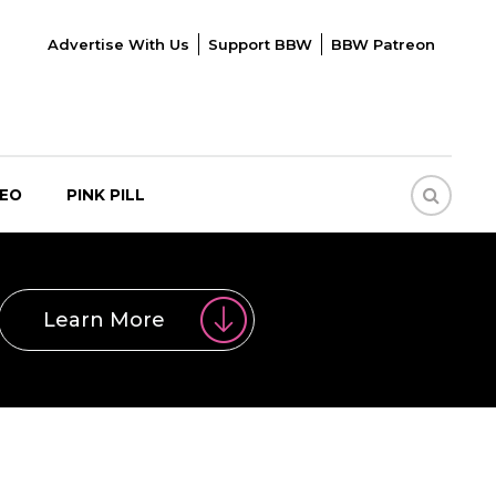
Advertise With Us
Support BBW
BBW Patreon
DEO
PINK PILL
Learn More