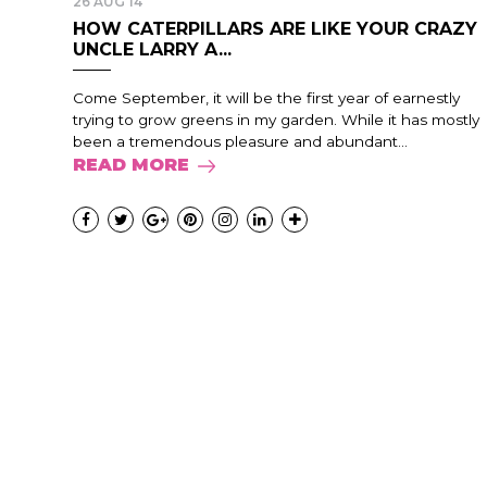
26 AUG 14
HOW CATERPILLARS ARE LIKE YOUR CRAZY
UNCLE LARRY A...
Come September, it will be the first year of earnestly
trying to grow greens in my garden. While it has mostly
been a tremendous pleasure and abundant...
READ MORE