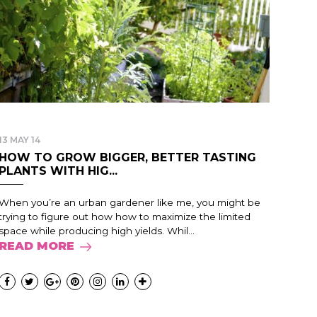
13 MAY 14
HOW TO GROW BIGGER, BETTER TASTING
PLANTS WITH HIG...
When you’re an urban gardener like me, you might be
trying to figure out how how to maximize the limited
space while producing high yields. Whil...
READ MORE