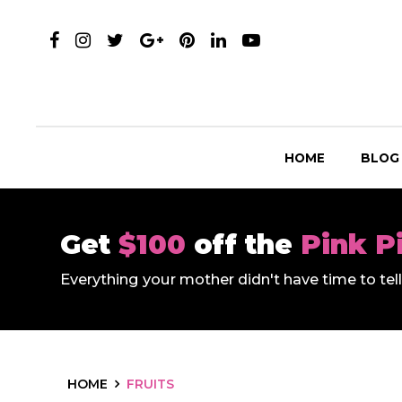
HOME
BLOG
Get
$100
off the
Pink P
Everything your mother didn't have time to te
HOME
FRUITS