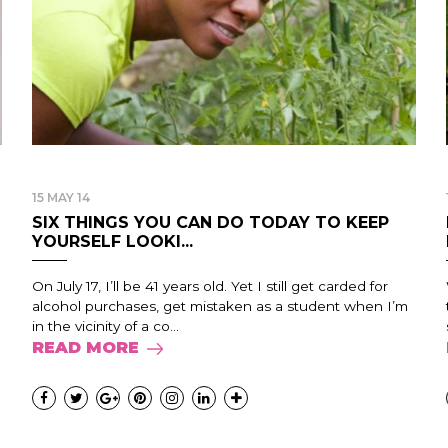
15 MAY 14
SIX THINGS YOU CAN DO TODAY TO KEEP
YOURSELF LOOKI...
On July 17, I’ll be 41 years old. Yet I still get carded for
alcohol purchases, get mistaken as a student when I’m
in the vicinity of a co...
READ MORE