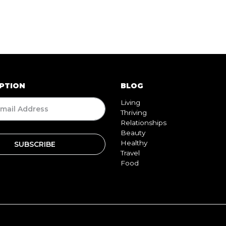
PTION
BLOG
Living
Thriving
Relationships
Beauty
Healthy
Travel
Food