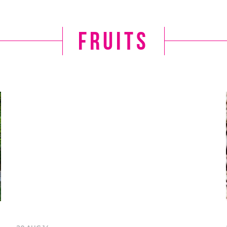
fruits