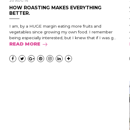
20 AUG 14
HOW ROASTING MAKES EVERYTHING
BETTER.
I am, by a HUGE margin eating more fruits and
vegetables since growing my own food. I remember
being especially interested, but I knew that if I was g...
READ MORE