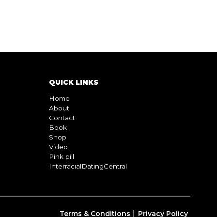
QUICK LINKS
Home
About
Contact
Book
Shop
Video
Pink pill
InterracialDatingCentral
Terms & Conditions
Privacy Policy