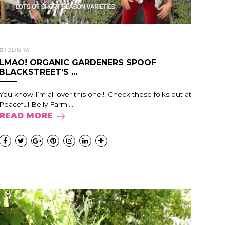
01 JUN 14
LMAO! ORGANIC GARDENERS SPOOF
BLACKSTREET’S ...
You know I’m all over this one!!! Check these folks out at
Peaceful Belly Farm....
READ MORE