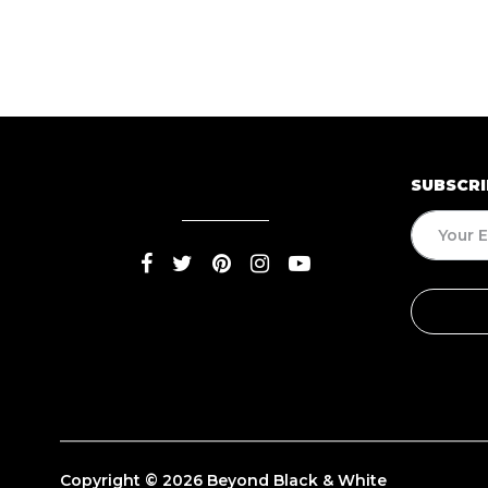
SUBSCRI
Copyright © 2026 Beyond Black & White