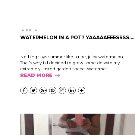
14 JUL 14
WATERMELON IN A POT? YAAAAAEEESSSS….
Nothing says summer like a ripe, juicy watermelon.
That’s why I’d decided to grow some despite my
extremely limited garden space. Watermel...
READ MORE