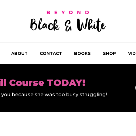
ABOUT
CONTACT
BOOKS
SHOP
VI
ill Course TODAY!
ll you because she was too busy struggling!