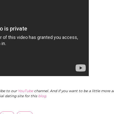
ribe to our
YouTube
channel. And if you want to be a little more a
cial dating site for this
blog
.