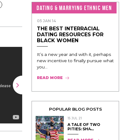
DATING & MARRYING ETHNIC MEN
05 JAN 14
THE BEST INTERRACIAL
DATING RESOURCES FOR
BLACK WOMEN
It’s a new year and with it, perhaps
new incentive to finally pursue what
you...
READ MORE
POPULAR BLOG POSTS
15 JUL 21
A TALE OF TWO
PITIES: SHA̵...