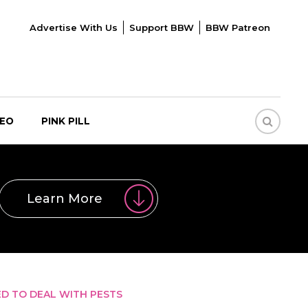
Advertise With Us
Support BBW
BBW Patreon
DEO
PINK PILL
Learn More
ED TO DEAL WITH PESTS