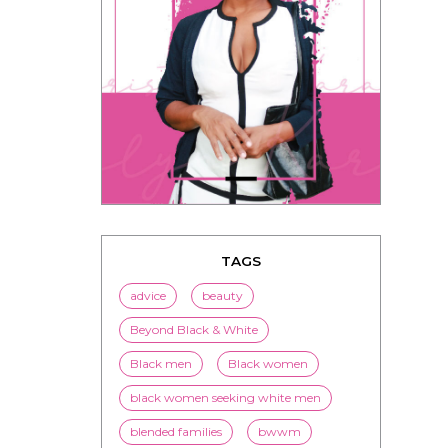
TAGS
advice
beauty
Beyond Black & White
Black men
Black women
black women seeking white men
blended families
bwwm