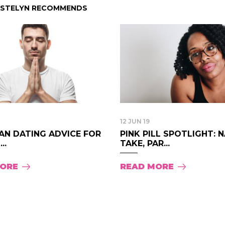
ISTELYN RECOMMENDS
12 JUN 19
AN DATING ADVICE FOR
PINK PILL SPOTLIGHT: 
..
TAKE, PAR...
MORE
READ MORE