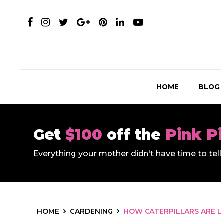
HOME
BLOG
Get
$100
off the
Pink P
Everything your mother didn't have time to te
HOME
GARDENING
HOW CATERPILLARS ARE L