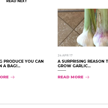
READ NEXT
24 APR 17
G PRODUCE YOU CAN
A SURPRISING REASON 
 A BAG!...
GROW GARLIC...
MORE
READ MORE