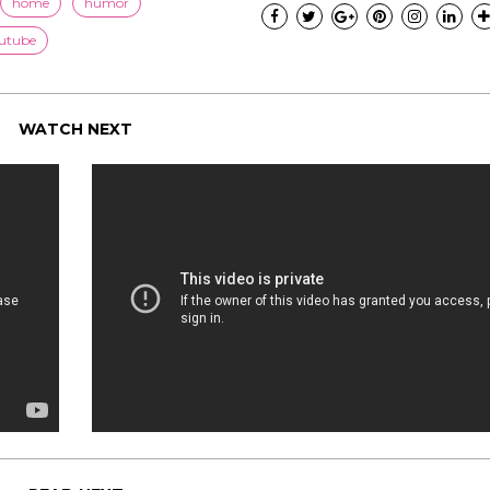
home
humor
utube
WATCH NEXT