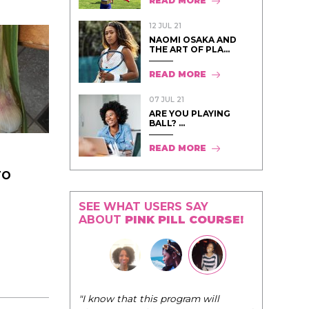
READ MORE
12 JUL 21
NAOMI OSAKA AND
THE ART OF PLA...
READ MORE
07 JUL 21
ARE YOU PLAYING
BALL? ...
READ MORE
TO
SEE WHAT USERS SAY
ABOUT
PINK PILL COURSE!
"I know that this program will