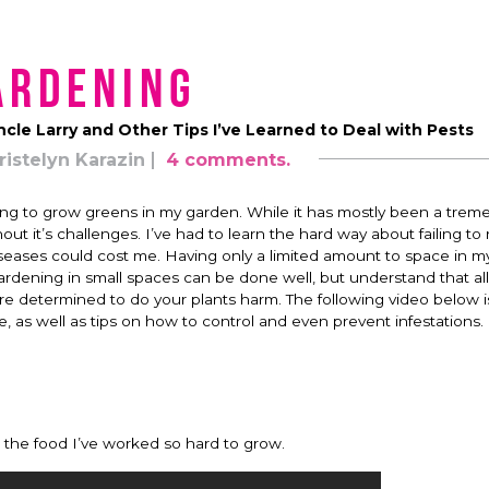
ardening
ncle Larry and Other Tips I’ve Learned to Deal with Pests
ristelyn Karazin
4 comments.
trying to grow greens in my garden. While it has mostly been a tre
t it’s challenges. I’ve had to learn the hard way about failing to
iseases could cost me. Having only a limited amount to space in m
” Gardening in small spaces can be done well, but understand that al
 are determined to do your plants harm. The following video below 
s well as tips on how to control and even prevent infestations.
on the food I’ve worked so hard to grow.