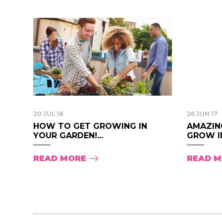
20 JUL 18
26 JUN 17
HOW TO GET GROWING IN
AMAZIN
YOUR GARDEN!...
GROW IN
READ MORE
READ 