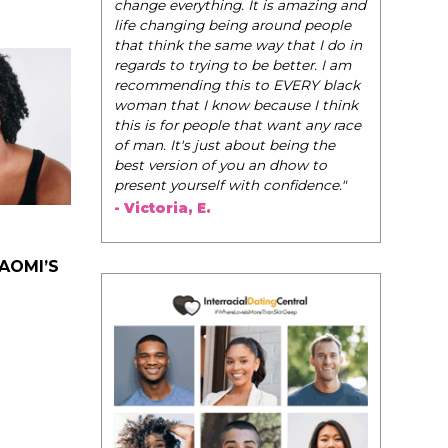
change everything. It is amazing and
life changing being around people
that think the same way that I do in
regards to trying to be better. I am
recommending this to EVERY black
woman that I know because I think
this is for people that want any race
of man. It's just about being the
best version of you an dhow to
present yourself with confidence."
- Victoria, E.
NAOMI’S