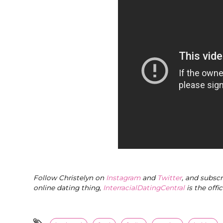
Follow Christelyn on
Instagram
and
Twitter
, and subsc
online dating thing,
InterracialDatingCentral
is the offi