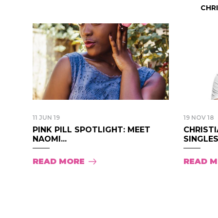
CHR
11 JUN 19
19 NOV 18
PINK PILL SPOTLIGHT: MEET
CHRISTI
NAOMI...
SINGLES.
READ MORE
READ 