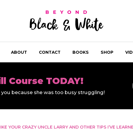
ABOUT
CONTACT
BOOKS
SHOP
VI
ill Course TODAY!
ll you because she was too busy struggling!
IKE YOUR CRAZY UNCLE LARRY AND OTHER TIPS I’VE LEARN