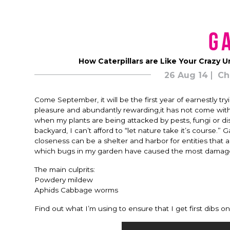
G
How Caterpillars are Like Your Crazy U
26 Aug 14
Ch
Come September, it will be the first year of earnestly 
pleasure and abundantly rewarding,it has not come withou
when my plants are being attacked by pests, fungi or d
backyard, I can’t afford to “let nature take it’s course.
closeness can be a shelter and harbor for entities that
which bugs in my garden have caused the most damage, a
The main culprits:
Powdery mildew
Aphids Cabbage worms
Find out what I’m using to ensure that I get first dibs 