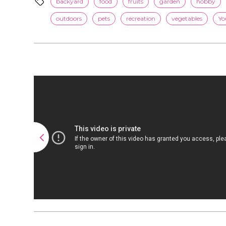
backyard
food
fruits
garden
hobby
outdoors
pets
recreation
vegetables
Yo