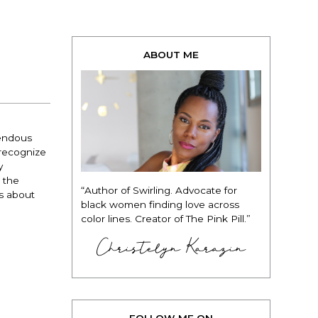
ABOUT ME
mendous
 recognize
y
l the
“Author of Swirling. Advocate for
is about
black women finding love across
color lines. Creator of The Pink Pill.”
Christelyn Karazin
FOLLOW ME ON