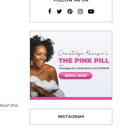
bout this
INSTAGRAM