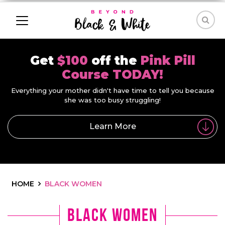
Get
$100
off the
Pink Pill
Course TODAY!
Everything your mother didn't have time to tell you because
she was too busy struggling!
Learn More
HOME
BLACK WOMEN
Black women