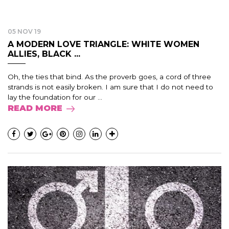
05 NOV 19
A MODERN LOVE TRIANGLE: WHITE WOMEN
ALLIES, BLACK ...
Oh, the ties that bind. As the proverb goes, a cord of three
strands is not easily broken. I am sure that I do not need to
lay the foundation for our ...
READ MORE