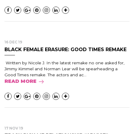
16 DEC 19
BLACK FEMALE ERASURE: GOOD TIMES REMAKE
Written by Nicole J. In the latest remake no one asked for,
Jimmy Kimmel and Norman Lear will be spearheading a
Good Times remake. The actors and ac...
READ MORE
17 NOV 19