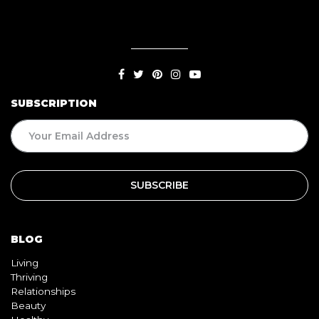
SUBSCRIPTION
BLOG
Living
Thriving
Relationships
Beauty