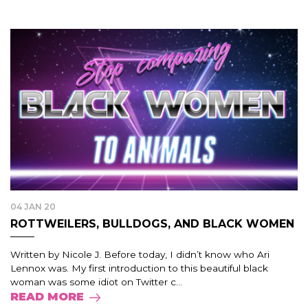
04 JAN 20
ROTTWEILERS, BULLDOGS, AND BLACK WOMEN
Written by Nicole J. Before today, I didn’t know who Ari
Lennox was. My first introduction to this beautiful black
woman was some idiot on Twitter c...
READ MORE