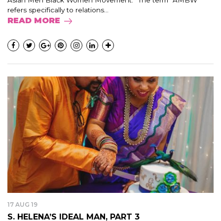
Asian Men Black Women Movement.” The term “AMBW”
refers specifically to relations...
READ MORE
17 AUG 19
S. HELENA’S IDEAL MAN, PART 3