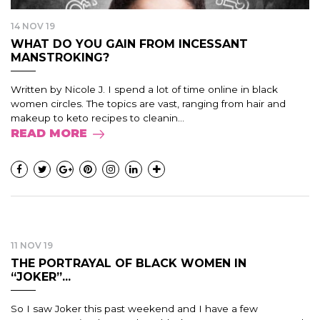
14 NOV 19
WHAT DO YOU GAIN FROM INCESSANT
MANSTROKING?
Written by Nicole J. I spend a lot of time online in black
women circles. The topics are vast, ranging from hair and
makeup to keto recipes to cleanin...
READ MORE
11 NOV 19
THE PORTRAYAL OF BLACK WOMEN IN
“JOKER”...
So I saw Joker this past weekend and I have a few