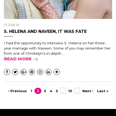
17 JUN 19
S. HELENA AND NAVEEN, IT WAS FATE
I had the opportunity to interview S. Helena on her three-
year marriage with Naveen. Some of you may remember her
from one of Christelyn’s in-depth ...
READ MORE
Previous
1
2
3
4
5
...
10
...
Next
Last »