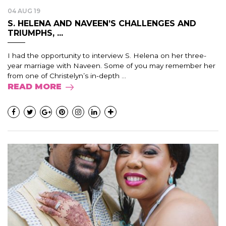
04 AUG 19
S. HELENA AND NAVEEN’S CHALLENGES AND
TRIUMPHS, ...
I had the opportunity to interview S. Helena on her three-
year marriage with Naveen. Some of you may remember her
from one of Christelyn’s in-depth ...
READ MORE