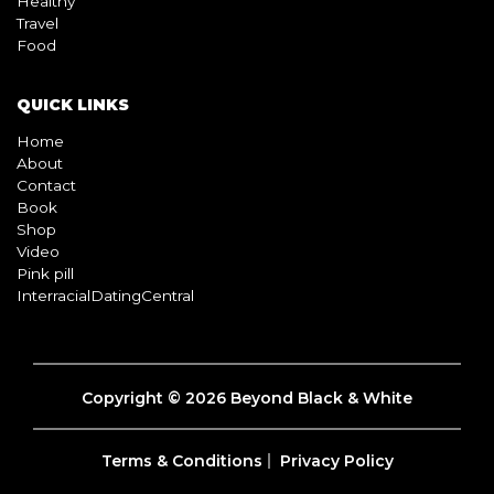
Healthy
Travel
Food
QUICK LINKS
Home
About
Contact
Book
Shop
Video
Pink pill
InterracialDatingCentral
Copyright © 2026 Beyond Black & White
Terms & Conditions
Privacy Policy