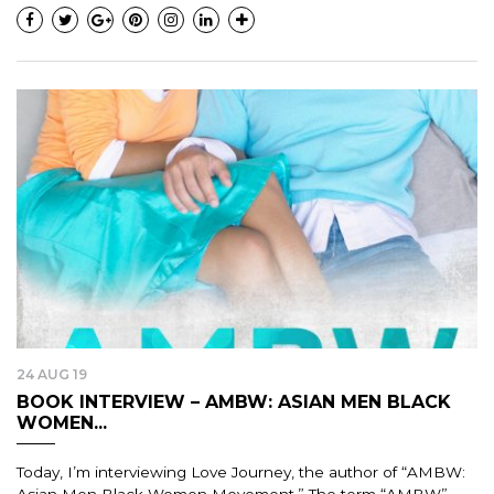
24 AUG 19
BOOK INTERVIEW – AMBW: ASIAN MEN BLACK
WOMEN...
Today, I’m interviewing Love Journey, the author of “AMBW: