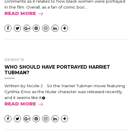
comments as it relates to how black women were portrayed
in the film. Overall, as a fan of comic boo...
READ MORE
09 NOV 19
WHO SHOULD HAVE PORTRAYED HARRIET
TUBMAN?
Written by Nicole J. So the Harriet Tubman movie featuring
Cynthia Erivo as the titular character was released recently,
and it seems like it�...
READ MORE