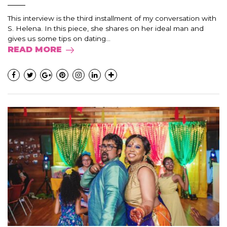
This interview is the third installment of my conversation with
S. Helena. In this piece, she shares on her ideal man and
gives us some tips on dating...
READ MORE