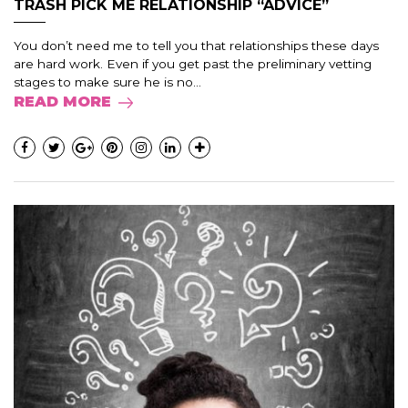
TRASH PICK ME RELATIONSHIP “ADVICE”
You don’t need me to tell you that relationships these days
are hard work. Even if you get past the preliminary vetting
stages to make sure he is no...
READ MORE