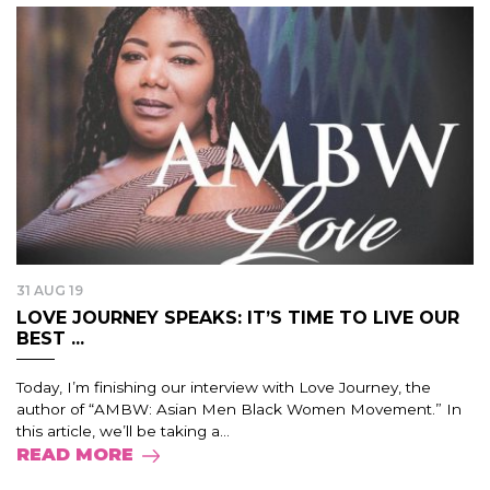
31 AUG 19
LOVE JOURNEY SPEAKS: IT’S TIME TO LIVE OUR
BEST ...
Today, I’m finishing our interview with Love Journey, the
author of “AMBW: Asian Men Black Women Movement.” In
this article, we’ll be taking a...
READ MORE