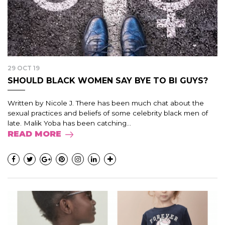
29 OCT 19
SHOULD BLACK WOMEN SAY BYE TO BI GUYS?
Written by Nicole J. There has been much chat about the
sexual practices and beliefs of some celebrity black men of
late. Malik Yoba has been catching...
READ MORE