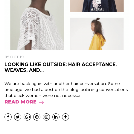
05 OCT 19
LOOKING LIKE OUTSIDE: HAIR ACCEPTANCE,
WEAVES, AND...
We are back again with another hair conversation. Some
time ago, we had a post on the blog, outlining conversations
that black women were not necessar...
READ MORE