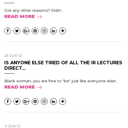
Got any other reasons? Dish!...
READ MORE
25 JUN 12
IS ANYONE ELSE TIRED OF ALL THE IR LECTURES
DIRECT...
Black woman, you are free to "be" just like everyone else!...
READ MORE
11 JUN 12