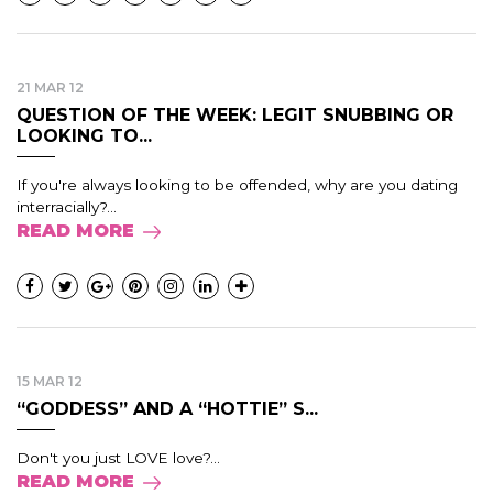
21 MAR 12
QUESTION OF THE WEEK: LEGIT SNUBBING OR
LOOKING TO...
If you're always looking to be offended, why are you dating
interracially?...
READ MORE
15 MAR 12
“GODDESS” AND A “HOTTIE” S...
Don't you just LOVE love?...
READ MORE