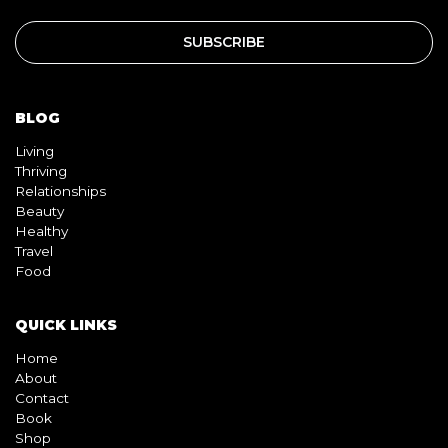
BLOG
Living
Thriving
Relationships
Beauty
Healthy
Travel
Food
QUICK LINKS
Home
About
Contact
Book
Shop