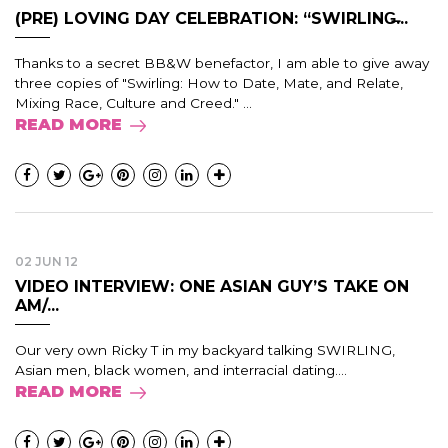
(PRE) LOVING DAY CELEBRATION: “SWIRLING̶...
Thanks to a secret BB&W benefactor, I am able to give away
three copies of "Swirling: How to Date, Mate, and Relate,
Mixing Race, Culture and Creed." ...
READ MORE
02 JUN 12
VIDEO INTERVIEW: ONE ASIAN GUY’S TAKE ON
AM/...
Our very own Ricky T in my backyard talking SWIRLING,
Asian men, black women, and interracial dating....
READ MORE