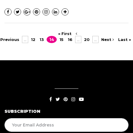
« First
Previous
...
12
13
14
15
16
...
20
...
Next
Last »
SUBSCRIPTION