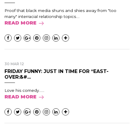
Proof that black media shuns and shies away from "too
many" interracial relationship topics....
READ MORE
30 MAR 12
FRIDAY FUNNY: JUST IN TIME FOR “EAST-
OVER:&#...
Love his comedy......
READ MORE