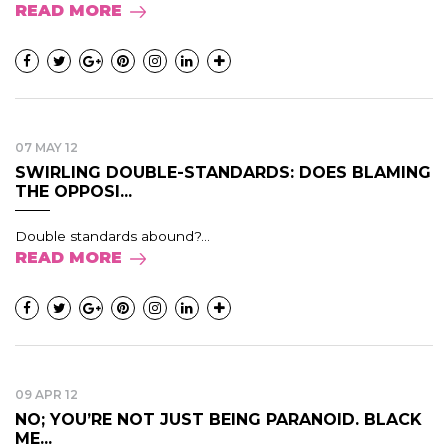
READ MORE
07 MAY 12
SWIRLING DOUBLE-STANDARDS: DOES BLAMING
THE OPPOSI...
Double standards abound?...
READ MORE
09 APR 12
NO; YOU’RE NOT JUST BEING PARANOID. BLACK
ME...