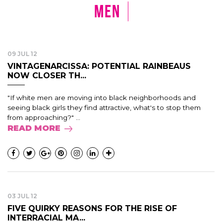
Men
09 JUL 12
VINTAGENARCISSA: POTENTIAL RAINBEAUS
NOW CLOSER TH...
"If white men are moving into black neighborhoods and
seeing black girls they find attractive, what's to stop them
from approaching?" ...
READ MORE
03 JUL 12
FIVE QUIRKY REASONS FOR THE RISE OF
INTERRACIAL MA...