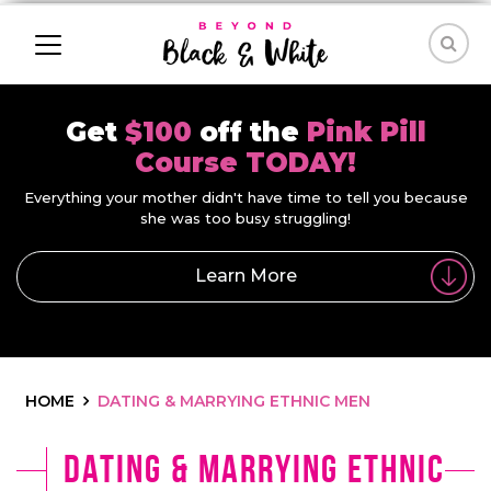
Get
$100
off the
Pink Pill
Course TODAY!
Everything your mother didn't have time to tell you because
she was too busy struggling!
Learn More
HOME
DATING & MARRYING ETHNIC MEN
Dating & Marrying Ethnic