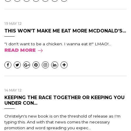
19 MAY 12
THIS WON’T MAKE ME EAT MORE MCDONALD’S...
"I don't want to be a chicken. I wanna eat it!" LMAO!...
READ MORE
14 MAY 12
KEEPING THE RACE TOGETHER OR KEEPING YOU
UNDER CON...
Christelyn's new book is on the threshold of release as I'm
typing this. And with that news comes the necessary
promotion and word spreading you expec...