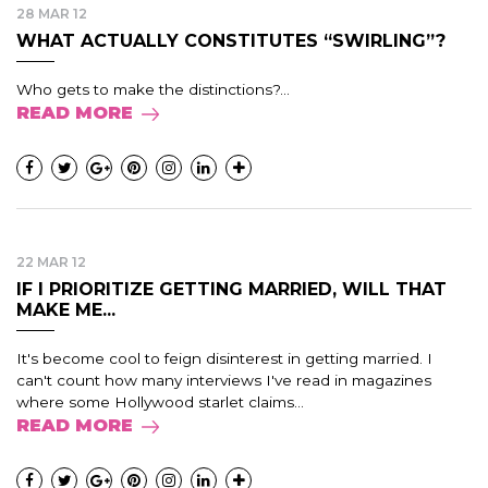
28 MAR 12
WHAT ACTUALLY CONSTITUTES “SWIRLING”?
Who gets to make the distinctions?...
READ MORE
22 MAR 12
IF I PRIORITIZE GETTING MARRIED, WILL THAT
MAKE ME...
It's become cool to feign disinterest in getting married. I
can't count how many interviews I've read in magazines
where some Hollywood starlet claims...
READ MORE