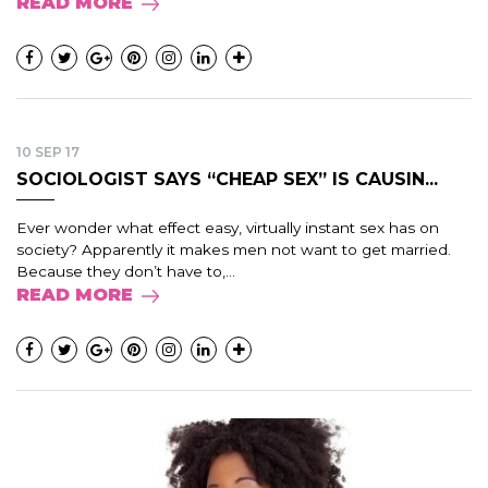
READ MORE
10 SEP 17
SOCIOLOGIST SAYS “CHEAP SEX” IS CAUSIN...
Ever wonder what effect easy, virtually instant sex has on
society? Apparently it makes men not want to get married.
Because they don’t have to,...
READ MORE