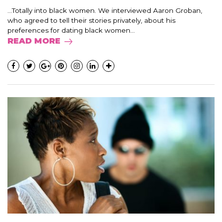
…Totally into black women. We interviewed Aaron Groban,
who agreed to tell their stories privately, about his
preferences for dating black women...
READ MORE