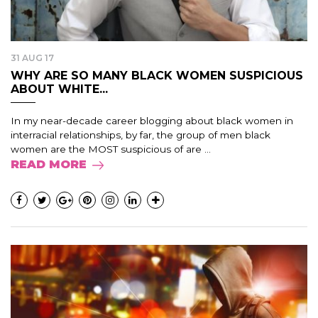
31 AUG 17
WHY ARE SO MANY BLACK WOMEN SUSPICIOUS
ABOUT WHITE...
In my near-decade career blogging about black women in
interracial relationships, by far, the group of men black
women are the MOST suspicious of are ...
READ MORE