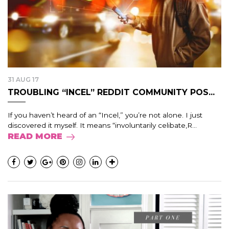
31 AUG 17
TROUBLING “INCEL” REDDIT COMMUNITY POS...
If you haven’t heard of an “Incel,” you’re not alone. I just
discovered it myself. It means “involuntarily celibate,R...
READ MORE