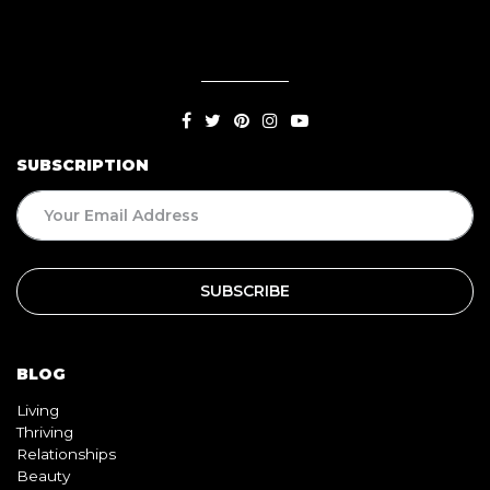
SUBSCRIPTION
BLOG
Living
Thriving
Relationships
Beauty