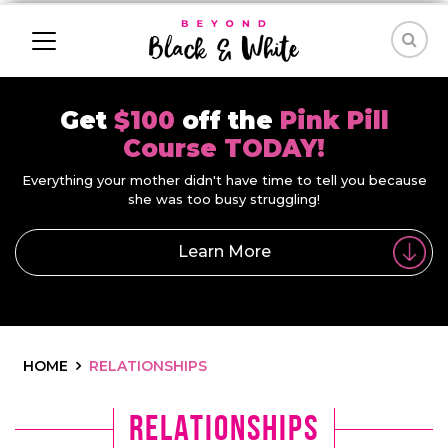
Get
$100
off the
Pink Pill
Course TODAY!
Everything your mother didn't have time to tell you because
she was too busy struggling!
Learn More
HOME
RELATIONSHIPS
Relationships