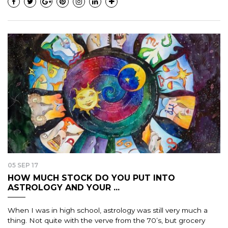
05 SEP 17
HOW MUCH STOCK DO YOU PUT INTO
ASTROLOGY AND YOUR ...
When I was in high school, astrology was still very much a
thing. Not quite with the verve from the 70’s, but grocery