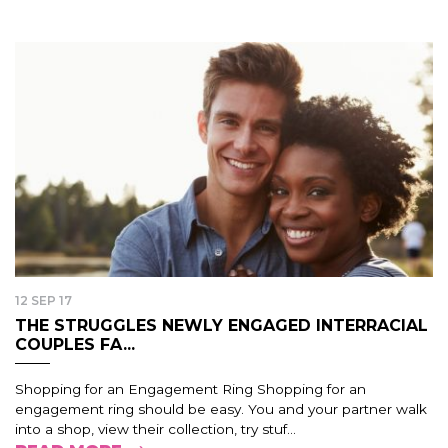
12 SEP 17
THE STRUGGLES NEWLY ENGAGED INTERRACIAL
COUPLES FA...
Shopping for an Engagement Ring Shopping for an
engagement ring should be easy. You and your partner walk
into a shop, view their collection, try stuf...