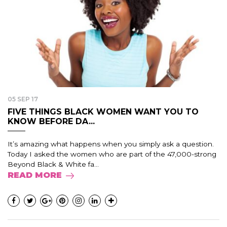
05 SEP 17
FIVE THINGS BLACK WOMEN WANT YOU TO
KNOW BEFORE DA...
It’s amazing what happens when you simply ask a question.
Today I asked the women who are part of the 47,000-strong
Beyond Black & White fa...
READ MORE