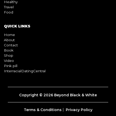
Healthy
Travel
Food
QUICK LINKS
Home
About
Contact
Book
Shop
Video
Pink pill
InterracialDatingCentral
Copyright © 2026 Beyond Black & White
Terms & Conditions
Privacy Policy