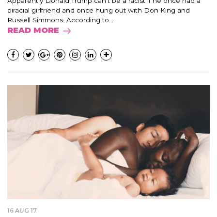
Apparently Donald Trump can’t be a racist if he once had a
biracial girlfriend and once hung out with Don King and
Russell Simmons. According to...
READ MORE
16 AUG 17