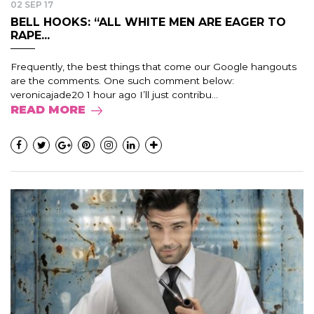
02 SEP 17
BELL HOOKS: “ALL WHITE MEN ARE EAGER TO
RAPE...
Frequently, the best things that come our Google hangouts
are the comments. One such comment below:
veronicajade20 1 hour ago I’ll just contribu...
READ MORE