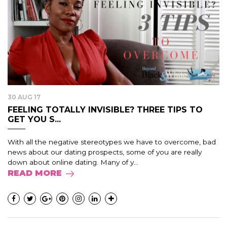
30 AUG 17
FEELING TOTALLY INVISIBLE? THREE TIPS TO
GET YOU S...
With all the negative stereotypes we have to overcome, bad
news about our dating prospects, some of you are really
down about online dating. Many of y...
READ MORE