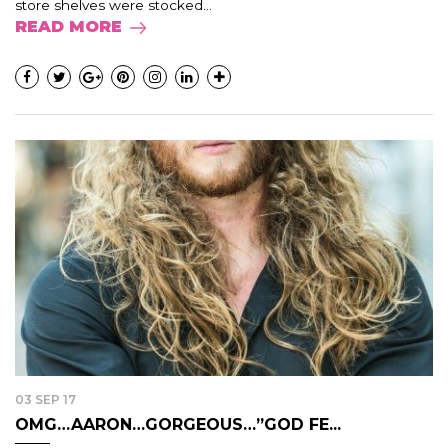
store shelves were stocked...
READ MORE
03 SEP 17
OMG…AARON…GORGEOUS…”GOD FE...