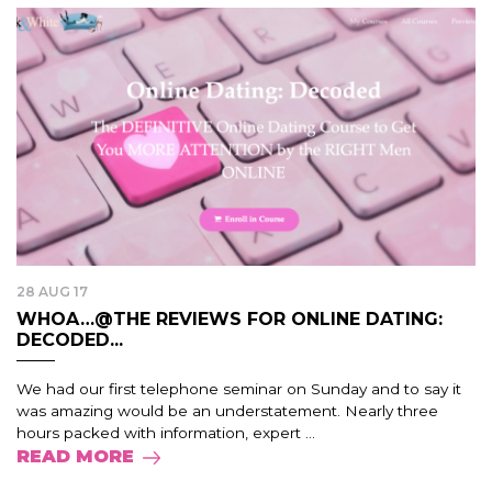
28 AUG 17
WHOA…@THE REVIEWS FOR ONLINE DATING:
DECODED...
We had our first telephone seminar on Sunday and to say it
was amazing would be an understatement. Nearly three
hours packed with information, expert ...
READ MORE