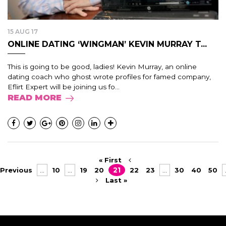
15 AUG 17
ONLINE DATING ‘WINGMAN’ KEVIN MURRAY T...
This is going to be good, ladies! Kevin Murray, an online
dating coach who ghost wrote profiles for famed company,
Eflirt Expert will be joining us fo...
READ MORE
« First
Previous
...
10
...
19
20
21
22
23
...
30
40
50
Last »