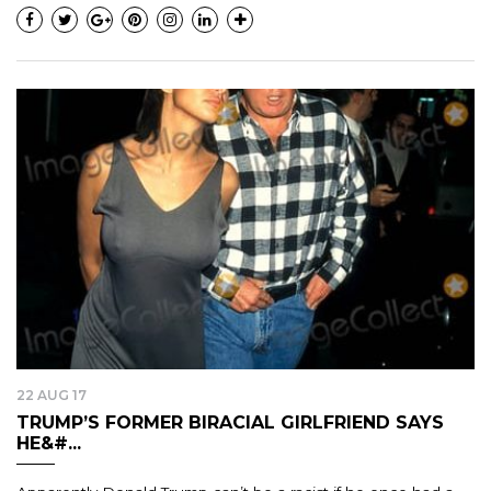
22 AUG 17
TRUMP’S FORMER BIRACIAL GIRLFRIEND SAYS
HE&#...