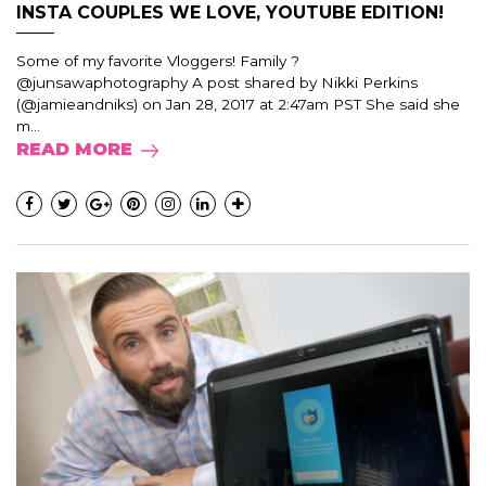
INSTA COUPLES WE LOVE, YOUTUBE EDITION!
Some of my favorite Vloggers! Family ?
@junsawaphotography A post shared by Nikki Perkins
(@jamieandniks) on Jan 28, 2017 at 2:47am PST She said she
m...
READ MORE