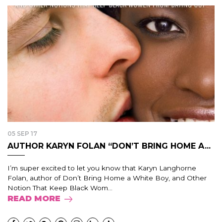
05 SEP 17
AUTHOR KARYN FOLAN “DON’T BRING HOME A...
I’m super excited to let you know that Karyn Langhorne
Folan, author of Don’t Bring Home a White Boy, and Other
Notion That Keep Black Wom...
READ MORE