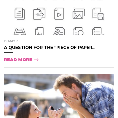
19 MAY 21
A QUESTION FOR THE “PIECE OF PAPER...
READ MORE