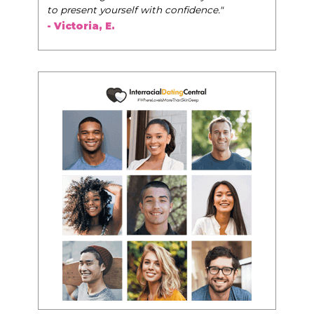
to present yourself with confidence."
- Victoria, E.