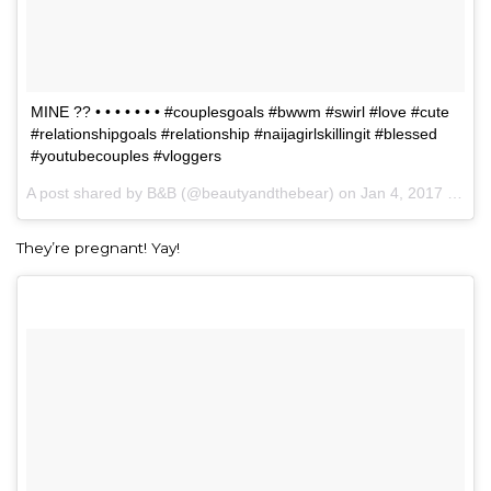
MINE ?? • • • • • • • #couplesgoals #bwwm #swirl #love #cute
#relationshipgoals #relationship #naijagirlskillingit #blessed
#youtubecouples #vloggers
A post shared by B&B (@beautyandthebear) on
Jan 4, 2017 at 3:28pm PST
They’re pregnant! Yay!