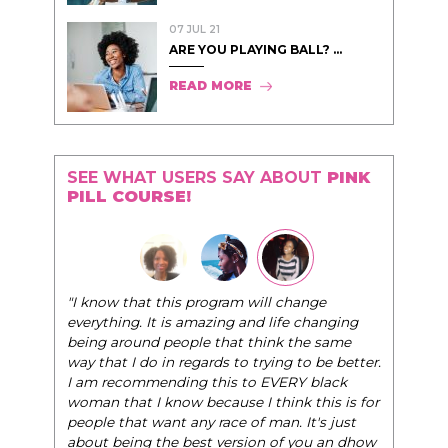
07 JUL 21
ARE YOU PLAYING BALL? ...
READ MORE
SEE WHAT USERS SAY ABOUT
PINK
PILL COURSE!
"I know that this program will change
everything. It is amazing and life changing
being around people that think the same
way that I do in regards to trying to be better.
I am recommending this to EVERY black
woman that I know because I think this is for
people that want any race of man. It's just
about being the best version of you an dhow