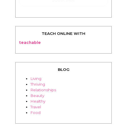
TEACH ONLINE WITH
teachable
BLOG
Living
Thriving
Relationships
Beauty
Healthy
Travel
Food