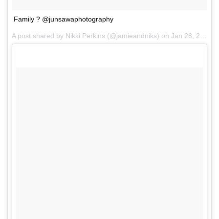
Family ? @junsawaphotography
A post shared by Nikki Perkins (@jamieandniks) on
Jan 28, 2017 at 2:47am PST