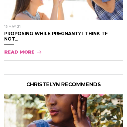
15 MAY 21
PROPOSING WHILE PREGNANT? I THINK TF
NOT...
READ MORE
CHRISTELYN RECOMMENDS