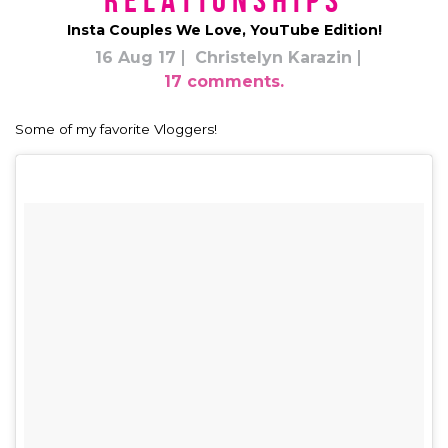
Relationships
Insta Couples We Love, YouTube Edition!
16 Aug 17
Christelyn Karazin
17 comments.
Some of my favorite Vloggers!