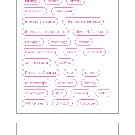
flirting
health
history
inspiration
interracial
interracial dating
interracial marriage
interracial relationships
Jenn M. Jackson
LorMarie
marriage
media
mixed race dating
news
nutrition
online dating
politics
President Obama
race
racism
relationships
romance
society
stereotypes
style
swirling
video
White men
WMBW
Youtube