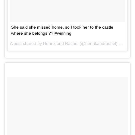
She said she missed home, so I took her to the castle
where she belongs ?? #winning
A post shared by Henrik and Rachel (@henrikandrachel) on
Aug 