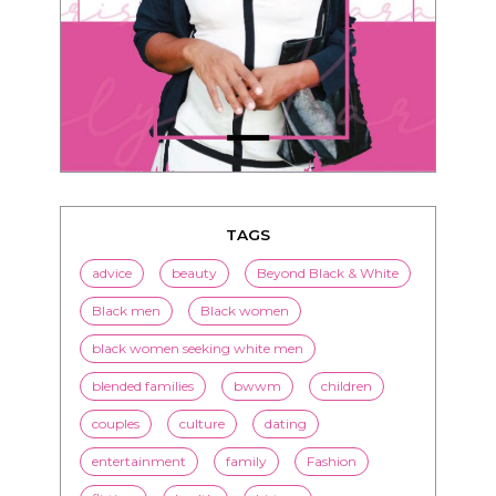
TAGS
advice
beauty
Beyond Black & White
Black men
Black women
black women seeking white men
blended families
bwwm
children
couples
culture
dating
entertainment
family
Fashion