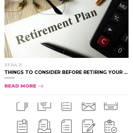
03 JUL 21
THINGS TO CONSIDER BEFORE RETIRING YOUR ...
READ MORE