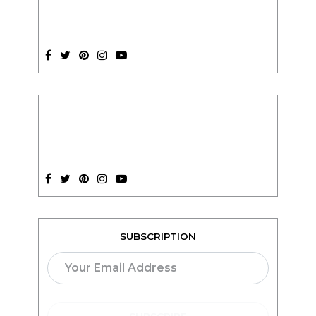
SUBSCRIPTION