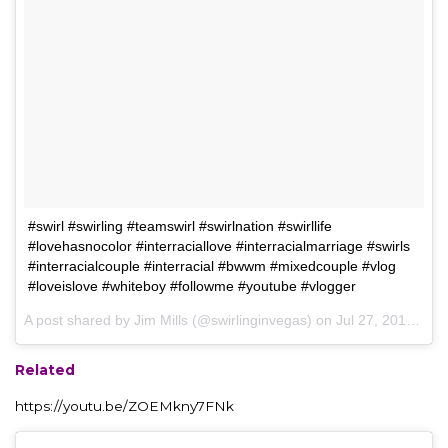
#swirl #swirling #teamswirl #swirlnation #swirllife
#lovehasnocolor #interraciallove #interracialmarriage #swirls
#interracialcouple #interracial #bwwm #mixedcouple #vlog
#loveislove #whiteboy #followme #youtube #vlogger
A post shared by Jim Mills (@swirlinginvegas) on
Jul 27, 2017 at 8:49am PDT
Related
https://youtu.be/ZOEMkny7FNk