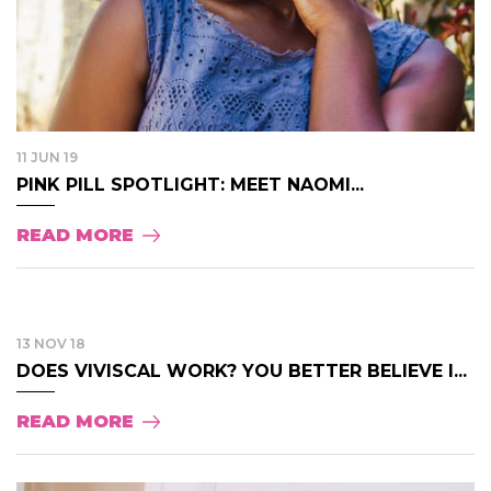
11 JUN 19
PINK PILL SPOTLIGHT: MEET NAOMI...
READ MORE
13 NOV 18
DOES VIVISCAL WORK? YOU BETTER BELIEVE I...
READ MORE