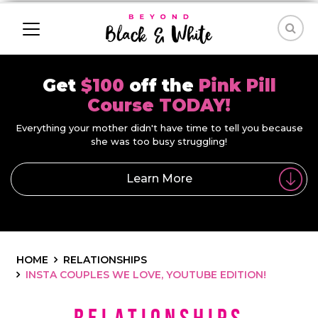
Get
$100
off the
Pink Pill
Course TODAY!
Everything your mother didn't have time to tell you because
she was too busy struggling!
Learn More
HOME
RELATIONSHIPS
INSTA COUPLES WE LOVE, YOUTUBE EDITION!