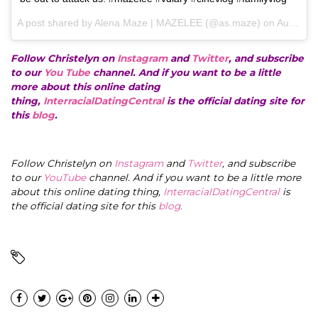
A post shared by Alena Maze | MAZELEE (@as.maze) on
Aug 15, 2017 at 12:25pm PDT
Follow Christelyn on
Instagram
and
Twitter
, and subscribe
to our
You Tube
channel. And if you want to be a little
more about this online dating
thing,
InterracialDatingCentral
is the official dating site for
this
blog
.
Follow Christelyn on
Instagram
and
Twitter
, and subscribe
to our
YouTube
channel. And if you want to be a little more
about this online dating thing,
InterracialDatingCentral
is
the official dating site for this
blog
.