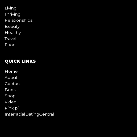
Living
Thriving
Relationships
Beauty
Healthy
Travel
Food
QUICK LINKS
Home
About
Contact
Book
Shop
Video
Pink pill
InterracialDatingCentral