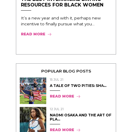
RESOURCES FOR BLACK WOMEN
It’s a new year and with it, perhaps new
incentive to finally pursue what you...
READ MORE
POPULAR BLOG POSTS
15 JUL 21
A TALE OF TWO PITIES: SHA̵...
READ MORE
12 JUL 21
NAOMI OSAKA AND THE ART OF
PLA...
READ MORE