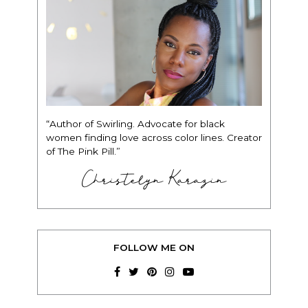
“Author of Swirling. Advocate for black
women finding love across color lines. Creator
of The Pink Pill.”
Christelyn Karazin
FOLLOW ME ON