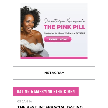
INSTAGRAM
DATING & MARRYING ETHNIC MEN
05 JAN 14
THE BEST INTERRACIAL DATING