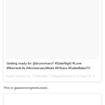
Getting ready for @brunomars!! #DateNight #Love
#MarriedLife #AnniversaryWeek #6Years #GabeBabeTV
A post shared by ? Gabrielle ? (@gabeflowers) on
Aug 13, 2017 at 5:53pm PDT
This is gaaawwwgeeeussss….