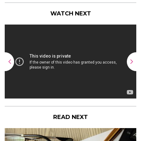
WATCH NEXT
READ NEXT