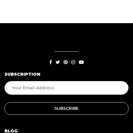
SUBSCRIPTION
BLOG