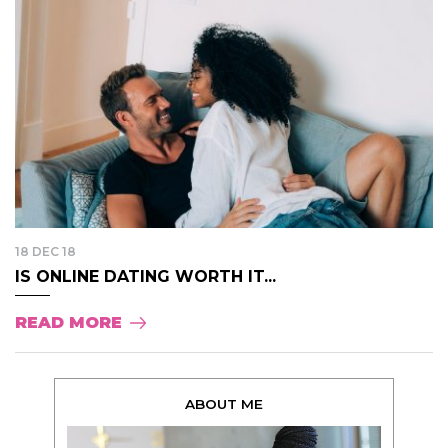
18 DEC 18
IS ONLINE DATING WORTH IT...
READ MORE
ABOUT ME