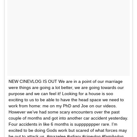
NEW CINEVLOG IS OUT We are in a point of our marriage
were things are going a lot better, we are going towards our
purpose and we can feel it! Looking for a house is soo
exciting to us to be able to have the head space we need to
work from home: me on my PhD and Joe on our videos.
However we’ve had some scary encounters over the past
couple of months and got into another car accident yesterday.
Four accidents in like 6 months is suppppppper rare. I’m
excited to be doing Gods work but scared of what forces may
be out to attack us. #mazelee #vdiary #cinevlog #familyvlog