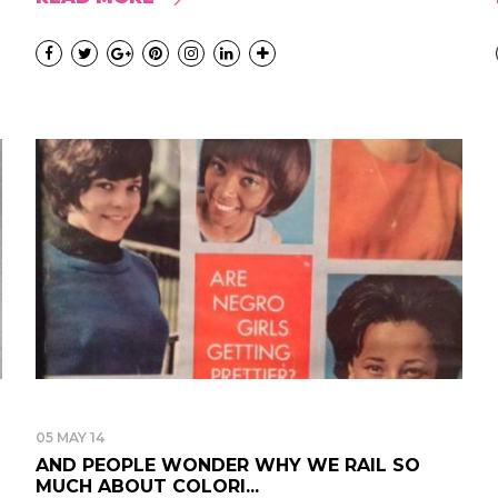
05 MAY 14
AND PEOPLE WONDER WHY WE RAIL SO
MUCH ABOUT COLORI...