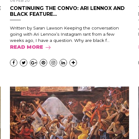
06 FEB 20
E
CONTINUING THE CONVO: ARI LENNOX AND
BLACK FEATURE...
Written by Saran Lawson Keeping the conversation
going with Ari Lennox’s Instagram rant from a few
weeks ago, I have a question. Why are black f...
READ MORE