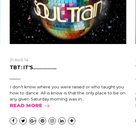
21 AUG 14
TBT: IT’S……………...
I don’t know where you were raised or who taught you
how to dance. All is know is that the only place to be on
any given Saturday morning was in...
READ MORE