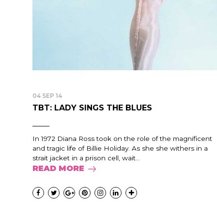
04 SEP 14
TBT: LADY SINGS THE BLUES
In 1972 Diana Ross took on the role of the magnificent
and tragic life of Billie Holiday. As she she withers in a
strait jacket in a prison cell, wait...
READ MORE