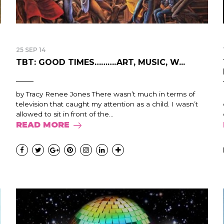
25 SEP 14
TBT: GOOD TIMES……….ART, MUSIC, W...
by Tracy Renee Jones There wasn’t much in terms of
television that caught my attention as a child. I wasn’t
allowed to sit in front of the...
READ MORE