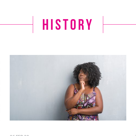
history