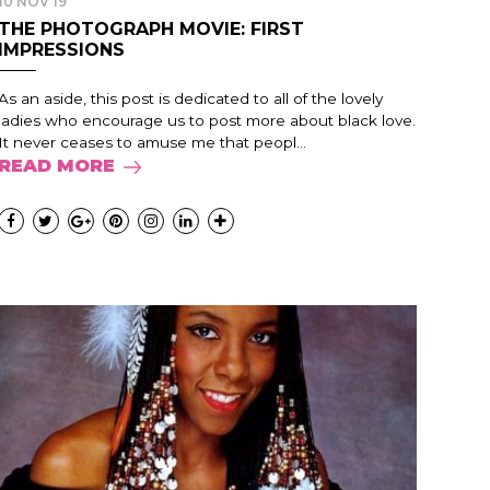
10 NOV 19
THE PHOTOGRAPH MOVIE: FIRST
IMPRESSIONS
As an aside, this post is dedicated to all of the lovely
ladies who encourage us to post more about black love.
It never ceases to amuse me that peopl...
READ MORE