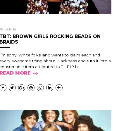
18 SEP 14
TBT: BROWN GIRLS ROCKING BEADS ON
BRAIDS
I’m sorry, White folks land wants to claim each and
every awesome thing about Blackness and turn it into a
consumable item attributed to THEIR b...
READ MORE