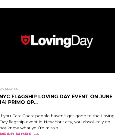
25 MAY 14
NYC FLAGSHIP LOVING DAY EVENT ON JUNE
14! PRIMO OP...
If you East Coast people haven’t get gone to the Loving
Day flagship event in New York city, you absolutely do
not know what you’re missin...
READ MORE