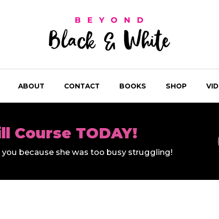
ABOUT
CONTACT
BOOKS
SHOP
VI
ill Course TODAY!
ll you because she was too busy struggling!