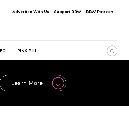
Advertise With Us
Support BBW
BBW Patreon
DEO
PINK PILL
Learn More