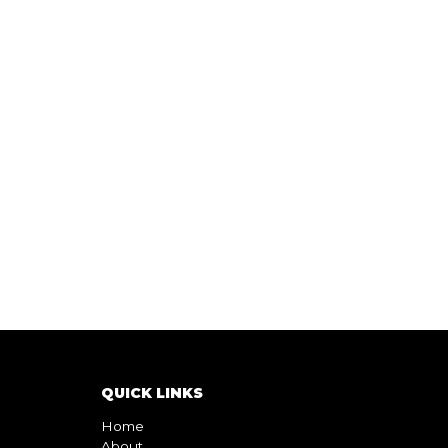
QUICK LINKS
Home
About