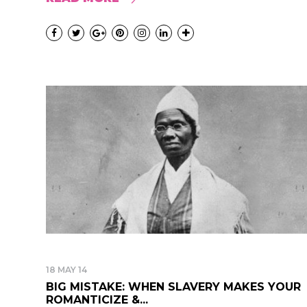
18 MAY 14
BIG MISTAKE: WHEN SLAVERY MAKES YOUR
ROMANTICIZE &...