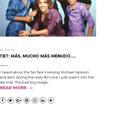
24 JUL 14
TBT: MÁS, MUCHO MÁS MENUDO…..
I heard about the fan fare involving Michael Jackson
and dem during the early 80’s but I just wasn’t into him
like that. The bad boy image...
READ MORE