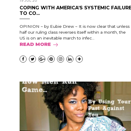
19 JUL 20
COPING WITH AMERICA’S SYSTEMIC FAILUR
TO CO...
OPINION ~ by Eubie Drew ~ It is now clear that unless
half our ruling class reverses itself within a month, the
US is on an inevitable march to infec...
READ MORE