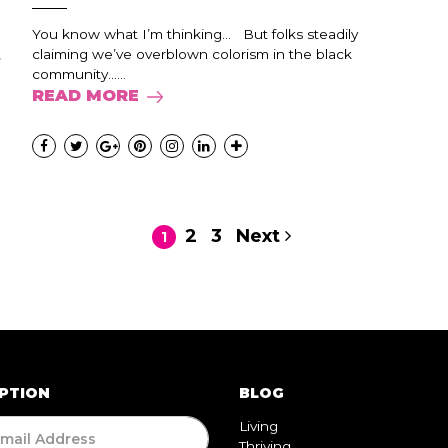
You know what I’m thinking… But folks steadily
,
claiming we’ve overblown colorism in the black
community…...
READ MORE
2
3
Next
1
PTION
BLOG
Living
Thriving