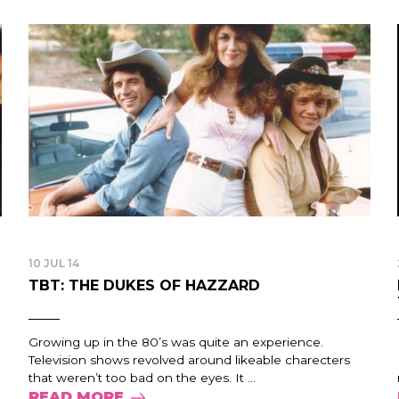
10 JUL 14
N
TBT: THE DUKES OF HAZZARD
Growing up in the 80’s was quite an experience.
Television shows revolved around likeable charecters
that weren’t too bad on the eyes. It ...
READ MORE