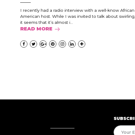
I recently had a radio interview with a well-know African
American host. While I was invited to talk about swirling
it seems that it’s almost i...
READ MORE
SUBSCRI