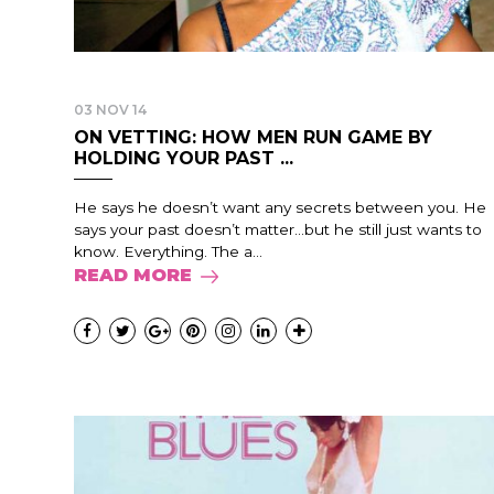
03 NOV 14
ON VETTING: HOW MEN RUN GAME BY
HOLDING YOUR PAST ...
He says he doesn’t want any secrets between you. He
says your past doesn’t matter…but he still just wants to
know. Everything. The a...
READ MORE