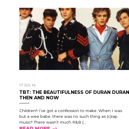
17 JUL 14
TBT: THE BEAUTIFULNESS OF DURAN DURA
THEN AND NOW
Children!! I’ve got a confession to make. When I was
but a wee babe, there was no such thing as (c)rap
music!! There wasn’t much R&B (...
READ MORE