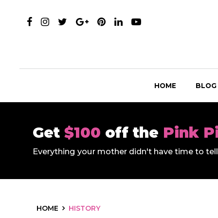
HOME
BLOG
Get
$100
off the
Pink P
Everything your mother didn't have time to te
HOME
HISTORY