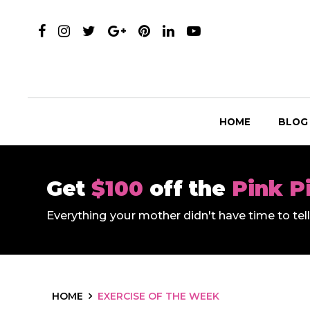
HOME
BLOG
Get
$100
off the
Pink P
Everything your mother didn't have time to te
HOME
EXERCISE OF THE WEEK