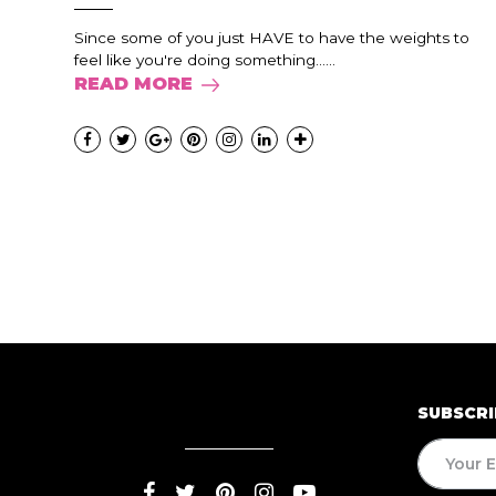
Since some of you just HAVE to have the weights to
feel like you're doing something......
READ MORE
SUBSCRI