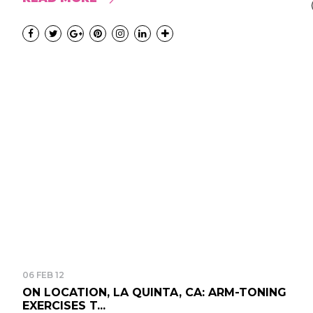
06 FEB 12
ON LOCATION, LA QUINTA, CA: ARM-TONING
EXERCISES T...