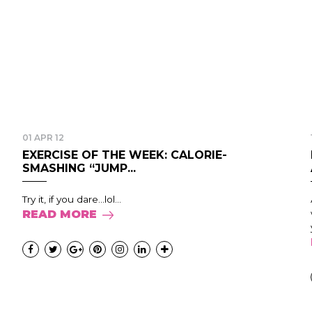
01 APR 12
EXERCISE OF THE WEEK: CALORIE-
SMASHING “JUMP...
Try it, if you dare...lol...
READ MORE