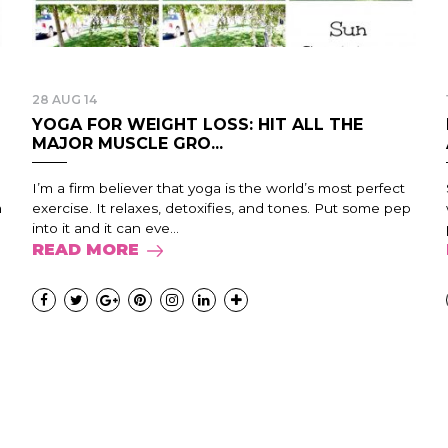
28 AUG 14
YOGA FOR WEIGHT LOSS: HIT ALL THE
MAJOR MUSCLE GRO...
I’m a firm believer that yoga is the world’s most perfect
m
exercise. It relaxes, detoxifies, and tones. Put some pep
into it and it can eve...
READ MORE