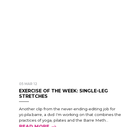
05 MAR 12
EXERCISE OF THE WEEK: SINGLE-LEG
STRETCHES
Another clip from the never-ending-editing job for
yo.pila.barre, a dvd I'm working on that combines the
practices of yoga, pilates and the Barre Meth...
READ MORE