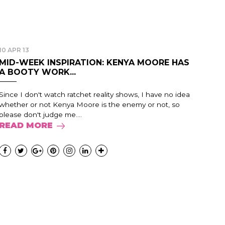
10 APR 13
MID-WEEK INSPIRATION: KENYA MOORE HAS
A BOOTY WORK...
Since I don't watch ratchet reality shows, I have no idea
whether or not Kenya Moore is the enemy or not, so
please don't judge me....
READ MORE