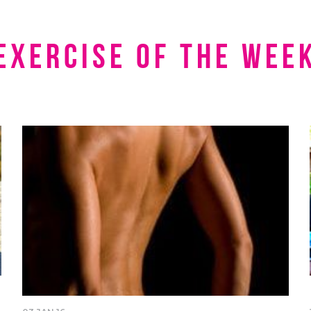
Exercise of the Wee