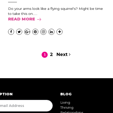
Do your arms look like a flying squirrel's? Might be time
to take this on......
READ MORE
2
Next
1
PTION
BLOG
Living
Thriving
Relationships