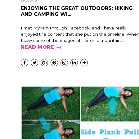
19 JAN 21
ENJOYING THE GREAT OUTDOORS: HIKING
AND CAMPING WI...
I met Myriam through Facebook, and I have really
enjoyed the content that she put on the timeline. Whe
I saw some of the images of her on a mountaint...
READ MORE