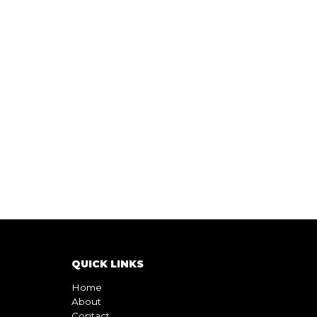
QUICK LINKS
Home
About
Contact