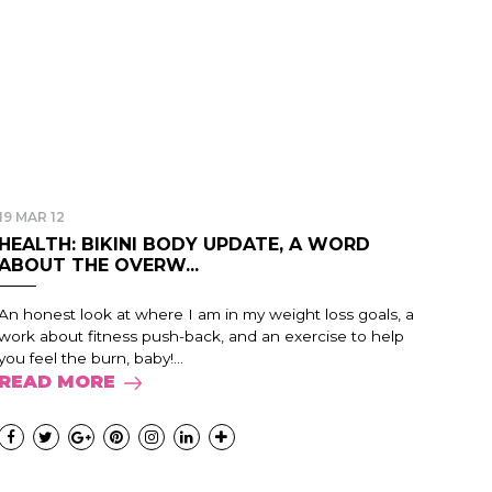
19 MAR 12
HEALTH: BIKINI BODY UPDATE, A WORD
ABOUT THE OVERW...
An honest look at where I am in my weight loss goals, a
work about fitness push-back, and an exercise to help
you feel the burn, baby!...
READ MORE