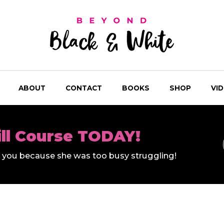
ABOUT
CONTACT
BOOKS
SHOP
VI
ill Course TODAY!
ll you because she was too busy struggling!