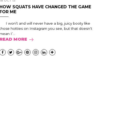
18 OCT 15
HOW SQUATS HAVE CHANGED THE GAME
FOR ME
I won’t and will never have a big, juicy booty like
those hotties on Instagram you see, but that doesn’t
mean I’...
READ MORE