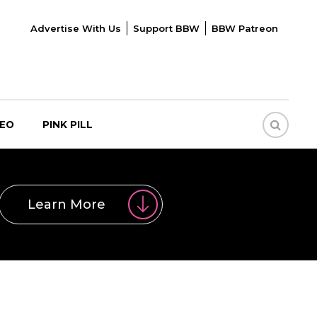
Advertise With Us
Support BBW
BBW Patreon
DEO
PINK PILL
Learn More