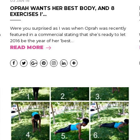
03 JAN 16
OPRAH WANTS HER BEST BODY, AND 8
EXERCISES I’...
Were you surprised as I was when Oprah was recently
n
featured in a commercial stating that she’s ready to let
2016 be the year of her ‘best...
READ MORE