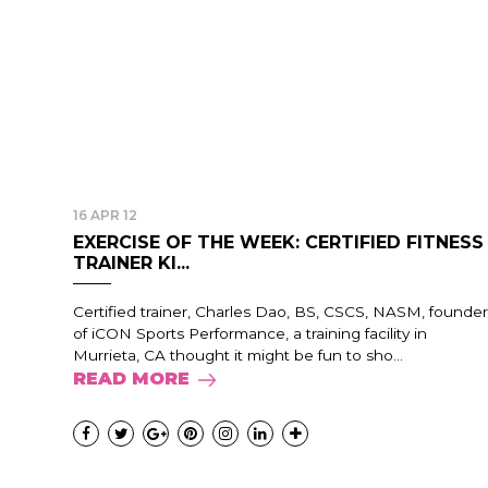
16 APR 12
EXERCISE OF THE WEEK: CERTIFIED FITNESS
TRAINER KI...
Certified trainer, Charles Dao, BS, CSCS, NASM, founder
of iCON Sports Performance, a training facility in
Murrieta, CA thought it might be fun to sho...
READ MORE