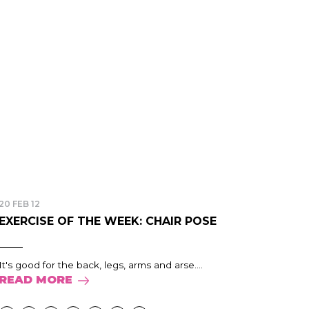
20 FEB 12
EXERCISE OF THE WEEK: CHAIR POSE
It's good for the back, legs, arms and arse....
READ MORE