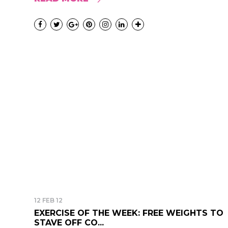
12 FEB 12
EXERCISE OF THE WEEK: FREE WEIGHTS TO
STAVE OFF CO...