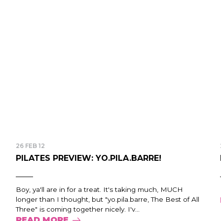
26 FEB 12
PILATES PREVIEW: YO.PILA.BARRE!
Boy, ya'll are in for a treat. It's taking much, MUCH
longer than I thought, but "yo.pila.barre, The Best of All
Three" is coming together nicely. I'v...
READ MORE