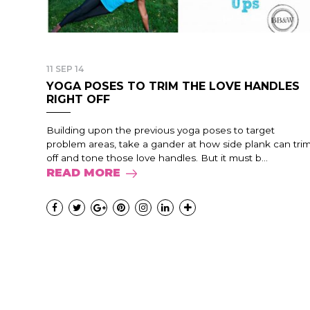
11 SEP 14
YOGA POSES TO TRIM THE LOVE HANDLES
RIGHT OFF
Building upon the previous yoga poses to target
problem areas, take a gander at how side plank can tri
off and tone those love handles. But it must b...
READ MORE