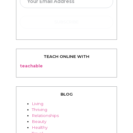
TEACH ONLINE WITH
teachable
BLOG
Living
Thriving
Relationships
Beauty
Healthy