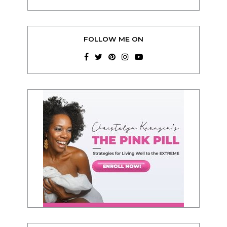
FOLLOW ME ON