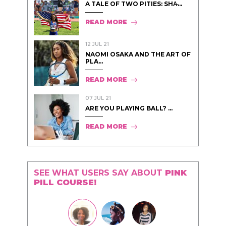
A TALE OF TWO PITIES: SHA̵...
READ MORE
12 JUL 21
NAOMI OSAKA AND THE ART OF
PLA...
READ MORE
07 JUL 21
ARE YOU PLAYING BALL? ...
READ MORE
SEE WHAT USERS SAY ABOUT
PINK
PILL COURSE!