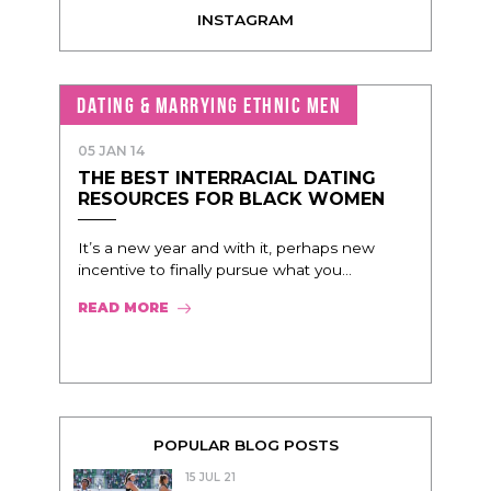
INSTAGRAM
DATING & MARRYING ETHNIC MEN
05 JAN 14
THE BEST INTERRACIAL DATING
RESOURCES FOR BLACK WOMEN
It’s a new year and with it, perhaps new
incentive to finally pursue what you...
READ MORE
POPULAR BLOG POSTS
15 JUL 21