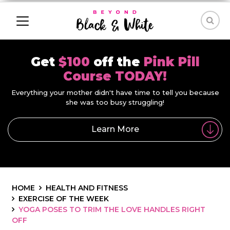
Get
$100
off the
Pink Pill
Course TODAY!
Everything your mother didn't have time to tell you because
she was too busy struggling!
Learn More
HOME
HEALTH AND FITNESS
EXERCISE OF THE WEEK
YOGA POSES TO TRIM THE LOVE HANDLES RIGHT
OFF