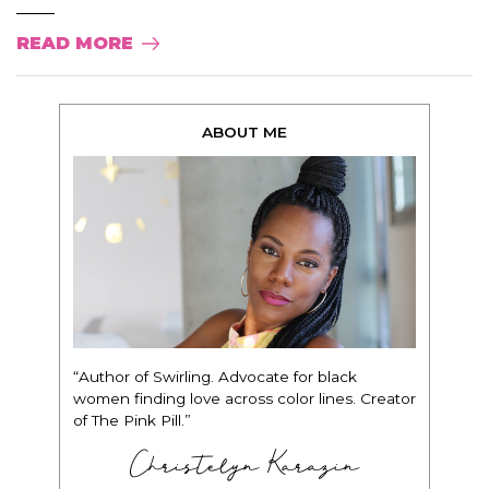
READ MORE
ABOUT ME
“Author of Swirling. Advocate for black
women finding love across color lines. Creator
of The Pink Pill.”
Christelyn Karazin