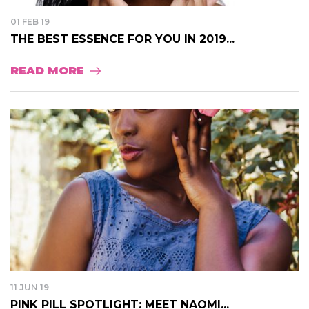
01 FEB 19
THE BEST ESSENCE FOR YOU IN 2019...
READ MORE
11 JUN 19
PINK PILL SPOTLIGHT: MEET NAOMI...