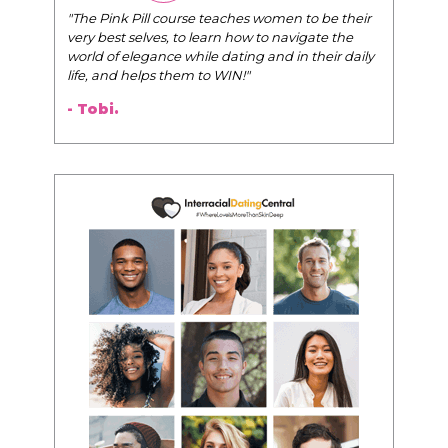
"The Pink Pill course teaches women to be their
very best selves, to learn how to navigate the
world of elegance while dating and in their daily
life, and helps them to WIN!
"
- Tobi.