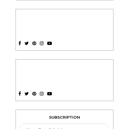
SUBSCRIPTION