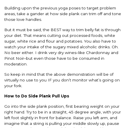
Building upon the previous yoga poses to target problem
areas, take a gander at how side plank can trim off and tone
those love handles.
But it must be said, the BEST way to trim belly fat is through
your diet. That means cutting out processed foods, white
sugar, white rice and flour and potatoes. You also have to
watch your intake of the sugary mixed alcoholic drinks. Oh.
No beer either. I drink very dry wines–like Chardonnay and
Pinot Noir–but even those have to be consumed in
moderation.
So keep in mind that the above demonstration will be of
virtually no use to you IF you don’t monitor what’s going on
your fork.
How to Do Side Plank Pull Ups
Go into the side plank position, first bearing weight on your
right hand. Try to be in a straight, 45 degree angle, with your
left foot slightly in front for balance. Raise you left arm, and
imagine that a string is pulling your middle slowly up, pause