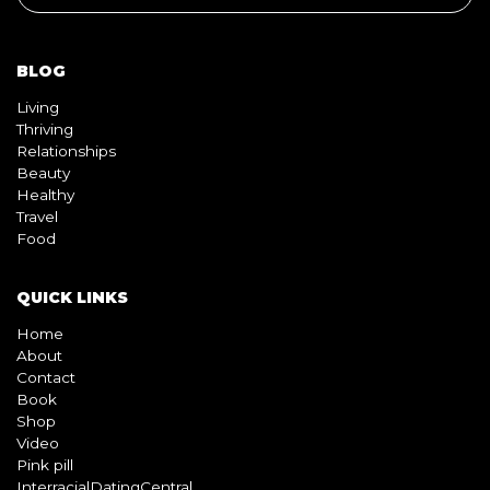
BLOG
Living
Thriving
Relationships
Beauty
Healthy
Travel
Food
QUICK LINKS
Home
About
Contact
Book
Shop
Video
Pink pill
InterracialDatingCentral