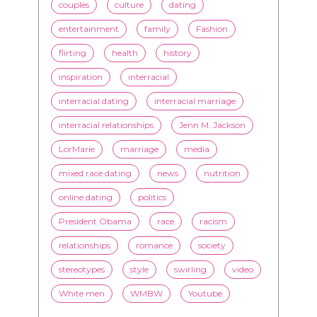
couples
culture
dating
entertainment
family
Fashion
flirting
health
history
inspiration
interracial
interracial dating
interracial marriage
interracial relationships
Jenn M. Jackson
LorMarie
marriage
media
mixed race dating
news
nutrition
online dating
politics
President Obama
race
racism
relationships
romance
society
stereotypes
style
swirling
video
White men
WMBW
Youtube