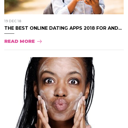
19 DEC 18
THE BEST ONLINE DATING APPS 2018 FOR AND...
READ MORE