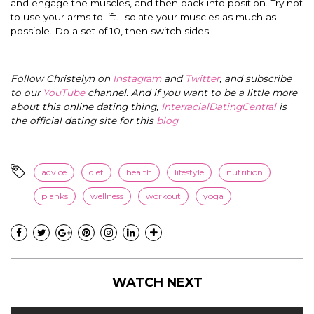
and engage the muscles, and then back into position. Try not
to use your arms to lift. Isolate your muscles as much as
possible. Do a set of 10, then switch sides.
Follow Christelyn on
Instagram
and
Twitter
, and subscribe
to our
YouTube
channel. And if you want to be a little more
about this online dating thing,
InterracialDatingCentral
is
the official dating site for this
blog
.
advice
diet
health
lifestyle
nutrition
planks
wellness
workout
yoga
WATCH NEXT