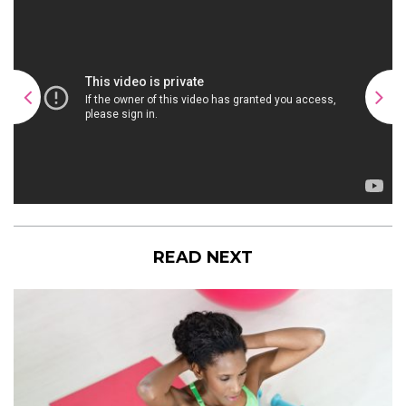
READ NEXT