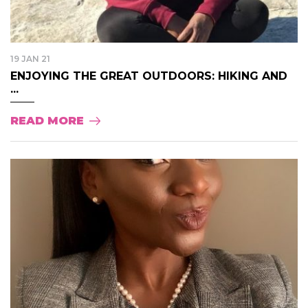
19 JAN 21
ENJOYING THE GREAT OUTDOORS: HIKING AND
...
READ MORE