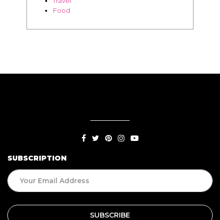
Travel
Food
SUBSCRIPTION