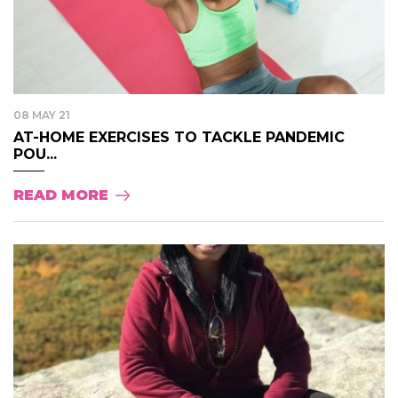
08 MAY 21
AT-HOME EXERCISES TO TACKLE PANDEMIC
POU...
READ MORE