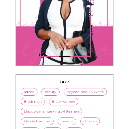
TAGS
advice
beauty
Beyond Black & White
Black men
Black women
black women seeking white men
blended families
bwwm
children