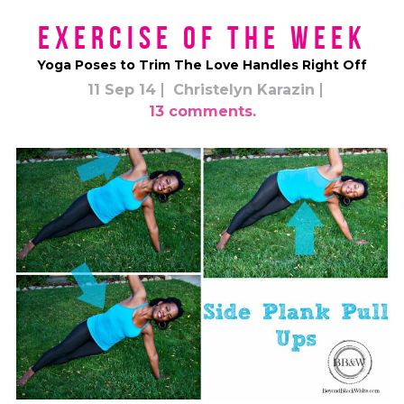
Exercise of the Week
Yoga Poses to Trim The Love Handles Right Off
11 Sep 14
Christelyn Karazin
13 comments.