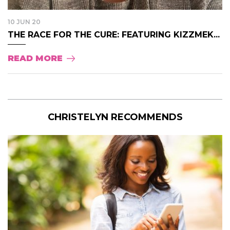
10 JUN 20
THE RACE FOR THE CURE: FEATURING KIZZMEK...
READ MORE
CHRISTELYN RECOMMENDS