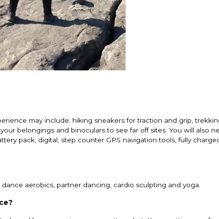
rience may include: hiking sneakers for traction and grip, trekkin
our belongings and binoculars to see far off sites. You will also ne
attery pack, digital, step counter GPS navigation tools, fully charge
ude dance aerobics, partner dancing, cardio sculpting and yoga.
nce?