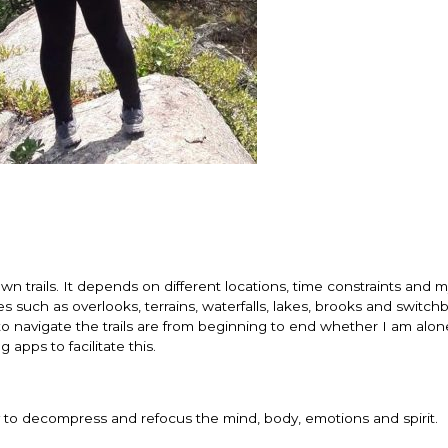
n trails. It depends on different locations, time constraints and 
es such as overlooks, terrains, waterfalls, lakes, brooks and switchb
o navigate the trails are from beginning to end whether I am alon
 apps to facilitate this.
ay to decompress and refocus the mind, body, emotions and spirit.