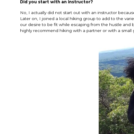
Did you start with an instructor?
No, I actually did not start out with an instructor becau
Later on, I joined a local hiking group to add to the va
our desire to be fit while escaping from the hustle and 
highly recommend hiking with a partner or with a small 