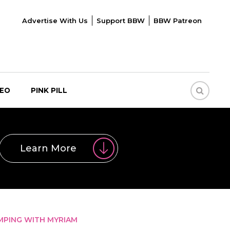
Advertise With Us
Support BBW
BBW Patreon
DEO
PINK PILL
Learn More
MPING WITH MYRIAM