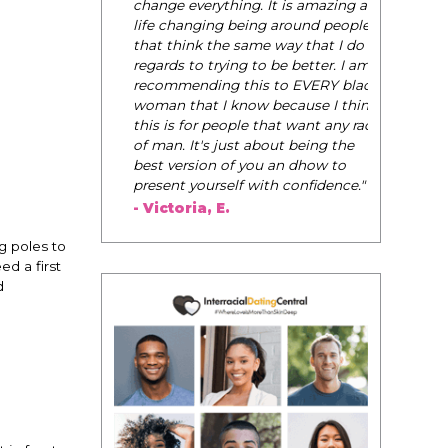
change everything. It is amazing and
life changing being around people
that think the same way that I do in
regards to trying to be better. I am
recommending this to EVERY black
woman that I know because I think
this is for people that want any race
of man. It's just about being the
best version of you an dhow to
present yourself with confidence."
- Victoria, E.
g poles to
ed a first
d