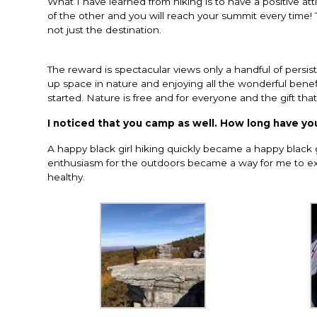
What I have learned from hiking is to have a positive a
of the other and you will reach your summit every time! T
not just the destination.
The reward is spectacular views only a handful of persi
up space in nature and enjoying all the wonderful benefit
started. Nature is free and for everyone and the gift tha
I noticed that you camp as well. How long have y
A happy black girl hiking quickly became a happy black g
enthusiasm for the outdoors became a way for me to exp
healthy.