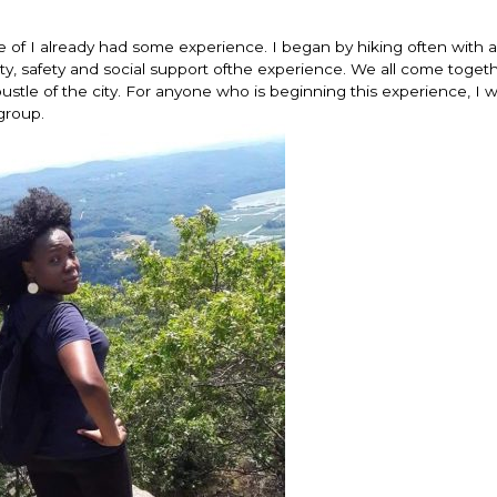
se of I already had some experience. I began by hiking often with a
riety, safety and social support ofthe experience. We all come toge
bustle of the city. For anyone who is beginning this experience, I 
group.