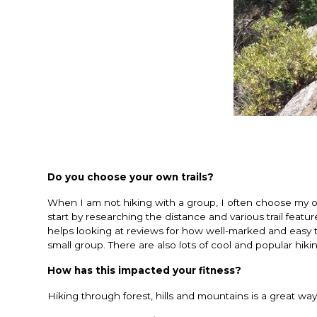
Do you choose your own trails?
When I am not hiking with a group, I often choose my ow
start by researching the distance and various trail featur
helps looking at reviews for how well-marked and easy t
small group. There are also lots of cool and popular hiking
How has this impacted your fitness?
Hiking through forest, hills and mountains is a great w