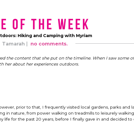
e of the Week
utdoors: Hiking and Camping with Myriam
Tamarah
no comments.
yed the content that she put on the timeline. When I saw some of
th her about her experiences outdoors.
ever, prior to that, I frequently visited local gardens, parks and l
ng in nature, from power walking on treadmills to leisurely walkin
ife for the past 20 years, before I finally gave in and decided to