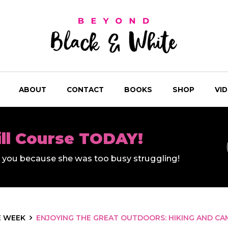
ABOUT
CONTACT
BOOKS
SHOP
VI
ill Course TODAY!
ll you because she was too busy struggling!
E WEEK
ENJOYING THE GREAT OUTDOORS: HIKING AND CA