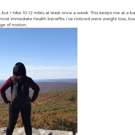
y, but I hike 10-12 miles at least once a week. This keeps me at a b
he most immediate health benefits I’ve noticed were weight loss, lo
nge of motion.