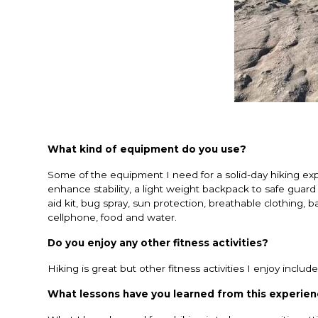
What kind of equipment do you use?
Some of the equipment I need for a solid-day hiking expe
enhance stability, a light weight backpack to safe guard y
aid kit, bug spray, sun protection, breathable clothing, b
cellphone, food and water.
Do you enjoy any other fitness activities?
Hiking is great but other fitness activities I enjoy incl
What lessons have you learned from this experie