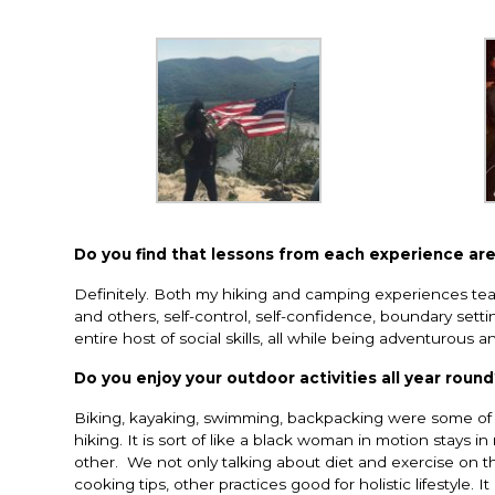
Do
you find that lessons from each experience are
Definitely. Both my hiking and camping experiences tea
and others, self-control, self-confidence, boundary setting
entire host of social skills, all while being adventurous a
Do you enjoy your outdoor activities all year roun
Biking, kayaking, swimming, backpacking were some of t
hiking. It is sort of like a black woman in motion stays i
other. We not only talking about diet and exercise on th
cooking tips, other practices good for holistic lifestyle. It 