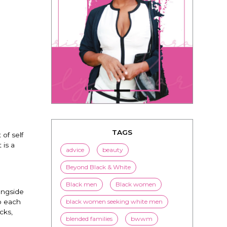
TAGS
of self
 is a
advice
beauty
Beyond Black & White
Black men
Black women
ongside
black women seeking white men
to each
cks,
blended families
bwwm