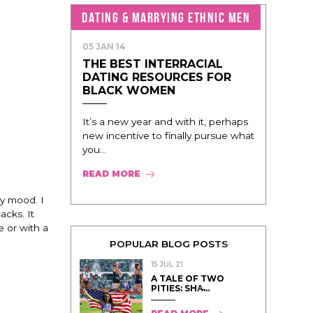
DATING & MARRYING ETHNIC MEN
05 JAN 14
THE BEST INTERRACIAL
DATING RESOURCES FOR
BLACK WOMEN
It’s a new year and with it, perhaps
new incentive to finally pursue what
you...
READ MORE
my mood. I
acks. It
e or with a
POPULAR BLOG POSTS
15 JUL 21
A TALE OF TWO
PITIES: SHA̵...