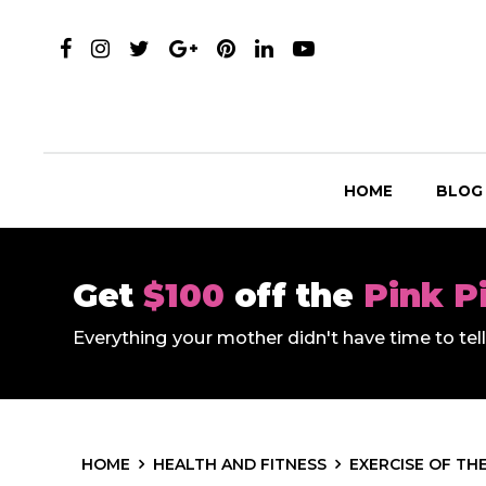
HOME
BLOG
Get
$100
off the
Pink P
Everything your mother didn't have time to te
HOME
HEALTH AND FITNESS
EXERCISE OF TH