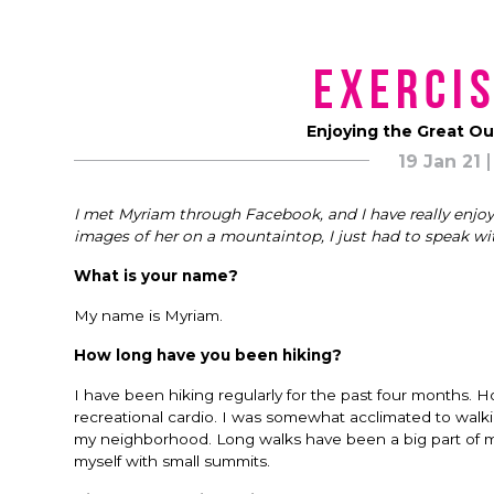
Exercis
Enjoying the Great O
19 Jan 21
I met Myriam through Facebook, and I have really enjo
images of her on a mountaintop, I just had to speak wi
What is your name?
My name is Myriam.
How long have you been hiking?
I have been hiking regularly for the past four months. How
recreational cardio. I was somewhat acclimated to walki
my neighborhood. Long walks have been a big part of my l
myself with small summits.