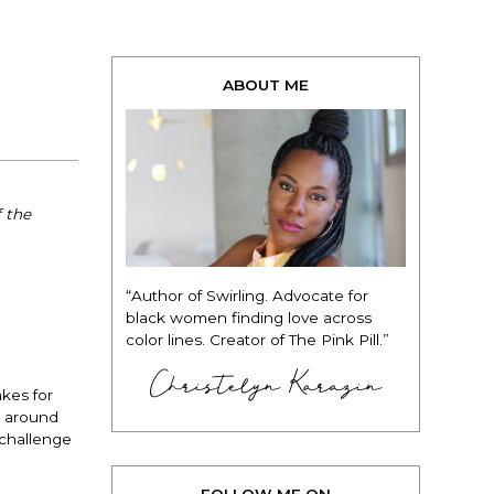
ABOUT ME
 the
“Author of Swirling. Advocate for
black women finding love across
color lines. Creator of The Pink Pill.”
Christelyn Karazin
akes for
g around
 challenge
FOLLOW ME ON