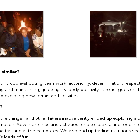
 similar?
ch trouble-shooting, teamwork, autonomy, determination, respect 
 and maintaining, grace agility, body-positivity… the list goes on. It
nd exploring new terrain and activities.
d?
he things I and other hikers inadvertently ended up exploring al
n motion. Adventure trips and activities tend to coexist and feed in
e trail and at the campsites. We also end up trading nutritious sna
is loads of fun.