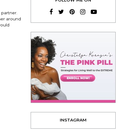
 partner.
ther around
would
INSTAGRAM