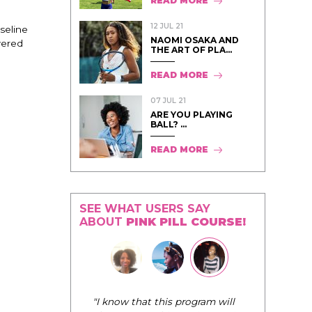
READ MORE
12 JUL 21
aseline
NAOMI OSAKA AND
wered
THE ART OF PLA...
READ MORE
07 JUL 21
ARE YOU PLAYING
BALL? ...
READ MORE
SEE WHAT USERS SAY
ABOUT
PINK PILL COURSE!
"I know that this program will