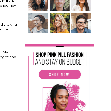
 in front
le journey
dly taking
to get
e. My
ng fit and