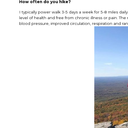
How often do you hike?
I typically power walk 3-5 days a week for 5-8 miles dail
level of health and free from chronic illness or pain. T
blood pressure, improved circulation, respiration and ra