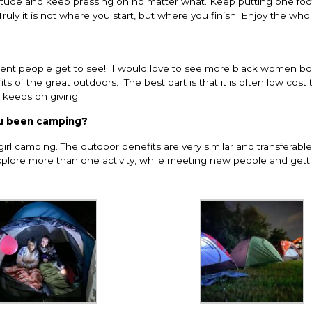
ttitude and keep pressing on no matter what. Keep putting one foot
ruly it is not where you start, but where you finish. Enjoy the who
stent people get to see! I would love to see more black women bol
s of the great outdoors. The best part is that it is often low cost 
t keeps on giving.
ou been camping?
irl camping. The outdoor benefits are very similar and transferabl
lore more than one activity, while meeting new people and getti