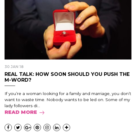
30 JAN 18
REAL TALK: HOW SOON SHOULD YOU PUSH THE
M-WORD?
If you’re a woman looking for a family and marriage, you don’t
want to waste time. Nobody wants to be led on. Some of my
lady followers di...
READ MORE