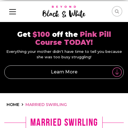
Get
$100
off the
Pink Pill
Course TODAY!
Everything your mother didn't have time to tell you because
she was too busy struggling!
Learn More
HOME
MARRIED SWIRLING
Married Swirling