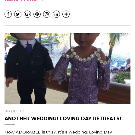
08 DEC 17
ANOTHER WEDDING! LOVING DAY RETREATS!
How ADORABLE is this?! It’s a wedding! Loving Day