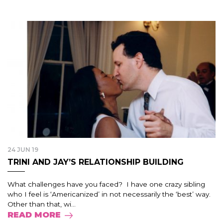
24 JUN 19
TRINI AND JAY’S RELATIONSHIP BUILDING
What challenges have you faced? I have one crazy sibling
who I feel is ‘Americanized’ in not necessarily the ‘best’ way.
Other than that, wi...
READ MORE