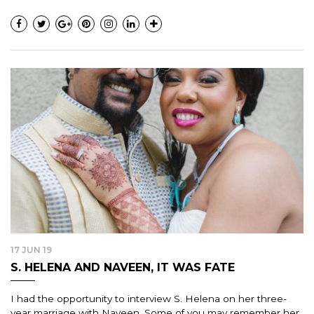
17 JUN 19
S. HELENA AND NAVEEN, IT WAS FATE
I had the opportunity to interview S. Helena on her three-
year marriage with Naveen. Some of you may remember her