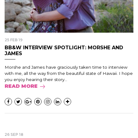
25 FEB 19
BB&W INTERVIEW SPOTLIGHT: MORSHE AND
JAMES
Morshe and James have graciously taken time to interview
with me, all the way from the beautiful state of Hawaii. I hope
you enjoy hearing their story...
READ MORE
26 SEP 18