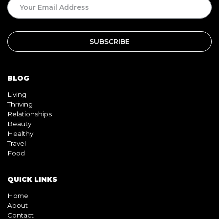
BLOG
Living
Thriving
Relationships
Beauty
Healthy
Travel
Food
QUICK LINKS
Home
About
Contact