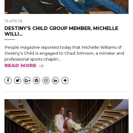
19 APR 18
DESTINY’S CHILD GROUP MEMBER, MICHELLE
WILLI...
People magazine reported today that Michelle Williams of
Destiny’s Child is engaged to Chad Johnson, a minister and
professional sports chaplin....
READ MORE