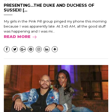
PRESENTING…THE DUKE AND DUCHESS OF
SUSSEX! [...
My girls in the Pink Pill group pinged my phone this morning
because I was apparently late. At 3:45 AM, all the good stuff
was happening and I was mi...
READ MORE