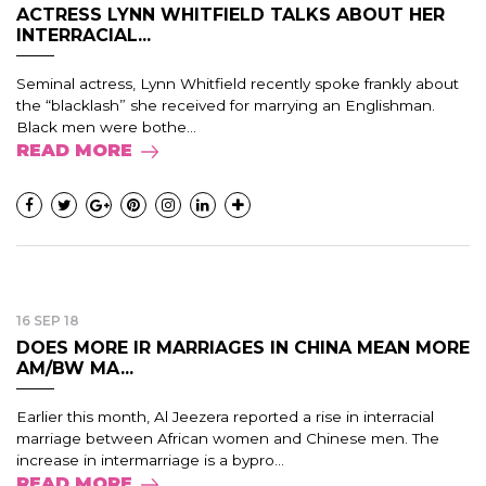
ACTRESS LYNN WHITFIELD TALKS ABOUT HER
INTERRACIAL...
Seminal actress, Lynn Whitfield recently spoke frankly about
the “blacklash” she received for marrying an Englishman.
Black men were bothe...
READ MORE
16 SEP 18
DOES MORE IR MARRIAGES IN CHINA MEAN MORE
AM/BW MA...
Earlier this month, Al Jeezera reported a rise in interracial
marriage between African women and Chinese men. The
increase in intermarriage is a bypro...
READ MORE