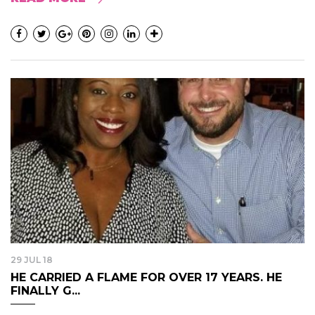
29 JUL 18
HE CARRIED A FLAME FOR OVER 17 YEARS. HE
FINALLY G...