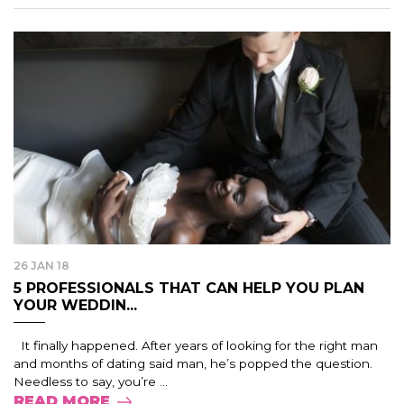
26 JAN 18
5 PROFESSIONALS THAT CAN HELP YOU PLAN
YOUR WEDDIN...
It finally happened. After years of looking for the right man
and months of dating said man, he’s popped the question.
Needless to say, you’re ...
READ MORE