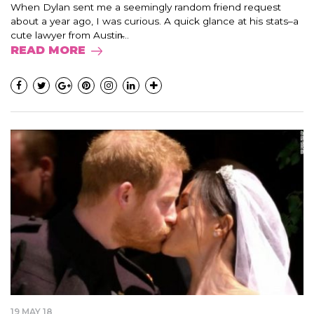
When Dylan sent me a seemingly random friend request
about a year ago, I was curious. A quick glance at his stats–a
cute lawyer from Austin̵...
READ MORE
19 MAY 18