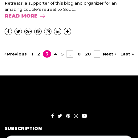
Retreats, a supporter of this blog and organizer for an
amazing couple’s retreat to Sout...
READ MORE
Previous
1
2
3
4
5
...
10
20
...
Next
Last »
SUBSCRIPTION