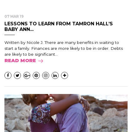
07 MAR 19
LESSONS TO LEARN FROM TAMRON HALL’S
BABY ANN...
Written by Nicole J. There are many benefits in waiting to
start a family. Finances are more likely to be in order. Debts
are likely to be significant...
READ MORE