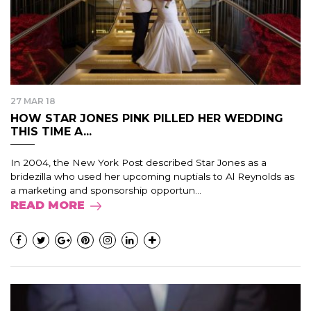
27 MAR 18
HOW STAR JONES PINK PILLED HER WEDDING
THIS TIME A...
In 2004, the New York Post described Star Jones as a
bridezilla who used her upcoming nuptials to Al Reynolds as
a marketing and sponsorship opportun...
READ MORE