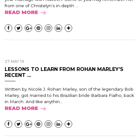
from one of Christelyn’s in-depth ...
READ MORE
27 MAY 19
LESSONS TO LEARN FROM ROHAN MARLEY’S
RECENT ...
Written by Nicole J. Rohan Marley, son of the legendary Bob
Marley, got married to his Brazilian bride Barbara Fialho, back
in March. And like anythin...
READ MORE