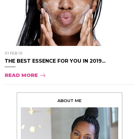
01 FEB 19
THE BEST ESSENCE FOR YOU IN 2019...
READ MORE
ABOUT ME