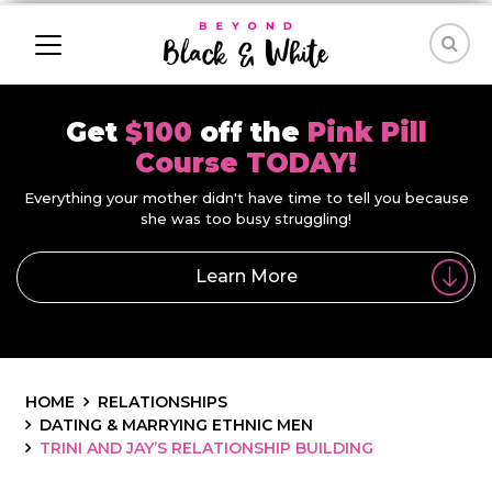
Get
$100
off the
Pink Pill
Course TODAY!
Everything your mother didn't have time to tell you because
she was too busy struggling!
Learn More
HOME
RELATIONSHIPS
DATING & MARRYING ETHNIC MEN
TRINI AND JAY’S RELATIONSHIP BUILDING