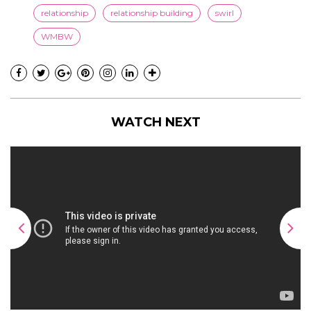
relationship
relationship building
swirl
WMBW
WATCH NEXT