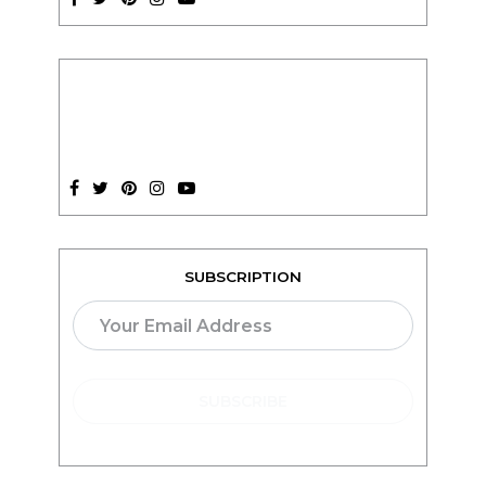
SUBSCRIPTION