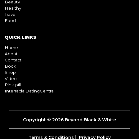
Beauty
Healthy
Travel
Food
QUICK LINKS
Home
About
Contact
Book
Shop
Video
Pink pill
InterracialDatingCentral
Copyright © 2026 Beyond Black & White
Terms & Conditions
Privacy Policy