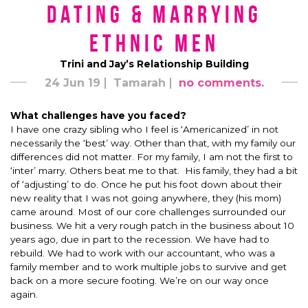
Dating & Marrying
Ethnic Men
Trini and Jay’s Relationship Building
24 Jun 19
Tamarah
no comments.
What challenges have you faced?
I have one crazy sibling who I feel is ‘Americanized’ in not
necessarily the ‘best’ way. Other than that, with my family our
differences did not matter. For my family, I am not the first to
‘inter’ marry. Others beat me to that. His family, they had a bit
of ‘adjusting’ to do. Once he put his foot down about their
new reality that I was not going anywhere, they (his mom)
came around. Most of our core challenges surrounded our
business. We hit a very rough patch in the business about 10
years ago, due in part to the recession. We have had to
rebuild. We had to work with our accountant, who was a
family member and to work multiple jobs to survive and get
back on a more secure footing. We’re on our way once
again.