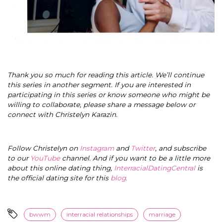
Thank you so much for reading this article. We’ll continue
this series in another segment. If you are interested in
participating in this series or know someone who might be
willing to collaborate, please share a message below or
connect with Christelyn Karazin.
Follow Christelyn on
Instagram
and
Twitter
, and subscribe
to our
YouTube
channel. And if you want to be a little more
about this online dating thing,
InterracialDatingCentral
is
the official dating site for this
blog
.
bwwm
interracial relationships
marriage