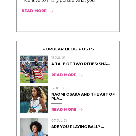
incentive to finally pursue what you...
READ MORE
POPULAR BLOG POSTS
15 JUL 21
A TALE OF TWO PITIES: SHA̵...
READ MORE
12 JUL 21
NAOMI OSAKA AND THE ART OF
PLA...
READ MORE
07 JUL 21
ARE YOU PLAYING BALL? ...