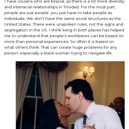
I have cousins who are biracial, as there is a lot more diversity
and interracial relationships in Trinidad. For the most part,
people are just people: you just have to take people as
individuals. We don’t have the same social structures as the
United States. There were unspoken rules, not the signs and
segregation in the US. I think living in both places has helped
me to understand that people’s worldviews can be based on
more than personal experiences. So often it is based on
what others think. That can create huge problems for any
person, especially a black woman trying to navigate life.