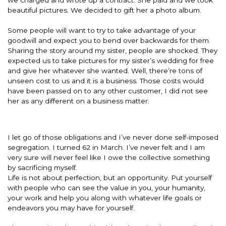
beautiful pictures. We decided to gift her a photo album.
Some people will want to try to take advantage of your
goodwill and expect you to bend over backwards for them.
Sharing the story around my sister, people are shocked. They
expected us to take pictures for my sister’s wedding for free
and give her whatever she wanted. Well, there’re tons of
unseen cost to us and it is a business. Those costs would
have been passed on to any other customer, I did not see
her as any different on a business matter.
I let go of those obligations and I’ve never done self-imposed
segregation. I turned 62 in March. I’ve never felt and I am
very sure will never feel like I owe the collective something
by sacrificing myself.
Life is not about perfection, but an opportunity. Put yourself
with people who can see the value in you, your humanity,
your work and help you along with whatever life goals or
endeavors you may have for yourself.