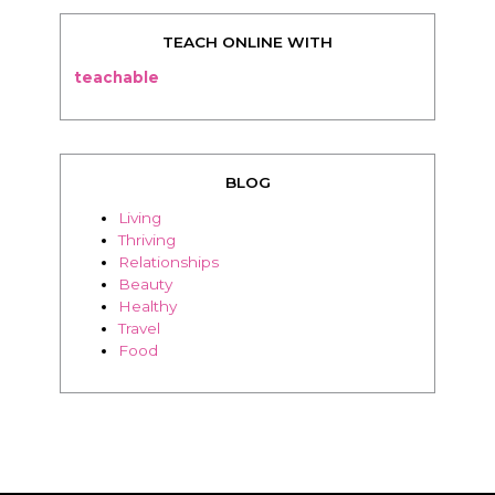
TEACH ONLINE WITH
teachable
BLOG
Living
Thriving
Relationships
Beauty
Healthy
Travel
Food