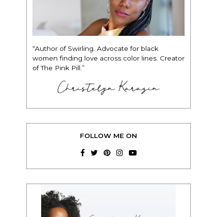
“Author of Swirling. Advocate for black
women finding love across color lines. Creator
of The Pink Pill.”
Christelyn Karazin
FOLLOW ME ON