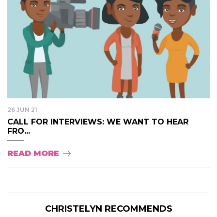
26 JUN 21
CALL FOR INTERVIEWS: WE WANT TO HEAR
FRO...
READ MORE
CHRISTELYN RECOMMENDS