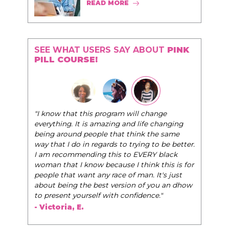
READ MORE
SEE WHAT USERS SAY ABOUT
PINK
PILL COURSE!
"I know that this program will change
everything. It is amazing and life changing
being around people that think the same
way that I do in regards to trying to be better.
I am recommending this to EVERY black
woman that I know because I think this is for
people that want any race of man. It's just
about being the best version of you an dhow
to present yourself with confidence."
- Victoria, E.