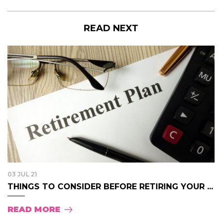
READ NEXT
03 JUL 21
THINGS TO CONSIDER BEFORE RETIRING YOUR ...
READ MORE