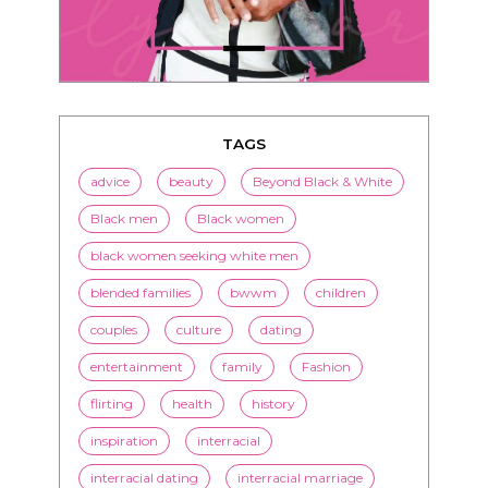
TAGS
advice
beauty
Beyond Black & White
Black men
Black women
black women seeking white men
blended families
bwwm
children
couples
culture
dating
entertainment
family
Fashion
flirting
health
history
inspiration
interracial
interracial dating
interracial marriage