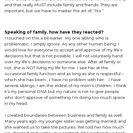
and that really MUST include family and friends. They are
important, but we have to master the art of, “No.”
Speaking of family, how have they reacted?
I touched on this a bit earlier. My one sibling who is
problematic, I simply ignore. As any other human being; I
would love for everyone to accept and approve of my life’s
decisions but that is not possible. I will not voluntarily hand
over my life’s decisions to someone else. After all family or
not, she is NOT living my life for me. I see her at the
occasional family function and as long as she is respectful –
which she has been-, I have no problem with her. I have
several siblings, I am the eldest of my mom’s children. I think
it’s my personal DNA but my nature is not to give people
who don’t approve of something I’m doing too much space
in my head.
I created boundaries between business and family as well.
Many years ago, my younger sister was getting married, and
she wanted us to take the pictures. We told her how much
we charged and wrote up a contract. She paid and we took