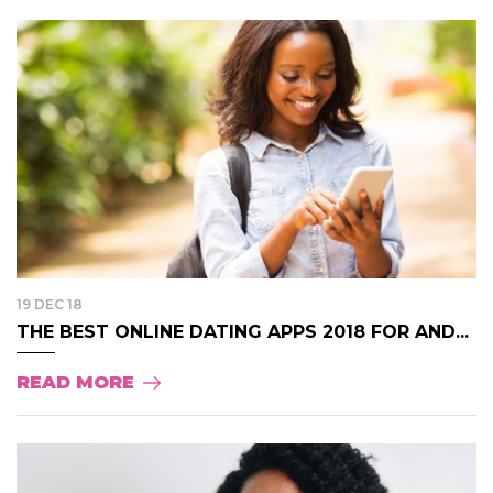
19 DEC 18
THE BEST ONLINE DATING APPS 2018 FOR AND...
READ MORE