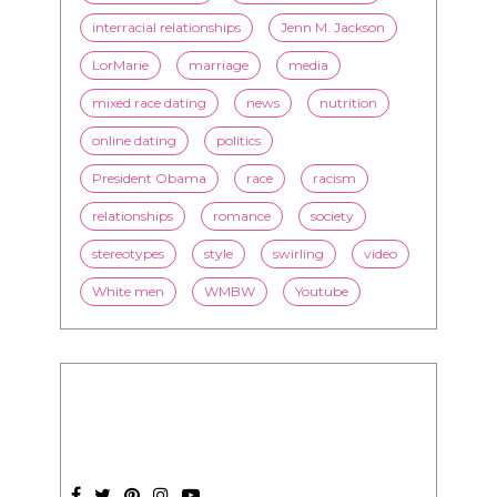
interracial relationships
Jenn M. Jackson
LorMarie
marriage
media
mixed race dating
news
nutrition
online dating
politics
President Obama
race
racism
relationships
romance
society
stereotypes
style
swirling
video
White men
WMBW
Youtube