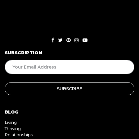
SUBSCRIPTION
BLOG
Living
Thriving
Relationships