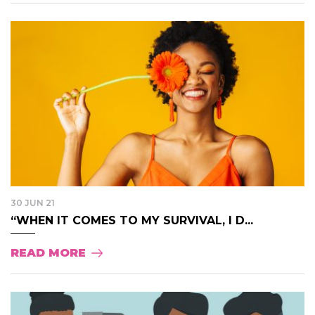
30 JUN 21
“WHEN IT COMES TO MY SURVIVAL, I D...
READ MORE