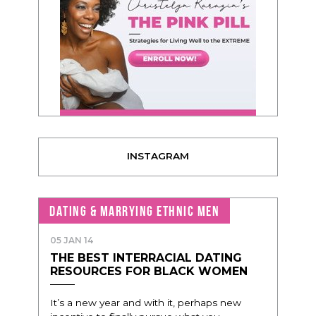
INSTAGRAM
DATING & MARRYING ETHNIC MEN
05 JAN 14
THE BEST INTERRACIAL DATING
RESOURCES FOR BLACK WOMEN
It’s a new year and with it, perhaps new