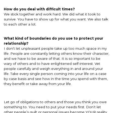
How do you deal with difficult times?
We stick together and work hard. We did what it took to
survive. You have to show up for what you want. We also talk
to each other a lot.
What kind of boundaries do you use to protect your
relationship?
I don’t let unpleasant people take up too much space in my
life. People are constantly letting others know their character,
and we have to be aware of that. It is so important to be
wary of others and to have enlightened self-interest. Vet
people carefully and weigh everything in and around your
life. Take every single person coming into your life on a case
by case basis and see how in the time you spend with them,
they benefit or take away from your life.
Let go of obligations to others and those you think you owe
something to. You need to put your needs first. Don’t let
other people’s guilt or personal issues become YOUR reality