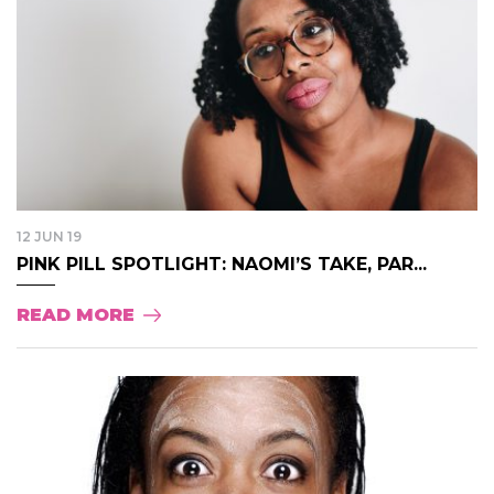
12 JUN 19
PINK PILL SPOTLIGHT: NAOMI’S TAKE, PAR...
READ MORE