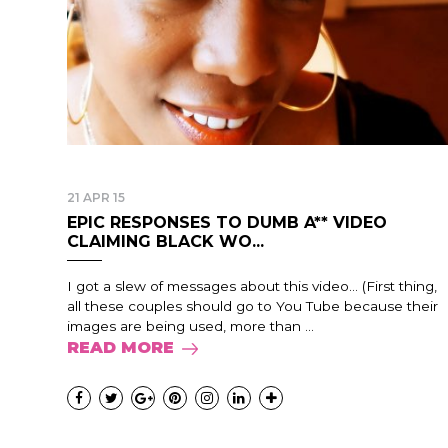
21 APR 15
EPIC RESPONSES TO DUMB A** VIDEO
CLAIMING BLACK WO...
I got a slew of messages about this video… (First thing,
all these couples should go to You Tube because their
images are being used, more than ...
READ MORE