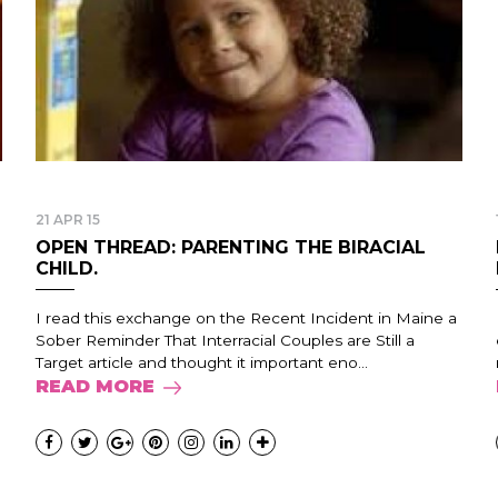
21 APR 15
OPEN THREAD: PARENTING THE BIRACIAL
CHILD.
I read this exchange on the Recent Incident in Maine a
Sober Reminder That Interracial Couples are Still a
Target article and thought it important eno...
READ MORE