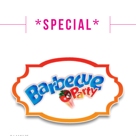
*Special*