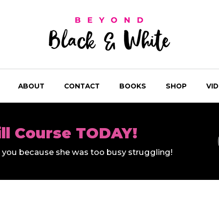
ABOUT
CONTACT
BOOKS
SHOP
VI
ill Course TODAY!
ll you because she was too busy struggling!