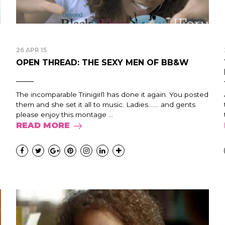
26 APR 15
OPEN THREAD: THE SEXY MEN OF BB&W
The incomparable Trinigirl1 has done it again. You posted
them and she set it all to music. Ladies……. and gents
please enjoy this montage ...
READ MORE