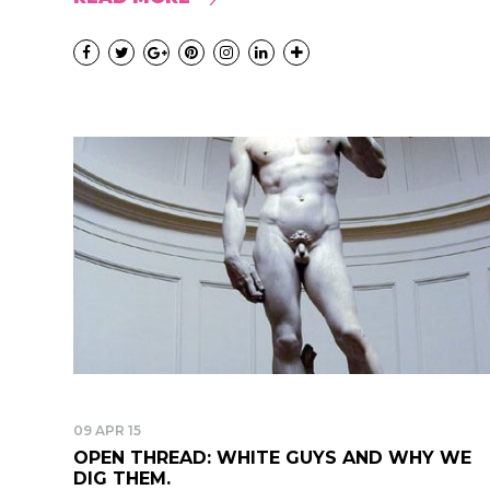
09 APR 15
OPEN THREAD: WHITE GUYS AND WHY WE
DIG THEM.