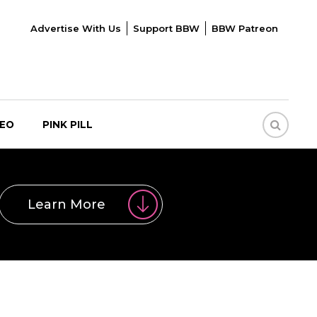
Advertise With Us
Support BBW
BBW Patreon
DEO
PINK PILL
Learn More