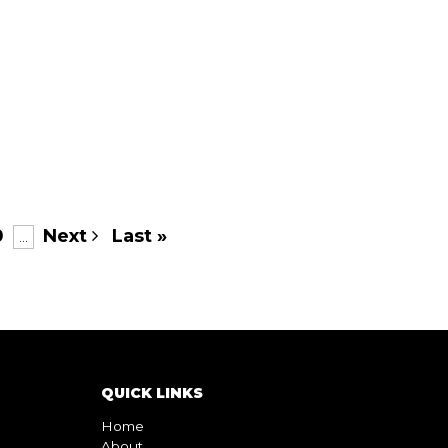
0
Next
Last »
...
QUICK LINKS
Home
About