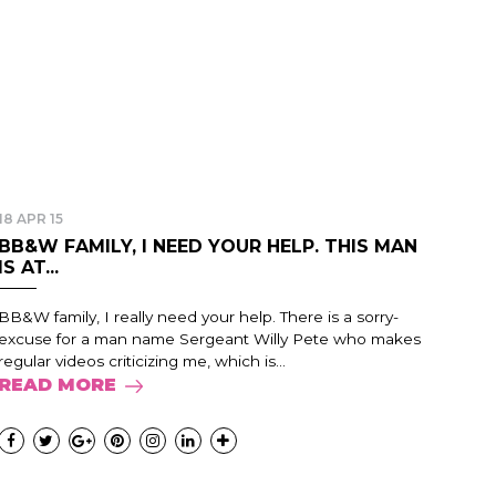
18 APR 15
BB&W FAMILY, I NEED YOUR HELP. THIS MAN
IS AT...
BB&W family, I really need your help. There is a sorry-
excuse for a man name Sergeant Willy Pete who makes
regular videos criticizing me, which is...
READ MORE