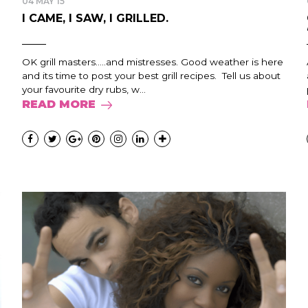
04 MAY 15
I CAME, I SAW, I GRILLED.
OK grill masters…..and mistresses. Good weather is here
and its time to post your best grill recipes. Tell us about
your favourite dry rubs, w...
READ MORE