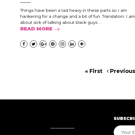
Things have been a tad heavy in these parts so I am
hankering for a change and a bit of fun. Translation: I am
about sick of talking about black guys ...
READ MORE
« First
Previou
SUBSCRI