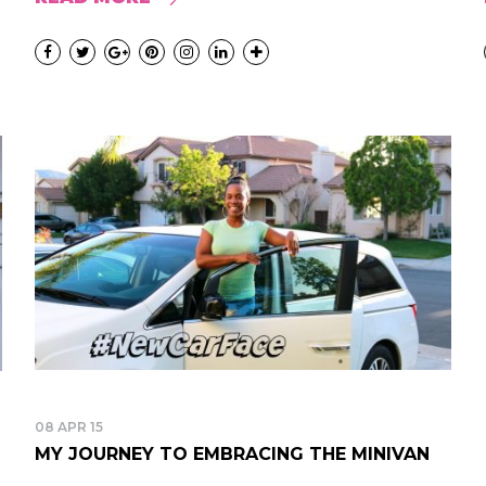
08 APR 15
MY JOURNEY TO EMBRACING THE MINIVAN