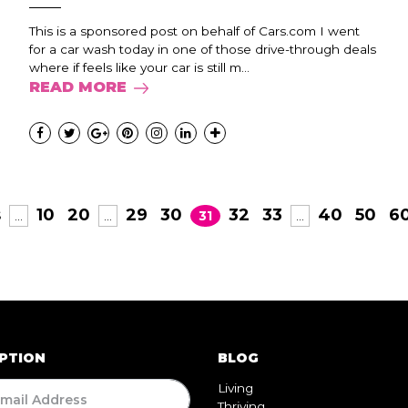
This is a sponsored post on behalf of Cars.com I went
for a car wash today in one of those drive-through deals
where if feels like your car is still m...
READ MORE
s
10
20
29
30
32
33
40
50
6
...
...
31
...
PTION
BLOG
Living
Thriving