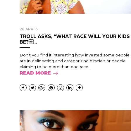
28 APR 15
TROLL ASKS, “WHAT RACE WILL YOUR KIDS
BE?...
Don’t you find it interesting how invested some people
are in delineating and categorizing biracials or people
claiming to be more than one race...
READ MORE