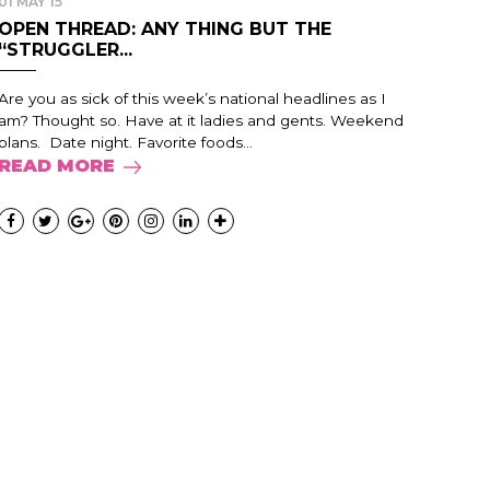
01 MAY 15
OPEN THREAD: ANY THING BUT THE
“STRUGGLER...
Are you as sick of this week’s national headlines as I
am? Thought so. Have at it ladies and gents. Weekend
plans. Date night. Favorite foods...
READ MORE