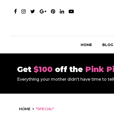
HOME
BLOG
Get
$100
off the
Pink P
Everything your mother didn't have time to te
HOME
*SPECIAL*