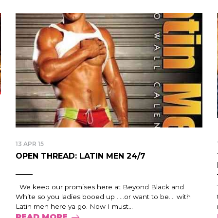
13 APR 15
OPEN THREAD: LATIN MEN 24/7
We keep our promises here at Beyond Black and
White so you ladies booed up …..or want to be…. with
Latin men here ya go. Now I must...
READ MORE