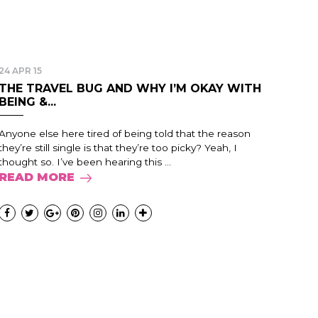
24 APR 15
THE TRAVEL BUG AND WHY I’M OKAY WITH
BEING &...
Anyone else here tired of being told that the reason
they’re still single is that they’re too picky? Yeah, I
thought so. I’ve been hearing this ...
READ MORE