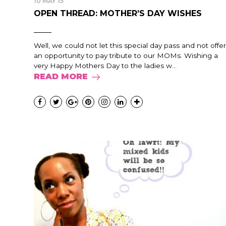
10 MAY 15
OPEN THREAD: MOTHER’S DAY WISHES
Well, we could not let this special day pass and not offer
an opportunity to pay tribute to our MOMs. Wishing a
very Happy Mothers Day to the ladies w...
READ MORE