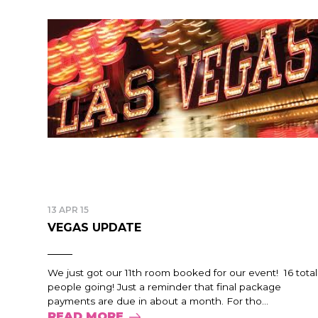
13 APR 15
VEGAS UPDATE
We just got our 11th room booked for our event! 16 total
people going! Just a reminder that final package
payments are due in about a month. For tho...
READ MORE