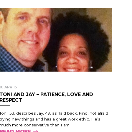
10 APR 15
TONI AND JAY – PATIENCE, LOVE AND
RESPECT
Toni, 53, describes Jay, 49, as “laid back, kind, not afraid
trying new things and has a great work ethic. He’s
much more conservative than I am. ...
READ MORE