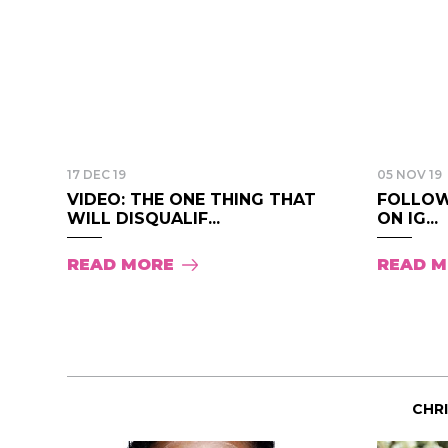
17 DEC 19
05 NOV 19
VIDEO: THE ONE THING THAT
FOLLOW
WILL DISQUALIF...
ON IG...
READ MORE
READ 
CHR