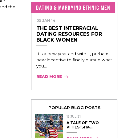
her
DATING & MARRYING ETHNIC MEN
 and the
05 JAN 14
THE BEST INTERRACIAL
DATING RESOURCES FOR
BLACK WOMEN
It’s a new year and with it, perhaps
new incentive to finally pursue what
you...
READ MORE
POPULAR BLOG POSTS
15 JUL 21
A TALE OF TWO
PITIES: SHA̵...