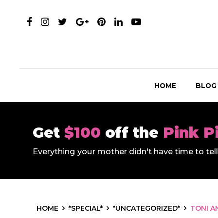
HOME
BLOG
Get
$100
off the
Pink P
Everything your mother didn't have time to te
HOME
*SPECIAL*
*UNCATEGORIZED*
TONI A