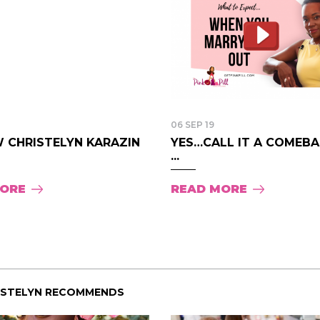
06 SEP 19
 CHRISTELYN KARAZIN
YES…CALL IT A COMEBAC
...
MORE
READ MORE
ISTELYN RECOMMENDS