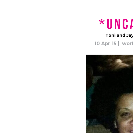
*unc
Toni and Ja
10 Apr 15
worl