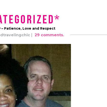
ategorized*
y – Patience, Love and Respect
dtravelingchic
29 comments.