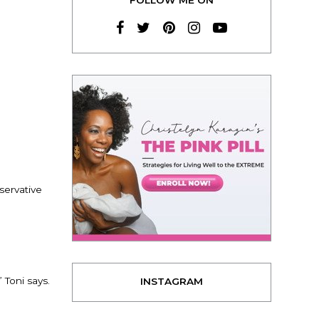
servative
 Toni says.
INSTAGRAM