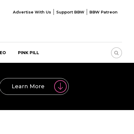
Advertise With Us
Support BBW
BBW Patreon
DEO
PINK PILL
Learn More