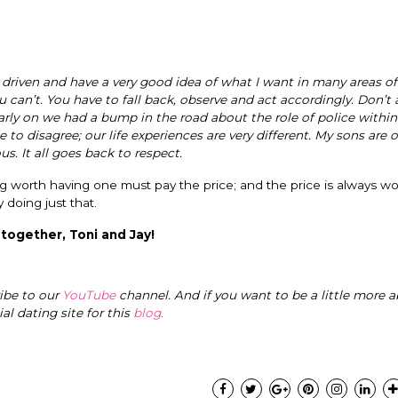
 driven and have a very good idea of what I want in many areas of m
 can’t. You have to fall back, observe and act accordingly. Don’t 
arly on we had a bump in the road about the role of police within
 disagree; our life experiences are very different. My sons are 
. It all goes back to respect.
g worth having one must pay the price; and the price is always wo
y doing just that.
 together, Toni and Jay!
ribe to our
YouTube
channel. And if you want to be a little more a
cial dating site for this
blog
.