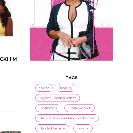
K! I’M
TAGS
advice
beauty
Beyond Black & White
Black men
Black women
black women seeking white men
blended families
bwwm