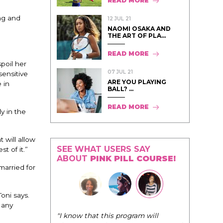
READ MORE
ng and
12 JUL 21
NAOMI OSAKA AND
THE ART OF PLA...
READ MORE
poil her
07 JUL 21
sensitive
ARE YOU PLAYING
 in
BALL? ...
READ MORE
ly in the
t will allow
SEE WHAT USERS SAY
t of it.”
ABOUT
PINK PILL COURSE!
 married for
oni says.
 any
"The Pink Pi
"I know that this program will