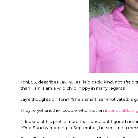
Toni, 53, describes Jay, 49, as “laid back, kind, not afr
than I am. I am a wild child, hippy in many regards.”
Jay’s thoughts on Toni? “She’s smart, self-motivated, a g
They’re yet another couple who met on
interracialdatin
“I looked at his profile more than once but figured not
“One Sunday morning in September, he sent me a messa