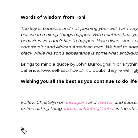
Words of wisdom from Toni:
The key is patience and not pushing your will. I am very
believe in making things happen. With relationships you
behaviors you don’t like to happen. Have discussions: e
community and African American men. We had to agree to
black while his son’s appearance is somewhat ambiguous
Brings to mind a quote by John Burroughs: “For anythin
patience, love, self-sacrifice …” No doubt, they’re willingl
Wishing you all the best as you continue to do life
Follow Christelyn on
Instagram
and
Twitter
, and subsc
online dating thing,
InterracialDatingCentral
is the offi