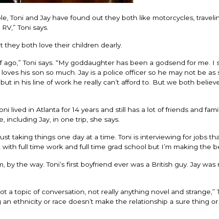
e, Toni and Jay have found out they both like motorcycles, traveli
 RV,” Toni says.
they both love their children dearly.
alf ago,” Toni says. “My goddaughter has been a godsend for me. I s
ves his son so much. Jay is a police officer so he may not be as 
 in his line of work he really can’t afford to. But we both believe
lived in Atlanta for 14 years and still has a lot of friends and fami
 including Jay, in one trip, she says.
ust taking things one day at a time. Toni is interviewing for jobs tha
lt with full time work and full time grad school but I’m making the bes
them, by the way. Toni’s first boyfriend ever was a British guy. Jay was
 a topic of conversation, not really anything novel and strange,” T
an ethnicity or race doesn’t make the relationship a sure thing or