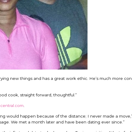
aid trying new things and has a great work ethic. He’s much more con
ood cook, straight forward, thoughtful.”
gcentral.com
.
hing would happen because of the distance; I never made a move,”
ge. We met a month later and have been dating ever since.”