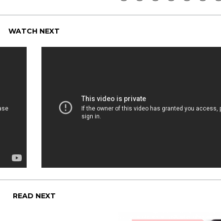
WATCH NEXT
READ NEXT