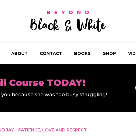
ABOUT
CONTACT
BOOKS
SHOP
VI
ill Course TODAY!
ll you because she was too busy struggling!
ND JAY – PATIENCE, LOVE AND RESPECT