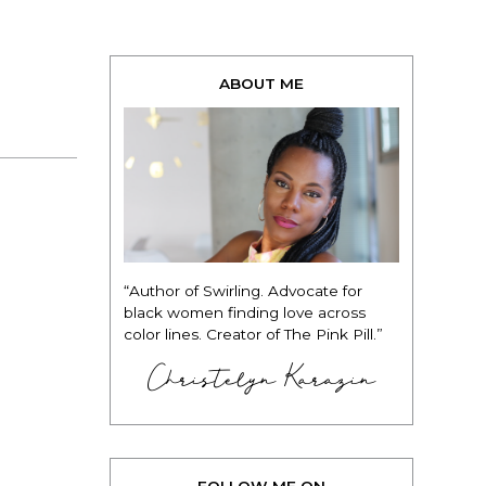
ABOUT ME
“Author of Swirling. Advocate for
black women finding love across
color lines. Creator of The Pink Pill.”
Christelyn Karazin
FOLLOW ME ON