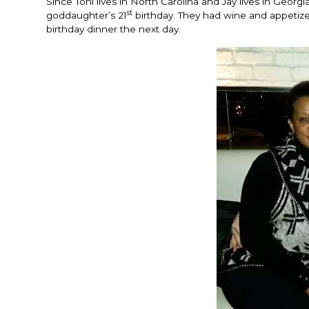
Since Toni lives in North Carolina and Jay lives in Georgia
st
goddaughter’s 21
birthday. They had wine and appetize
birthday dinner the next day.