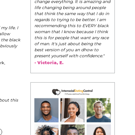
be their very
change everything. It is amazing and
navigate the
life changing being around people
dating and in
that think the same way that I do in
them to WIN
regards to trying to be better. I am
recommending this to EVERY black
y life. I
- Tobi.
woman that I know because I think
allow
this is for people that want any race
 the black
of man. It's just about being the
obviously
best version of you an dhow to
present yourself with confidence."
- Victoria, E.
rk,
bout this