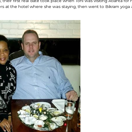
, their first real date took place when Toni was visiting Atlanta for 
rs at the hotel where she was staying, then went to Bikram yoga