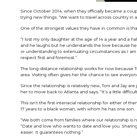
Since October 2014, when they officially became a coupl
trying new things. “We want to travel across country in a
One of the strongest values they have in common is that 
“I lost my only daughter at the age of 14 a year and a h
and he laughs but he understands the love because he lo
or understanding to extenuating circumstances as I am but
respect first and foremost.”
The long-distance relationship works for now because Toni 
area. Visiting often gives her the chance to see everyone,
Since the relationship is relatively new, Toni and Jay are j
her to move back to Atlanta and says, “It’s a little difficu
This isn’t the first interracial relationship for either of 
17 years to a black woman, with whom he has one son.
“We both come from families where our relationship is not
“Date and love who wants to date and love you. Sharing 
easier. It guarantees nothing.”