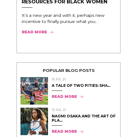
RESOURCES FOR BLACK WOMEN
It’s a new year and with it, perhaps new
incentive to finally pursue what you...
READ MORE
POPULAR BLOG POSTS
15 JUL 21
A TALE OF TWO PITIES: SHA̵...
READ MORE
12 JUL 21
NAOMI OSAKA AND THE ART OF
PLA...
READ MORE