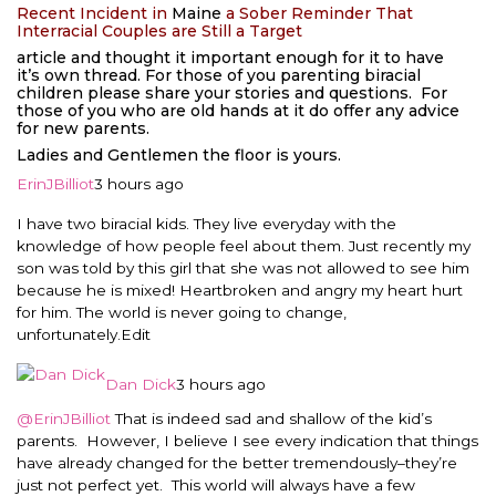
Recent Incident in
Maine
a Sober Reminder That
Interracial Couples are Still a Target
article and thought it important enough for it to have
it’s own thread. For those of you parenting biracial
children please share your stories and questions. For
those of you who are old hands at it do offer any advice
for new parents.
Ladies and Gentlemen the floor is yours.
ErinJBilliot
3 hours ago
I have two biracial kids. They live everyday with the
knowledge of how people feel about them. Just recently my
son was told by this girl that she was not allowed to see him
because he is mixed! Heartbroken and angry my heart hurt
for him. The world is never going to change,
unfortunately.
Edit
Dan Dick
3 hours ago
@ErinJBilliot
That is indeed sad and shallow of the kid’s
parents. However, I believe I see every indication that things
have already changed for the better tremendously–they’re
just not perfect yet. This world will always have a few