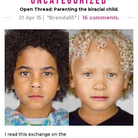
*uncategorized*
Open Thread: Parenting the biracial child.
21 Apr 15
"Brenda55"
16 comments.
I read this exchange on the