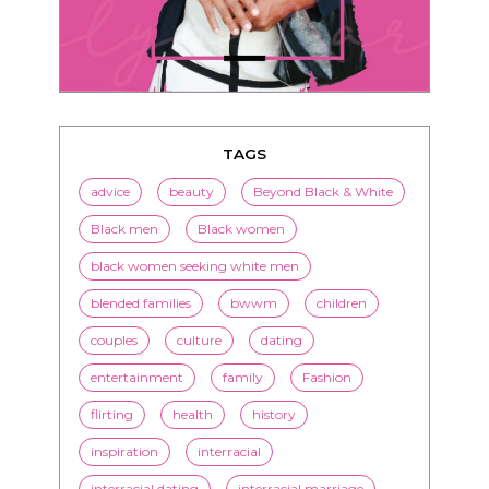
TAGS
advice
beauty
Beyond Black & White
Black men
Black women
black women seeking white men
blended families
bwwm
children
couples
culture
dating
entertainment
family
Fashion
flirting
health
history
inspiration
interracial
interracial dating
interracial marriage