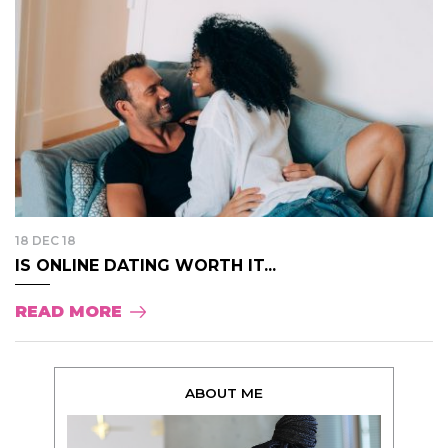
18 DEC 18
IS ONLINE DATING WORTH IT...
READ MORE
ABOUT ME