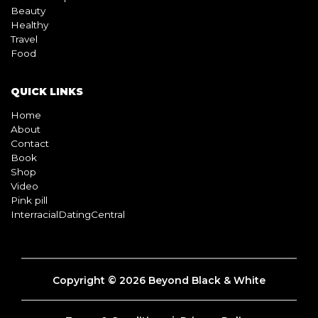
Beauty
Healthy
Travel
Food
QUICK LINKS
Home
About
Contact
Book
Shop
Video
Pink pill
InterracialDatingCentral
Copyright © 2026 Beyond Black & White