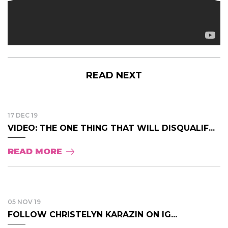
READ NEXT
17 DEC 19
VIDEO: THE ONE THING THAT WILL DISQUALIF...
READ MORE
05 NOV 19
FOLLOW CHRISTELYN KARAZIN ON IG...