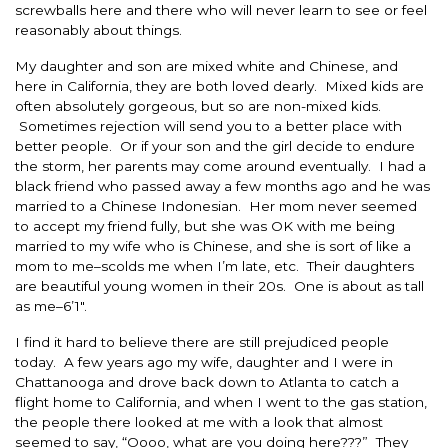
screwballs here and there who will never learn to see or feel
reasonably about things.
My daughter and son are mixed white and Chinese, and
here in California, they are both loved dearly. Mixed kids are
often absolutely gorgeous, but so are non-mixed kids.
Sometimes rejection will send you to a better place with
better people. Or if your son and the girl decide to endure
the storm, her parents may come around eventually. I had a
black friend who passed away a few months ago and he was
married to a Chinese Indonesian. Her mom never seemed
to accept my friend fully, but she was OK with me being
married to my wife who is Chinese, and she is sort of like a
mom to me–scolds me when I’m late, etc. Their daughters
are beautiful young women in their 20s. One is about as tall
as me–6’1″.
I find it hard to believe there are still prejudiced people
today. A few years ago my wife, daughter and I were in
Chattanooga and drove back down to Atlanta to catch a
flight home to California, and when I went to the gas station,
the people there looked at me with a look that almost
seemed to say, “Oooo, what are you doing here???” They