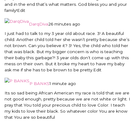
and in the end that’s what matters. God bless you and your
family!
Edit
DarqDiva
26 minutes ago
I just had to talk to my 3 year old about race. 3! A beautiful
child. Another child told her she wasn’t pretty because she’s
not brown. Can you believe it? 3! Yes, the child who told her
that was black. But my bigger concern is who is teaching
their baby this garbage?! 3 year olds don’t come up with this
mess on their own. But it broke my heart to have my baby
ask me if she has to be brown to be pretty.
Edit
P BANKS
1 minute ago
Its so sad being African American my race is told that we are
not good enough, pretty because we are not white or light. I
pray that You told your precious child to love Color. I teach
my kids to love their black. So whatever color You are know
that You are so beautiful