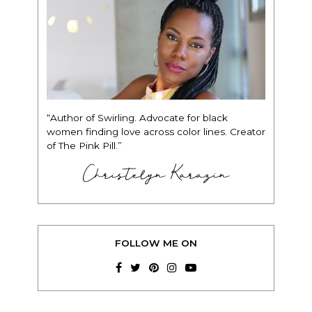
“Author of Swirling. Advocate for black
women finding love across color lines. Creator
of The Pink Pill.”
Christelyn Karazin
FOLLOW ME ON