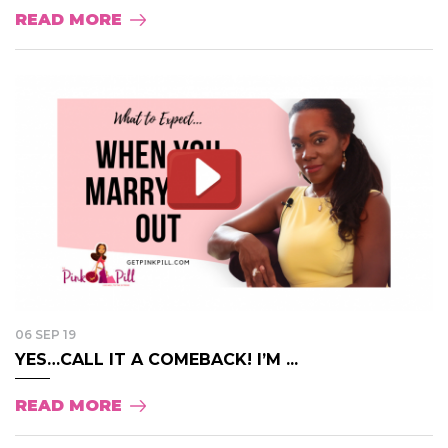
READ MORE
06 SEP 19
YES…CALL IT A COMEBACK! I’M ...
READ MORE