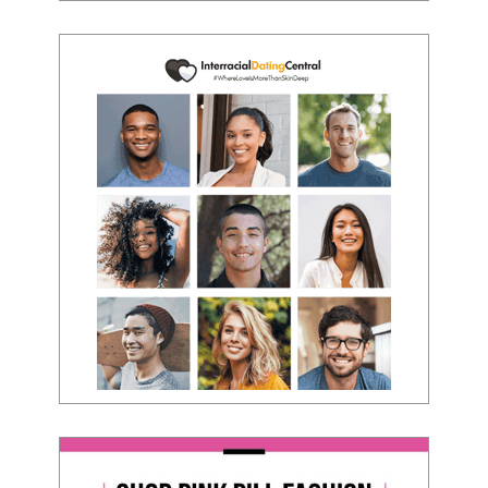
to present yourself with confidence."
- Victoria, E.