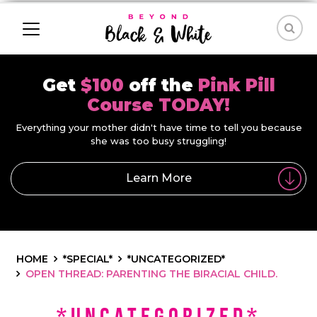
Get
$100
off the
Pink Pill
Course TODAY!
Everything your mother didn't have time to tell you because
she was too busy struggling!
Learn More
HOME
*SPECIAL*
*UNCATEGORIZED*
OPEN THREAD: PARENTING THE BIRACIAL CHILD.