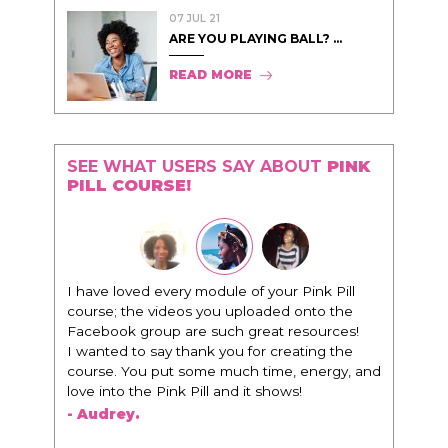
07 JUL 21
ARE YOU PLAYING BALL? ...
READ MORE
SEE WHAT USERS SAY ABOUT
PINK
PILL COURSE!
nk Pill
"I know that this program will change
to the
everything. It is amazing and life changing
ources!
being around people that think the same
ing the
way that I do in regards to trying to be better.
nergy, and
I am recommending this to EVERY black
woman that I know because I think this is for
people that want any race of man. It's just
about being the best version of you an dhow