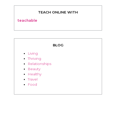
TEACH ONLINE WITH
teachable
BLOG
Living
Thriving
Relationships
Beauty
Healthy
Travel
Food