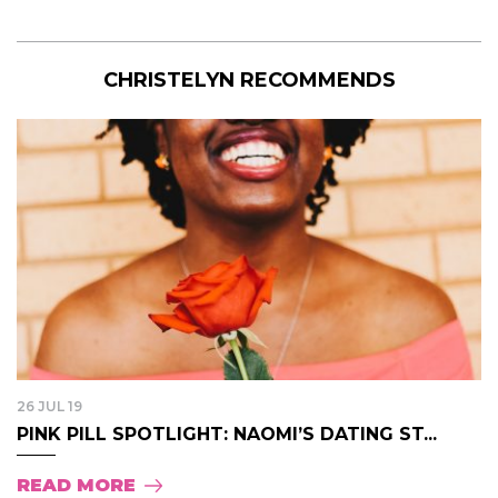
CHRISTELYN RECOMMENDS
26 JUL 19
PINK PILL SPOTLIGHT: NAOMI’S DATING ST...
READ MORE