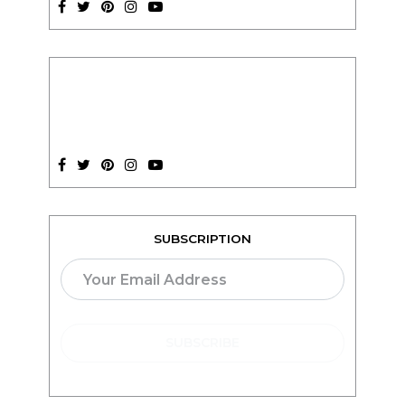
SUBSCRIPTION