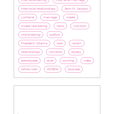
interracial relationships
Jenn M. Jackson
LorMarie
marriage
media
mixed race dating
news
nutrition
online dating
politics
President Obama
race
racism
relationships
romance
society
stereotypes
style
swirling
video
White men
WMBW
Youtube