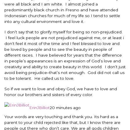
were all black and I am white. I almost joined a
predominantly black church in Fresno and have attended
Indonesian churches for much of my life so I tend to settle
into any cultural environment and love it.
I don’t say that to glorify myself for being so non-prejudiced.
I feel luck people are not prejudiced against me, or at least i
don’t feel it most of the time and I feel blessed to love and
be loved by people and to see the beauty in people of
different races. I have believed for years that the difference
in people’s appearances is an expression of God’s love and
creativity and ability to create beauty in this world. I don’t just
avoid being prejudice–that’s not enough. God did not call us
to be tolerant. He called us to love.
So if we want to love and obey God, we have to love and
honor our brothers and sisters of every color.
ErinJBilliot
20 minutes ago
Your words are very touching and thank you. Its hard as a
parent to your child rejected like that, but I know there are
people out there who don’t care. We are all gods children