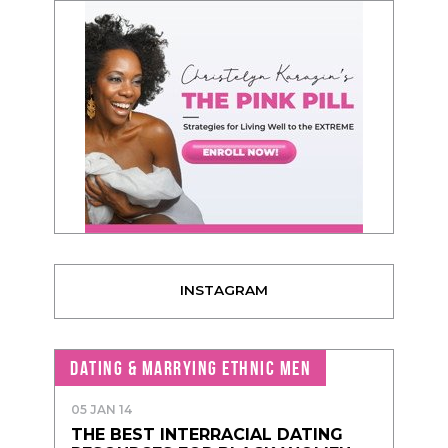
INSTAGRAM
DATING & MARRYING ETHNIC MEN
05 JAN 14
THE BEST INTERRACIAL DATING