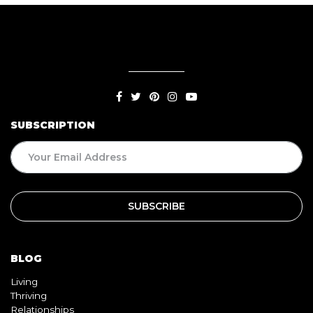
SUBSCRIPTION
BLOG
Living
Thriving
Relationships