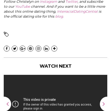
Follow Christelyn on
Instagram
and
Twitter
, and subscribe
to our
YouTube
channel. And if you want to be a little more
about this online dating thing,
InterracialDatingCentral
is
the official dating site for this
blog
.
WATCH NEXT