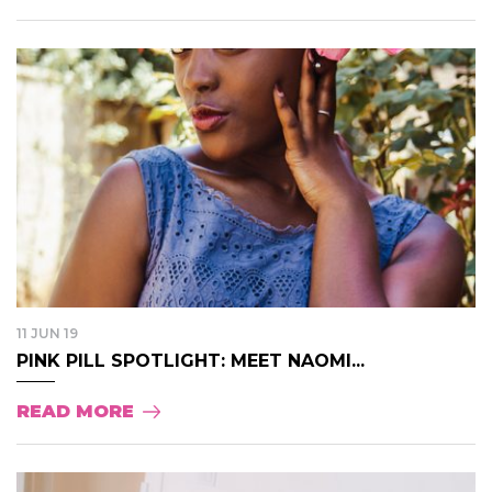
11 JUN 19
PINK PILL SPOTLIGHT: MEET NAOMI...
READ MORE