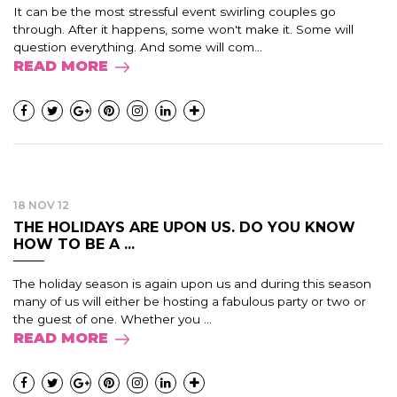
It can be the most stressful event swirling couples go
through. After it happens, some won't make it. Some will
question everything. And some will com...
READ MORE
18 NOV 12
THE HOLIDAYS ARE UPON US. DO YOU KNOW
HOW TO BE A ...
The holiday season is again upon us and during this season
many of us will either be hosting a fabulous party or two or
the guest of one. Whether you ...
READ MORE