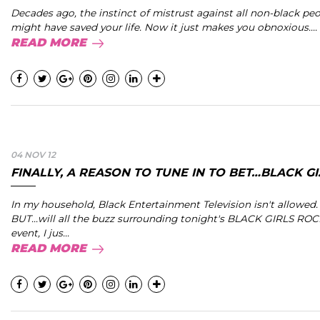
Decades ago, the instinct of mistrust against all non-black pe
might have saved your life. Now it just makes you obnoxious....
READ MORE
04 NOV 12
FINALLY, A REASON TO TUNE IN TO BET…BLACK GI..
In my household, Black Entertainment Television isn't allowed. 
BUT...will all the buzz surrounding tonight's BLACK GIRLS ROC
event, I jus...
READ MORE