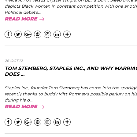
Vivica A. Fox versus Crystal Wright on BET’s Don’t Sleep once 
depicts Black women in constant competition with one anoth
Political debate...
READ MORE
26 OCT 12
TOM STEMBERG, STAPLES INC., AND WHY MARRIA
DOES ...
Staples Inc., founder Tom Stemberg has come into the spotligh
recently thanks to buddy Mitt Romney's possible perjury on his
during his d...
READ MORE