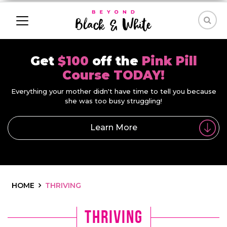
Get
$100
off the
Pink Pill
Course TODAY!
Everything your mother didn't have time to tell you because
she was too busy struggling!
Learn More
HOME
THRIVING
Thriving