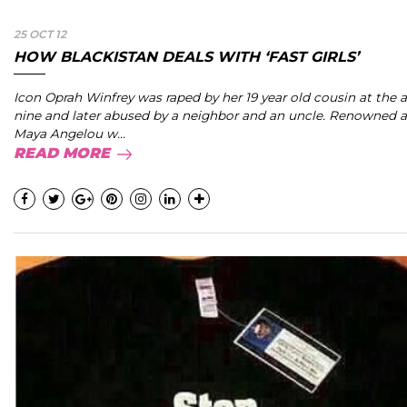
25 OCT 12
HOW BLACKISTAN DEALS WITH ‘FAST GIRLS’
Icon Oprah Winfrey was raped by her 19 year old cousin at the 
nine and later abused by a neighbor and an uncle. Renowned 
Maya Angelou w...
READ MORE