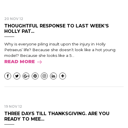
20 NOV 12
THOUGHTFUL RESPONSE TO LAST WEEK’S
HOLLY PAT...
Why is everyone piling insult upon the injury in Holly
Petraeus’ life? Because she doesn’t look like a hot young
model? Because she looks like a 5...
READ MORE
19 NOV 12
THREE DAYS TILL THANKSGIVING. ARE YOU
READY TO MEE...