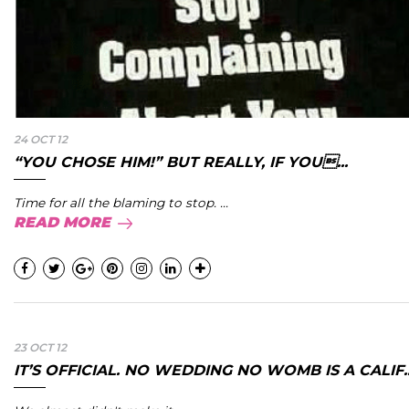
24 OCT 12
“YOU CHOSE HIM!” BUT REALLY, IF YOU...
Time for all the blaming to stop. ...
READ MORE
23 OCT 12
IT’S OFFICIAL. NO WEDDING NO WOMB IS A CALIF..