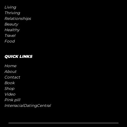
Living
Thriving
Relationships
Beauty
Healthy
Travel
Food
QUICK LINKS
Home
About
Contact
Book
Shop
Video
Pink pill
InterracialDatingCentral