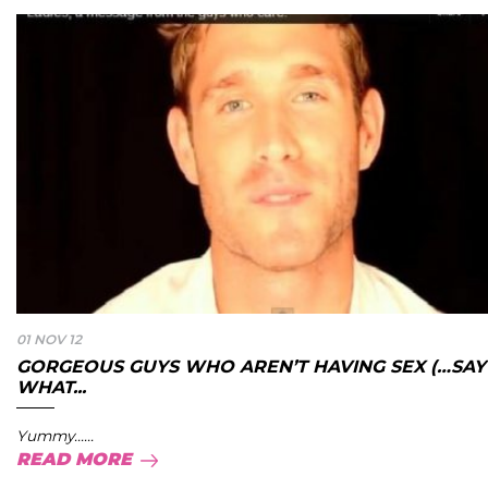
01 NOV 12
GORGEOUS GUYS WHO AREN’T HAVING SEX (…SAY
WHAT...
Yummy......
READ MORE