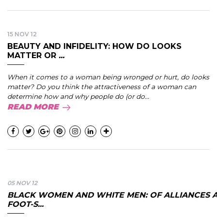
15 NOV 12
BEAUTY AND INFIDELITY: HOW DO LOOKS
MATTER OR
...
When it comes to a woman being wronged or hurt, do looks
matter? Do you think the attractiveness of a woman can
determine how and why people do (or do...
READ MORE
05 NOV 12
BLACK WOMEN AND WHITE MEN: OF ALLIANCES 
FOOT-S...