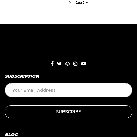
Last »
SUBSCRIPTION
BLOG