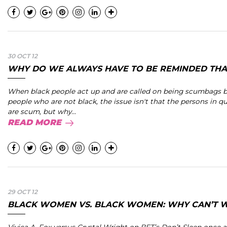
30 OCT 12
WHY DO WE ALWAYS HAVE TO BE REMINDED THAT
When black people act up and are called on being scumbags 
people who are not black, the issue isn't that the persons in q
are scum, but why...
READ MORE
29 OCT 12
BLACK WOMEN VS. BLACK WOMEN: WHY CAN’T WE