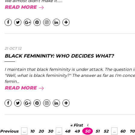
We almost didn't make it......
READ MORE
21 OCT 12
BLACK FEMININITY: WHO DECIDES WHAT?
I maintain that black femininity is under attack. The question i
"Well, what is black femininity?" The answer as far as I'm conce
femin...
READ MORE
« First
Previous
...
10
20
30
...
48
49
50
51
52
...
60
70