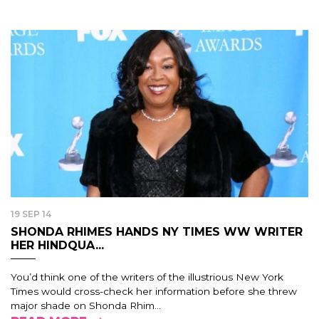
19 SEP 14
SHONDA RHIMES HANDS NY TIMES WW WRITER
HER HINDQUA...
You’d think one of the writers of the illustrious New York
Times would cross-check her information before she threw
major shade on Shonda Rhim...