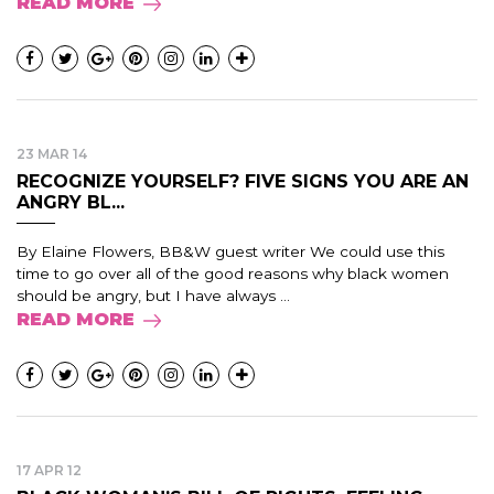
READ MORE
23 MAR 14
RECOGNIZE YOURSELF? FIVE SIGNS YOU ARE AN
ANGRY BL...
By Elaine Flowers, BB&W guest writer We could use this
time to go over all of the good reasons why black women
should be angry, but I have always ...
READ MORE
17 APR 12