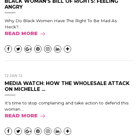
BLACK WOMAN’S BILL OF RIGHTS: FEELING
ANGRY
Why Do Black Women Have The Right To Be Mad As
Heck?...
READ MORE
12 JAN 12
MEDIA WATCH: HOW THE WHOLESALE ATTACK
ON MICHELLE ...
It's time to stop complaining and take action to defend this
woman....
READ MORE