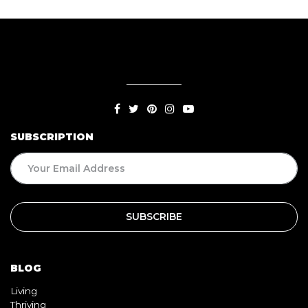
SUBSCRIPTION
BLOG
Living
Thriving