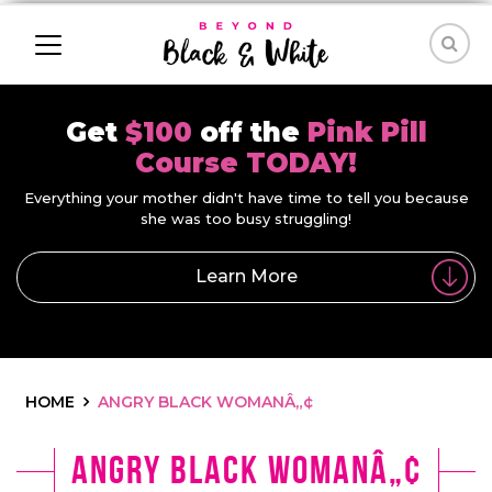
Get
$100
off the
Pink Pill
Course TODAY!
Everything your mother didn't have time to tell you because
she was too busy struggling!
Learn More
HOME
ANGRY BLACK WOMANÂ„¢
Angry Black Womanâ„¢