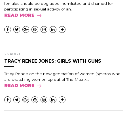
females should be degraded, humiliated and shamed for
participating in sexual activity of an...
READ MORE
23 AUG 11
TRACY RENEE JONES: GIRLS WITH GUNS
Tracy Renee on the new generation of women (s)heros who
are snatching women up out of The Matrix...
READ MORE