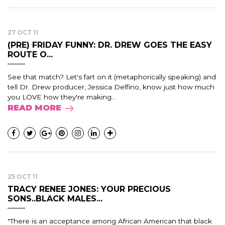
27 OCT 11
(PRE) FRIDAY FUNNY: DR. DREW GOES THE EASY
ROUTE O...
See that match? Let's fart on it (metaphorically speaking) and
tell Dr. Drew producer, Jessica Delfino, know just how much
you LOVE how they're making...
READ MORE
25 OCT 11
TRACY RENEE JONES: YOUR PRECIOUS
SONS..BLACK MALES...
"There is an acceptance among African American that black