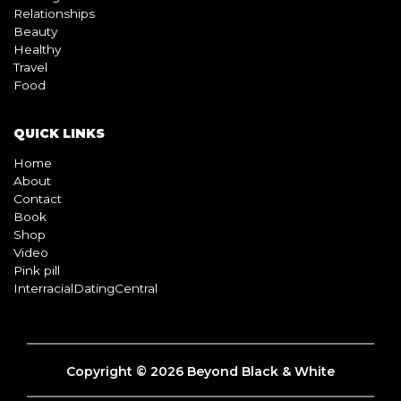
Relationships
Beauty
Healthy
Travel
Food
QUICK LINKS
Home
About
Contact
Book
Shop
Video
Pink pill
InterracialDatingCentral
Copyright © 2026 Beyond Black & White