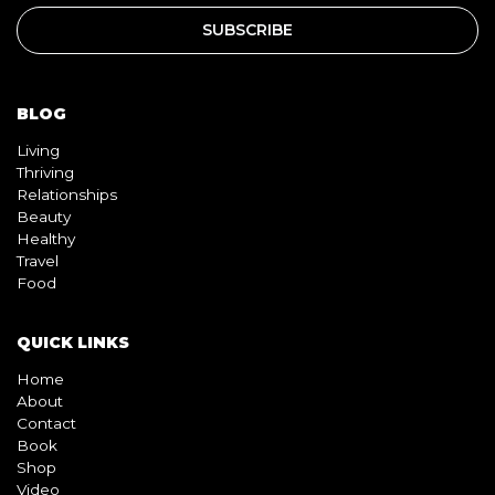
BLOG
Living
Thriving
Relationships
Beauty
Healthy
Travel
Food
QUICK LINKS
Home
About
Contact
Book
Shop
Video