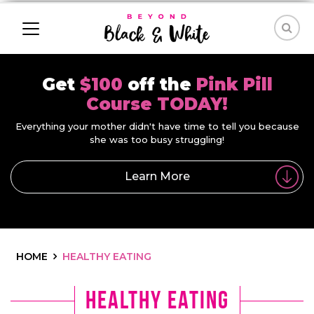
Get
$100
off the
Pink Pill
Course TODAY!
Everything your mother didn't have time to tell you because
she was too busy struggling!
Learn More
HOME
HEALTHY EATING
Healthy Eating