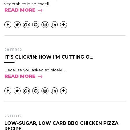
vegetables is an excell...
READ MORE
28 FEB 12
IT’S CLICK’IN: HOW I’M CUTTING O...
Because you asked so nicely......
READ MORE
23 FEB 12
LOW-SUGAR, LOW CARB BBQ CHICKEN PIZZA
RECIPE