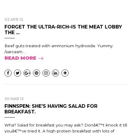
02 APR 12
FORGET THE ULTRA-RICH–IS THE MEAT LOBBY
THE ...
Beef guts treated with ammonium hydroxide. Yummy.
/sarcasm...
READ MORE
30 MAR 12
FINNSPEN: SHE’S HAVING SALAD FOR
BREAKFAST.
Wha? Salad for breakfast you may ask? Donâ€™t knock it till
youâ€™ve tried it. A high protein breakfast with lots of