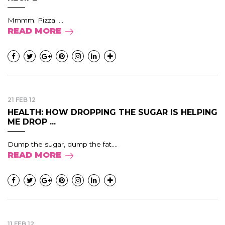
Mmmm. Pizza. ...
READ MORE
21 FEB 12
HEALTH: HOW DROPPING THE SUGAR IS HELPING
ME DROP ...
Dump the sugar, dump the fat....
READ MORE
11 FEB 12