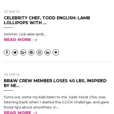
27 JAN 12
CELEBRITY CHEF, TODD ENGLISH: LAMB
LOLLIPOPS WITH ...
Mmmm. Lick-able lamb....
READ MORE
20 JAN 12
BB&W CREW MEMBER LOSES 40 LBS, INSPIRED
BY HE...
Turns out, some my kids listen to me. Sade Ma'at Chis, was
listening back when I started the CLICK challenge, and gave
those tips about smoothies. In ...
READ MORE