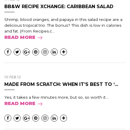
BB&W RECIPE XCHANGE: CARIBBEAN SALAD
Shrimp, blood oranges, and papaya in this salad recipe are a
delicious tropical trio. The bonus? This dish is low in calories
and fat. (From Recipes.c...
READ MORE
10 FEB 12
MADE FROM SCRATCH: WHEN IT’S BEST TO ‘...
Yes, it takes a few minutes more, but so, so worth it....
READ MORE