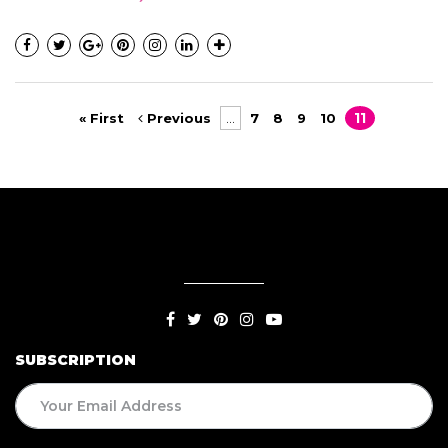
« First
Previous
...
7
8
9
10
11
SUBSCRIPTION