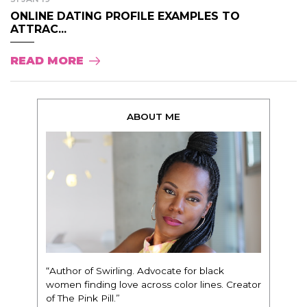
ONLINE DATING PROFILE EXAMPLES TO
ATTRAC...
READ MORE
ABOUT ME
“Author of Swirling. Advocate for black
women finding love across color lines. Creator
of The Pink Pill.”