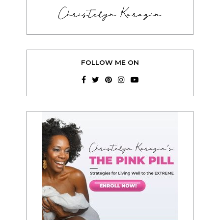
Christelyn Karazin
FOLLOW ME ON