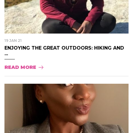
19 JAN 21
ENJOYING THE GREAT OUTDOORS: HIKING AND
...
READ MORE