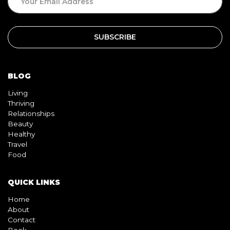
BLOG
Living
Thriving
Relationships
Beauty
Healthy
Travel
Food
QUICK LINKS
Home
About
Contact
Book