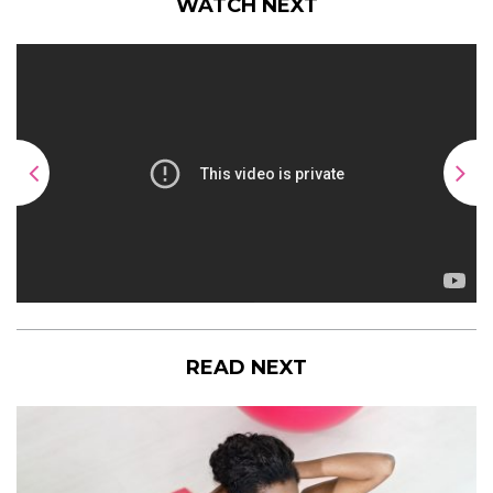
WATCH NEXT
READ NEXT