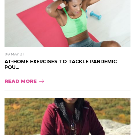
08 MAY 21
AT-HOME EXERCISES TO TACKLE PANDEMIC
POU...
READ MORE