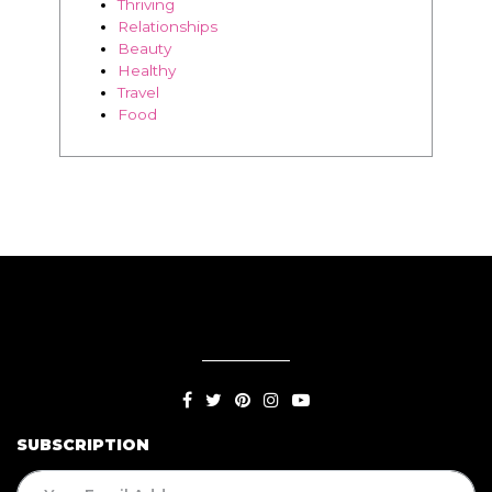
Thriving
Relationships
Beauty
Healthy
Travel
Food
SUBSCRIPTION