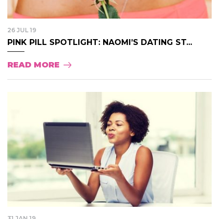
26 JUL 19
PINK PILL SPOTLIGHT: NAOMI’S DATING ST...
READ MORE
31 JAN 19