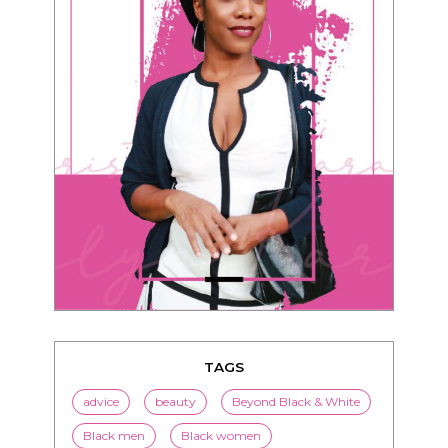
TAGS
advice
beauty
Beyond Black & White
Black men
Black women