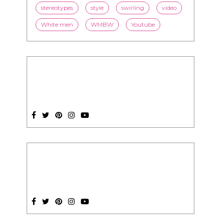
stereotypes
style
swirling
video
White men
WMBW
Youtube