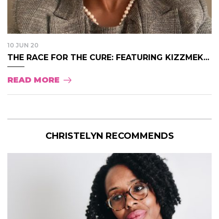
10 JUN 20
THE RACE FOR THE CURE: FEATURING KIZZMEK...
READ MORE
CHRISTELYN RECOMMENDS