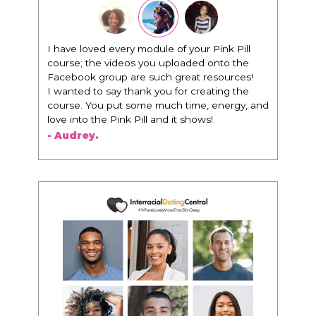
I have loved every module of your Pink Pill
course; the videos you uploaded onto the
Facebook group are such great resources!
I wanted to say thank you for creating the
course. You put some much time, energy, and
love into the Pink Pill and it shows!
- Audrey.