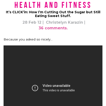
Health and Fitness
It’s CLICK’in: How I’m Cutting Out the Sugar but Still
Eating Sweet Stuff.
28 Feb 12
Christelyn Karazin
36 comments.
Because you asked so nicely…