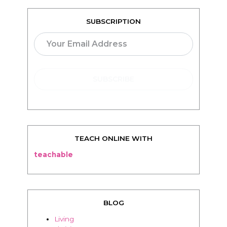
SUBSCRIPTION
TEACH ONLINE WITH
teachable
BLOG
Living