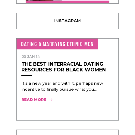
INSTAGRAM
DATING & MARRYING ETHNIC MEN
05 JAN 14
THE BEST INTERRACIAL DATING
RESOURCES FOR BLACK WOMEN
It’s a new year and with it, perhaps new
incentive to finally pursue what you...
READ MORE