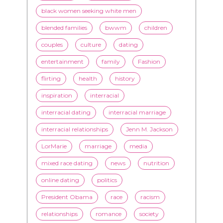
black women seeking white men
blended families
bwwm
children
couples
culture
dating
entertainment
family
Fashion
flirting
health
history
inspiration
interracial
interracial dating
interracial marriage
interracial relationships
Jenn M. Jackson
LorMarie
marriage
media
mixed race dating
news
nutrition
online dating
politics
President Obama
race
racism
relationships
romance
society