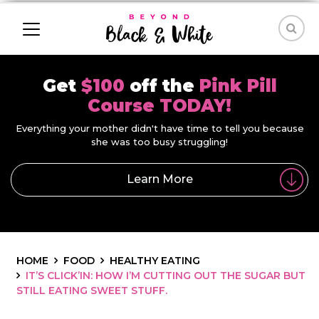
Get
$100
off the
Pink Pill
Course TODAY!
Everything your mother didn't have time to tell you because
she was too busy struggling!
Learn More
HOME
FOOD
HEALTHY EATING
IT’S CLICK’IN: HOW I’M CUTTING OUT THE SUGAR BUT
STILL EATING SWEET STUFF.