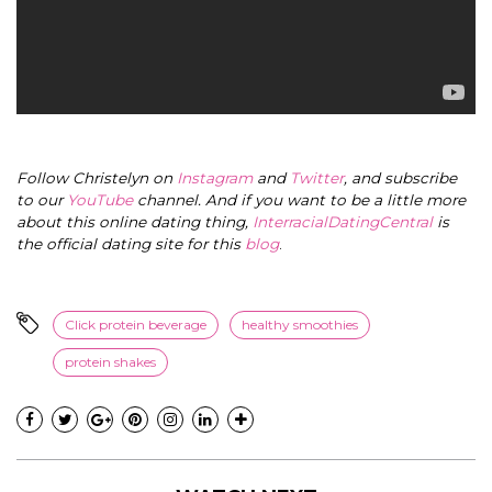
Follow Christelyn on
Instagram
and
Twitter
, and subscribe
to our
YouTube
channel. And if you want to be a little more
about this online dating thing,
InterracialDatingCentral
is
the official dating site for this
blog
.
Click protein beverage
healthy smoothies
protein shakes