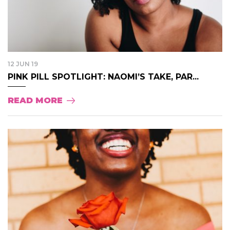
12 JUN 19
PINK PILL SPOTLIGHT: NAOMI’S TAKE, PAR...
READ MORE