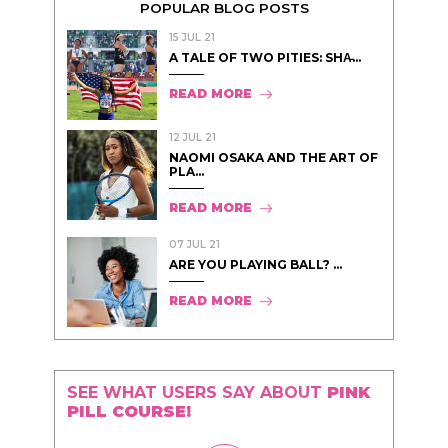
POPULAR BLOG POSTS
15 JUL 21
A TALE OF TWO PITIES: SHA̵...
READ MORE
12 JUL 21
NAOMI OSAKA AND THE ART OF
PLA...
READ MORE
07 JUL 21
ARE YOU PLAYING BALL? ...
READ MORE
SEE WHAT USERS SAY ABOUT
PINK
PILL COURSE!