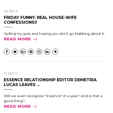
22 SEP 11
FRIDAY FUNNY: REAL HOUSE-WIFE
CONFESSIONS!!
Spilling my guts and hoping you don't go blabbing about it....
READ MORE
21 SEP 11
ESSENCE RELATIONSHIP EDITOR DEMETRIA
LUCAS LEAVES ...
Will we even recognize "Essence" in a year? And is that a
good thing?...
READ MORE