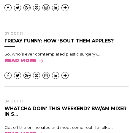
07 OCT 11
FRIDAY FUNNY: HOW ‘BOUT THEM APPLES?
So, who’s ever comtemplated plastic surgery?...
READ MORE
04 OCT 11
WHATCHA DOIN’ THIS WEEKEND? BW/AM MIXER
IN S...
Get off the online sites and meet some real-life folks!...