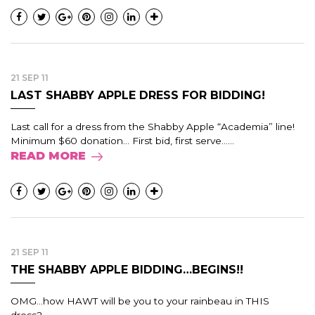
21 SEP 11
LAST SHABBY APPLE DRESS FOR BIDDING!
Last call for a dress from the Shabby Apple “Academia” line!
Minimum $60 donation… First bid, first serve…...
READ MORE
21 SEP 11
THE SHABBY APPLE BIDDING…BEGINS!!
OMG...how HAWT will be you to your rainbeau in THIS
dress?...