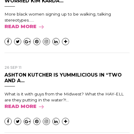
WORRIED KIM KARDA...
More black women signing up to be walking, talking
stereotypes......
READ MORE
26 SEP 11
ASHTON KUTCHER IS YUMMILICIOUS IN “TWO
AND A...
What is it with guys from the Midwest? What the HAY-ELL
are they putting in the water?!...
READ MORE