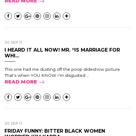
READ MORE
30 SEP 11
I HEARD IT ALL NOW! MR. “IS MARRIAGE FOR
WHI...
This one had me dusting off the poop slideshow picture.
That's when YOU KNOW I'm disgusted....
READ MORE
30 SEP 11
FRIDAY FUNNY: BITTER BLACK WOMEN