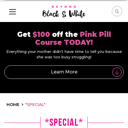
Get
$100
off the
Pink Pill
Course TODAY!
Everything your mother didn't have time to tell you because
she was too busy struggling!
Learn More
HOME
*SPECIAL*
*Special*