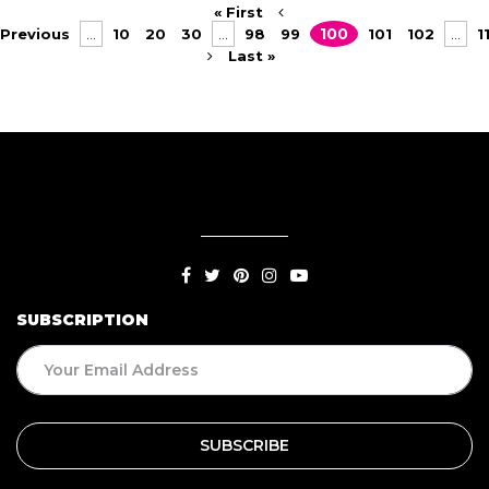
« First
Previous
...
10
20
30
...
98
99
100
101
102
...
1
Last »
SUBSCRIPTION