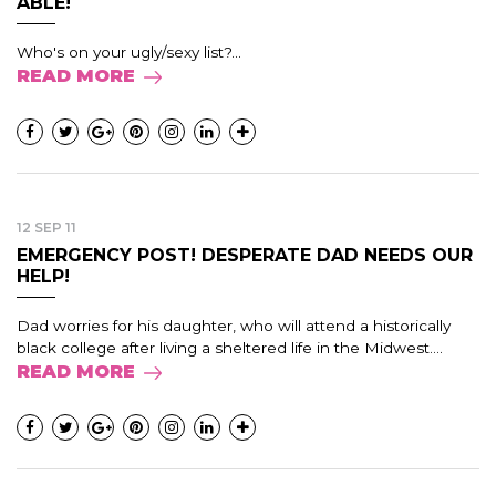
ABLE!
Who's on your ugly/sexy list?...
READ MORE
12 SEP 11
EMERGENCY POST! DESPERATE DAD NEEDS OUR
HELP!
Dad worries for his daughter, who will attend a historically
black college after living a sheltered life in the Midwest....
READ MORE