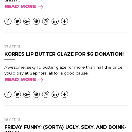
READ MORE
17 SEP 11
KORRES LIP BUTTER GLAZE FOR $6 DONATION!
Awesome, sexy lip butter glaze for more than half the price
you'd pay at Sephora, all for a good cause....
READ MORE
16 SEP 11
FRIDAY FUNNY: (SORTA) UGLY, SEXY, AND BOINK-