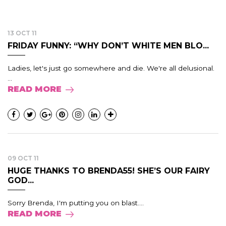
13 OCT 11
FRIDAY FUNNY: “WHY DON’T WHITE MEN BLO...
Ladies, let's just go somewhere and die. We're all delusional.
...
READ MORE
09 OCT 11
HUGE THANKS TO BRENDA55! SHE’S OUR FAIRY
GOD...
Sorry Brenda, I'm putting you on blast....
READ MORE