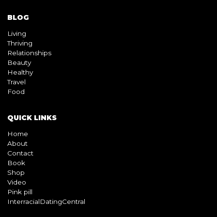
BLOG
Living
Thriving
Relationships
Beauty
Healthy
Travel
Food
QUICK LINKS
Home
About
Contact
Book
Shop
Video
Pink pill
InterracialDatingCentral