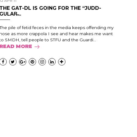
12 APR 11
THE GAT-DL IS GOING FOR THE “JUDD-
GULAR̶...
The pile of fetid feces in the media keeps offending my
nose as more crappola I see and hear makes me want
to SMDH, tell people to STFU and the Guardi...
READ MORE