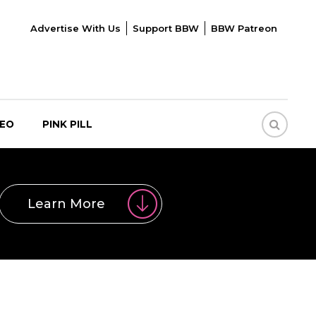
Advertise With Us
Support BBW
BBW Patreon
DEO
PINK PILL
Learn More