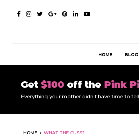
HOME
BLOG
Get
$100
off the
Pink P
Everything your mother didn't have time to te
HOME
WHAT THE CUSS?