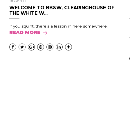
18 APR 11
WELCOME TO BB&W, CLEARINGHOUSE OF
THE WHITE W...
If you squint, there's a lesson in here somewhere....
READ MORE