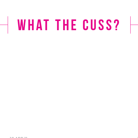
What the Cuss?