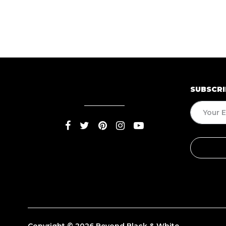
SUBSCRI