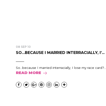
08 SEP 10
SO…BECAUSE I MARRIED INTERRACIALLY, I’...
So...because I married interracially, I lose my race card?...
READ MORE