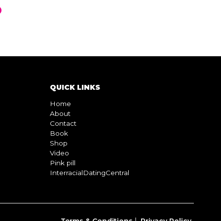
QUICK LINKS
Home
About
Contact
Book
Shop
Video
Pink pill
InterracialDatingCentral