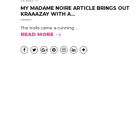
16 MAY 11
MY MADAME NOIRE ARTICLE BRINGS OUT
KRAAAZAY WITH A...
The trolls came a-running......
READ MORE