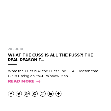
20 JUL 10
WHAT THE CUSS IS ALL THE FUSS?! THE
REAL REASON T...
What the Cuss is All the Fuss? The REAL Reason that
Girl is Hating on Your Rainbow Man....
READ MORE