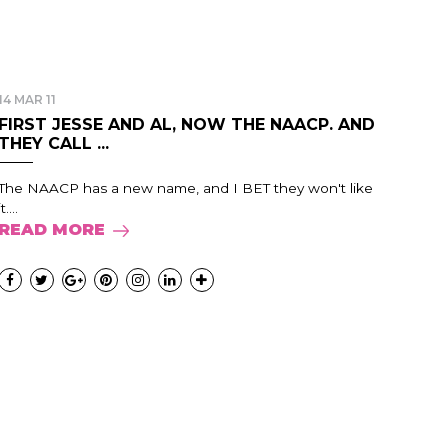
14 MAR 11
FIRST JESSE AND AL, NOW THE NAACP. AND
THEY CALL ...
The NAACP has a new name, and I BET they won't like
it....
READ MORE