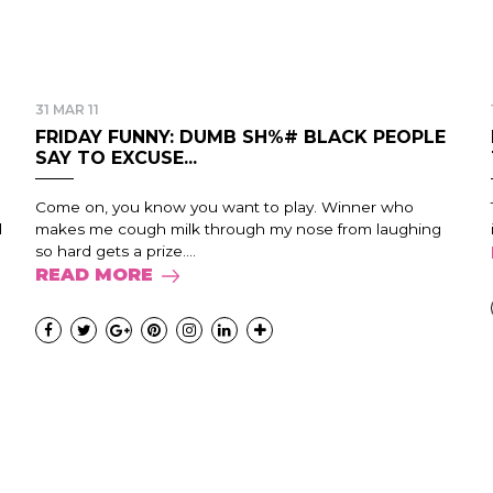
31 MAR 11
FRIDAY FUNNY: DUMB SH%# BLACK PEOPLE
SAY TO EXCUSE...
Come on, you know you want to play. Winner who
d
makes me cough milk through my nose from laughing
so hard gets a prize....
READ MORE