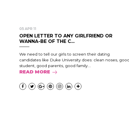
05 APR 11
OPEN LETTER TO ANY GIRLFRIEND OR
WANNA-BE OF THE C...
We need to tell our girls to screen their dating
candidates like Duke University does: clean noses, goo
student, good parents, good family....
READ MORE