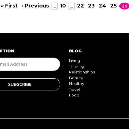
« First
Previous
10
22
23
24
25
...
...
26
PTION
BLOG
Living
Thriving
Relationships
Beauty
Healthy
Travel
Food