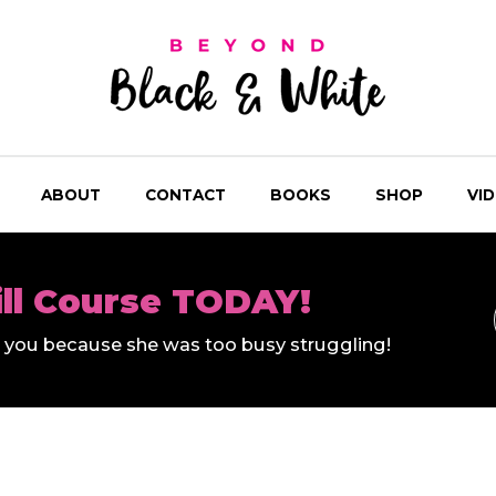
ABOUT
CONTACT
BOOKS
SHOP
VI
ill Course TODAY!
ll you because she was too busy struggling!