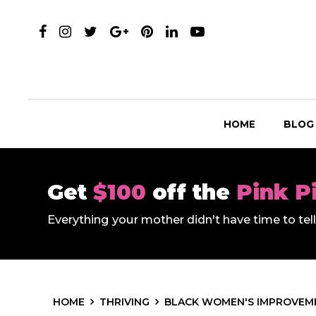
HOME
BLOG
Get
$100
off the
Pink P
Everything your mother didn't have time to te
HOME
THRIVING
BLACK WOMEN'S IMPROVEME