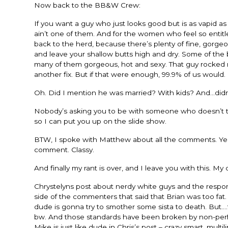
Now back to the BB&W Crew:
If you want a guy who just looks good but is as vapid a
ain’t one of them. And for the women who feel so entitled
back to the herd, because there’s plenty of fine, gorgeou
and leave your shallow butts high and dry. Some of the b
many of them gorgeous, hot and sexy. That guy rocked my
another fix. But if that were enough, 99.9% of us would. 
Oh. Did I mention he was married? With kids? And…didn’t t
Nobody’s asking you to be with someone who doesn’t tur
so I can put you up on the slide show.
BTW, I spoke with Matthew about all the comments. Yep,
comment. Classy.
And finally my rant is over, and I leave you with this. My 
Chrystelyns post about nerdy white guys and the respon
side of the commenters that said that Brian was too fat. 
dude is gonna try to smother some sista to death. But….
bw. And those standards have been broken by non-perf
Mike is just like dude in Chris’s post – crazy smart, mult