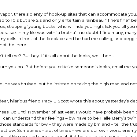
s vapor, there’s plenty of hook-up sites that can accommodate you.
 to 10’s but are 2’s and only entertain a rainbeau “If he’s fine” be
s, strapping ‘young bucks’ who will ride you high, lick you till you
est sex in my life was with ‘a brotha’ –no doubt I find many, many
 bells in front of the fireplace and he had me calling, and beggi
not. be. here.
ell me? But hey. If it’s all about the looks, well then…
n you on. But before you criticize someone’s looks, email me yo
 he was bruised, but he insisted on taking the high road and not
dear, hilarious friend Tracy L. Scott wrote this about yesterday’s de
ses. Up until November of last year, I would have probably been 
I can understand their feelings – bw have to be Halle Berry’s twin 
those standards for bw – they were made by bm and – tell the trut
ect bw. Sometimes – alot of times – we are our own worst enemy
ilingual like me, and very analytical. But he is also soo much fun, ha