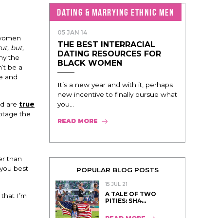
DATING & MARRYING ETHNIC MEN
05 JAN 14
 women
THE BEST INTERRACIAL
ut, but,
DATING RESOURCES FOR
y the
BLACK WOMEN
’t be a
de and
It’s a new year and with it, perhaps
new incentive to finally pursue what
you...
rd are
true
botage the
READ MORE
er than
you best
POPULAR BLOG POSTS
15 JUL 21
A TALE OF TWO
that I’m
PITIES: SHA̵...