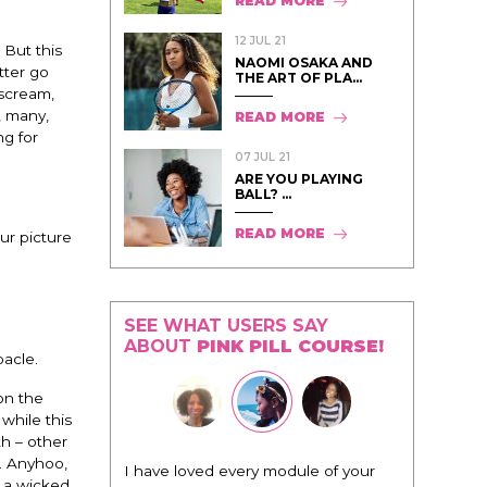
READ MORE
12 JUL 21
 But this
NAOMI OSAKA AND
tter go
THE ART OF PLA...
 scream,
, many,
READ MORE
ng for
07 JUL 21
ARE YOU PLAYING
BALL? ...
READ MORE
ur picture
SEE WHAT USERS SAY
ABOUT
PINK PILL COURSE!
bacle.
on the
while this
h – other
. Anyhoo,
I have loved every module of your
s a wicked