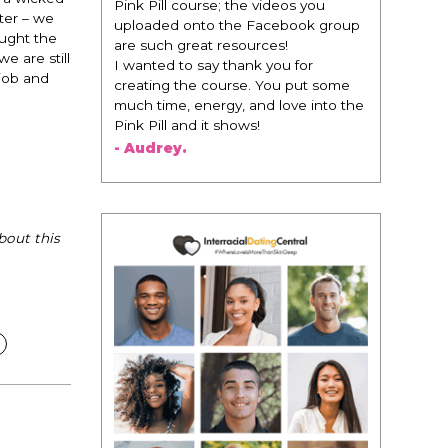
Pink Pill course; the videos you
ter – we
uploaded onto the Facebook group
ought the
are such great resources!
e are still
I wanted to say thank you for
job and
creating the course. You put some
much time, energy, and love into the
Pink Pill and it shows!
- Audrey.
bout this