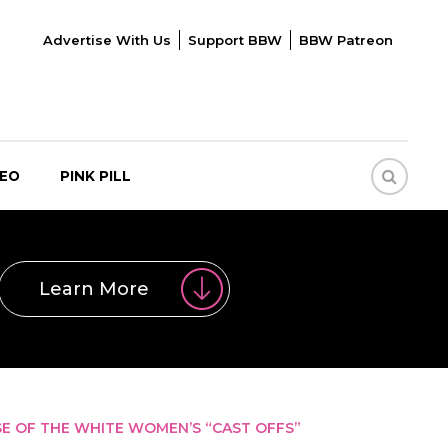
Advertise With Us
Support BBW
BBW Patreon
DEO
PINK PILL
Learn More
 OF THE WHITE WOMEN’S “CAST OFFS”