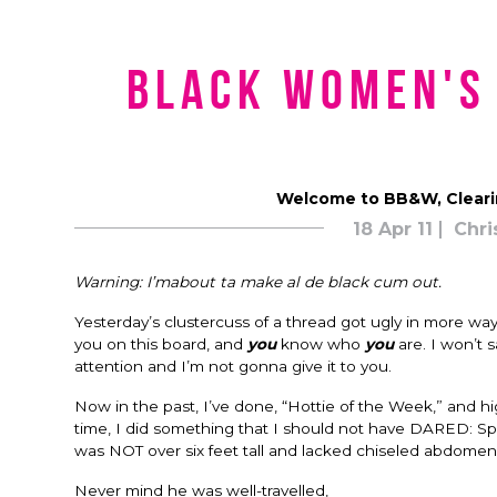
Black Women's
Welcome to BB&W, Cleari
18 Apr 11
Chri
Warning: I’mabout ta make al de black cum out.
Yesterday’s clustercuss of a thread got ugly in more wa
you on this board, and
you
know who
you
are. I won’t 
attention and I’m not gonna give it to you.
Now in the past, I’ve done, “Hottie of the Week,” and h
time, I did something that I should not have DARED: Sp
was NOT over six feet tall and lacked chiseled abdomen
Never mind he was well-travelled,