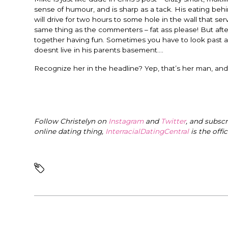
sense of humour, and is sharp as a tack. His eating beh
will drive for two hours to some hole in the wall that 
same thing as the commenters – fat ass please! But after 
together having fun. Sometimes you have to look past a
doesnt live in his parents basement….
Recognize her in the headline? Yep, that’s her man, and
Follow Christelyn on
Instagram
and
Twitter
, and subsc
online dating thing,
InterracialDatingCentral
is the offi