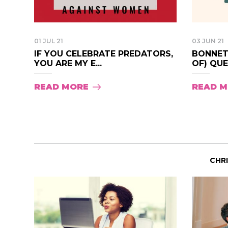
01 JUL 21
03 JUN 21
IF YOU CELEBRATE PREDATORS,
BONNET-
YOU ARE MY E...
OF) QUE
READ MORE
READ 
CHR