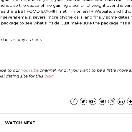
ind is also the cause of me gaining a bunch of weight over the win
serves the BEST FOOD EVAH!! I met him on an IR Website, and I th
several emails, several more phone calls, and finally some dates, w
 package to see what’s inside. Just make sure the package has a 
 she’s happy as heck.
ribe to our
YouTube
channel. And if you want to be a little more a
cial dating site for this
blog
.
WATCH NEXT