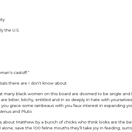
ity
y the U.S.
man’s castoff.”
ls there are I don’t know about.
r that many black women on this board are doomed to be single and 
e bitter, bitchy, entitled and in so deeply in hate with yourselves
ause you grace some rainbeaus with you faux interest in expanding yo
Venus and Pluto.
ts about Matthew by a bunch of chicks who think looks are the be
d alone, save the 100 feline mouths they’ll take joy in feeding, sur