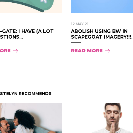
12 MAY 21
GATE: I HAVE (A LOT
ABOLISH USING BW IN
STIONS...
SCAPEGOAT IMAGERY!!!..
MORE
READ MORE
ISTELYN RECOMMENDS