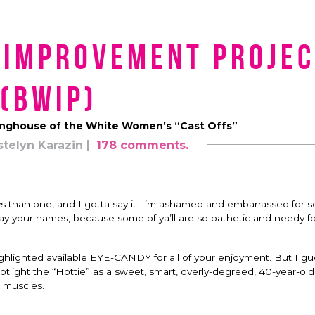
 Improvement Projec
(BWIP)
nghouse of the White Women’s “Cast Offs”
stelyn Karazin
178 comments.
ys than one, and I gotta say it: I’m ashamed and embarrassed for 
say your names, because some of ya’ll are so pathetic and needy f
ighlighted available EYE-CANDY for all of your enjoyment. But I gu
otlight the “Hottie” as a sweet, smart, overly-degreed, 40-year-o
 muscles.