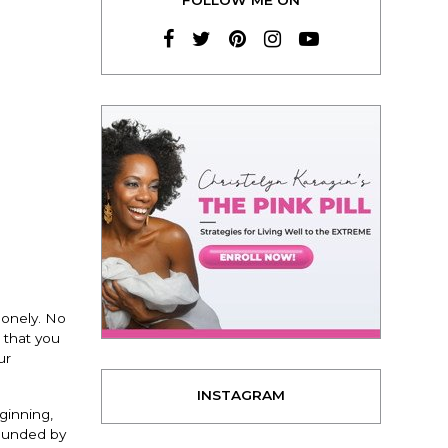
lonely. No
 that you
ur
INSTAGRAM
ginning,
rounded by