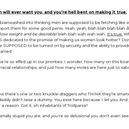
ill ever want you, and you’re hell bent on making it true.
brainwashed into thinking men are supposed to be fetching like
support them for some good penis. Yeah, yeah, blah blah blah blah
B
lose weight and be desirable!
bleh blah wah wah wah.
It’s true.
Wh
 dedicated to the promise of making us women look hotter? Don
 are SUPPOSED to be turned on by security and the ability to provi
arried.
’re so effed up in our priorities. I wonder, how many on this boa
rracial relationships, and just how many moles are here just to sa
 know there’s one or two knuckle-draggers who THINK they’re smart
y daddy didn’t raise a dummy. You exist here because I
let
you. And 
 reason. Got it, oh inhabitants of Trollpania?
ally stupid you are, and you’re so delusional you don’t even see 