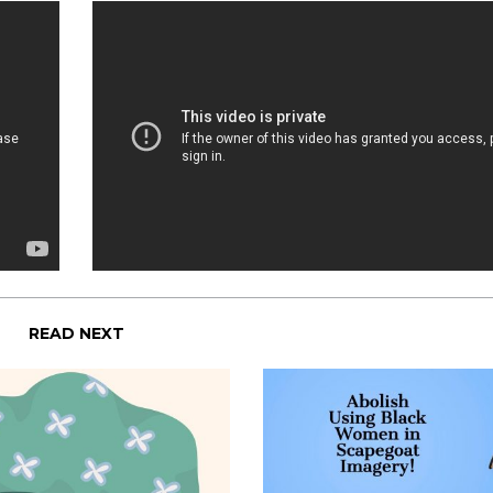
READ NEXT