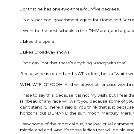
…or that he has one-two-three-four-five degrees,
…is a super-cool government agent for Homeland Secur
…Went to the best schools in the DMV area, and arguabl
…Likes the opera
…Likes Broadway shows
…isn’t gay (not that there’s anything
wrong
with that)
Because he is rotund and NOT six feet, he’s a “white wo
WTH. WTF. GTFOOH. And whatever other cuss-word initia
I hate to say this, because it is not my wish, but I fea
rainbeau of any race will want you because some of you ar
can’t stand it. There. I said it. You think that just bec
horizons, but DEMAND the sun, moon, Mercury, Mars, 
I saw some of the most callous, shallow, cruel commen
middle and end. And it’s those ladies that will be old an