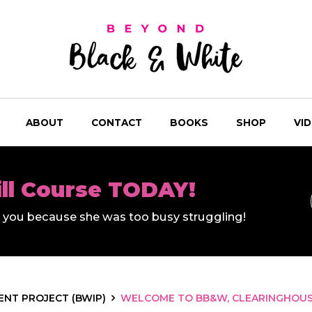
ABOUT
CONTACT
BOOKS
SHOP
VI
ill Course TODAY!
ll you because she was too busy struggling!
NT PROJECT (BWIP)
WELCOME TO BB&W, CLEARINGHOUSE