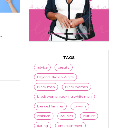
.
TAGS
advice
beauty
Beyond Black & White
Black men
Black women
black women seeking white men
blended families
bwwm
children
couples
culture
dating
entertainment