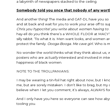
a labyrinth of newspapers stacked to the ceiling.
Somebody told you once that nobody of any worth w
And another thing! The media and GAT-DL have you so 
and sit back and wait for you to work your arse off to 
Chris you hypocrite! you write about women having to 
hay-ell do you think there’s a WHOLE FLOOR at MACY’S
silly rabbit. ‘Tis what it is. Men want looks, and women
protect the family.
Oooga-Booga. Me cave girl.
Who is m
No wonder the world thinks what they think about us, we
posters who are
actually
interested and involved in inte
happiness of black women.
NOTE TO THE TROLLPANIANS:
I may be wearing a tin-foil hat right about now, but I
me, but are sorely mistaken. I don’t like to brag, but m
believe when I let you comment, it’s always, ALWAYS for a
And I only have you here so everyone can see how abysm
tooling you.