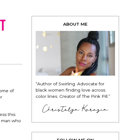
t
ABOUT ME
“Author of Swirling. Advocate for
black women finding love across
some of
color lines. Creator of The Pink Pill.”
or
Christelyn Karazin
ess this
ld man who
FOLLOW ME ON