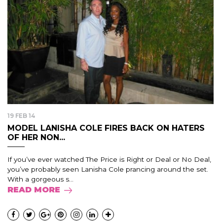
19 FEB 14
MODEL LANISHA COLE FIRES BACK ON HATERS
OF HER NON...
If you’ve ever watched The Price is Right or Deal or No Deal,
you’ve probably seen Lanisha Cole prancing around the set.
With a gorgeous s...
READ MORE