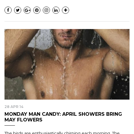
28 APR 14
MONDAY MAN CANDY: APRIL SHOWERS BRING
MAY FLOWERS
The birds are enthusiastically chirping each morning. The