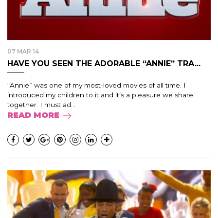
07 MAR 14
HAVE YOU SEEN THE ADORABLE “ANNIE” TRA...
“Annie” was one of my most-loved movies of all time. I
introduced my children to it and it’s a pleasure we share
together. I must ad...
READ MORE