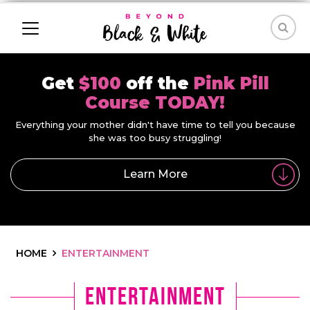
Get
$100
off the
Pink Pill
Course TODAY!
Everything your mother didn't have time to tell you because
she was too busy struggling!
Learn More
HOME
ENTERTAINMENT
entertainment