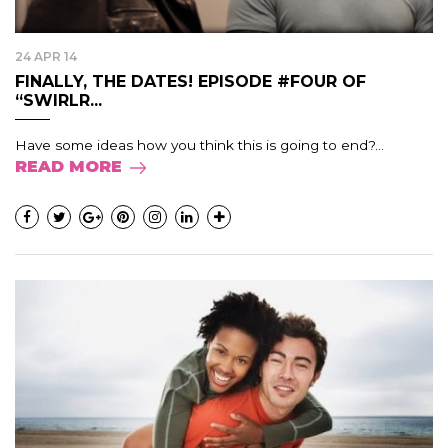
24 APR 14
FINALLY, THE DATES! EPISODE #FOUR OF
“SWIRLR...
Have some ideas how you think this is going to end?...
READ MORE