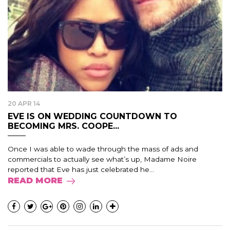
20 APR 14
EVE IS ON WEDDING COUNTDOWN TO
BECOMING MRS. COOPE...
Once I was able to wade through the mass of ads and
commercials to actually see what’s up, Madame Noire
reported that Eve has just celebrated he...
READ MORE