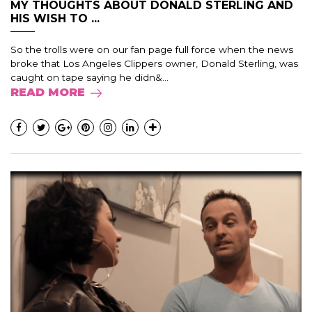
MY THOUGHTS ABOUT DONALD STERLING AND
HIS WISH TO ...
So the trolls were on our fan page full force when the news
broke that Los Angeles Clippers owner, Donald Sterling, was
caught on tape saying he didn&...
READ MORE