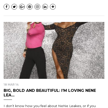
18 MAR 14
BIG, BOLD AND BEAUTIFUL: I’M LOVING NENE
LEA...
I don’t know how you feel about NeNe Leakes, or if you