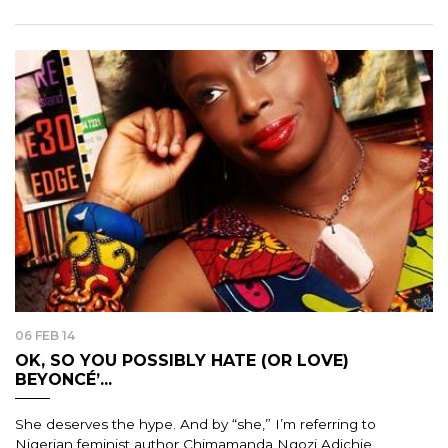
06 FEB 14
OK, SO YOU POSSIBLY HATE (OR LOVE)
BEYONCÉ’...
She deserves the hype. And by “she,” I’m referring to
Nigerian feminist author Chimamanda Ngozi Adichie.