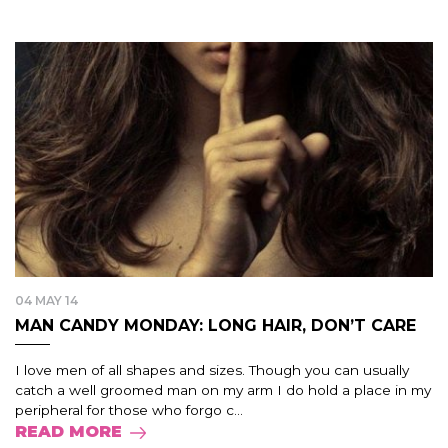
04 MAY 14
MAN CANDY MONDAY: LONG HAIR, DON’T CARE
I love men of all shapes and sizes. Though you can usually
catch a well groomed man on my arm I do hold a place in my
peripheral for those who forgo c...
READ MORE