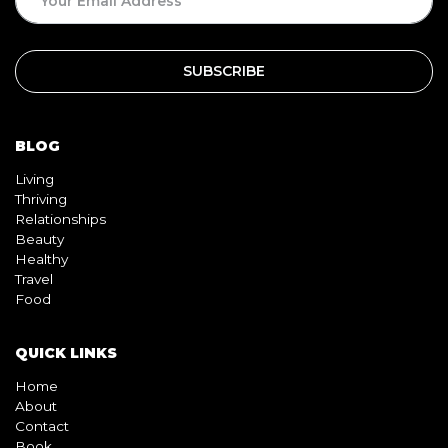
BLOG
Living
Thriving
Relationships
Beauty
Healthy
Travel
Food
QUICK LINKS
Home
About
Contact
Book