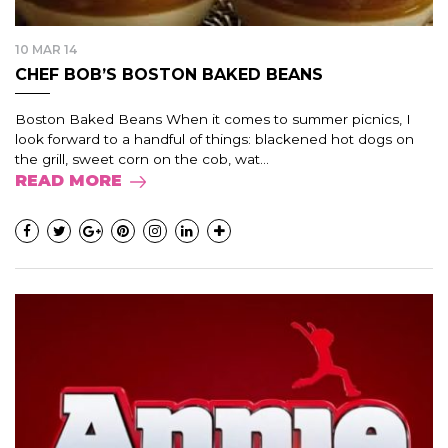
10 MAR 14
CHEF BOB’S BOSTON BAKED BEANS
Boston Baked Beans When it comes to summer picnics, I
look forward to a handful of things: blackened hot dogs on
the grill, sweet corn on the cob, wat...
READ MORE