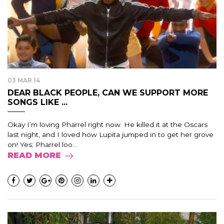
03 MAR 14
DEAR BLACK PEOPLE, CAN WE SUPPORT MORE
SONGS LIKE ...
Okay I’m loving Pharrel right now. He killed it at the Oscars
last night, and I loved how Lupita jumped in to get her grove
on! Yes; Pharrel loo...
READ MORE