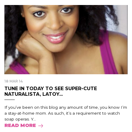
18 MAR 14
TUNE IN TODAY TO SEE SUPER-CUTE
NATURALISTA, LATOY...
If you’ve been on this blog any amount of time, you know I’m
a stay-at-home mom. As such, it’s a requirement to watch
soap operas. Y...
READ MORE