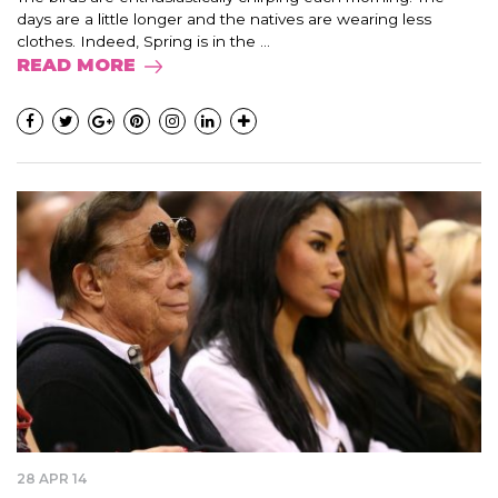
days are a little longer and the natives are wearing less
clothes. Indeed, Spring is in the ...
READ MORE
28 APR 14