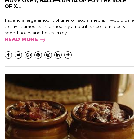
MOVE OVER, HALLE–LUPITA UP FOR THE ROLE
OF X...
I spend a large amount of time on social media. I would dare
to say at times its an unhealthy amount, since I can easily
spend hours and hours enjoy...
READ MORE