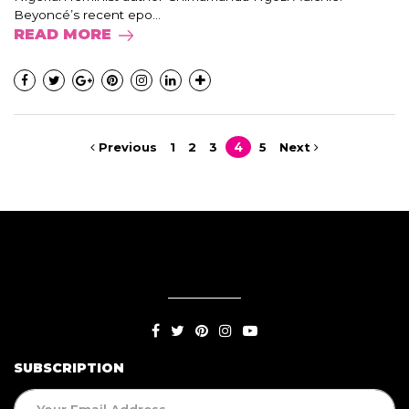
Beyoncé’s recent epo...
READ MORE
Previous
1
2
3
4
5
Next
SUBSCRIPTION