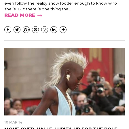
even follow the reality show fodder enough to know who
she is. But there is one thing tha...
READ MORE
10 MAR 14