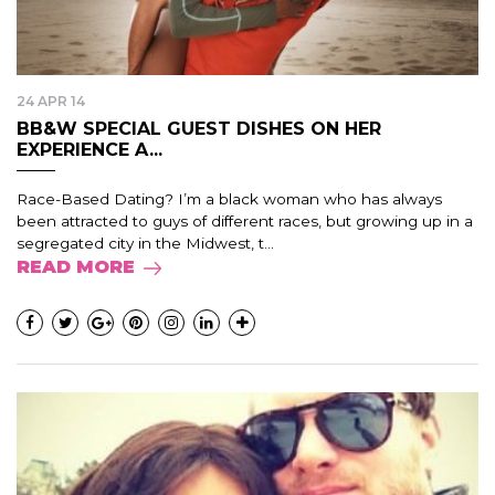
24 APR 14
BB&W SPECIAL GUEST DISHES ON HER
EXPERIENCE A...
Race-Based Dating? I’m a black woman who has always
been attracted to guys of different races, but growing up in a
segregated city in the Midwest, t...
READ MORE