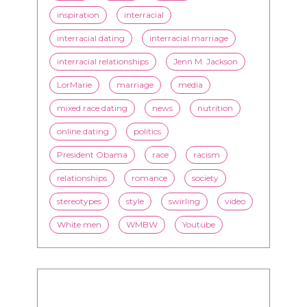
inspiration
interracial
interracial dating
interracial marriage
interracial relationships
Jenn M. Jackson
LorMarie
marriage
media
mixed race dating
news
nutrition
online dating
politics
President Obama
race
racism
relationships
romance
society
stereotypes
style
swirling
video
White men
WMBW
Youtube