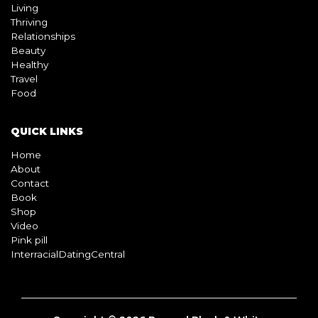
Living
Thriving
Relationships
Beauty
Healthy
Travel
Food
QUICK LINKS
Home
About
Contact
Book
Shop
Video
Pink pill
InterracialDatingCentral