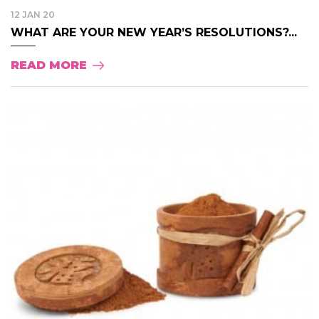
12 JAN 20
WHAT ARE YOUR NEW YEAR’S RESOLUTIONS?...
READ MORE