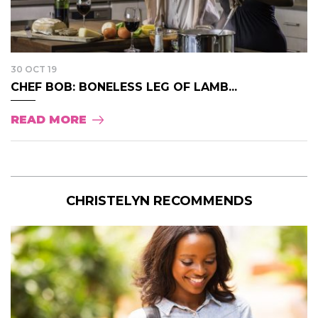
30 OCT 19
CHEF BOB: BONELESS LEG OF LAMB...
READ MORE
CHRISTELYN RECOMMENDS