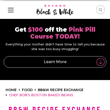
Get
$100
off the
Pink Pill
Course TODAY!
Everything your mother didn't have time to tell you because
she was too busy struggling!
Learn More
HOME
FOOD
BB&W RECIPE EXCHANGE
CHEF BOB’S BOSTON BAKED BEANS