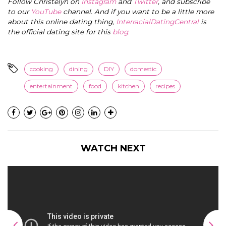
Follow Christelyn on
Instagram
and
Twitter
, and subscribe
to our
YouTube
channel. And if you want to be a little more
about this online dating thing,
InterracialDatingCentral
is
the official dating site for this
blog
.
cooking
dining
DIY
domestic
entertainment
food
kitchen
recipes
WATCH NEXT