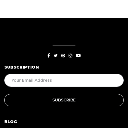
SUBSCRIPTION
BLOG