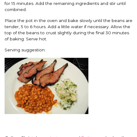
for 15 minutes. Add the remaining ingredients and stir until
combined.
Place the pot in the oven and bake slowly until the beans are
tender, 5 to 6 hours. Add a little water if necessary. Allow the
top of the beans to crust slightly during the final 30 minutes
of baking. Serve hot.
Serving suggestion: