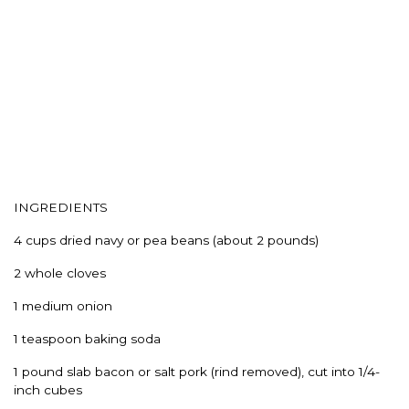
INGREDIENTS
4 cups dried navy or pea beans (about 2 pounds)
2 whole cloves
1 medium onion
1 teaspoon baking soda
1 pound slab bacon or salt pork (rind removed), cut into 1/4-
inch cubes