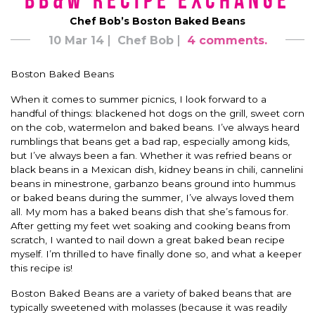
BB&W Recipe Exchange
Chef Bob’s Boston Baked Beans
10 Mar 14
Chef Bob
4 comments.
Boston Baked Beans
When it comes to summer picnics, I look forward to a
handful of things: blackened hot dogs on the grill, sweet corn
on the cob, watermelon and baked beans. I’ve always heard
rumblings that beans get a bad rap, especially among kids,
but I’ve always been a fan. Whether it was refried beans or
black beans in a Mexican dish, kidney beans in chili, cannelini
beans in minestrone, garbanzo beans ground into hummus
or baked beans during the summer, I’ve always loved them
all. My mom has a baked beans dish that she’s famous for.
After getting my feet wet soaking and cooking beans from
scratch, I wanted to nail down a great baked bean recipe
myself. I’m thrilled to have finally done so, and what a keeper
this recipe is!
Boston Baked Beans are a variety of baked beans that are
typically sweetened with molasses (because it was readily