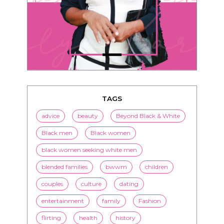
TAGS
advice
beauty
Beyond Black & White
Black men
Black women
black women seeking white men
blended families
bwwm
children
couples
culture
dating
entertainment
family
Fashion
flirting
health
history