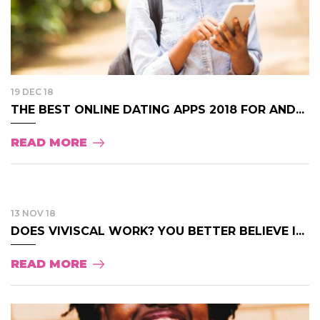
19 DEC 18
THE BEST ONLINE DATING APPS 2018 FOR AND...
READ MORE
13 NOV 18
DOES VIVISCAL WORK? YOU BETTER BELIEVE I...
READ MORE