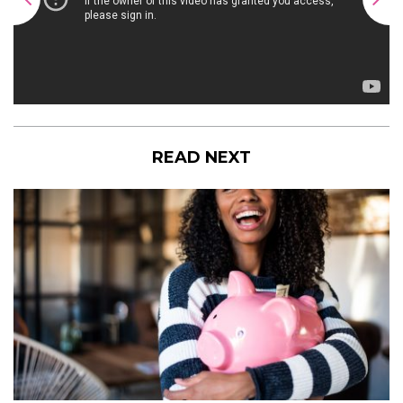
READ NEXT