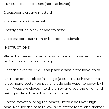
1 1/2 cups dark molasses (not blackstrap)
2 teaspoons ground mustard
2 tablespoons kosher salt
Freshly ground black pepper to taste
2 tablespoons dark rum or bourbon (optional)
INSTRUCTIONS
Place the beans in a large bowl with enough water to cover
by 3 inches and soak overnight.
Heat the oven to 275°F and place a rack in the lower third.
Drain the beans, place in a large (6-quart) Dutch oven or a
large, heavy-bottomed pot, and add cold water to cover by 1
inch. Press the cloves into the onion and add the onion and
baking soda to the pot; stir to combine.
On the stovetop, bring the beans just to a boil over high
heat. Reduce the heat to low, skim off the foam, and simmer