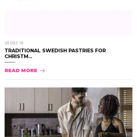
25 DEC 19
TRADITIONAL SWEDISH PASTRIES FOR
CHRISTM...
READ MORE