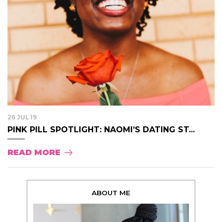
26 JUL 19
PINK PILL SPOTLIGHT: NAOMI’S DATING ST...
READ MORE
ABOUT ME