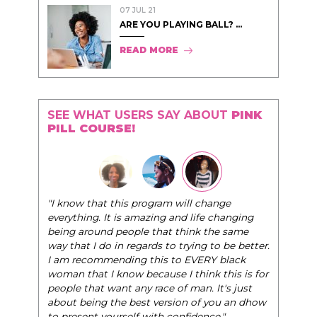
07 JUL 21
ARE YOU PLAYING BALL? ...
READ MORE
SEE WHAT USERS SAY ABOUT
PINK
PILL COURSE!
"The Pink Pill course teaches women to be their
nge
very best selves, to learn how to navigate the
changing
world of elegance while dating and in their daily
he same
life, and helps them to WIN!
"
o be better.
 black
- Tobi.
this is for
t's just
ou an dhow
."