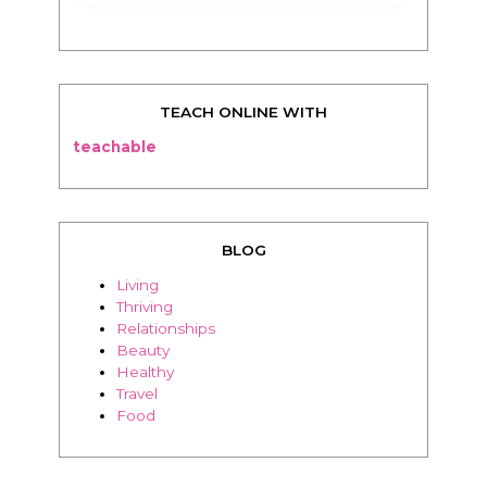
TEACH ONLINE WITH
teachable
BLOG
Living
Thriving
Relationships
Beauty
Healthy
Travel
Food