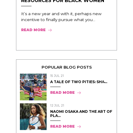
RESOURCES FOR BLACK WOMEN
It’s a new year and with it, perhaps new
incentive to finally pursue what you...
READ MORE
POPULAR BLOG POSTS
15 JUL 21
A TALE OF TWO PITIES: SHA̵...
READ MORE
12 JUL 21
NAOMI OSAKA AND THE ART OF
PLA...
READ MORE