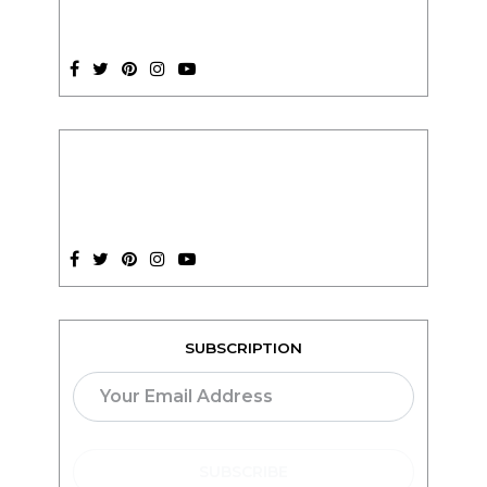
SUBSCRIPTION