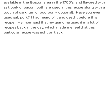
available in the Boston area in the 1700′s) and flavored with
salt pork or bacon (both are used in this recipe along with a
touch of dark rum or bourbon – optional). Have you ever
used salt pork? I had heard of it and used it before this
recipe. My mom said that my grandma used it in a lot of
recipes back in the day, which made me feel that this
particular recipe was right on track!