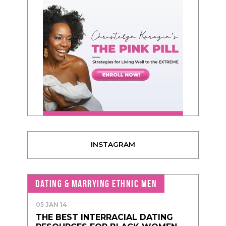
INSTAGRAM
DATING & MARRYING ETHNIC MEN
05 JAN 14
THE BEST INTERRACIAL DATING