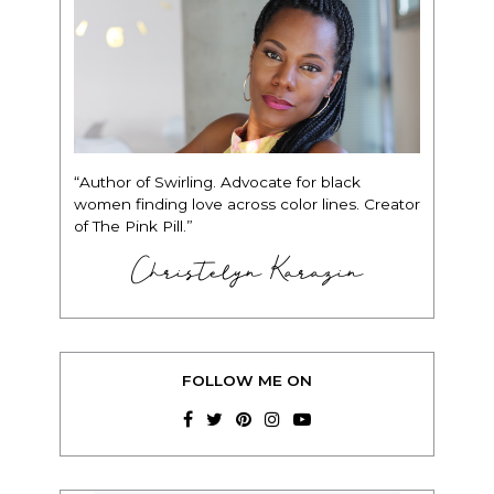
“Author of Swirling. Advocate for black
women finding love across color lines. Creator
of The Pink Pill.”
Christelyn Karazin
FOLLOW ME ON