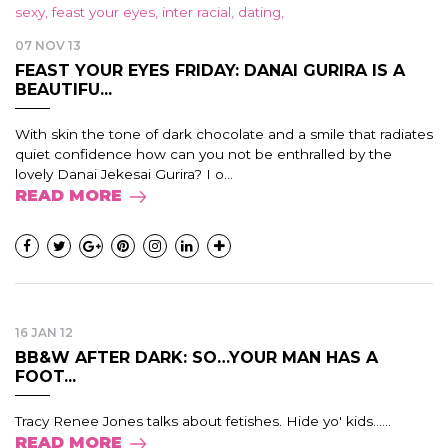
07 NOV 13
FEAST YOUR EYES FRIDAY: DANAI GURIRA IS A
BEAUTIFU...
With skin the tone of dark chocolate and a smile that radiates
quiet confidence how can you not be enthralled by the
lovely Danai Jekesai Gurira? I o...
READ MORE
16 JAN 12
BB&W AFTER DARK: SO…YOUR MAN HAS A
FOOT...
Tracy Renee Jones talks about fetishes. Hide yo' kids......
READ MORE