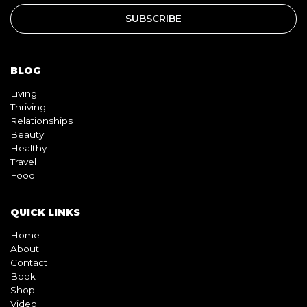
BLOG
Living
Thriving
Relationships
Beauty
Healthy
Travel
Food
QUICK LINKS
Home
About
Contact
Book
Shop
Video