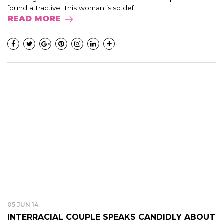
found attractive. This woman is so def...
READ MORE
05 JUN 14
INTERRACIAL COUPLE SPEAKS CANDIDLY ABOUT