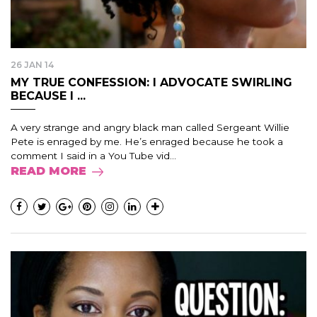
26 JAN 14
MY TRUE CONFESSION: I ADVOCATE SWIRLING
BECAUSE I ...
A very strange and angry black man called Sergeant Willie
Pete is enraged by me. He’s enraged because he took a
comment I said in a You Tube vid...
READ MORE