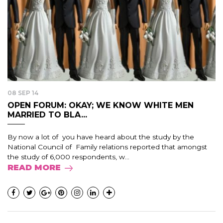
08 SEP 14
OPEN FORUM: OKAY; WE KNOW WHITE MEN
MARRIED TO BLA...
By now a lot of you have heard about the study by the
National Council of Family relations reported that amongst
the study of 6,000 respondents, w...
READ MORE