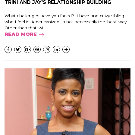
TRINI AND JAY’S RELATIONSHIP BUILDING
What challenges have you faced? I have one crazy sibling
who I feel is ‘Americanized’ in not necessarily the ‘best’ way.
Other than that, wi...
READ MORE