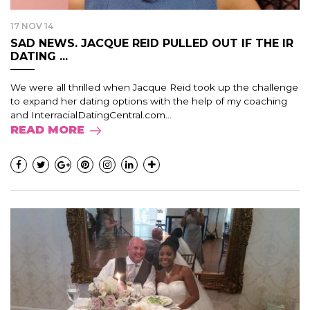
17 NOV 14
SAD NEWS. JACQUE REID PULLED OUT IF THE IR
DATING ...
We were all thrilled when Jacque Reid took up the challenge
to expand her dating options with the help of my coaching
and InterracialDatingCentral.com...
READ MORE