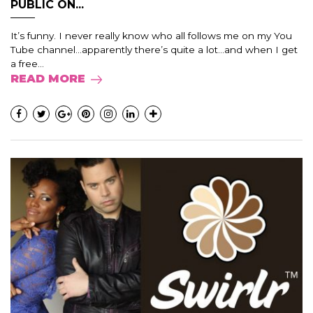
PUBLIC ON...
It’s funny. I never really know who all follows me on my You
Tube channel…apparently there’s quite a lot…and when I get
a free...
READ MORE