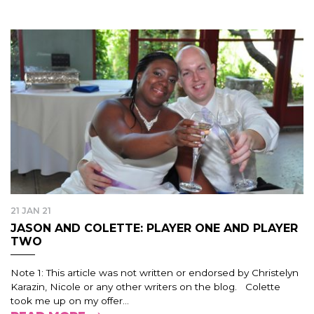
21 JAN 21
JASON AND COLETTE: PLAYER ONE AND PLAYER
TWO
Note 1: This article was not written or endorsed by Christelyn
Karazin, Nicole or any other writers on the blog. Colette
took me up on my offer...