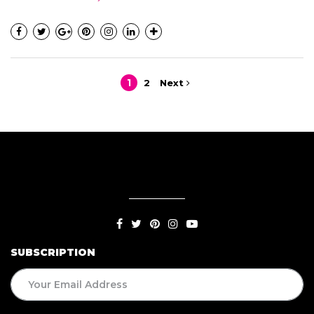
1
2
Next
SUBSCRIPTION