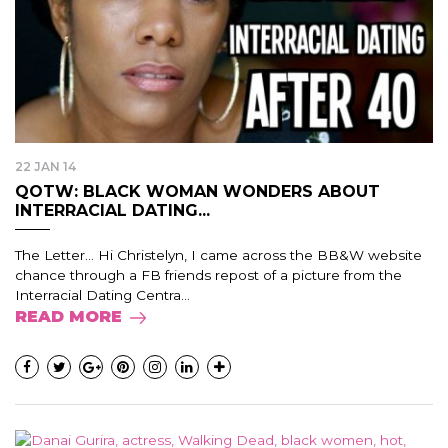
22 JAN 14
QOTW: BLACK WOMAN WONDERS ABOUT
INTERRACIAL DATING...
The Letter… Hi Christelyn, I came across the BB&W website
chance through a FB friends repost of a picture from the
Interracial Dating Centra...
READ MORE