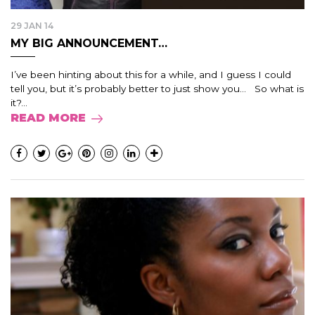
29 JAN 14
MY BIG ANNOUNCEMENT…
I’ve been hinting about this for a while, and I guess I could
tell you, but it’s probably better to just show you… So what is
it?...
READ MORE