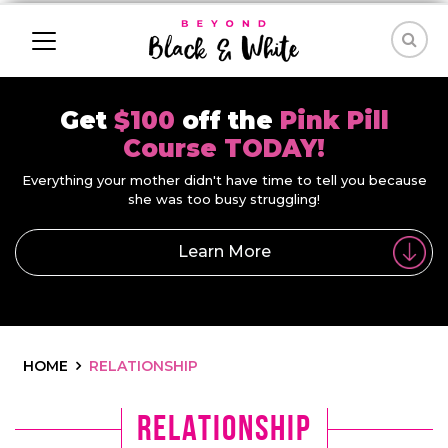
Get
$100
off the
Pink Pill
Course TODAY!
Everything your mother didn't have time to tell you because
she was too busy struggling!
Learn More
HOME
RELATIONSHIP
relationship