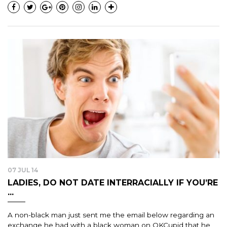
07 JUL 14
LADIES, DO NOT DATE INTERRACIALLY IF YOU’RE
...
A non-black man just sent me the email below regarding an
exchange he had with a black woman on OKCupid that he