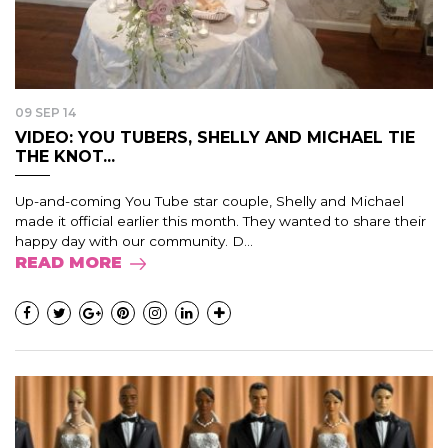
09 SEP 14
VIDEO: YOU TUBERS, SHELLY AND MICHAEL TIE
THE KNOT...
Up-and-coming You Tube star couple, Shelly and Michael
made it official earlier this month. They wanted to share their
happy day with our community. D...
READ MORE