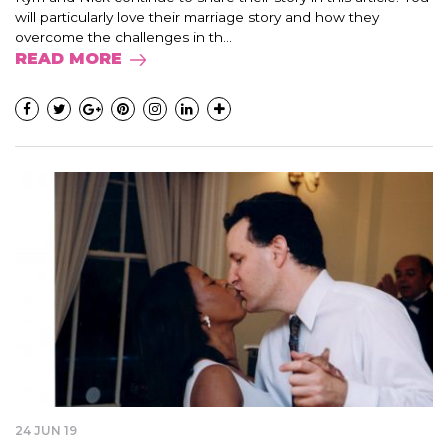
will particularly love their marriage story and how they
overcome the challenges in th...
READ MORE
24 JUN 19