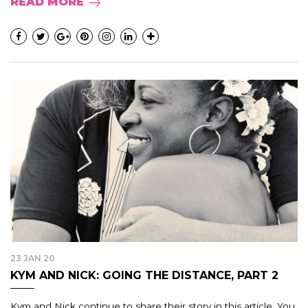
READ MORE
23 JAN 20
KYM AND NICK: GOING THE DISTANCE, PART 2
Kym and Nick continue to share their story in this article. You