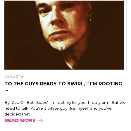
24 AUG 14
TO THE GUYS READY TO SWIRL, ” I’M ROOTING
...
By ‘Zac OnBothSides‘ I’m rooting for you, I really am. But we
need to talk. You’re a white guy like myself and you’ve
decided that...
READ MORE