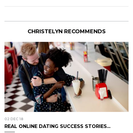
CHRISTELYN RECOMMENDS
02 DEC 18
REAL ONLINE DATING SUCCESS STORIES...