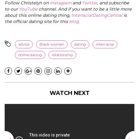
Follow Christelyn on
Instagram
and
Twitter
, and subscribe
to our
YouTube
channel. And if you want to be a little more
about this online dating thing,
InterracialDatingCentral
is
the official dating site for this
blog
.
advice
Black women
dating
interracial
online dating
relationship
WATCH NEXT