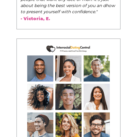
about being the best version of you an dhow
to present yourself with confidence."
- Victoria, E.