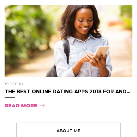
19 DEC 18
THE BEST ONLINE DATING APPS 2018 FOR AND...
READ MORE
ABOUT ME