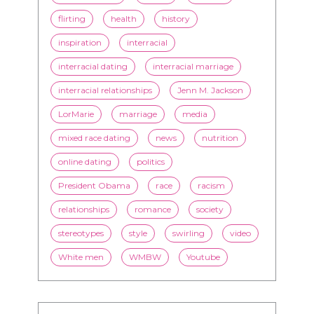
flirting
health
history
inspiration
interracial
interracial dating
interracial marriage
interracial relationships
Jenn M. Jackson
LorMarie
marriage
media
mixed race dating
news
nutrition
online dating
politics
President Obama
race
racism
relationships
romance
society
stereotypes
style
swirling
video
White men
WMBW
Youtube