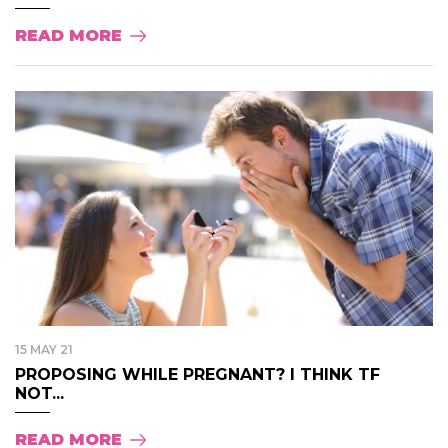
READ MORE
15 MAY 21
PROPOSING WHILE PREGNANT? I THINK TF
NOT...
READ MORE