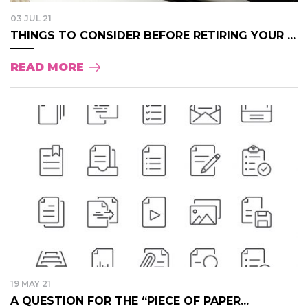
03 JUL 21
THINGS TO CONSIDER BEFORE RETIRING YOUR ...
READ MORE
19 MAY 21
A QUESTION FOR THE “PIECE OF PAPER...