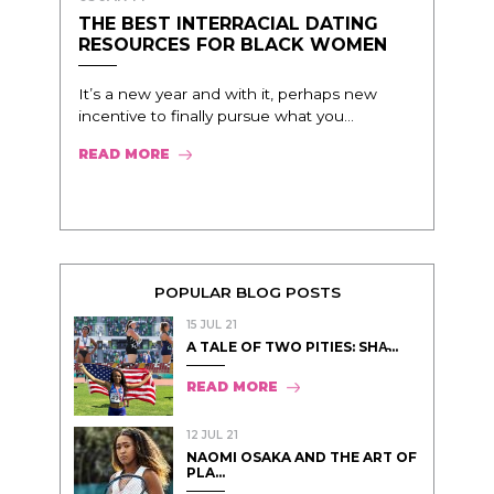
THE BEST INTERRACIAL DATING
RESOURCES FOR BLACK WOMEN
It’s a new year and with it, perhaps new
incentive to finally pursue what you...
READ MORE
POPULAR BLOG POSTS
15 JUL 21
A TALE OF TWO PITIES: SHA̵...
READ MORE
12 JUL 21
NAOMI OSAKA AND THE ART OF
PLA...