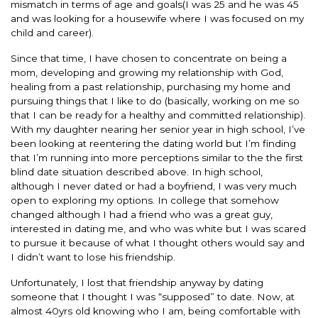
mismatch in terms of age and goals(I was 25 and he was 45
and was looking for a housewife where I was focused on my
child and career).
Since that time, I have chosen to concentrate on being a
mom, developing and growing my relationship with God,
healing from a past relationship, purchasing my home and
pursuing things that I like to do (basically, working on me so
that I can be ready for a healthy and committed relationship).
With my daughter nearing her senior year in high school, I’ve
been looking at reentering the dating world but I’m finding
that I’m running into more perceptions similar to the the first
blind date situation described above. In high school,
although I never dated or had a boyfriend, I was very much
open to exploring my options. In college that somehow
changed although I had a friend who was a great guy,
interested in dating me, and who was white but I was scared
to pursue it because of what I thought others would say and
I didn’t want to lose his friendship.
Unfortunately, I lost that friendship anyway by dating
someone that I thought I was “supposed” to date. Now, at
almost 40yrs old knowing who I am, being comfortable with