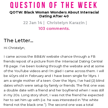
Question of the Week
QOTW: Black Woman Wonders About Interracial
Dating After 40
22 Jan 14
Christelyn Karazin
103 comments.
The Letter…
Hi Christelyn,
I came across the BB&W website chance through a FB
friends repost of a picture from the Interracial Dating Central
FB page. I’ve been looking through the website and at some
of the YouTube videos and I’m glad I came across them. I will
be 40yrs old in February and I have been single for 16yrs. I
am a single mother of a teen. Over the 16yrs, I’ve had (2) blind
dates which were setup by family or friends. The first one was
a double date with a friend and her boyfriend when I was still
in my 20s. Long story short, I was not the friend he expected
her to set him up with (i.e. he was interested in “the white
friend not the black one.”). The second one was a total