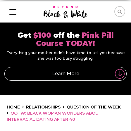
Get
$100
off the
Pink Pill
Course TODAY!
Everything your mother didn't have time to tell you because
she was too busy struggling!
Learn More
HOME
RELATIONSHIPS
QUESTION OF THE WEEK
QOTW: BLACK WOMAN WONDERS ABOUT
INTERRACIAL DATING AFTER 40