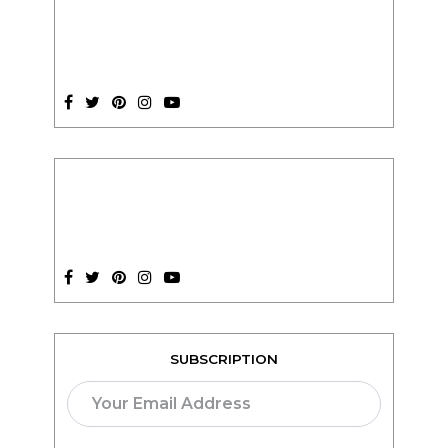
SUBSCRIPTION