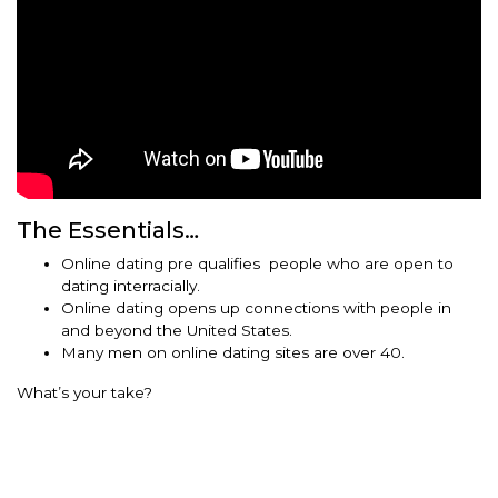
The Essentials…
Online dating pre qualifies people who are open to
dating interracially.
Online dating opens up connections with people in
and beyond the United States.
Many men on online dating sites are over 40.
What’s your take?