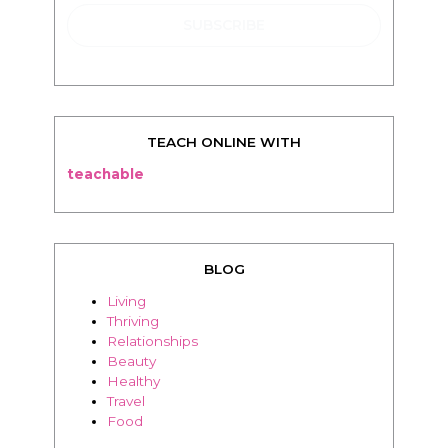
TEACH ONLINE WITH
teachable
BLOG
Living
Thriving
Relationships
Beauty
Healthy
Travel
Food