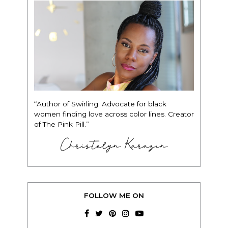
“Author of Swirling. Advocate for black
women finding love across color lines. Creator
of The Pink Pill.”
Christelyn Karazin
FOLLOW ME ON