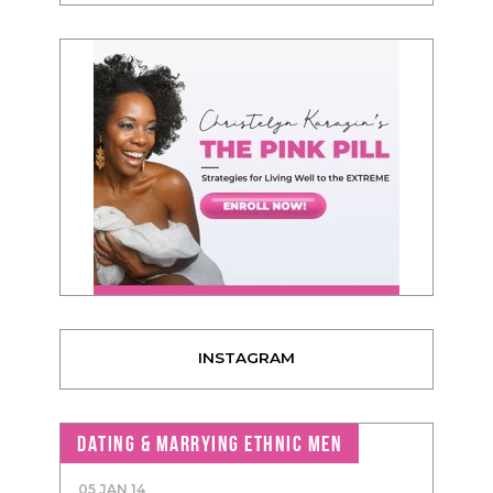
INSTAGRAM
DATING & MARRYING ETHNIC MEN
05 JAN 14