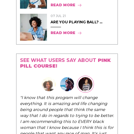
READ MORE
07 JUL 21
ARE YOU PLAYING BALL? ...
READ MORE
SEE WHAT USERS SAY ABOUT
PINK
PILL COURSE!
"The Pink Pi
"I know that this program will change
very best se
everything. It is amazing and life changing
world of ele
being around people that think the same
life, and he
way that I do in regards to trying to be better.
I am recommending this to EVERY black
- Tobi.
woman that I know because I think this is for
people that want any race of man. It's just