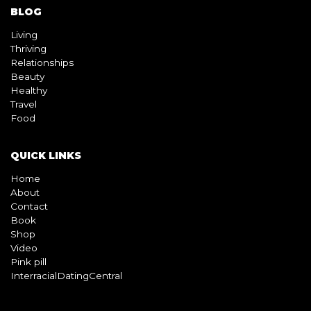
BLOG
Living
Thriving
Relationships
Beauty
Healthy
Travel
Food
QUICK LINKS
Home
About
Contact
Book
Shop
Video
Pink pill
InterracialDatingCentral