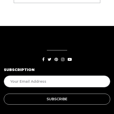
SUBSCRIPTION