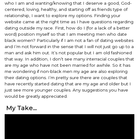
who I am and wanting/knowing that I deserve a good, God-
centered, loving, healthy, and starting off as friends type of
relationship, I want to explore my options. Finding your
website came at the right time as I have questions regarding
dating outside my race. First, how do I (for a lack of a better
word) position myself so that I am meeting men who date
black women? Particularly if I am not a fan of dating websites
and I’m not forward in the sense that I will not just go up to a
man and ask him out. It’s not popular but I am old fashioned
that way. In addition, I don’t see many interracial couples that
are my age who have not been married for awhile. So it has
me wondering if non-black men my age are also exploring
their dating options. I’m pretty sure there are couples that
have recently started dating that are my age and older but I
just see more younger couples. Any suggestions you have
would be greatly appreciated.
My Take…