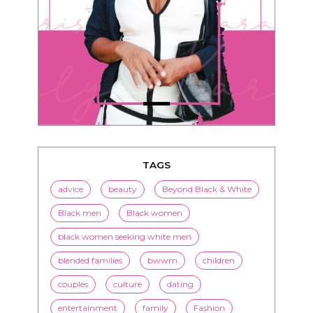
TAGS
advice
beauty
Beyond Black & White
Black men
Black women
black women seeking white men
blended families
bwwm
children
couples
culture
dating
entertainment
family
Fashion