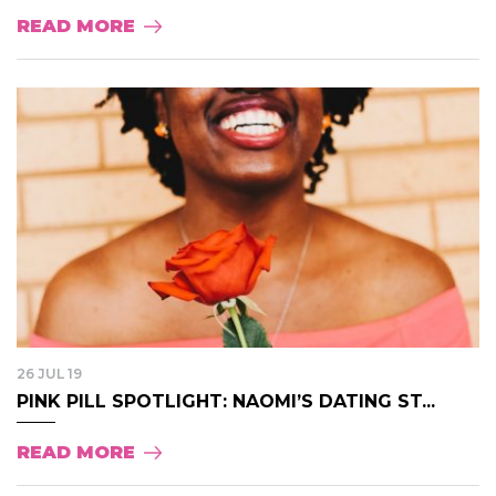
READ MORE
26 JUL 19
PINK PILL SPOTLIGHT: NAOMI’S DATING ST...
READ MORE