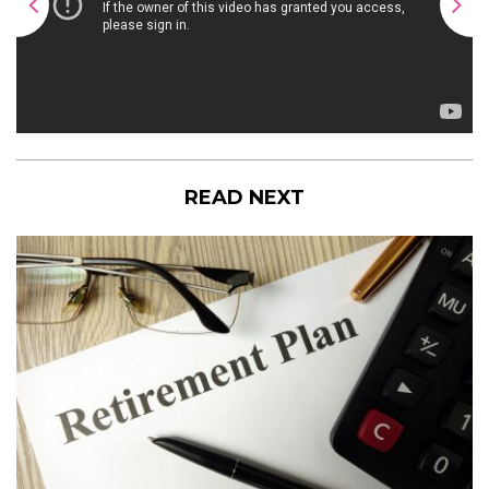
READ NEXT