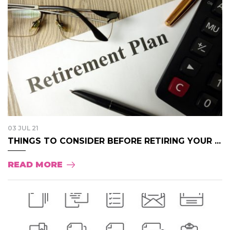
03 JUL 21
THINGS TO CONSIDER BEFORE RETIRING YOUR ...
READ MORE