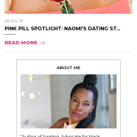
26 JUL 19
PINK PILL SPOTLIGHT: NAOMI’S DATING ST...
READ MORE
ABOUT ME
“Author of Swirling. Advocate for black