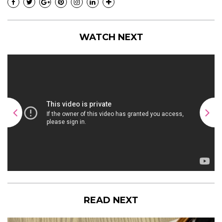
WATCH NEXT
READ NEXT