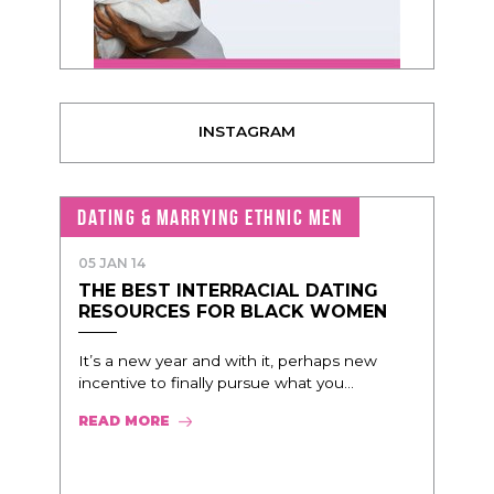
INSTAGRAM
DATING & MARRYING ETHNIC MEN
05 JAN 14
THE BEST INTERRACIAL DATING
RESOURCES FOR BLACK WOMEN
It’s a new year and with it, perhaps new
incentive to finally pursue what you...
READ MORE