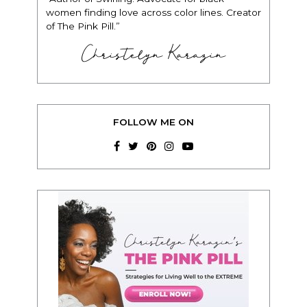
women finding love across color lines. Creator
of The Pink Pill.”
Christelyn Karazin
FOLLOW ME ON