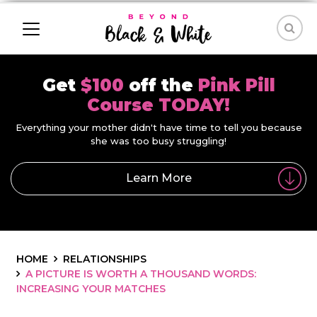
Get
$100
off the
Pink Pill
Course TODAY!
Everything your mother didn't have time to tell you because
she was too busy struggling!
Learn More
HOME
RELATIONSHIPS
A PICTURE IS WORTH A THOUSAND WORDS:
INCREASING YOUR MATCHES