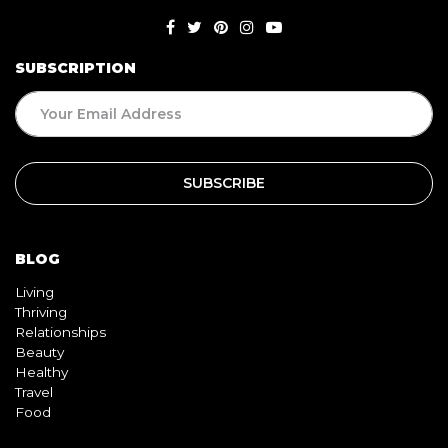
SUBSCRIPTION
BLOG
Living
Thriving
Relationships
Beauty
Healthy
Travel
Food