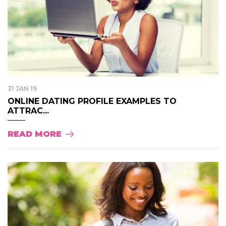
31 JAN 19
ONLINE DATING PROFILE EXAMPLES TO
ATTRAC...
READ MORE