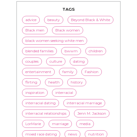
TAGS
advice
beauty
Beyond Black & White
Black men
Black women
black women seeking white men
blended families
bwwm
children
couples
culture
dating
entertainment
family
Fashion
flirting
health
history
inspiration
interracial
interracial dating
interracial marriage
interracial relationships
Jenn M. Jackson
LorMarie
marriage
media
mixed race dating
news
nutrition