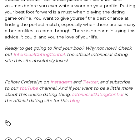
volumes before you ever write a word on your profile. Putting
your best foot forward is a must when playing the dating
game online.
You want to give yourself the best chance at
finding the perfect match,
especially
when there are so many
other profiles to comb through.
There is no harm in trying this
advice, it could land you the love of your life.
Ready to get going to find your boo? Why not now? Check
out
InterracialDatingCentral
, the official interracial dating
site this site absolutely loves!
Follow Christelyn on
Instagram
and
Twitter
, and subscribe
to our
YouTube
channel. And if you want to be a little more
about this online dating thing,
InterracialDatingCentral
is
the official dating site for this
blog
.