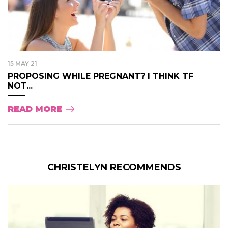
15 MAY 21
PROPOSING WHILE PREGNANT? I THINK TF
NOT...
READ MORE
CHRISTELYN RECOMMENDS