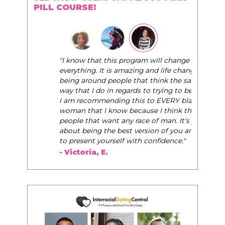
PILL COURSE!
"I know that this program will change
everything. It is amazing and life changing
being around people that think the same
way that I do in regards to trying to be better.
I am recommending this to EVERY black
woman that I know because I think this is for
people that want any race of man. It's just
about being the best version of you an dhow
to present yourself with confidence."
- Victoria, E.