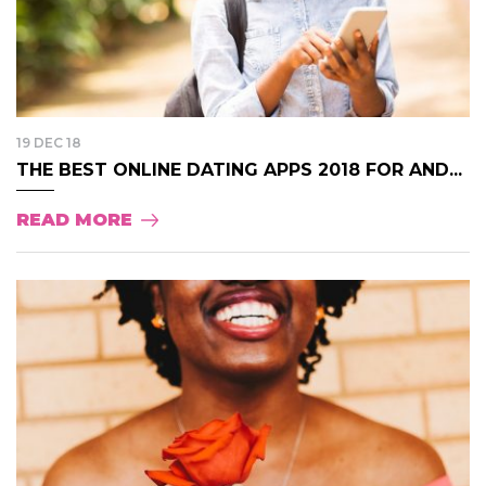
19 DEC 18
THE BEST ONLINE DATING APPS 2018 FOR AND...
READ MORE