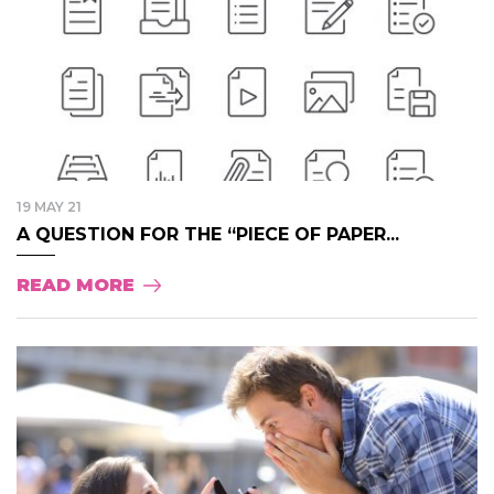
19 MAY 21
A QUESTION FOR THE “PIECE OF PAPER...
READ MORE