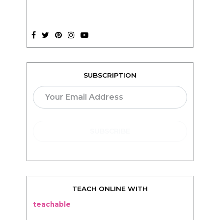
SUBSCRIPTION
TEACH ONLINE WITH
teachable