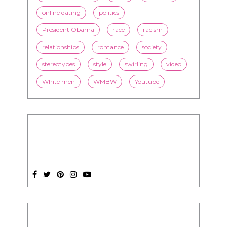
online dating
politics
President Obama
race
racism
relationships
romance
society
stereotypes
style
swirling
video
White men
WMBW
Youtube