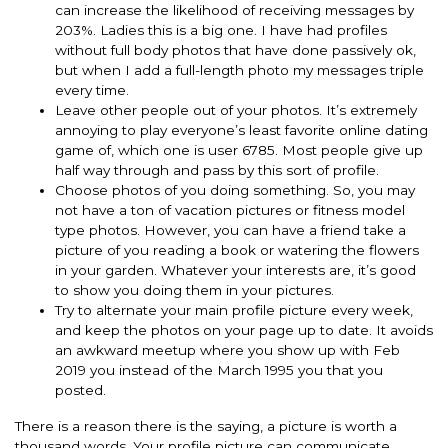
can increase the likelihood of receiving messages by
203%.
Ladies this is a big one.
I have had profiles
without full body photos that have done
passively
ok,
but when I add a full-length photo my messages triple
every time.
Leave other people out of your photos.
It’s
extremely
annoying to play everyone’s least favorite online dating
game of, which one is user 6785.
Most people give up
half way through and pass by this sort of profile.
Choose photos of you doing something. So, you may
not have a ton of vacation pictures or fitness model
type photos.
However
, you can have a friend take a
picture of you reading a book or watering the flowers
in your garden. Whatever your interests are, it’s good
to show you doing them in your pictures.
Try to alternate your main profile picture every week,
and keep the photos on your page up to date. It avoids
an awkward meetup where you show up with Feb
2019 you instead of the March 1995 you that you
posted.
There is a reason there is the saying, a picture is worth a
thousand words. Your profile picture can communicate