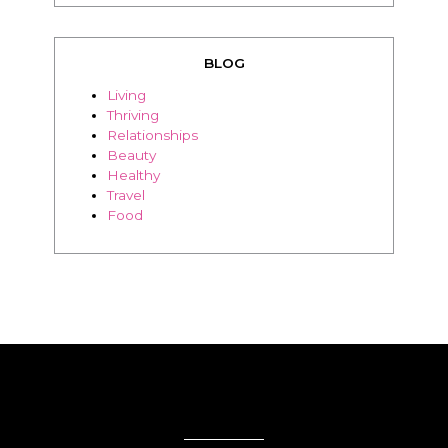
BLOG
Living
Thriving
Relationships
Beauty
Healthy
Travel
Food