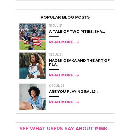
POPULAR BLOG POSTS
15 JUL 21
A TALE OF TWO PITIES: SHA̵...
READ MORE
12 JUL 21
NAOMI OSAKA AND THE ART OF
PLA...
READ MORE
07 JUL 21
ARE YOU PLAYING BALL? ...
READ MORE
SEE WHAT USERS SAY ABOUT
PINK