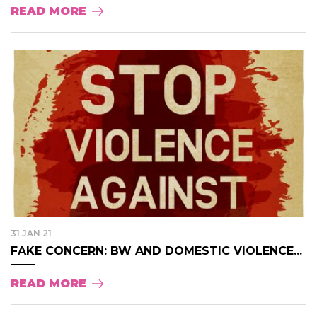
READ MORE
31 JAN 21
FAKE CONCERN: BW AND DOMESTIC VIOLENCE...
READ MORE