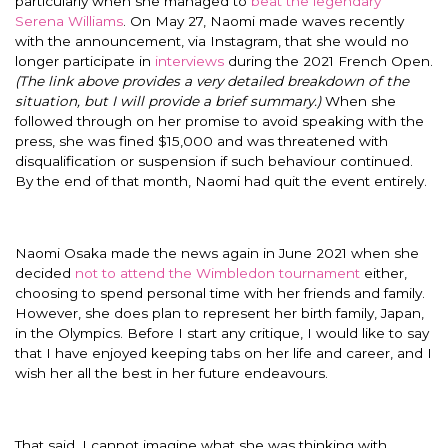
particularly when she managed to
beat the legendary
Serena Williams
. On May 27, Naomi made waves recently
with the announcement, via Instagram, that she would no
longer participate in
interviews
during the 2021 French Open.
(The link above provides a very detailed breakdown of the
situation, but I will provide a brief summary.)
When she
followed through on her promise to avoid speaking with the
press, she was fined $15,000 and was threatened with
disqualification or suspension if such behaviour continued.
By the end of that month, Naomi had quit the event entirely.
Naomi Osaka made the news again in June 2021 when she
decided
not to attend the Wimbledon tournament
either,
choosing to spend personal time with her friends and family.
However, she does plan to represent her birth family, Japan,
in the Olympics. Before I start any critique, I would like to say
that I have enjoyed keeping tabs on her life and career, and I
wish her all the best in her future endeavours.
That said, I cannot imagine what she was thinking with