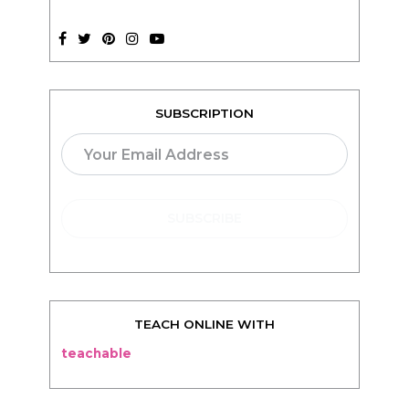
SUBSCRIPTION
TEACH ONLINE WITH
teachable