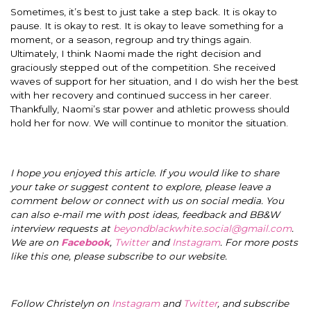
Sometimes, it’s best to just take a step back. It is okay to
pause. It is okay to rest. It is okay to leave something for a
moment, or a season, regroup and try things again.
Ultimately, I think Naomi made the right decision and
graciously stepped out of the competition. She received
waves of support for her situation, and I do wish her the best
with her recovery and continued success in her career.
Thankfully, Naomi’s star power and athletic prowess should
hold her for now. We will continue to monitor the situation.
I hope you enjoyed this article. If you would like to share
your take or suggest content to explore, please leave a
comment below or connect with us on social media. You
can also e-mail me with post ideas, feedback and BB&W
interview requests at
beyondblackwhite.social@gmail.com
.
We are on
Facebook
,
Twitter
and
Instagram
. For more posts
like this one, please subscribe to our website.
Follow Christelyn on
Instagram
and
Twitter
, and subscribe