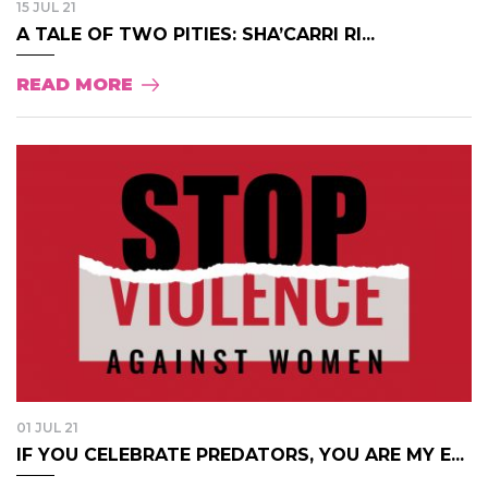
15 JUL 21
A TALE OF TWO PITIES: SHA’CARRI RI...
READ MORE
01 JUL 21
IF YOU CELEBRATE PREDATORS, YOU ARE MY E...