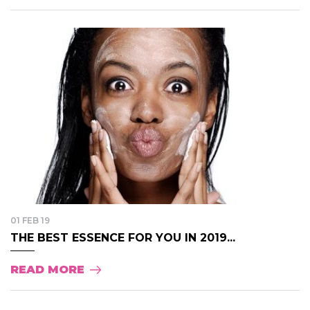
01 FEB 19
THE BEST ESSENCE FOR YOU IN 2019...
READ MORE