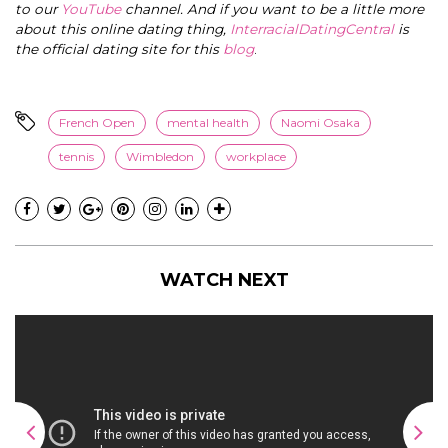
to our
YouTube
channel. And if you want to be a little more
about this online dating thing,
InterracialDatingCentral
is
the official dating site for this
blog
.
French Open
mental health
Naomi Osaka
tennis
Wimbledon
workplace
WATCH NEXT