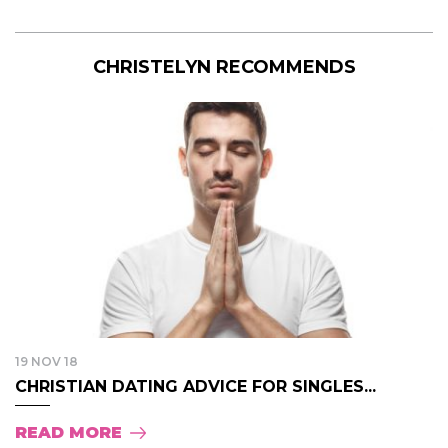
CHRISTELYN RECOMMENDS
19 NOV 18
CHRISTIAN DATING ADVICE FOR SINGLES...
READ MORE