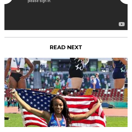
READ NEXT