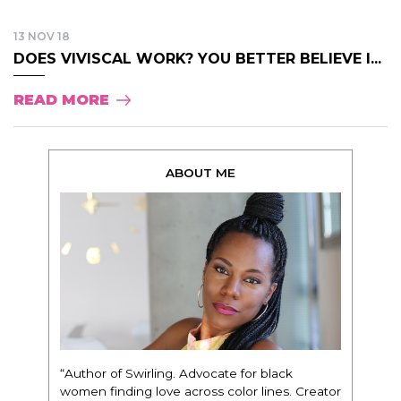
13 NOV 18
DOES VIVISCAL WORK? YOU BETTER BELIEVE I...
READ MORE
ABOUT ME
“Author of Swirling. Advocate for black
women finding love across color lines. Creator