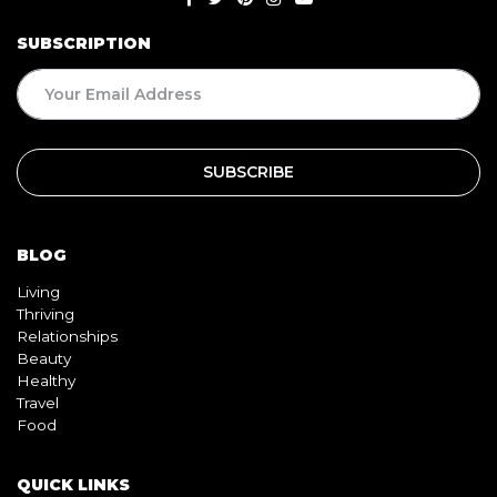
SUBSCRIPTION
BLOG
Living
Thriving
Relationships
Beauty
Healthy
Travel
Food
QUICK LINKS