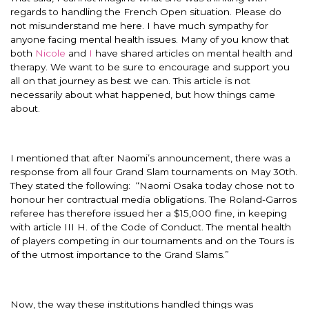
regards to handling the French Open situation. Please do
not misunderstand me here. I have much sympathy for
anyone facing mental health issues. Many of you know that
both
Nicole
and
I
have shared articles on mental health and
therapy. We want to be sure to encourage and support you
all on that journey as best we can. This article is not
necessarily about what happened, but how things came
about.
I mentioned that after Naomi’s announcement, there was a
response from all four Grand Slam tournaments on May 30th.
They stated the following: “Naomi Osaka today chose not to
honour her contractual media obligations. The Roland-Garros
referee has therefore issued her a $15,000 fine, in keeping
with article III H. of the Code of Conduct. The mental health
of players competing in our tournaments and on the Tours is
of the utmost importance to the Grand Slams.”
Now, the way these institutions handled things was