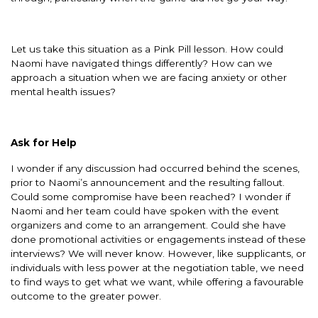
Let us take this situation as a Pink Pill lesson. How could
Naomi have navigated things differently? How can we
approach a situation when we are facing anxiety or other
mental health issues?
Ask for Help
I wonder if any discussion had occurred behind the scenes,
prior to Naomi’s announcement and the resulting fallout.
Could some compromise have been reached? I wonder if
Naomi and her team could have spoken with the event
organizers and come to an arrangement. Could she have
done promotional activities or engagements instead of these
interviews? We will never know. However, like supplicants, or
individuals with less power at the negotiation table, we need
to find ways to get what we want, while offering a favourable
outcome to the greater power.