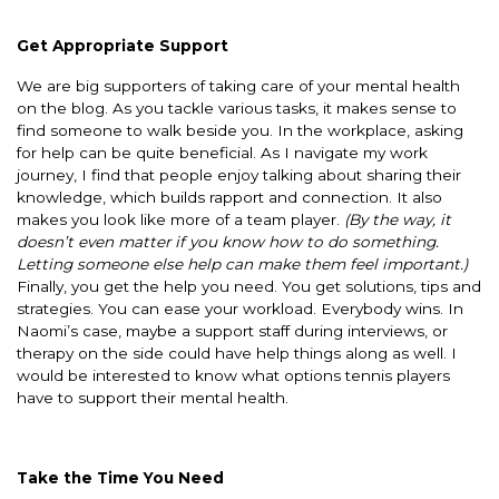
Get Appropriate Support
We are big supporters of taking care of your mental health
on the blog. As you tackle various tasks, it makes sense to
find someone to walk beside you. In the workplace, asking
for help can be quite beneficial. As I navigate my work
journey, I find that people enjoy talking about sharing their
knowledge, which builds rapport and connection. It also
makes you look like more of a team player.
(By the way, it
doesn’t even matter if you know how to do something.
Letting someone else help can make them feel important.)
Finally, you get the help you need. You get solutions, tips and
strategies. You can ease your workload. Everybody wins. In
Naomi’s case, maybe a support staff during interviews, or
therapy on the side could have help things along as well. I
would be interested to know what options tennis players
have to support their mental health.
Take the Time You Need