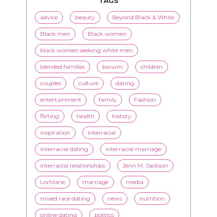
TAGS
advice
beauty
Beyond Black & White
Black men
Black women
black women seeking white men
blended families
bwwm
children
couples
culture
dating
entertainment
family
Fashion
flirting
health
history
inspiration
interracial
interracial dating
interracial marriage
interracial relationships
Jenn M. Jackson
LorMarie
marriage
media
mixed race dating
news
nutrition
online dating
politics