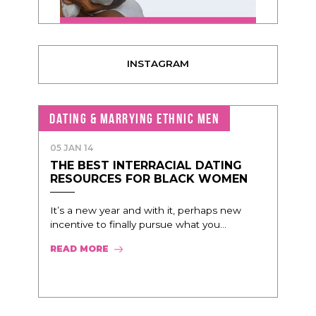
INSTAGRAM
DATING & MARRYING ETHNIC MEN
05 JAN 14
THE BEST INTERRACIAL DATING
RESOURCES FOR BLACK WOMEN
It’s a new year and with it, perhaps new
incentive to finally pursue what you...
READ MORE