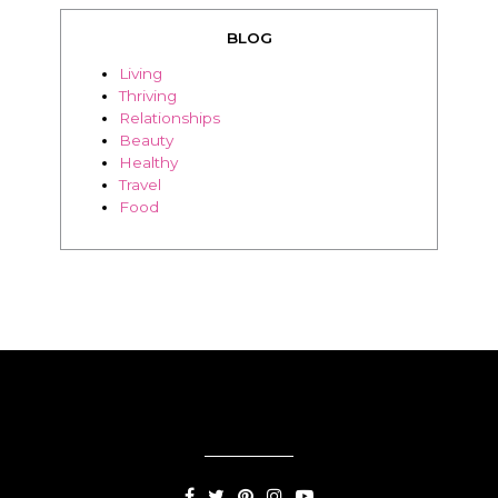
BLOG
Living
Thriving
Relationships
Beauty
Healthy
Travel
Food