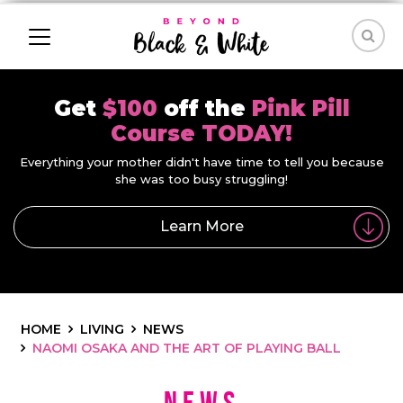
Get
$100
off the
Pink Pill
Course TODAY!
Everything your mother didn't have time to tell you because
she was too busy struggling!
Learn More
HOME
LIVING
NEWS
NAOMI OSAKA AND THE ART OF PLAYING BALL