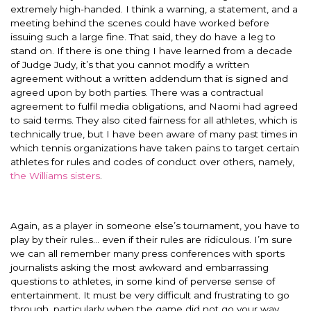
extremely high-handed. I think a warning, a statement, and a
meeting behind the scenes could have worked before
issuing such a large fine. That said, they do have a leg to
stand on. If there is one thing I have learned from a decade
of Judge Judy, it’s that you cannot modify a written
agreement without a written addendum that is signed and
agreed upon by both parties. There was a contractual
agreement to fulfil media obligations, and Naomi had agreed
to said terms. They also cited fairness for all athletes, which is
technically true, but I have been aware of many past times in
which tennis organizations have taken pains to target certain
athletes for rules and codes of conduct over others, namely,
the Williams sisters
.
Again, as a player in someone else’s tournament, you have to
play by their rules… even if their rules are ridiculous. I’m sure
we can all remember many press conferences with sports
journalists asking the most awkward and embarrassing
questions to athletes, in some kind of perverse sense of
entertainment. It must be very difficult and frustrating to go
through, particularly when the game did not go your way.