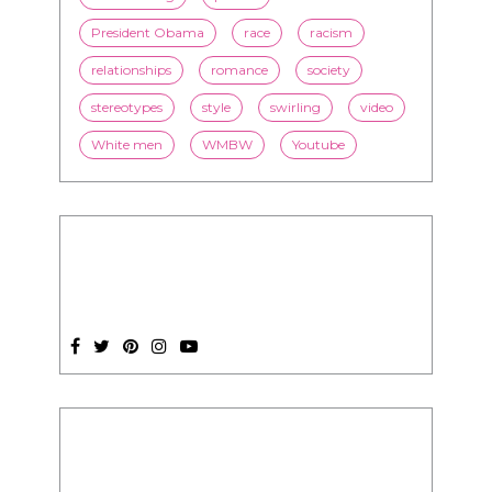
President Obama
race
racism
relationships
romance
society
stereotypes
style
swirling
video
White men
WMBW
Youtube