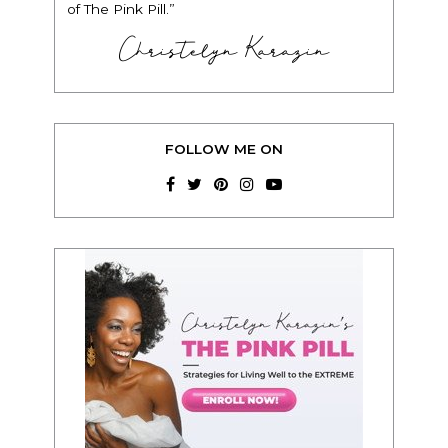
of The Pink Pill.”
Christelyn Karazin
FOLLOW ME ON