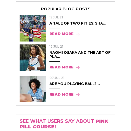
POPULAR BLOG POSTS
15 JUL 21
A TALE OF TWO PITIES: SHA̵...
READ MORE
12 JUL 21
NAOMI OSAKA AND THE ART OF
PLA...
READ MORE
07 JUL 21
ARE YOU PLAYING BALL? ...
READ MORE
SEE WHAT USERS SAY ABOUT
PINK
PILL COURSE!