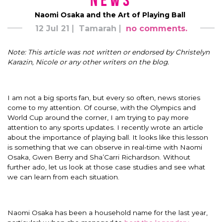
News
Naomi Osaka and the Art of Playing Ball
12 Jul 21
Tamarah
no comments.
Note: This article was not written or endorsed by Christelyn
Karazin, Nicole or any other writers on the blog.
I am not a big sports fan, but every so often, news stories
come to my attention. Of course, with the Olympics and
World Cup around the corner, I am trying to pay more
attention to any sports updates. I recently wrote an article
about the importance of playing ball. It looks like this lesson
is something that we can observe in real-time with Naomi
Osaka, Gwen Berry and Sha’Carri Richardson. Without
further ado, let us look at those case studies and see what
we can learn from each situation.
Naomi Osaka has been a household name for the last year,