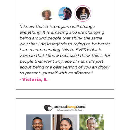
"I know that this program will change
everything. It is amazing and life changing
being around people that think the same
way that I do in regards to trying to be better.
I am recommending this to EVERY black
woman that I know because I think this is for
people that want any race of man. It's just
about being the best version of you an dhow
to present yourself with confidence."
- Victoria, E.