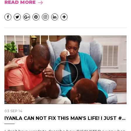
READ MORE
03 SEP 14
IYANLA CAN NOT FIX THIS MAN’S LIFE! I JUST #...