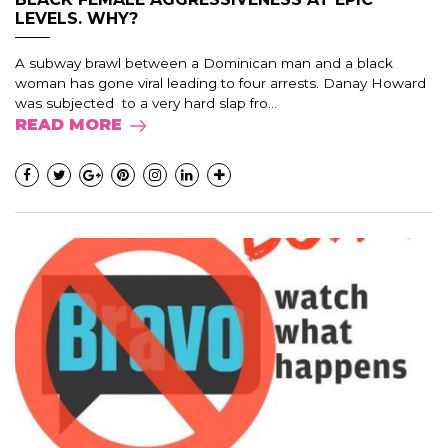
LEVELS. WHY?
A subway brawl between a Dominican man and a black
woman has gone viral leading to four arrests. Danay Howard
was subjected to a very hard slap fro...
READ MORE