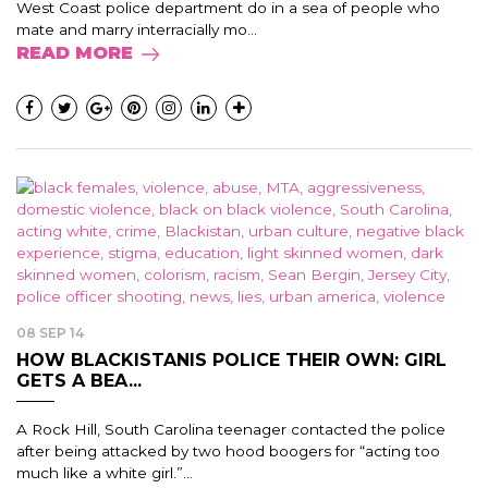
West Coast police department do in a sea of people who
mate and marry interracially mo...
READ MORE
08 SEP 14
HOW BLACKISTANIS POLICE THEIR OWN: GIRL
GETS A BEA...
A Rock Hill, South Carolina teenager contacted the police
after being attacked by two hood boogers for “acting too
much like a white girl.”...