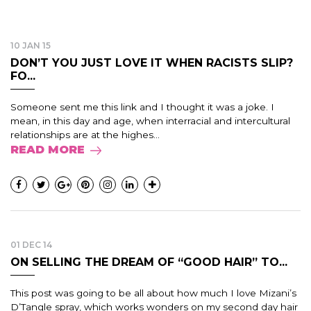
10 JAN 15
DON’T YOU JUST LOVE IT WHEN RACISTS SLIP?
FO...
Someone sent me this link and I thought it was a joke. I
mean, in this day and age, when interracial and intercultural
relationships are at the highes...
READ MORE
01 DEC 14
ON SELLING THE DREAM OF “GOOD HAIR” TO...
This post was going to be all about how much I love Mizani’s
D’Tangle spray, which works wonders on my second day hair