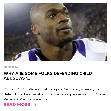
18 SEP 14
WHY ARE SOME FOLKS DEFENDING CHILD
ABUSE AS ‘...
By Zac OnBothSides That thing you’re doing, where you
defend child abuse along cultural lines, please stop it. Adrian
Petersons’ actions are not...
READ MORE