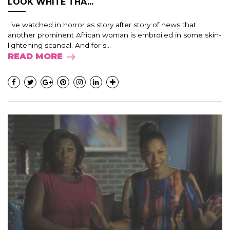
LOOK WHITE THA...
I’ve watched in horror as story after story of news that
another prominent African woman is embroiled in some skin-
lightening scandal. And for s...
READ MORE