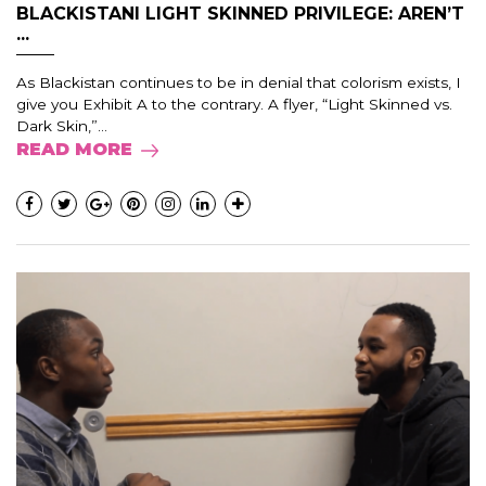
BLACKISTANI LIGHT SKINNED PRIVILEGE: AREN’T
...
As Blackistan continues to be in denial that colorism exists, I
give you Exhibit A to the contrary. A flyer, “Light Skinned vs.
Dark Skin,”...
READ MORE