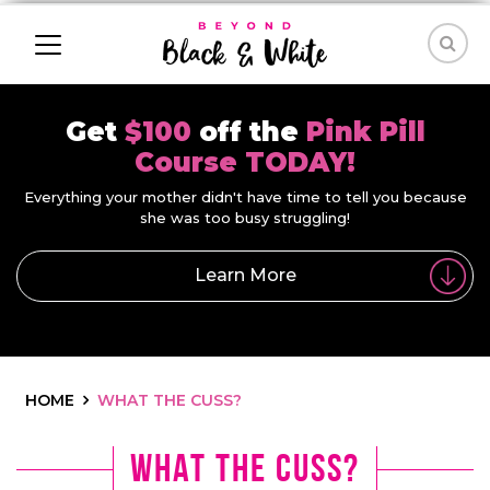
Get
$100
off the
Pink Pill
Course TODAY!
Everything your mother didn't have time to tell you because
she was too busy struggling!
Learn More
HOME
WHAT THE CUSS?
What the Cuss?