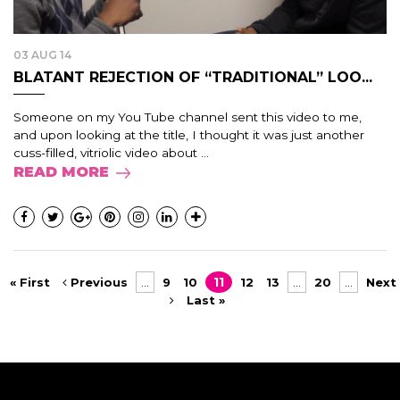
03 AUG 14
BLATANT REJECTION OF “TRADITIONAL” LOO...
Someone on my You Tube channel sent this video to me,
and upon looking at the title, I thought it was just another
cuss-filled, vitriolic video about ...
READ MORE
« First
Previous
...
9
10
11
12
13
...
20
...
Next
Last »