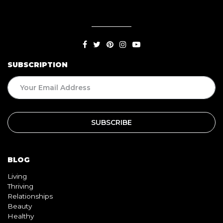
SUBSCRIPTION
BLOG
Living
Thriving
Relationships
Beauty
Healthy