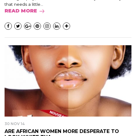
that needs a little...
READ MORE
30 NOV 14
ARE AFRICAN WOMEN MORE DESPERATE TO