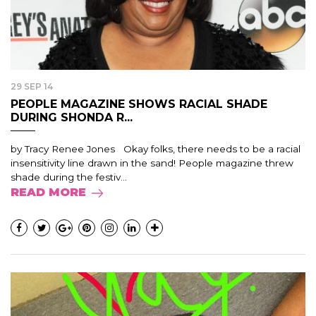
29 SEP 14
PEOPLE MAGAZINE SHOWS RACIAL SHADE
DURING SHONDA R...
by Tracy Renee Jones Okay folks, there needs to be a racial
insensitivity line drawn in the sand! People magazine threw
shade during the festiv...
READ MORE