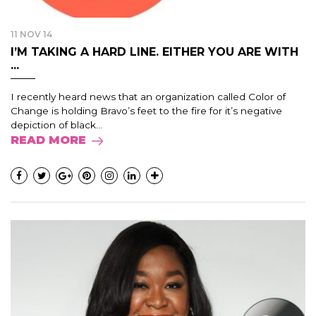
11 NOV 14
I’M TAKING A HARD LINE. EITHER YOU ARE WITH
...
I recently heard news that an organization called Color of
Change is holding Bravo’s feet to the fire for it’s negative
depiction of black...
READ MORE