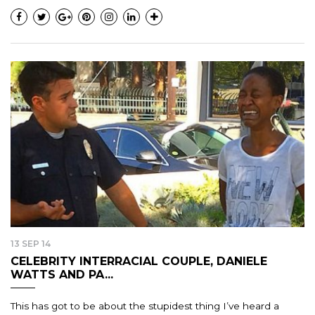
13 SEP 14
CELEBRITY INTERRACIAL COUPLE, DANIELE
WATTS AND PA...
This has got to be about the stupidest thing I’ve heard a