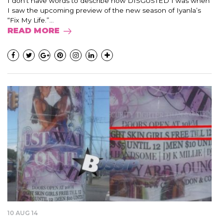
I don’t have words to describe how DISGUSTED I was when
I saw the upcoming preview of the new season of Iyanla’s
“Fix My Life.”...
READ MORE
10 AUG 14