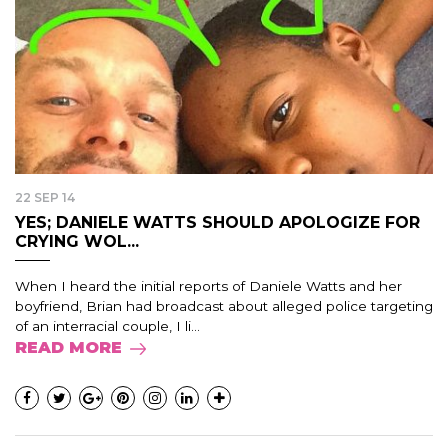
22 SEP 14
YES; DANIELE WATTS SHOULD APOLOGIZE FOR
CRYING WOL...
When I heard the initial reports of Daniele Watts and her
boyfriend, Brian had broadcast about alleged police targeting
of an interracial couple, I li...
READ MORE