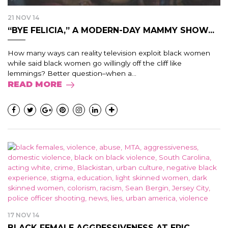
21 NOV 14
“BYE FELICIA,” A MODERN-DAY MAMMY SHOW...
How many ways can reality television exploit black women
while said black women go willingly off the cliff like
lemmings? Better question–when a...
READ MORE
17 NOV 14
BLACK FEMALE AGGRESSIVENESS AT EPIC