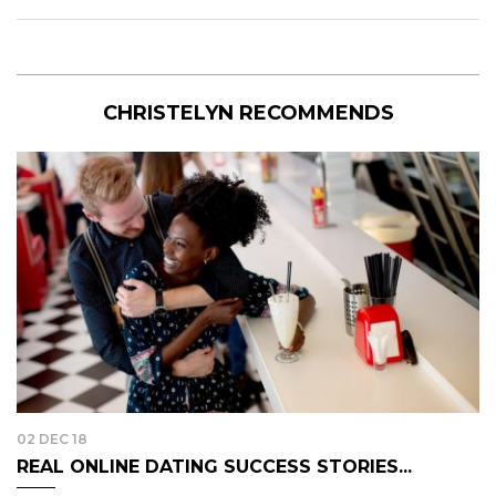
CHRISTELYN RECOMMENDS
02 DEC 18
REAL ONLINE DATING SUCCESS STORIES...