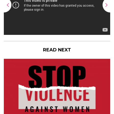
READ NEXT