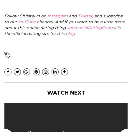
Follow Christelyn on
Instagram
and
Twitter
, and subscribe
to our
YouTube
channel. And if you want to be a little more
about this online dating thing,
InterracialDatingCentral
is
the official dating site for this
blog
.
WATCH NEXT