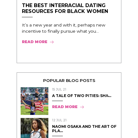
THE BEST INTERRACIAL DATING
RESOURCES FOR BLACK WOMEN
It’s a new year and with it, perhaps new
incentive to finally pursue what you...
READ MORE
POPULAR BLOG POSTS
15 JUL 21
A TALE OF TWO PITIES: SHA̵...
READ MORE
12 JUL 21
NAOMI OSAKA AND THE ART OF
PLA...