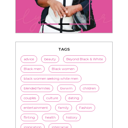
TAGS
advice
beauty
Beyond Black & White
Black men
Black women
black women seeking white men
blended families
bwwm
children
couples
culture
dating
entertainment
family
Fashion