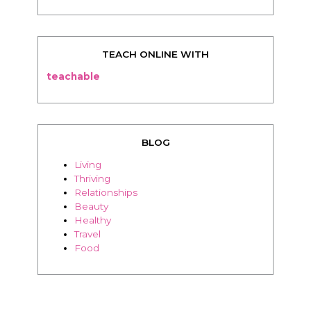
TEACH ONLINE WITH
teachable
BLOG
Living
Thriving
Relationships
Beauty
Healthy
Travel
Food