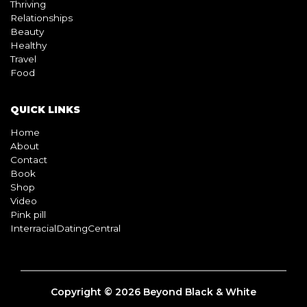
BLOG
Living
Thriving
Relationships
Beauty
Healthy
Travel
Food
QUICK LINKS
Home
About
Contact
Book
Shop
Video
Pink pill
InterracialDatingCentral