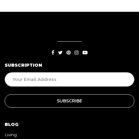
SUBSCRIPTION