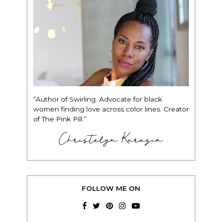
“Author of Swirling. Advocate for black
women finding love across color lines. Creator
of The Pink Pill.”
Christelyn Karazin
FOLLOW ME ON