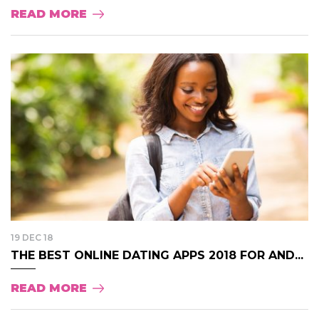
READ MORE
19 DEC 18
THE BEST ONLINE DATING APPS 2018 FOR AND...
READ MORE