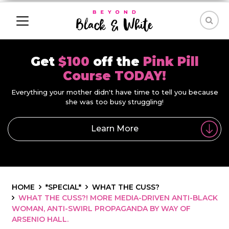
Get
$100
off the
Pink Pill
Course TODAY!
Everything your mother didn't have time to tell you because
she was too busy struggling!
Learn More
HOME
*SPECIAL*
WHAT THE CUSS?
WHAT THE CUSS?! MORE MEDIA-DRIVEN ANTI-BLACK
WOMAN, ANTI-SWIRL PROPAGANDA BY WAY OF
ARSENIO HALL.