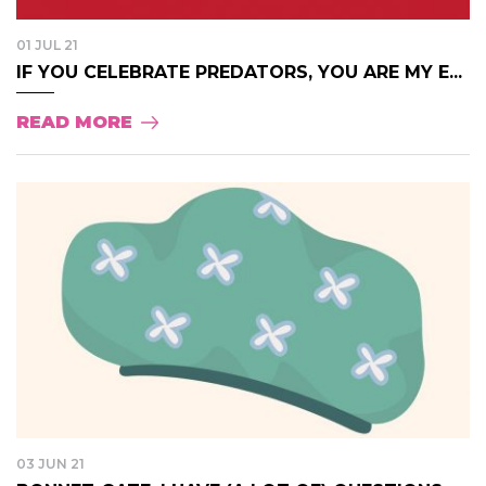
01 JUL 21
IF YOU CELEBRATE PREDATORS, YOU ARE MY E...
READ MORE
03 JUN 21