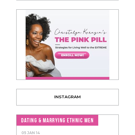
INSTAGRAM
DATING & MARRYING ETHNIC MEN
05 JAN 14