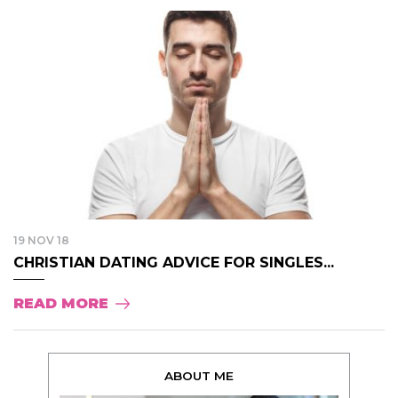
19 NOV 18
CHRISTIAN DATING ADVICE FOR SINGLES...
READ MORE
ABOUT ME