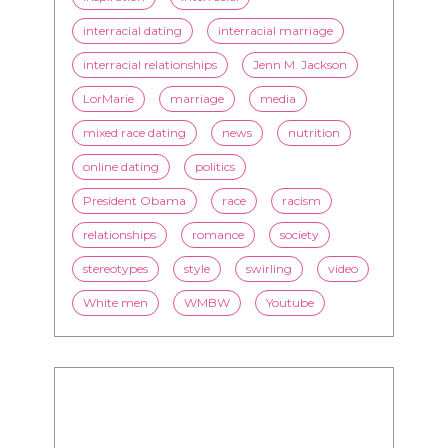
flirting
health
history
inspiration
interracial
interracial dating
interracial marriage
interracial relationships
Jenn M. Jackson
LorMarie
marriage
media
mixed race dating
news
nutrition
online dating
politics
President Obama
race
racism
relationships
romance
society
stereotypes
style
swirling
video
White men
WMBW
Youtube