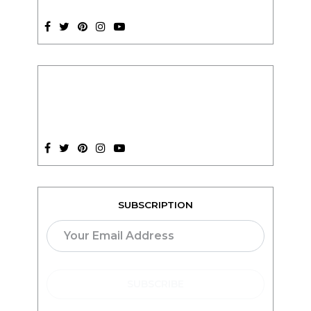
SUBSCRIPTION