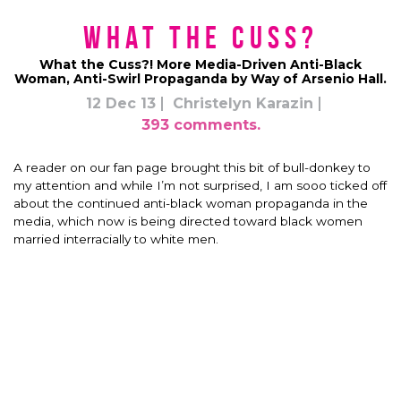
What the Cuss?
What the Cuss?! More Media-Driven Anti-Black
Woman, Anti-Swirl Propaganda by Way of Arsenio Hall.
12 Dec 13
Christelyn Karazin
393 comments.
A reader on our fan page brought this bit of bull-donkey to
my attention and while I’m not surprised, I am sooo ticked off
about the continued anti-black woman propaganda in the
media, which now is being directed toward black women
married interracially to white men.