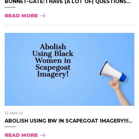
BONNET-GATE: I HAVE (A LOT OF) QUESTIONS...
READ MORE
12 MAY 21
ABOLISH USING BW IN SCAPEGOAT IMAGERY!!!...
READ MORE