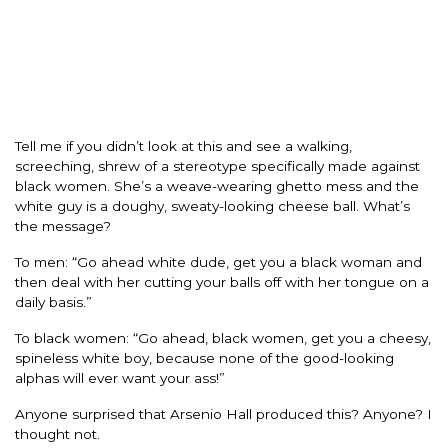
Tell me if you didn’t look at this and see a walking,
screeching, shrew of a stereotype specifically made against
black women. She’s a weave-wearing ghetto mess and the
white guy is a doughy, sweaty-looking cheese ball. What’s
the message?
To men: “Go ahead white dude, get you a black woman and
then deal with her cutting your balls off with her tongue on a
daily basis.”
To black women: “Go ahead, black women, get you a cheesy,
spineless white boy, because none of the good-looking
alphas will ever want your ass!”
Anyone surprised that Arsenio Hall produced this? Anyone? I
thought not.