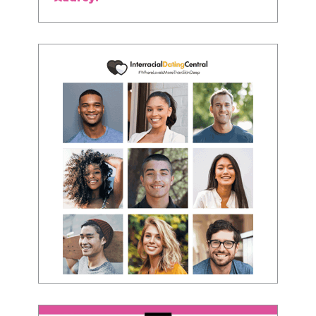
about being the best version of you an dhow
to present yourself with confidence."
- Victoria, E.