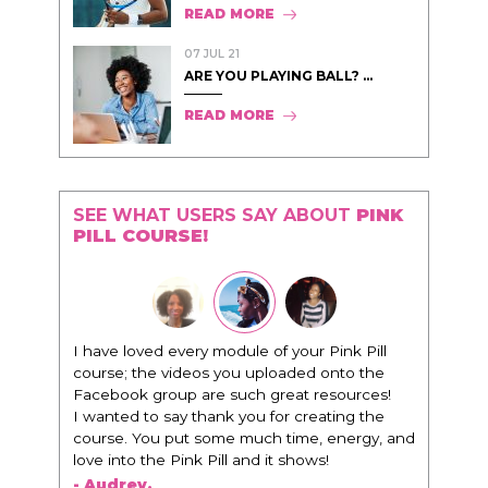
READ MORE
07 JUL 21
ARE YOU PLAYING BALL? ...
READ MORE
SEE WHAT USERS SAY ABOUT
PINK
PILL COURSE!
"I know that this program will change
everything. It is amazing and life changing
being around people that think the same
way that I do in regards to trying to be better.
I am recommending this to EVERY black
woman that I know because I think this is for
people that want any race of man. It's just