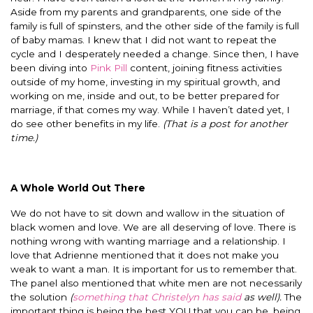
Aside from my parents and grandparents, one side of the
family is full of spinsters, and the other side of the family is full
of baby mamas. I knew that I did not want to repeat the
cycle and I desperately needed a change. Since then, I have
been diving into
Pink Pill
content, joining fitness activities
outside of my home, investing in my spiritual growth, and
working on me, inside and out, to be better prepared for
marriage, if that comes my way. While I haven’t dated yet, I
do see other benefits in my life.
(That is a post for another
time.)
A Whole World Out There
We do not have to sit down and wallow in the situation of
black women and love. We are all deserving of love. There is
nothing wrong with wanting marriage and a relationship. I
love that Adrienne mentioned that it does not make you
weak to want a man. It is important for us to remember that.
The panel also mentioned that white men are not necessarily
the solution
(
something that Christelyn has said
as well).
The
important thing is being the best YOU that you can be, being