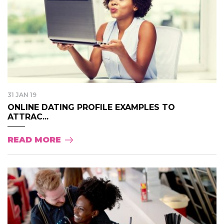
31 JAN 19
ONLINE DATING PROFILE EXAMPLES TO
ATTRAC...
READ MORE