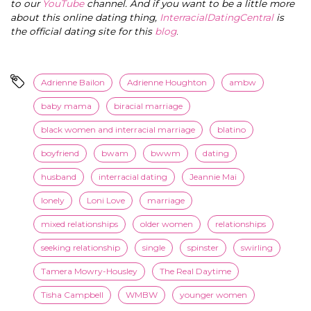
to our
YouTube
channel. And if you want to be a little more
about this online dating thing,
InterracialDatingCentral
is
the official dating site for this
blog
.
Adrienne Bailon
Adrienne Houghton
ambw
baby mama
biracial marriage
black women and interracial marriage
blatino
boyfriend
bwam
bwwm
dating
husband
interracial dating
Jeannie Mai
lonely
Loni Love
marriage
mixed relationships
older women
relationships
seeking relationship
single
spinster
swirling
Tamera Mowry-Housley
The Real Daytime
Tisha Campbell
WMBW
younger women