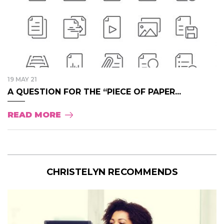
19 MAY 21
A QUESTION FOR THE “PIECE OF PAPER...
READ MORE
CHRISTELYN RECOMMENDS