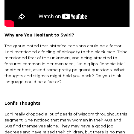
Why are You Hesitant to Swirl?
The group noted that historical tensions could be a factor.
Loni mentioned a feeling of disloyalty to the black race. Tisha
mentioned fear of the unknown, and being attracted to
features common in her own race, like big lips. Jeannie Mai,
another host, asked some pretty poignant questions: What
thoughts and stigmas might hold you back? Do you think
language could be a factor?
Loni’s Thoughts
Loni really dropped a lot of pearls of wisdom throughout this
segment. She noticed that many women in their 40s and
50s find themselves alone. They may have a good job,
degrees and have raised their children, but there is no man