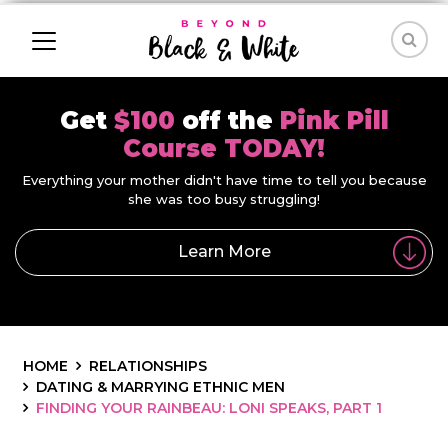
Get
$100
off the
Pink Pill
Course TODAY!
Everything your mother didn't have time to tell you because
she was too busy struggling!
Learn More
HOME
RELATIONSHIPS
DATING & MARRYING ETHNIC MEN
FINDING YOUR RAINBEAU: LONI SPEAKS, PART 1