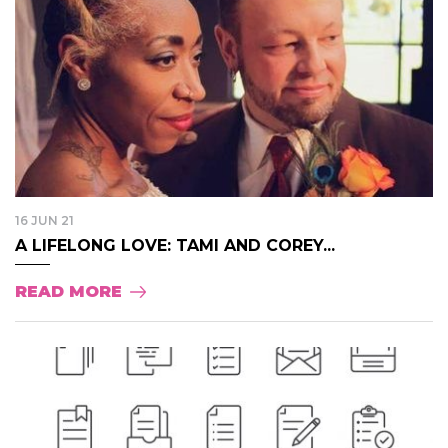
16 JUN 21
A LIFELONG LOVE: TAMI AND COREY...
READ MORE