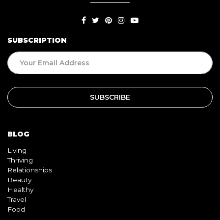
SUBSCRIPTION
BLOG
Living
Thriving
Relationships
Beauty
Healthy
Travel
Food