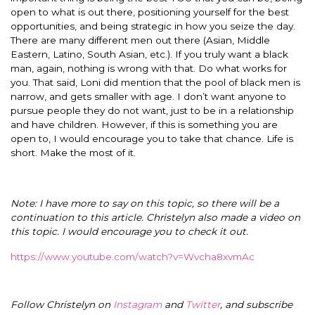
open to what is out there, positioning yourself for the best
opportunities, and being strategic in how you seize the day.
There are many different men out there (Asian, Middle
Eastern, Latino, South Asian, etc.). If you truly want a black
man, again, nothing is wrong with that. Do what works for
you. That said, Loni did mention that the pool of black men is
narrow, and gets smaller with age. I don’t want anyone to
pursue people they do not want, just to be in a relationship
and have children. However, if this is something you are
open to, I would encourage you to take that chance. Life is
short. Make the most of it.
Note: I have more to say on this topic, so there will be a
continuation to this article. Christelyn also made a video on
this topic. I would encourage you to check it out.
https://www.youtube.com/watch?v=Wvcha8xvmAc
Follow Christelyn on
Instagram
and
Twitter
, and subscribe