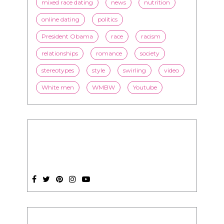
mixed race dating
news
nutrition
online dating
politics
President Obama
race
racism
relationships
romance
society
stereotypes
style
swirling
video
White men
WMBW
Youtube