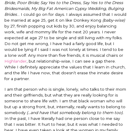
Bride, Poor Bride; Say Yes to the Dress, Say Yes to the Dress
Bridesmaids, My Big Fat American Gypsy Wedding, Bulging
Brides
… I could go on for days. I always assumed that I would
be married at age 25, get it on like Donkey Kong
(baby-wise)
by 27, finish popping out kids by 30, and enjoy balancing
work, wife and mommy life for the next 20 years. I never
expected at age 27 to be single and still living with my folks.
Do not get me wrong, I have had a fairly good life, but I
would be lying if I said I was not lonely at times. I tend to be
a lone wolf. Any more than five friends, it is musical chairs or
Highlander
, but relationship-wise, I can see a gap there.
While I definitely appreciate the values that I learn in church,
and the life I have now, that doesn’t erase the innate desire
for a partner.
I am that person who is single, lonely, who talks to their mom
and their girlfriends, but what they are really looking for is
someone to share life with. I am that black woman who will
but up a strong front, but, internally, really wants to belong to
somebody
(…and have that somebody belong to them too).
In the past, I have literally had one person close to me say
that I was bitter. It hurt to hear, but it was what I needed to
hear. I have even taken a look at the women in my family.