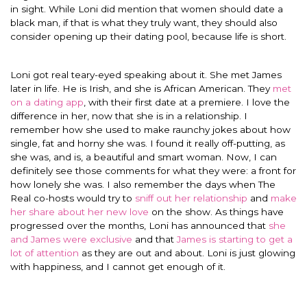
in sight. While Loni did mention that women should date a
black man, if that is what they truly want, they should also
consider opening up their dating pool, because life is short.
Loni got real teary-eyed speaking about it. She met James
later in life. He is Irish, and she is African American. They
met
on a dating app
, with their first date at a premiere. I love the
difference in her, now that she is in a relationship. I
remember how she used to make raunchy jokes about how
single, fat and horny she was. I found it really off-putting, as
she was, and is, a beautiful and smart woman. Now, I can
definitely see those comments for what they were: a front for
how lonely she was. I also remember the days when The
Real co-hosts would try to
sniff out her relationship
and
make
her share about her new love
on the show. As things have
progressed over the months, Loni has announced that
she
and James were exclusive
and that
James is starting to get a
lot of attention
as they are out and about. Loni is just glowing
with happiness, and I cannot get enough of it.