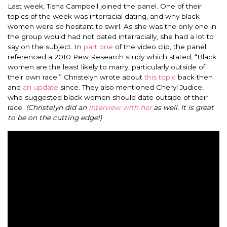
Last week, Tisha Campbell joined the panel. One of their
topics of the week was interracial dating, and why black
women were so hesitant to swirl. As she was the only one in
the group would had not dated interracially, she had a lot to
say on the subject.
In
part one
of the video clip, the panel
referenced a 2010 Pew Research study which stated, “Black
women are the least likely to marry, particularly outside of
their own race.” Christelyn wrote about
this topic
back then
and
an update
since. They also mentioned Cheryl Judice,
who suggested black women should date outside of their
race.
(Christelyn did an
i
nterview with her
as well. It is great
to be on the cutting edge!)