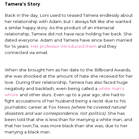
Tamera’s Story
Back in the day, Loni used to teased Tamera endlessly about
her relationship with Adam, but I always felt like she wanted
a similar happy story. As the product of an interracial
relationship, Tamera did not have race holding her back. She
dated everyone. Adam and Tamera have since been married
for 14 years.
Her professor introduced them
and they
connected via email.
When she brought him as her date to the Billboard Awards,
she was shocked at the amount of hate she received for her
love. During their relationship, Tamera has also faced huge
negativity and backlash, even being called a
white man’s
whore
and other slurs. Even up to a year ago, she had to
fight accusations of her husband being a racist due to his
journalistic career at Fox News
(where he covered natural
disasters and war correspondence, not politics).
She has
been told that she is less than for marrying a white man, and
that her twin,Tia, was more black than she was, due to her
marrying a black man.