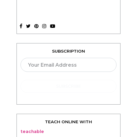
SUBSCRIPTION
TEACH ONLINE WITH
teachable