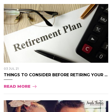
03 JUL 21
THINGS TO CONSIDER BEFORE RETIRING YOUR ...
READ MORE