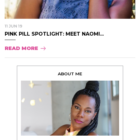
11 JUN 19
PINK PILL SPOTLIGHT: MEET NAOMI...
READ MORE
ABOUT ME