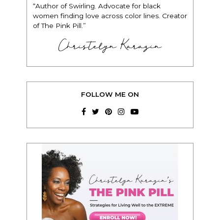
“Author of Swirling. Advocate for black
women finding love across color lines. Creator
of The Pink Pill.”
Christelyn Karazin
FOLLOW ME ON