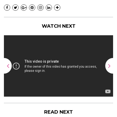
WATCH NEXT
READ NEXT