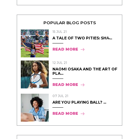
POPULAR BLOG POSTS
15 JUL 21
A TALE OF TWO PITIES: SHA̵...
READ MORE
12 JUL 21
NAOMI OSAKA AND THE ART OF
PLA...
READ MORE
07 JUL 21
ARE YOU PLAYING BALL? ...
READ MORE