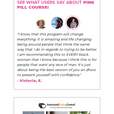
SEE WHAT USERS SAY ABOUT
PINK
PILL COURSE!
"The Pink Pill course teaches women to be their
nge
very best selves, to learn how to navigate the
hanging
world of elegance while dating and in their daily
e same
life, and helps them to WIN!
"
 be better.
black
- Tobi.
his is for
's just
u an dhow
"