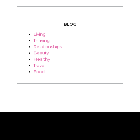
BLOG
Living
Thriving
Relationships
Beauty
Healthy
Travel
Food