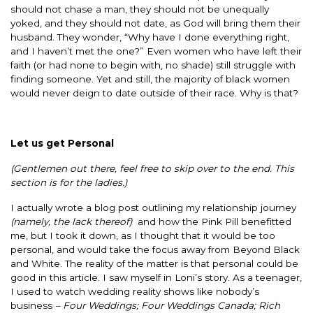
should not chase a man, they should not be unequally
yoked, and they should not date, as God will bring them their
husband. They wonder, “Why have I done everything right,
and I haven’t met the one?” Even women who have left their
faith (or had none to begin with, no shade) still struggle with
finding someone. Yet and still, the majority of black women
would never deign to date outside of their race. Why is that?
Let us get Personal
(Gentlemen out there, feel free to skip over to the end. This
section is for the ladies.)
I actually wrote a blog post outlining my relationship journey
(namely, the lack thereof)
and how the Pink Pill benefitted
me, but I took it down, as I thought that it would be too
personal, and would take the focus away from Beyond Black
and White. The reality of the matter is that personal could be
good in this article. I saw myself in Loni’s story. As a teenager,
I used to watch wedding reality shows like nobody’s
business
– Four Weddings; Four Weddings Canada; Rich