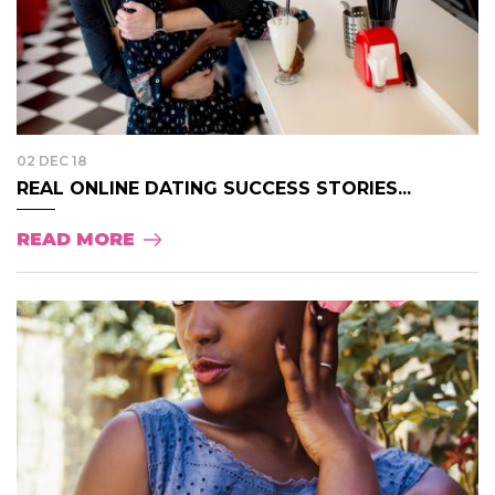
02 DEC 18
REAL ONLINE DATING SUCCESS STORIES...
READ MORE