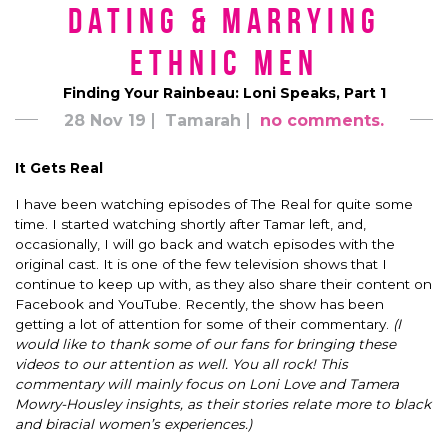
Dating & Marrying
Ethnic Men
Finding Your Rainbeau: Loni Speaks, Part 1
28 Nov 19
Tamarah
no comments.
It Gets Real
I have been watching episodes of The Real for quite some
time. I started watching shortly after Tamar left, and,
occasionally, I will go back and watch episodes with the
original cast. It is one of the few television shows that I
continue to keep up with, as they also share their content on
Facebook and YouTube. Recently, the show has been
getting a lot of attention for some of their commentary.
(I
would like to thank some of our fans for bringing these
videos to our attention as well. You all rock! This
commentary will mainly focus on Loni Love and Tamera
Mowry-Housley insights, as their stories relate more to black
and biracial women’s experiences.)