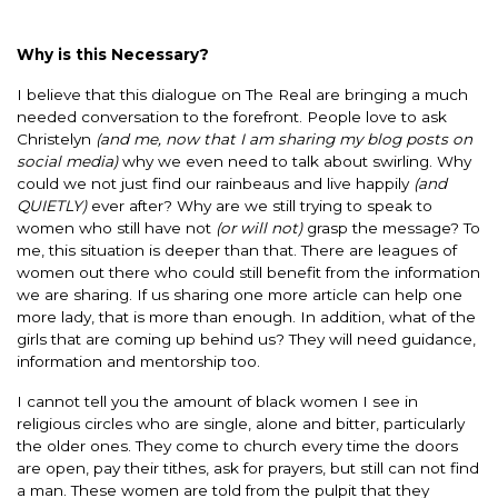
Why is this Necessary?
I believe that this dialogue on The Real are bringing a much
needed conversation to the forefront. People love to ask
Christelyn
(and me, now that I am sharing my blog posts on
social media)
why we even need to talk about swirling. Why
could we not just find our rainbeaus and live happily
(and
QUIETLY)
ever after? Why are we still trying to speak to
women who still have not
(or will not)
grasp the message? To
me, this situation is deeper than that. There are leagues of
women out there who could still benefit from the information
we are sharing. If us sharing one more article can help one
more lady, that is more than enough. In addition, what of the
girls that are coming up behind us? They will need guidance,
information and mentorship too.
I cannot tell you the amount of black women I see in
religious circles who are single, alone and bitter, particularly
the older ones. They come to church every time the doors
are open, pay their tithes, ask for prayers, but still can not find
a man. These women are told from the pulpit that they