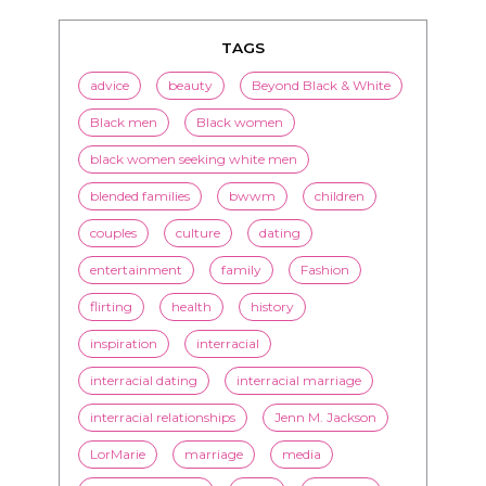
TAGS
advice
beauty
Beyond Black & White
Black men
Black women
black women seeking white men
blended families
bwwm
children
couples
culture
dating
entertainment
family
Fashion
flirting
health
history
inspiration
interracial
interracial dating
interracial marriage
interracial relationships
Jenn M. Jackson
LorMarie
marriage
media