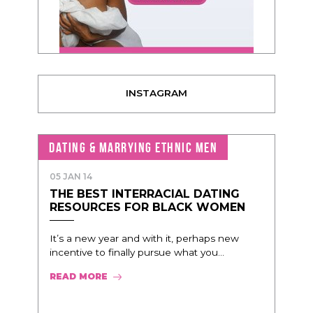
INSTAGRAM
DATING & MARRYING ETHNIC MEN
05 JAN 14
THE BEST INTERRACIAL DATING
RESOURCES FOR BLACK WOMEN
It’s a new year and with it, perhaps new
incentive to finally pursue what you...
READ MORE