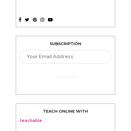
SUBSCRIPTION
TEACH ONLINE WITH
teachable