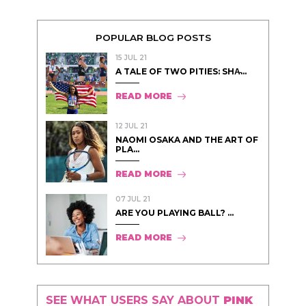
POPULAR BLOG POSTS
15 JUL 21
A TALE OF TWO PITIES: SHA̵...
READ MORE
12 JUL 21
NAOMI OSAKA AND THE ART OF
PLA...
READ MORE
07 JUL 21
ARE YOU PLAYING BALL? ...
READ MORE
SEE WHAT USERS SAY ABOUT
PINK