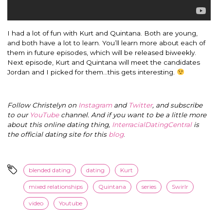
I had a lot of fun with Kurt and Quintana. Both are young,
and both have a lot to learn. You’ll learn more about each of
them in future episodes, which will be released biweekly.
Next episode, Kurt and Quintana will meet the candidates
Jordan and I picked for them…this gets interesting.
Follow Christelyn on
Instagram
and
Twitter
, and subscribe
to our
YouTube
channel. And if you want to be a little more
about this online dating thing,
InterracialDatingCentral
is
the official dating site for this
blog
.
blended dating
dating
Kurt
mixed relationships
Quintana
series
Swirlr
video
Youtube