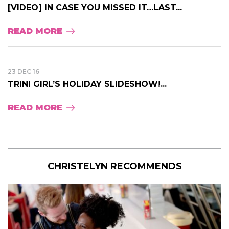
[VIDEO] IN CASE YOU MISSED IT…LAST...
READ MORE
23 DEC 16
TRINI GIRL’S HOLIDAY SLIDESHOW!...
READ MORE
CHRISTELYN RECOMMENDS