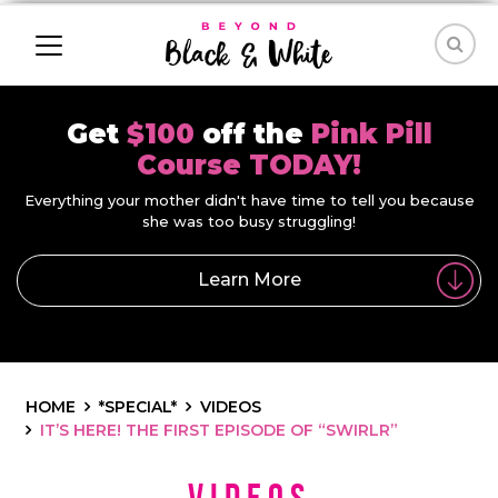
Get
$100
off the
Pink Pill
Course TODAY!
Everything your mother didn't have time to tell you because
she was too busy struggling!
Learn More
HOME
*SPECIAL*
VIDEOS
IT’S HERE! THE FIRST EPISODE OF “SWIRLR”