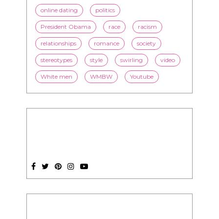
online dating
politics
President Obama
race
racism
relationships
romance
society
stereotypes
style
swirling
video
White men
WMBW
Youtube