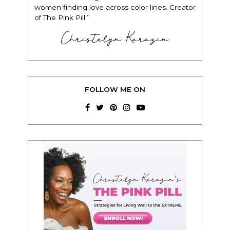
women finding love across color lines. Creator
of The Pink Pill.”
Christelyn Karazin
FOLLOW ME ON