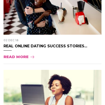
02 DEC 18
REAL ONLINE DATING SUCCESS STORIES...
READ MORE