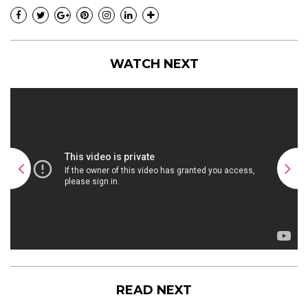
WATCH NEXT
READ NEXT