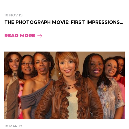
10 NOV 19
THE PHOTOGRAPH MOVIE: FIRST IMPRESSIONS...
READ MORE
18 MAR 17