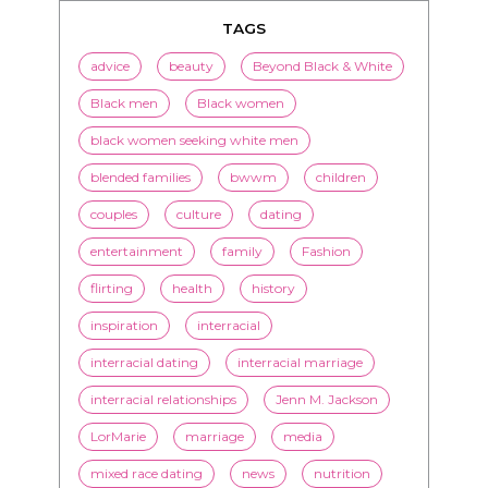
TAGS
advice
beauty
Beyond Black & White
Black men
Black women
black women seeking white men
blended families
bwwm
children
couples
culture
dating
entertainment
family
Fashion
flirting
health
history
inspiration
interracial
interracial dating
interracial marriage
interracial relationships
Jenn M. Jackson
LorMarie
marriage
media
mixed race dating
news
nutrition