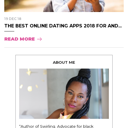
19 DEC 18
THE BEST ONLINE DATING APPS 2018 FOR AND...
READ MORE
ABOUT ME
“Author of Swirling. Advocate for black