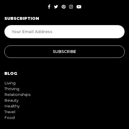
SUBSCRIPTION
BLOG
Living
Thriving
Relationships
Beauty
Healthy
Travel
Food