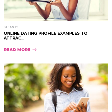
31 JAN 19
ONLINE DATING PROFILE EXAMPLES TO
ATTRAC...
READ MORE