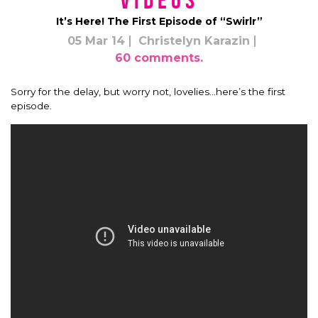
Videos
It’s Here! The First Episode of “Swirlr”
05 Mar 14
Christelyn Karazin
60 comments.
Sorry for the delay, but worry not, lovelies…here’s the first
episode.