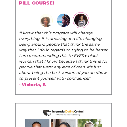
PILL COURSE!
"I know that this program will change
everything. It is amazing and life changing
being around people that think the same
way that I do in regards to trying to be better.
I am recommending this to EVERY black
woman that I know because I think this is for
people that want any race of man. It's just
about being the best version of you an dhow
to present yourself with confidence."
- Victoria, E.