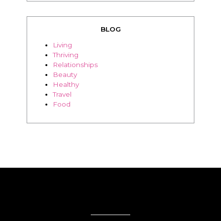
BLOG
Living
Thriving
Relationships
Beauty
Healthy
Travel
Food