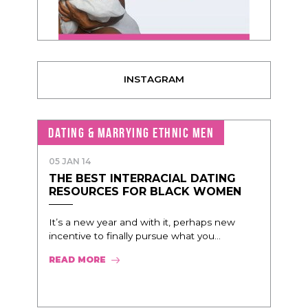
INSTAGRAM
DATING & MARRYING ETHNIC MEN
05 JAN 14
THE BEST INTERRACIAL DATING
RESOURCES FOR BLACK WOMEN
It’s a new year and with it, perhaps new
incentive to finally pursue what you...
READ MORE