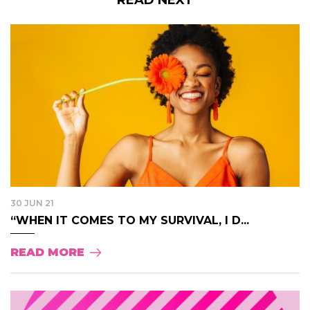
30 JUN 21
“WHEN IT COMES TO MY SURVIVAL, I D...
READ MORE