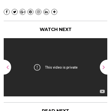
WATCH NEXT
READ NEXT