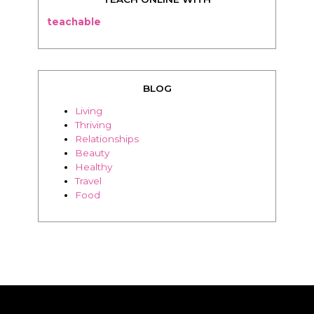
teachable
BLOG
Living
Thriving
Relationships
Beauty
Healthy
Travel
Food