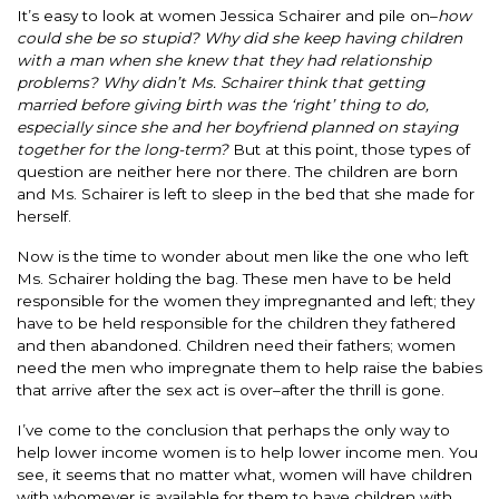
It’s easy to look at women Jessica Schairer and pile on–
how
could she be so stupid? Why did she keep having children
with a man when she knew that they had relationship
problems? Why didn’t Ms. Schairer think that getting
married before giving birth was the ‘right’ thing to do,
especially since she and her boyfriend planned on staying
together for the long-term?
But at this point, those types of
question are neither here nor there. The children are born
and Ms. Schairer is left to sleep in the bed that she made for
herself.
Now is the time to wonder about men like the one who left
Ms. Schairer holding the bag. These men have to be held
responsible for the women they impregnanted and left; they
have to be held responsible for the children they fathered
and then abandoned. Children need their fathers; women
need the men who impregnate them to help raise the babies
that arrive after the sex act is over–after the thrill is gone.
I’ve come to the conclusion that perhaps the only way to
help lower income women is to help lower income men. You
see, it seems that no matter what, women will have children
with whomever is available for them to have children with.