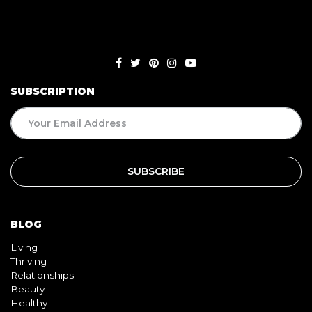
SUBSCRIPTION
BLOG
Living
Thriving
Relationships
Beauty
Healthy