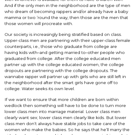
And if the only men in the neighborhood are the type of men
who dream of becoming rappers and/or already have a baby
mamma or two ’round the way, then those are the men that
those women will procreate with.
Our society is increasingly being stratified based on class.
Upper-class men are partnering with their upper-class female
counterparts, i.e., those who graduate from college are
having kids with–and getting married to–other people who
graduated from college. After the college educated men
partner up with the college educated women, the college
dropouts are partnering with the college dropouts. The
wannabe rapper will partner up with girls who are still left in
the neighborhood after the smart girls have gone off to
college. Water seeks its own level.
If we want to ensure that more children are born within
wedlock then something will have to be done to turn more
lower class men into marriage material. Lower class men
clearly want sex; lower class men clearly like kids. But lower
class men don’t always have stable jobs to take care of the
women who make the babies. So he says that he’ll marry the