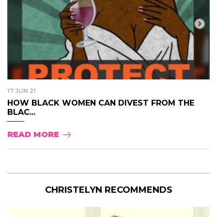
17 JUN 21
HOW BLACK WOMEN CAN DIVEST FROM THE
BLAC...
READ MORE
CHRISTELYN RECOMMENDS