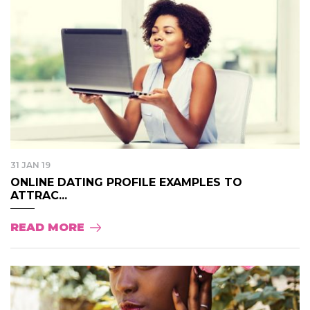
31 JAN 19
ONLINE DATING PROFILE EXAMPLES TO
ATTRAC...
READ MORE