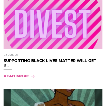
23 JUN 21
SUPPORTING BLACK LIVES MATTER WILL GET
B...
READ MORE