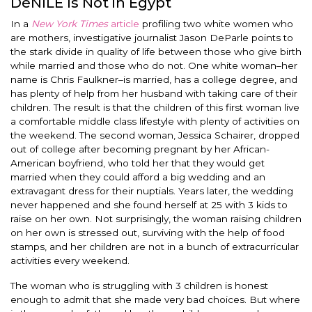
DeNILE Is Not in Egypt
In a
New York Times
article
profiling two white women who
are mothers, investigative journalist Jason DeParle points to
the stark divide in quality of life between those who give birth
while married and those who do not. One white woman–her
name is Chris Faulkner–is married, has a college degree, and
has plenty of help from her husband with taking care of their
children. The result is that the children of this first woman live
a comfortable middle class lifestyle with plenty of activities on
the weekend. The second woman, Jessica Schairer, dropped
out of college after becoming pregnant by her African-
American boyfriend, who told her that they would get
married when they could afford a big wedding and an
extravagant dress for their nuptials. Years later, the wedding
never happened and she found herself at 25 with 3 kids to
raise on her own. Not surprisingly, the woman raising children
on her own is stressed out, surviving with the help of food
stamps, and her children are not in a bunch of extracurricular
activities every weekend.
The woman who is struggling with 3 children is honest
enough to admit that she made very bad choices. But where