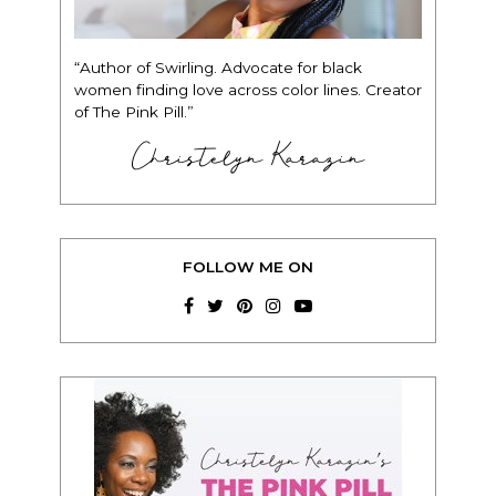
“Author of Swirling. Advocate for black
women finding love across color lines. Creator
of The Pink Pill.”
Christelyn Karazin
FOLLOW ME ON