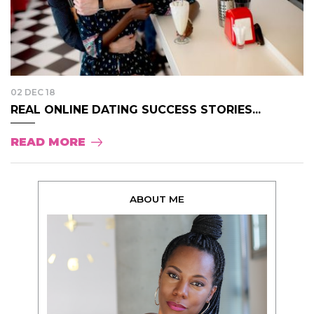
02 DEC 18
REAL ONLINE DATING SUCCESS STORIES...
READ MORE
ABOUT ME