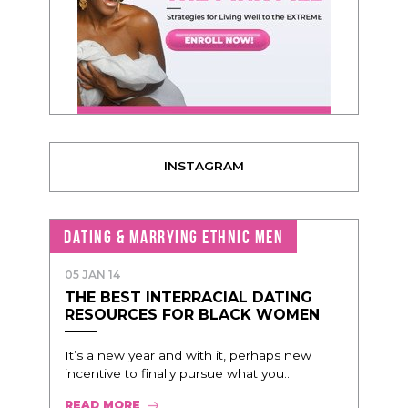
INSTAGRAM
DATING & MARRYING ETHNIC MEN
05 JAN 14
THE BEST INTERRACIAL DATING
RESOURCES FOR BLACK WOMEN
It’s a new year and with it, perhaps new
incentive to finally pursue what you...
READ MORE