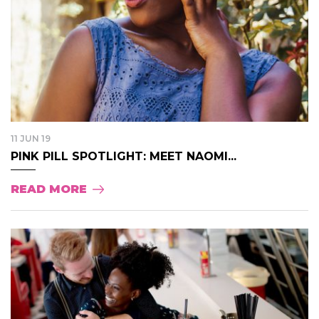
11 JUN 19
PINK PILL SPOTLIGHT: MEET NAOMI...
READ MORE