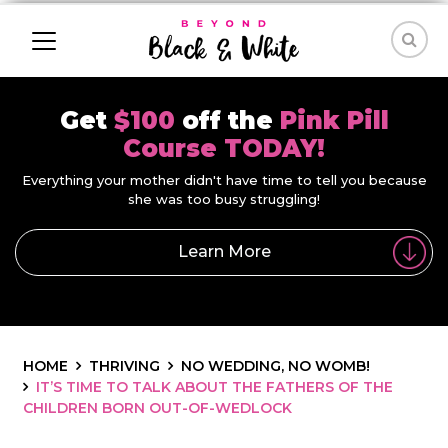
Get
$100
off the
Pink Pill
Course TODAY!
Everything your mother didn't have time to tell you because
she was too busy struggling!
Learn More
HOME
THRIVING
NO WEDDING, NO WOMB!
IT’S TIME TO TALK ABOUT THE FATHERS OF THE
CHILDREN BORN OUT-OF-WEDLOCK