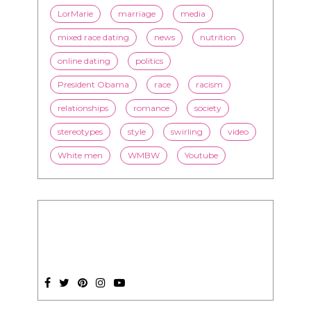
LorMarie
marriage
media
mixed race dating
news
nutrition
online dating
politics
President Obama
race
racism
relationships
romance
society
stereotypes
style
swirling
video
White men
WMBW
Youtube