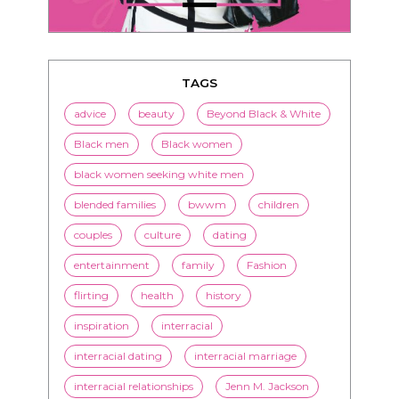
TAGS
advice
beauty
Beyond Black & White
Black men
Black women
black women seeking white men
blended families
bwwm
children
couples
culture
dating
entertainment
family
Fashion
flirting
health
history
inspiration
interracial
interracial dating
interracial marriage
interracial relationships
Jenn M. Jackson