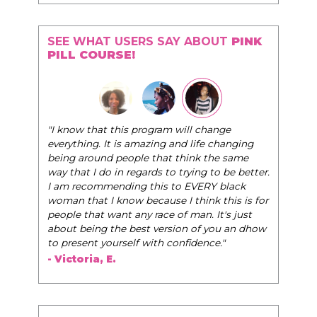
SEE WHAT USERS SAY ABOUT
PINK
PILL COURSE!
"I know that this program will change
everything. It is amazing and life changing
being around people that think the same
way that I do in regards to trying to be better.
I am recommending this to EVERY black
woman that I know because I think this is for
people that want any race of man. It's just
about being the best version of you an dhow
to present yourself with confidence."
- Victoria, E.