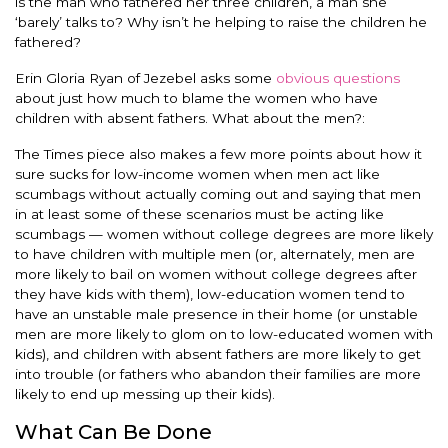
is the man who fathered her three children, a man she
‘barely’ talks to? Why isn’t he helping to raise the children he
fathered?
Erin Gloria Ryan of Jezebel asks some
obvious questions
about just how much to blame the women who have
children with absent fathers. What about the men?:
The Times piece also makes a few more points about how it
sure sucks for low-income women when men act like
scumbags without actually coming out and saying that men
in at least some of these scenarios must be acting like
scumbags — women without college degrees are more likely
to have children with multiple men (or, alternately, men are
more likely to bail on women without college degrees after
they have kids with them), low-education women tend to
have an unstable male presence in their home (or unstable
men are more likely to glom on to low-educated women with
kids), and children with absent fathers are more likely to get
into trouble (or fathers who abandon their families are more
likely to end up messing up their kids).
What Can Be Done