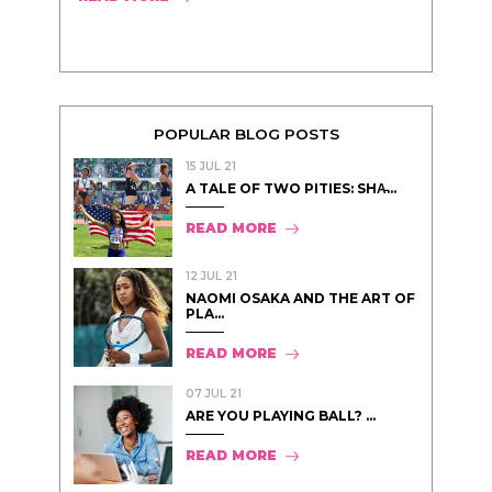
POPULAR BLOG POSTS
15 JUL 21
A TALE OF TWO PITIES: SHA̵...
READ MORE
12 JUL 21
NAOMI OSAKA AND THE ART OF
PLA...
READ MORE
07 JUL 21
ARE YOU PLAYING BALL? ...
READ MORE