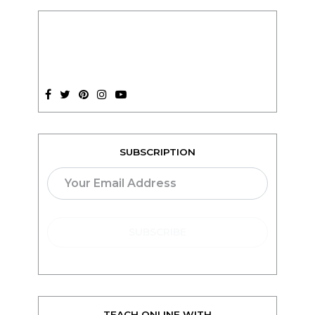
SUBSCRIPTION
TEACH ONLINE WITH