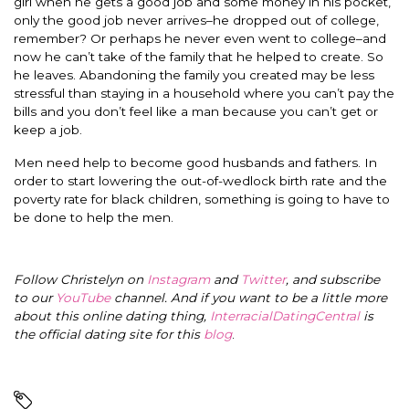
girl when he gets a good job and some money in his pocket,
only the good job never arrives–he dropped out of college,
remember? Or perhaps he never even went to college–and
now he can’t take of the family that he helped to create. So
he leaves. Abandoning the family you created may be less
stressful than staying in a household where you can’t pay the
bills and you don’t feel like a man because you can’t get or
keep a job.
Men need help to become good husbands and fathers. In
order to start lowering the out-of-wedlock birth rate and the
poverty rate for black children, something is going to have to
be done to help the men.
Follow Christelyn on
Instagram
and
Twitter
, and subscribe
to our
YouTube
channel. And if you want to be a little more
about this online dating thing,
InterracialDatingCentral
is
the official dating site for this
blog
.