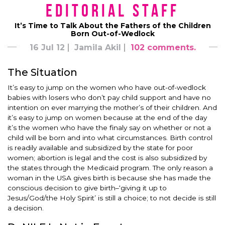
Editorial Staff
It’s Time to Talk About the Fathers of the Children
Born Out-of-Wedlock
16 Jul 12
Jamila Akil
102 comments.
The Situation
It’s easy to jump on the women who have out-of-wedlock
babies with losers who don’t pay child support and have no
intention on ever marrying the mother’s of their children. And
it’s easy to jump on women because at the end of the day
it’s the women who have the finaly say on whether or not a
child will be born and into what circumstances. Birth control
is readily available and subsidized by the state for poor
women; abortion is legal and the cost is also subsidized by
the states through the Medicaid program. The only reason a
woman in the USA gives birth is because she has made the
conscious decision to give birth–‘giving it up to
Jesus/God/the Holy Spirit’ is still a choice; to not decide is still
a decision.