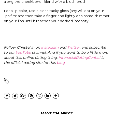
along the cheekbone. Blend with a blush brush.
For a lip color, use a clear, tacky gloss (any will do) on your
lips first and then take a finger and lightly dab some shimmer
on your lips until it reaches your desired intensity.
Follow Christelyn on
Instagram
and
Twitter
, and subscribe
to our
YouTube
channel. And if you want to be a little more
about this online dating thing,
InterracialDatingCentral
is
the official dating site for this
blog
.
WATCH NEXT