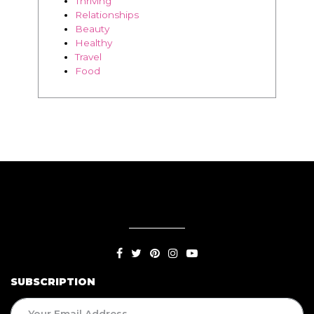
Thriving
Relationships
Beauty
Healthy
Travel
Food
SUBSCRIPTION