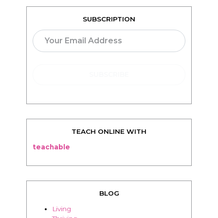
SUBSCRIPTION
TEACH ONLINE WITH
teachable
BLOG
Living