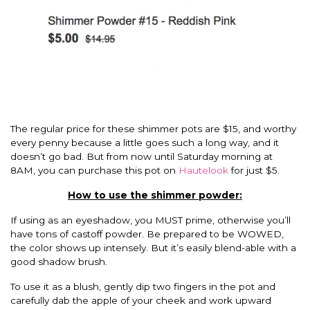
The regular price for these shimmer pots are $15, and worthy
every penny because a little goes such a long way, and it
doesn’t go bad. But from now until Saturday morning at
8AM, you can purchase this pot on
Hautelook
for just $5.
How to use the shimmer powder:
If using as an eyeshadow, you MUST prime, otherwise you’ll
have tons of castoff powder. Be prepared to be WOWED,
the color shows up intensely. But it’s easily blend-able with a
good shadow brush.
To use it as a blush, gently dip two fingers in the pot and
carefully dab the apple of your cheek and work upward