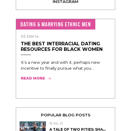
INSTAGRAM
DATING & MARRYING ETHNIC MEN
05 JAN 14
THE BEST INTERRACIAL DATING
RESOURCES FOR BLACK WOMEN
It’s a new year and with it, perhaps new
incentive to finally pursue what you...
READ MORE
POPULAR BLOG POSTS
15 JUL 21
A TALE OF TWO PITIES: SHA̵...