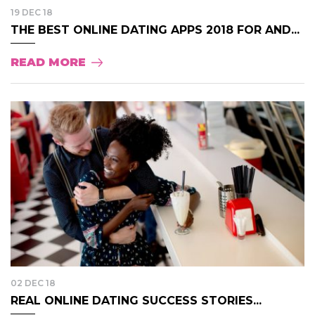
19 DEC 18
THE BEST ONLINE DATING APPS 2018 FOR AND...
READ MORE
02 DEC 18
REAL ONLINE DATING SUCCESS STORIES...