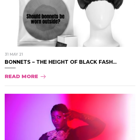
31 MAY 21
BONNETS – THE HEIGHT OF BLACK FASH...
READ MORE