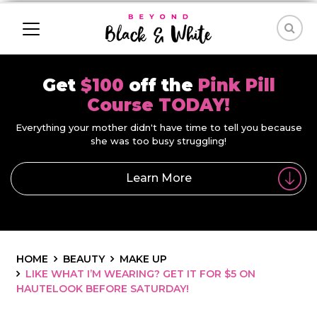
Get
$100
off the
Pink Pill
Course TODAY!
Everything your mother didn't have time to tell you because
she was too busy struggling!
Learn More
HOME
BEAUTY
MAKE UP
LIKE WHAT I’M WEARING? GET IT FOR $5 ON
HAUTELOOK BEFORE SATURDAY!