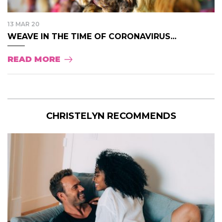
13 MAR 20
WEAVE IN THE TIME OF CORONAVIRUS...
READ MORE
CHRISTELYN RECOMMENDS