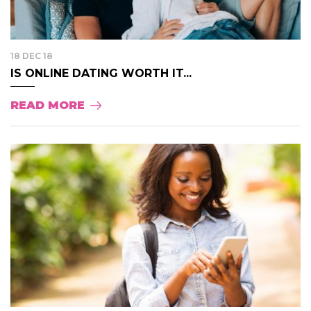
18 DEC 18
IS ONLINE DATING WORTH IT...
READ MORE