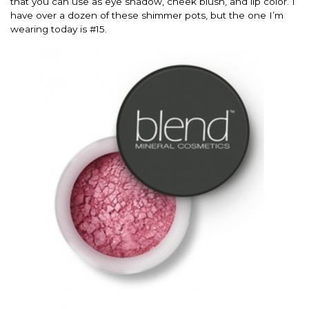
that you can use as eye shadow, cheek blush, and lip color. I
have over a dozen of these shimmer pots, but the one I’m
wearing today is #15.