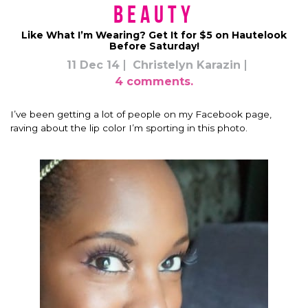
Beauty
Like What I’m Wearing? Get It for $5 on Hautelook
Before Saturday!
11 Dec 14
Christelyn Karazin
4 comments.
I’ve been getting a lot of people on my Facebook page,
raving about the lip color I’m sporting in this photo.