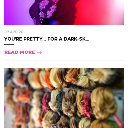
07 APR 20
YOU’RE PRETTY… FOR A DARK-SK...
READ MORE