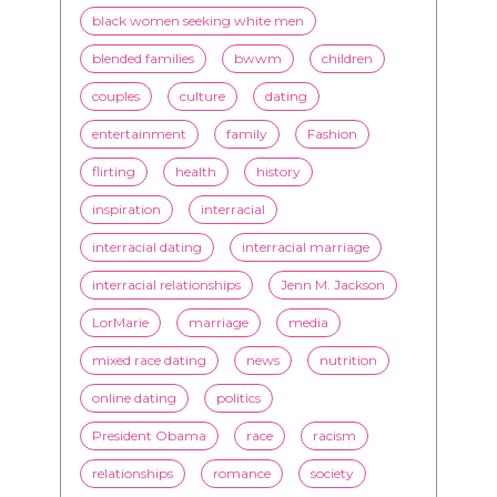
black women seeking white men
blended families
bwwm
children
couples
culture
dating
entertainment
family
Fashion
flirting
health
history
inspiration
interracial
interracial dating
interracial marriage
interracial relationships
Jenn M. Jackson
LorMarie
marriage
media
mixed race dating
news
nutrition
online dating
politics
President Obama
race
racism
relationships
romance
society