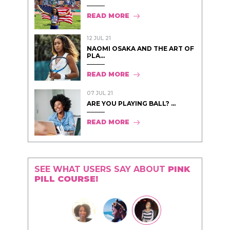
READ MORE
12 JUL 21
NAOMI OSAKA AND THE ART OF
PLA...
READ MORE
07 JUL 21
ARE YOU PLAYING BALL? ...
READ MORE
SEE WHAT USERS SAY ABOUT
PINK
PILL COURSE!