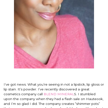
I’ve got news. What you’re seeing in not a lipstick, lip gloss or
lip stain. It’s powder. I’ve recently discovered a great
cosmetics company call
BLEND MINERAL
S. I stumbled
upon the company when they had a flash sale on Hauteook,
and I’m so glad I did. The company creates “shimmer pots”