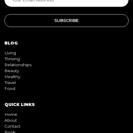
BLOG
Living
Thriving
Relationships
Beauty
Healthy
Travel
Food
QUICK LINKS
Home
About
Contact
Book