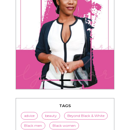
TAGS
advice
beauty
Beyond Black & White
Black men
Black women