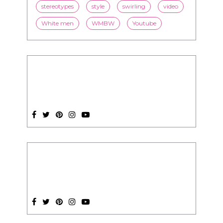
stereotypes
style
swirling
video
White men
WMBW
Youtube