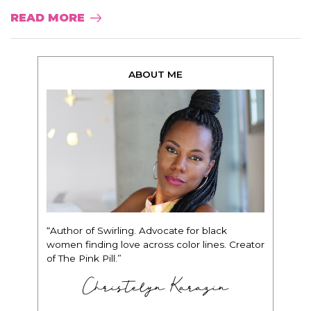
READ MORE
ABOUT ME
“Author of Swirling. Advocate for black
women finding love across color lines. Creator
of The Pink Pill.”
Christelyn Karazin