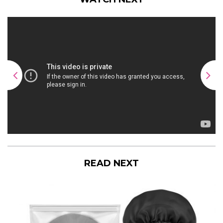
READ NEXT