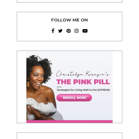
FOLLOW ME ON