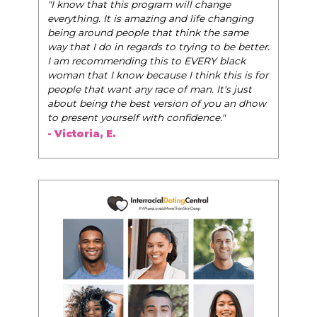
"The Pink Pill course teaches women to be their
change
very best selves, to learn how to navigate the
e changing
world of elegance while dating and in their daily
 the same
life, and helps them to WIN!
"
 to be better.
RY black
- Tobi.
k this is for
 It's just
 you an dhow
nce."