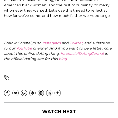
American black women (and the rest of humanity) to marry
whomever they wanted. Let’s use this thread to reflect at
how far we’ve come, and how much farther we need to go.
Follow Christelyn on
Instagram
and
Twitter
, and subscribe
to our
YouTube
channel. And if you want to be a little more
about this online dating thing,
InterracialDatingCentral
is
the official dating site for this
blog
.
WATCH NEXT