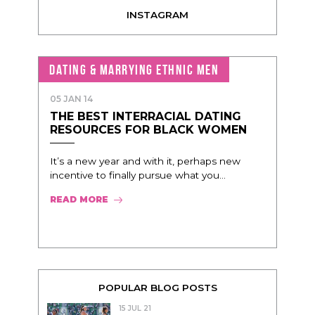
INSTAGRAM
DATING & MARRYING ETHNIC MEN
05 JAN 14
THE BEST INTERRACIAL DATING
RESOURCES FOR BLACK WOMEN
It’s a new year and with it, perhaps new
incentive to finally pursue what you...
READ MORE
POPULAR BLOG POSTS
15 JUL 21