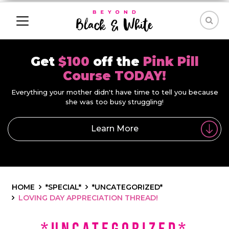
Get
$100
off the
Pink Pill
Course TODAY!
Everything your mother didn't have time to tell you because
she was too busy struggling!
Learn More
HOME
*SPECIAL*
*UNCATEGORIZED*
LOVING DAY APPRECIATION THREAD!