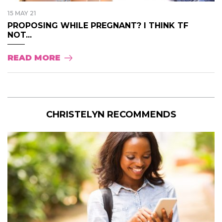
15 MAY 21
PROPOSING WHILE PREGNANT? I THINK TF
NOT...
READ MORE
CHRISTELYN RECOMMENDS