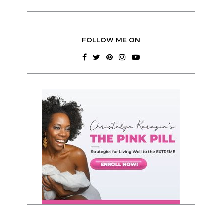
FOLLOW ME ON