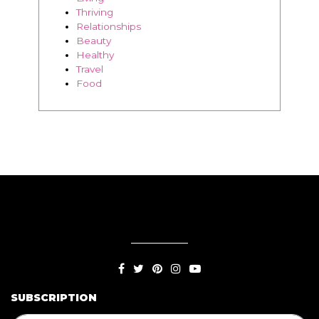
Thriving
Relationships
Beauty
Healthy
Travel
Food
SUBSCRIPTION