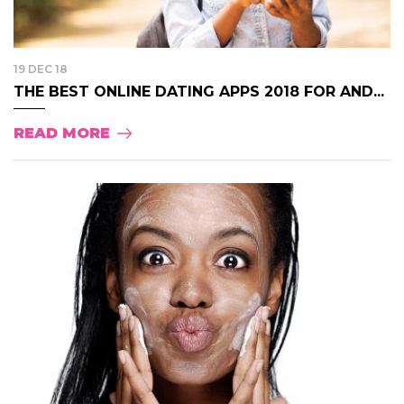
19 DEC 18
THE BEST ONLINE DATING APPS 2018 FOR AND...
READ MORE