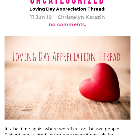
*uncategorized*
Loving Day Appreciation Thread!
11 Jun 19
Christelyn Karazin
no comments.
It’s that time again, where we reflect on the two people,
Richard and Mildred Loving, who made it possible for