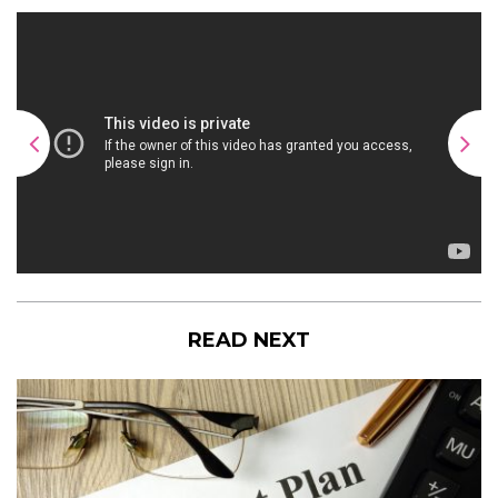
READ NEXT