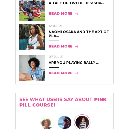
A TALE OF TWO PITIES: SHA̵...
READ MORE
12 JUL 21
NAOMI OSAKA AND THE ART OF
PLA...
READ MORE
07 JUL 21
ARE YOU PLAYING BALL? ...
READ MORE
SEE WHAT USERS SAY ABOUT
PINK
PILL COURSE!