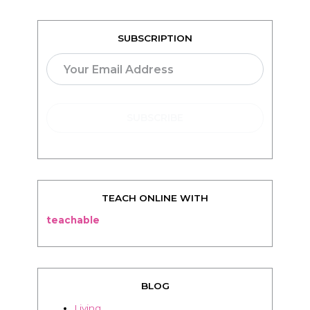
SUBSCRIPTION
TEACH ONLINE WITH
teachable
BLOG
Living