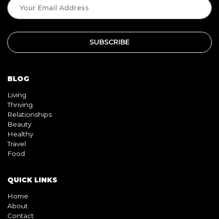
BLOG
Living
Thriving
Relationships
Beauty
Healthy
Travel
Food
QUICK LINKS
Home
About
Contact