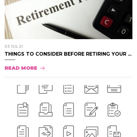
03 JUL 21
THINGS TO CONSIDER BEFORE RETIRING YOUR ...
READ MORE