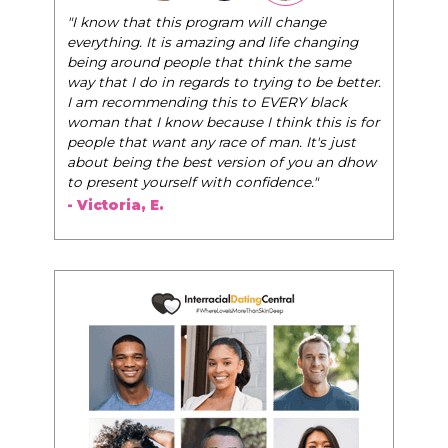
"I know that this program will change
everything. It is amazing and life changing
being around people that think the same
way that I do in regards to trying to be better.
I am recommending this to EVERY black
woman that I know because I think this is for
people that want any race of man. It's just
about being the best version of you an dhow
to present yourself with confidence."
- Victoria, E.