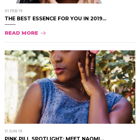
01 FEB 19
THE BEST ESSENCE FOR YOU IN 2019...
READ MORE
11 JUN 19
PINK PILL SPOTLIGHT: MEET NAOMI...