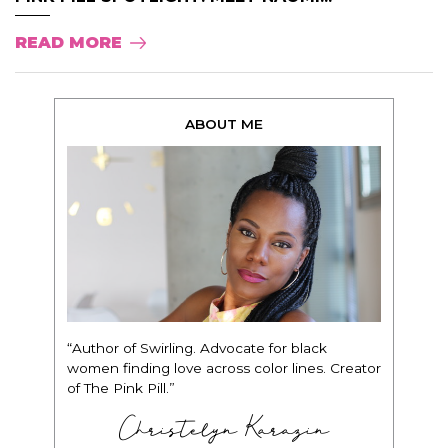
READ MORE
ABOUT ME
“Author of Swirling. Advocate for black
women finding love across color lines. Creator
of The Pink Pill.”
Christelyn Karazin