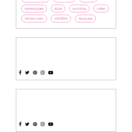
stereotypes
style
swirling
video
White men
WMBW
Youtube