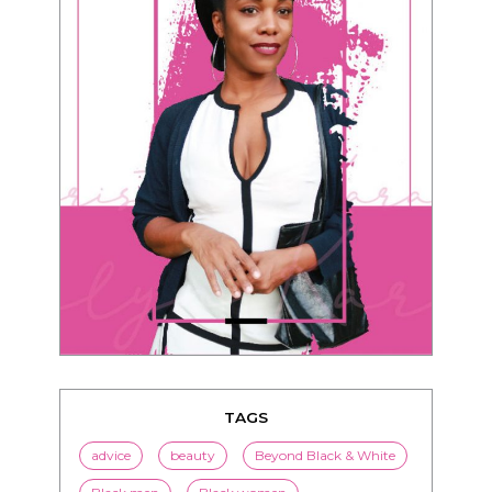
TAGS
advice
beauty
Beyond Black & White