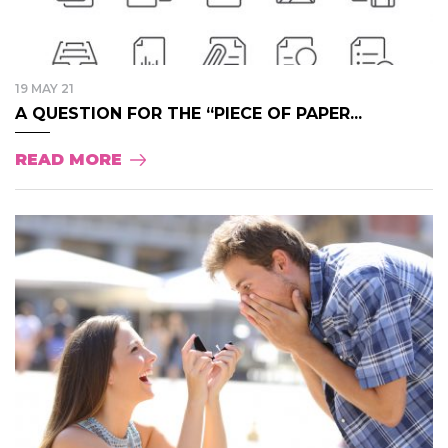
19 MAY 21
A QUESTION FOR THE “PIECE OF PAPER...
READ MORE