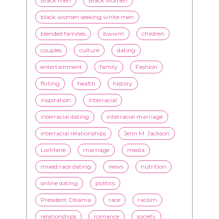
Black men
Black women
black women seeking white men
blended families
bwwm
children
couples
culture
dating
entertainment
family
Fashion
flirting
health
history
inspiration
interracial
interracial dating
interracial marriage
interracial relationships
Jenn M. Jackson
LorMarie
marriage
media
mixed race dating
news
nutrition
online dating
politics
President Obama
race
racism
relationships
romance
society