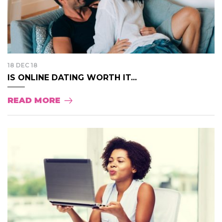
18 DEC 18
IS ONLINE DATING WORTH IT...
READ MORE