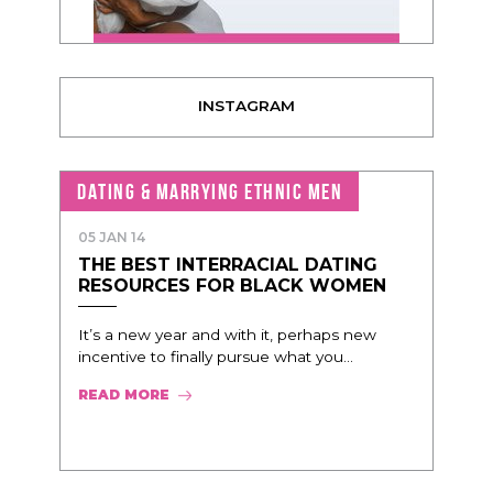
INSTAGRAM
DATING & MARRYING ETHNIC MEN
05 JAN 14
THE BEST INTERRACIAL DATING
RESOURCES FOR BLACK WOMEN
It’s a new year and with it, perhaps new
incentive to finally pursue what you...
READ MORE