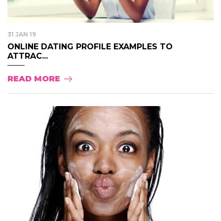
31 JAN 19
ONLINE DATING PROFILE EXAMPLES TO
ATTRAC...
READ MORE