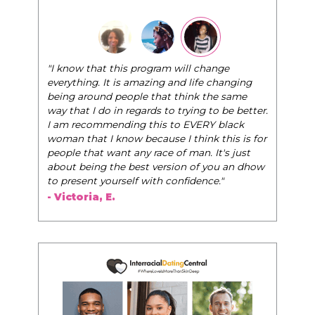
"I know that this program will change
everything. It is amazing and life changing
being around people that think the same
way that I do in regards to trying to be better.
I am recommending this to EVERY black
woman that I know because I think this is for
people that want any race of man. It's just
about being the best version of you an dhow
to present yourself with confidence."
- Victoria, E.