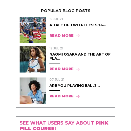
POPULAR BLOG POSTS
15 JUL 21
A TALE OF TWO PITIES: SHA̵...
READ MORE
12 JUL 21
NAOMI OSAKA AND THE ART OF
PLA...
READ MORE
07 JUL 21
ARE YOU PLAYING BALL? ...
READ MORE
SEE WHAT USERS SAY ABOUT
PINK
PILL COURSE!