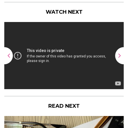
WATCH NEXT
READ NEXT