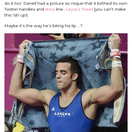
do it too’ Danell had a picture so risque that it birthed its own
Twitter handles and
story
line…
Leyva’s Towel
(you can’t make
this ‘ish up!).
Maybe it’s the way he’s biting his lip…..?