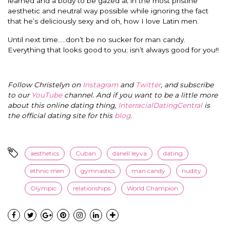
learned and a body to be gazed at in the most pristine
aesthetic and neutral way possible while ignoring the fact
that he’s deliciously sexy and oh, how I love Latin men.
Until next time…..don’t be no sucker for man candy.
Everything that looks good to you; isn’t always good for you!!
Follow Christelyn on
Instagram
and
Twitter
, and subscribe
to our
YouTube
channel. And if you want to be a little more
about this online dating thing,
InterracialDatingCentral
is
the official dating site for this
blog
.
aesthetics
Cuban
danell leyva
dating
ethnic men
gymnastics
man candy
nudity
Olympic
relationships
World Champion