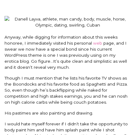
Anyway, while digging for information about this weeks
honoree, I immediately visited his personal
web
page, and I
swear we now have a special bond since his current
WordPress theme is one I was previously using on my
erotica blog. Go figure…It’s quite clean and simplistic as well
and it doesn’t reveal very much.
Though I must mention that he lists his favorite TV shows as
the Boondocks and his favorite food as Spaghetti and Pizza.
So, even though he’s backflipping while naked for
competition and high stakes earnings, you and he can nosh
on high calorie carbs while being couch potatoes.
His pastimes are also painting and drawing.
I would hate myself forever if I didn’t take the opportunity to
body paint him and have him splash paint while I shot