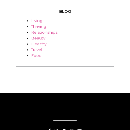
BLOG
Living
Thriving
Relationships
Beauty
Healthy
Travel
Food