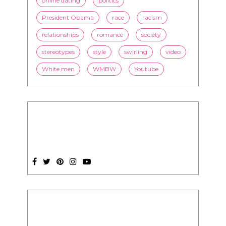
online dating
politics
President Obama
race
racism
relationships
romance
society
stereotypes
style
swirling
video
White men
WMBW
Youtube