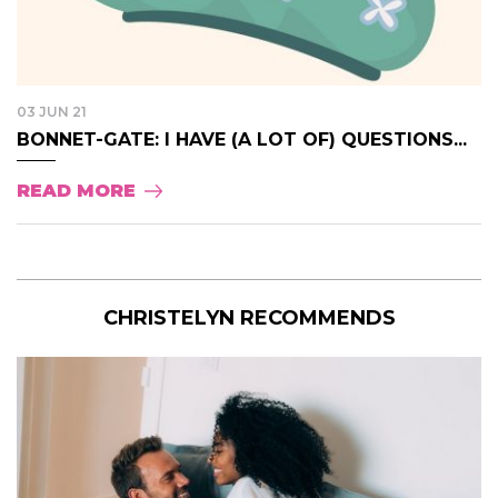
03 JUN 21
BONNET-GATE: I HAVE (A LOT OF) QUESTIONS...
READ MORE
CHRISTELYN RECOMMENDS