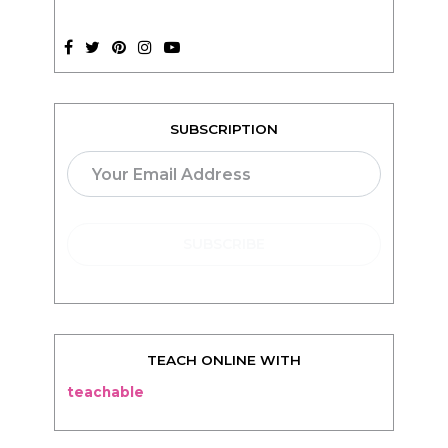
SUBSCRIPTION
TEACH ONLINE WITH
teachable