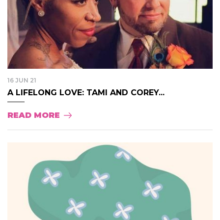
16 JUN 21
A LIFELONG LOVE: TAMI AND COREY...
READ MORE