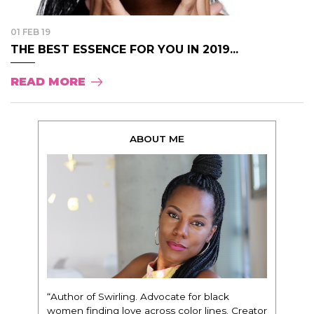
01 FEB 19
THE BEST ESSENCE FOR YOU IN 2019...
READ MORE
ABOUT ME
“Author of Swirling. Advocate for black
women finding love across color lines. Creator