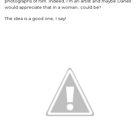
photographs of him. Indeed, I’m an artist and maybe Danell
would appreciate that in a woman…could be?
The idea is a good one, I say!