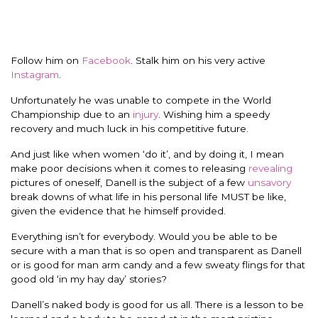
Follow him on
Facebook
. Stalk him on his very active
Instagram
.
Unfortunately he was unable to compete in the World
Championship due to an
injury
. Wishing him a speedy
recovery and much luck in his competitive future.
And just like when women ‘do it’, and by doing it, I mean
make poor decisions when it comes to releasing
revealing
pictures of oneself, Danell is the subject of a few
unsavory
break downs of what life in his personal life MUST be like,
given the evidence that he himself provided.
Everything isn’t for everybody. Would you be able to be
secure with a man that is so open and transparent as Danell
or is good for man arm candy and a few sweaty flings for that
good old ‘in my hay day’ stories?
Danell’s naked body is good for us all. There is a lesson to be