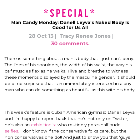
*Special*
Man Candy Monday: Danell Leyva’s Naked Body Is
Good for Us All
28 Oct 13
Tracy Renee Jones
30 comments.
There is something about a man’s body that I just can’t deny.
The lines of his shoulders, the width of his waist, the way his
calf muscles flex as he walks. I live and breathe to witness
these moments displayed by the masculine gender. It should
be of no surprised that I am immediately interested in a any
man who can do something as beautiful as this with his body.
This week’s feature is Cuban American gymnast Danell Leyva
and I’m happy to report back that he’s not only on Twitter,
he’s also an
exhibitionist
who routinely posts half nude
selfies.
I don’t know if the conservative folks care, but the
non conservatives one do!! And just to show you that ‘guys