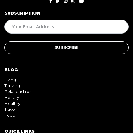
SUBSCRIPTION
BLOG
Living
Thriving
Relationships
Beauty
Healthy
Travel
Food
QUICK LINKS