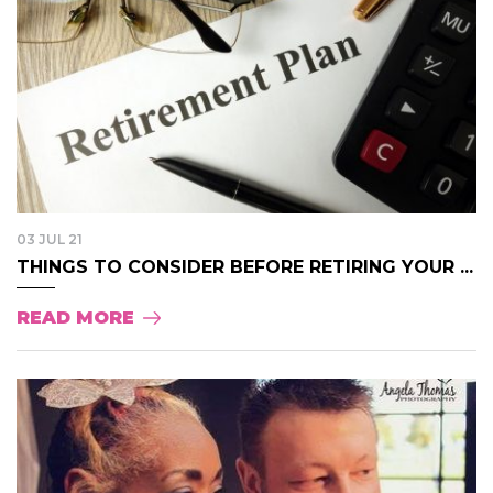
03 JUL 21
THINGS TO CONSIDER BEFORE RETIRING YOUR ...
READ MORE