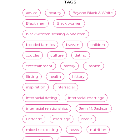
TAGS
advice
beauty
Beyond Black & White
Black men
Black women
black women seeking white men
blended families
bwwm
children
couples
culture
dating
entertainment
family
Fashion
flirting
health
history
inspiration
interracial
interracial dating
interracial marriage
interracial relationships
Jenn M. Jackson
LorMarie
marriage
media
mixed race dating
news
nutrition