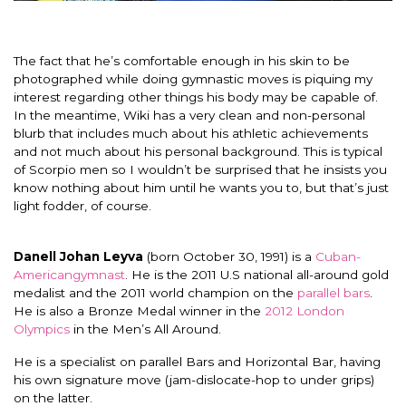
The fact that he’s comfortable enough in his skin to be
photographed while doing gymnastic moves is piquing my
interest regarding other things his body may be capable of.
In the meantime, Wiki has a very clean and non-personal
blurb that includes much about his athletic achievements
and not much about his personal background. This is typical
of Scorpio men so I wouldn’t be surprised that he insists you
know nothing about him until he wants you to, but that’s just
light fodder, of course.
Danell Johan Leyva
(born October 30, 1991) is a
Cuban-
American
gymnast
. He is the 2011 U.S national all-around gold
medalist and the 2011 world champion on the
parallel bars
.
He is also a Bronze Medal winner in the
2012 London
Olympics
in the Men’s All Around.
He is a specialist on parallel Bars and Horizontal Bar, having
his own signature move (jam-dislocate-hop to under grips)
on the latter.