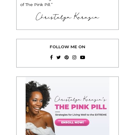
of The Pink Pill.”
Christelyn Karazin
FOLLOW ME ON