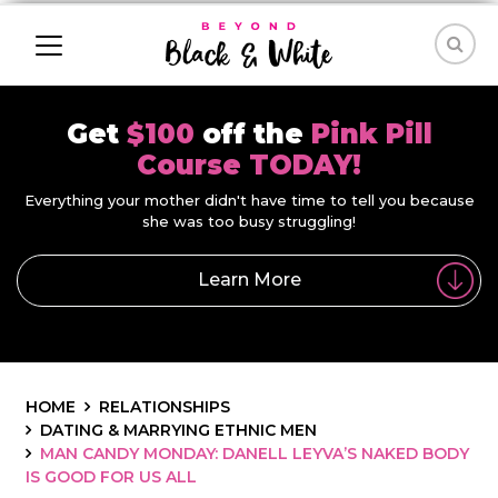
Get
$100
off the
Pink Pill
Course TODAY!
Everything your mother didn't have time to tell you because
she was too busy struggling!
Learn More
HOME
RELATIONSHIPS
DATING & MARRYING ETHNIC MEN
MAN CANDY MONDAY: DANELL LEYVA’S NAKED BODY
IS GOOD FOR US ALL