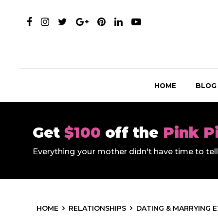
HOME
BLOG
Get
$100
off the
Pink P
Everything your mother didn't have time to te
HOME
RELATIONSHIPS
DATING & MARRYING 