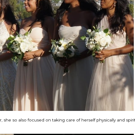
she so also focused on taking care of herself physically and spirit