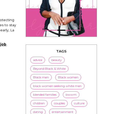
rotecting
es to stay
arly, La
 job
.
TAGS
advice
beauty
Beyond Black & White
Black men
Black women
black women seeking white men
blended families
bwwm