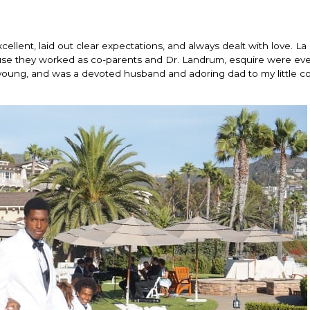
llent, laid out clear expectations, and always dealt with love. La
use they worked as co-parents and Dr. Landrum, esquire were eve
oung, and was a devoted husband and adoring dad to my little co