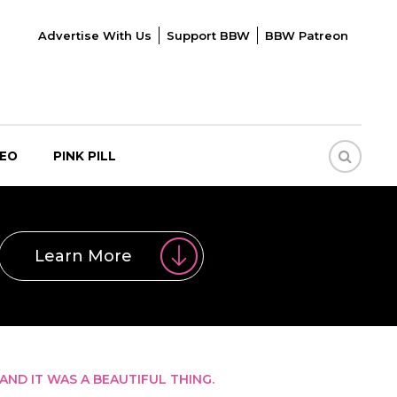
Advertise With Us
Support BBW
BBW Patreon
DEO
PINK PILL
Learn More
AND IT WAS A BEAUTIFUL THING.