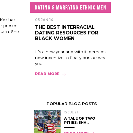
DATING & MARRYING ETHNIC MEN
 Keisha’s
05 JAN 14
r present.
THE BEST INTERRACIAL
usin. She
DATING RESOURCES FOR
BLACK WOMEN
It’s a new year and with it, perhaps
new incentive to finally pursue what
you...
READ MORE
POPULAR BLOG POSTS
15 JUL 21
A TALE OF TWO
PITIES: SHA̵...