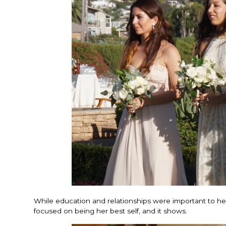
While education and relationships were important to her, 
focused on being her best self, and it shows.