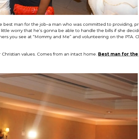
 the best man for the job–a man who was committed to providing, p
ttle worry that he’s gonna be able to handle the bills if she decid
hers you see at “Mommy and Me” and volunteering on the PTA. Cle
r Christian values. Comes from an intact home.
Best man for the