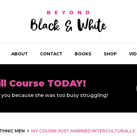
ABOUT
CONTACT
BOOKS
SHOP
VI
ill Course TODAY!
ll you because she was too busy struggling!
ETHNIC MEN
MY COUSIN JUST MARRIED INTERCULTURALLY, 