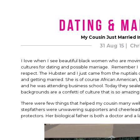
Dating & Ma
My Cousin Just Married In
31 Aug 15
Chr
I love when I see beautiful black women who are movin
cultures for dating and possible marriage. Remember I 
respect. The Hubster and I just came from the nuptials 
and getting married. She is of course African American
and he was attending business school. Today they sealed
backgrounds are a confetti of culture that is so amazing
There were few things that helped my cousin marry well
stepfathers were unwavering supporters and cheerleade
protectors. Her biological father is both a doctor and a 