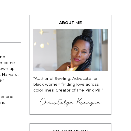
ABOUT ME
and
wer come
grown up
t Harvard,
“Author of Swirling. Advocate for
eir
black women finding love across
color lines. Creator of The Pink Pill.”
her and
Christelyn Karazin
and
FOLLOW ME ON