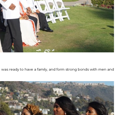
he was ready to have a family, and form strong bonds with men a