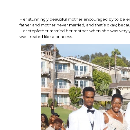
Her stunningly beautiful mother encouraged by to be exce
father and mother never married, and that’s okay; beca
Her stepfather married her mother when she was very y
was treated like a princess.