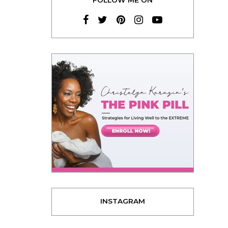
INSTAGRAM