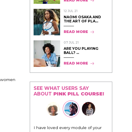
READ MORE
12 JUL 21
NAOMI OSAKA AND
THE ART OF PLA...
READ MORE
07 JUL 21
ARE YOU PLAYING
BALL? ...
READ MORE
nd women
SEE WHAT USERS SAY
ABOUT
PINK PILL COURSE!
"I know that this program will