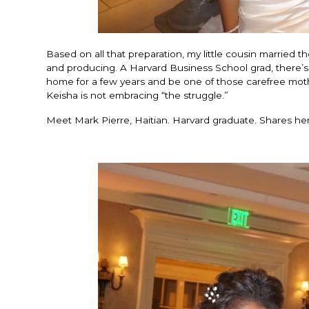
Based on all that preparation, my little cousin married
and producing. A Harvard Business School grad, there’s li
home for a few years and be one of those carefree mot
Keisha is not embracing “the struggle.”
Meet Mark Pierre, Haitian. Harvard graduate. Shares he