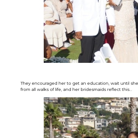
They encouraged her to get an education, wait until s
from all walks of life, and her bridesmaids reflect this…