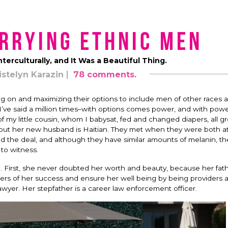
rrying Ethnic Men
terculturally, and It Was a Beautiful Thing.
istelyn Karazin
78 comments.
g on and maximizing their options to include men of other races 
I’ve said a million times–with options comes power, and with po
of my little cousin, whom I babysat, fed and changed diapers, all 
, but her new husband is Haitian. They met when they were both a
 the deal, and although they have similar amounts of melanin, th
 to witness.
. First, she never doubted her worth and beauty, because her fat
rs of her success and ensure her well being by being providers 
lawyer. Her stepfather is a career law enforcement officer.