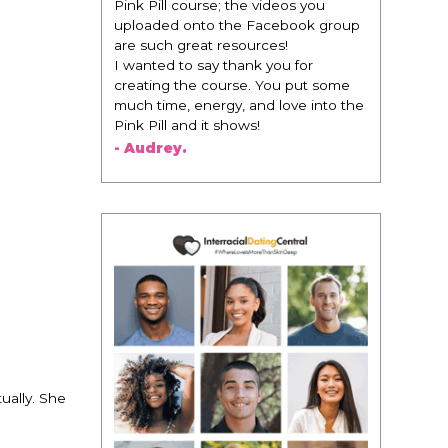
change everything. It is amazing and
life changing being around people
that think the same way that I do in
regards to trying to be better. I am
recommending this to EVERY black
woman that I know because I think
this is for people that want any race
of man. It's just about being the
best version of you an dhow to
present yourself with confidence."
- Victoria, E.
ually. She