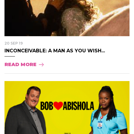
20 SEP 19
INCONCEIVABLE: A MAN AS YOU WISH...
READ MORE