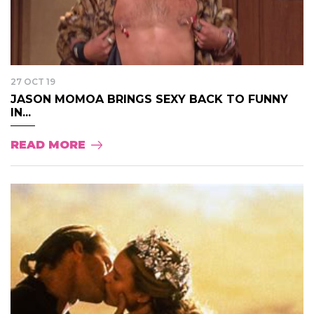
27 OCT 19
JASON MOMOA BRINGS SEXY BACK TO FUNNY
IN...
READ MORE