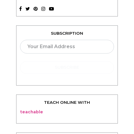
SUBSCRIPTION
TEACH ONLINE WITH
teachable