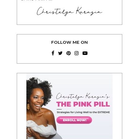
Christelyn Karazin
FOLLOW ME ON