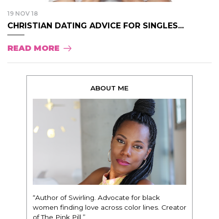
19 NOV 18
CHRISTIAN DATING ADVICE FOR SINGLES...
READ MORE
ABOUT ME
“Author of Swirling. Advocate for black
women finding love across color lines. Creator
of The Pink Pill.”