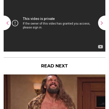
READ NEXT