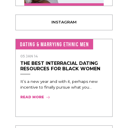
INSTAGRAM
DATING & MARRYING ETHNIC MEN
05 JAN 14
THE BEST INTERRACIAL DATING
RESOURCES FOR BLACK WOMEN
It’s a new year and with it, perhaps new
incentive to finally pursue what you...
READ MORE