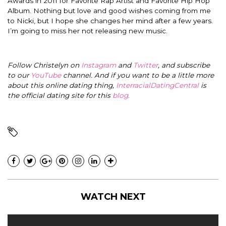
Awards in 2011 for Favorite Rap Artist and Favorite Hip Hop
Album.
Nothing but love and good wishes coming from me
to Nicki, but I hope she changes her mind after a few years.
I’m going to miss her not releasing new music.
Follow Christelyn on
Instagram
and
Twitter
, and subscribe
to our
YouTube
channel. And if you want to be a little more
about this online dating thing,
InterracialDatingCentral
is
the official dating site for this
blog
.
WATCH NEXT