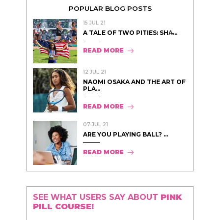
POPULAR BLOG POSTS
15 JUL 21
A TALE OF TWO PITIES: SHA̵...
READ MORE
12 JUL 21
NAOMI OSAKA AND THE ART OF
PLA...
READ MORE
07 JUL 21
ARE YOU PLAYING BALL? ...
READ MORE
SEE WHAT USERS SAY ABOUT
PINK
PILL COURSE!