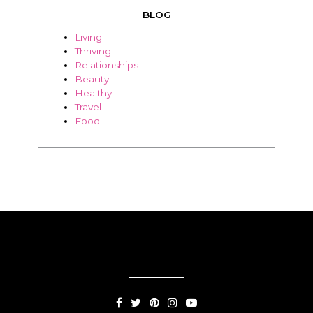
BLOG
Living
Thriving
Relationships
Beauty
Healthy
Travel
Food