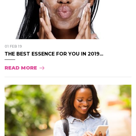
01 FEB 19
THE BEST ESSENCE FOR YOU IN 2019...
READ MORE