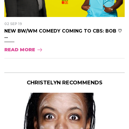
02 SEP 19
NEW BW/WM COMEDY COMING TO CBS: BOB ♡
...
READ MORE
CHRISTELYN RECOMMENDS