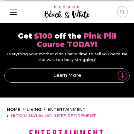
Get
$100
off the
Pink Pill
Course TODAY!
Everything your mother didn't have time to tell you because
she was too busy struggling!
Learn More
HOME
LIVING
ENTERTAINMENT
NICKI MINAJ ANNOUNCES RETIREMENT