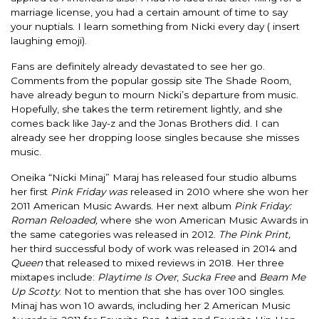
marriage license, you had a certain amount of time to say
your nuptials. I learn something from Nicki every day ( insert
laughing emoji).
Fans are
definitely
already devastated to see her go.
Comments from the popular gossip site The Shade Room,
have already begun to mourn Nicki’s departure from music.
Hopefully
, she takes the term retirement
lightly
, and she
comes back like Jay-z and the Jonas Brothers did.
I can
already see her dropping loose singles because she misses
music.
Oneika “Nicki Minaj” Maraj has released four studio albums
her first
Pink Friday
was
released
in 2010 where she won her
2011 American Music Awards.
Her next album
Pink Friday:
Roman Reloaded,
where she won American Music Awards in
the same categories
was released
in 2012.
The Pink Print,
her third successful body of work
was released
in 2014 and
Queen
that released to mixed reviews in 2018.
Her three
mixtapes include:
Playtime Is Over
,
Sucka Free
and
Beam Me
Up Scotty
. Not to mention that she has over 100 singles.
Minaj has won 10 awards, including her 2 American Music