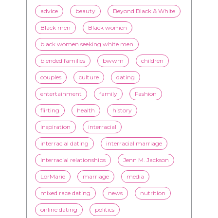
advice
beauty
Beyond Black & White
Black men
Black women
black women seeking white men
blended families
bwwm
children
couples
culture
dating
entertainment
family
Fashion
flirting
health
history
inspiration
interracial
interracial dating
interracial marriage
interracial relationships
Jenn M. Jackson
LorMarie
marriage
media
mixed race dating
news
nutrition
online dating
politics