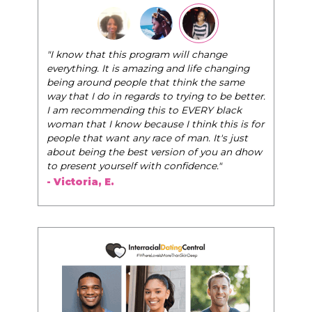
"I know that this program will change
everything. It is amazing and life changing
being around people that think the same
way that I do in regards to trying to be better.
I am recommending this to EVERY black
woman that I know because I think this is for
people that want any race of man. It's just
about being the best version of you an dhow
to present yourself with confidence."
- Victoria, E.