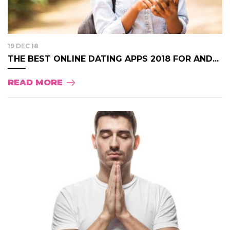
19 DEC 18
THE BEST ONLINE DATING APPS 2018 FOR AND...
READ MORE