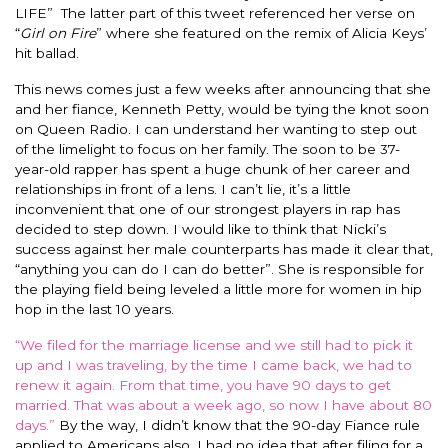
LIFE” The latter part of this tweet referenced her verse on
“
Girl on Fire
” where she featured on the remix of Alicia Keys’
hit ballad.
This news comes just a few weeks after announcing that she
and her fiance, Kenneth Petty, would be tying the knot soon
on Queen Radio.
I can understand her wanting to step out
of the limelight to focus on her family. The soon to be 37-
year-old rapper has spent a huge chunk of her career and
relationships in front of a lens. I can’t lie, it’s a little
inconvenient that one of our strongest players in rap has
decided to step down.
I would like to think that Nicki’s
success against her male counterparts has made it clear that,
“anything you can do I can do better”.
She
is responsible for
the playing field
being leveled
a little more for women in hip
hop in the last 10 years.
“We filed for the marriage license and we still had to pick it
up and I was traveling, by the time I came back, we had to
renew it again.
From that time, you have 90 days to get
married. That was about a week ago, so now I have about 80
days.”
By the way, I didn’t know that the 90-day Fiance rule
applied to Americans also. I had no idea that after filing for a