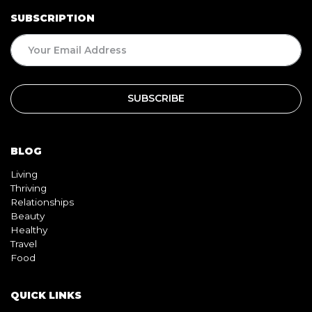
SUBSCRIPTION
BLOG
Living
Thriving
Relationships
Beauty
Healthy
Travel
Food
QUICK LINKS