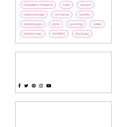
President Obama
race
racism
relationships
romance
society
stereotypes
style
swirling
video
White men
WMBW
Youtube