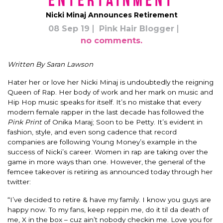
Entertainment
Nicki Minaj Announces Retirement
08 Sep 19
Pink Hair Blogger
no comments.
Written By Saran Lawson
Hater her or love her Nicki Minaj is
undoubtedly
the reigning
Queen of Rap. Her body of work and her mark on music and
Hip Hop music speaks for itself. It’s no mistake that every
modern female rapper in the last decade has followed the
Pink Print
of Onika Maraj; Soon to be Petty.
It’s evident in
fashion, style, and even song cadence that record
companies are following Young Money’s example in the
success of Nicki’s career.
Women in rap are taking over the
game in more ways than one.
However
, the general of the
femcee takeover is retiring as announced today through her
twitter:
“I’ve decided to retire & have my family. I know you guys are
happy now. To my fans, keep reppin me, do it til da death of
me, X in the box – cuz ain’t nobody checkin me.
Love you for