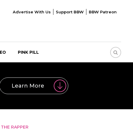
Advertise With Us
Support BBW
BBW Patreon
DEO
PINK PILL
Learn More
 THE RAPPER