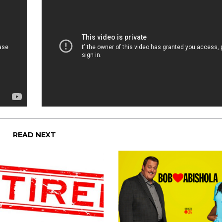
READ NEXT