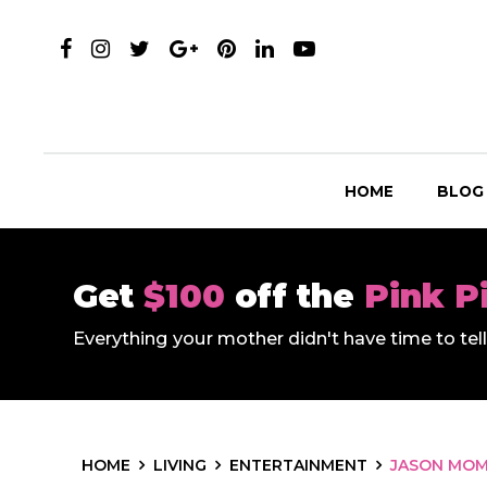
HOME
BLOG
Get
$100
off the
Pink P
Everything your mother didn't have time to te
HOME
LIVING
ENTERTAINMENT
JASON MOMO