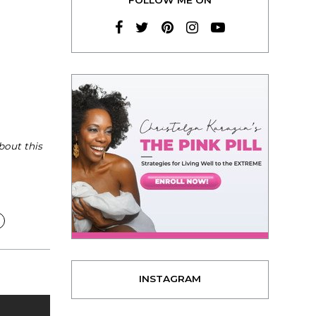
bout this
INSTAGRAM