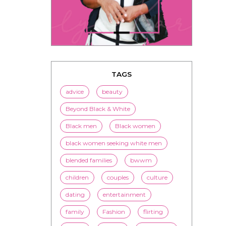
TAGS
advice
beauty
Beyond Black & White
Black men
Black women
black women seeking white men
blended families
bwwm
children
couples
culture
dating
entertainment