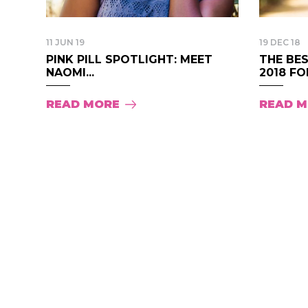
11 JUN 19
19 DEC 18
PINK PILL SPOTLIGHT: MEET
THE BES
NAOMI...
2018 FOR
READ MORE
READ 