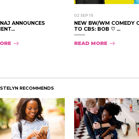
02 SEP 19
MINAJ ANNOUNCES
NEW BW/WM COMEDY 
ENT...
TO CBS: BOB ♡ ...
MORE
READ MORE
ISTELYN RECOMMENDS