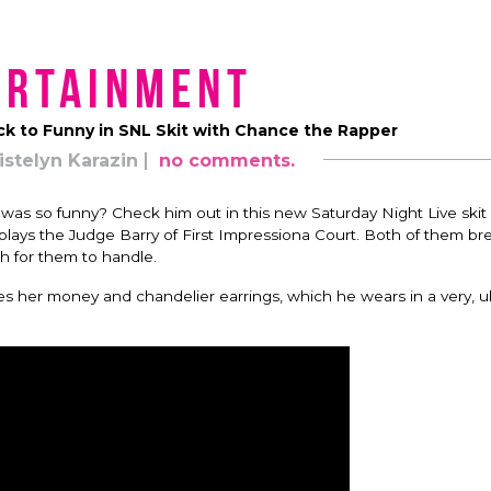
ertainment
k to Funny in SNL Skit with Chance the Rapper
istelyn Karazin
no comments.
as so funny? Check him out in this new Saturday Night Live ski
lays the Judge Barry of First Impressiona Court. Both of them br
ch for them to handle.
es her money and chandelier earrings, which he wears in a very, 