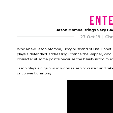
Ent
Jason Momoa Brings Sexy Bac
27 Oct 19
Chr
Who knew Jason Momoa, lucky husband of Lisa Bonet, w
plays a defendant addressing Chance the Rapper, who p
character at some points because the hilarity is too mu
Jason plays a gigalo who woos as senior citizen and tak
unconventional way.