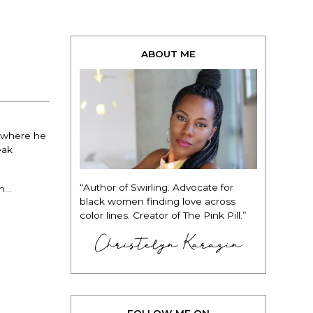
ABOUT ME
t where he
eak
“Author of Swirling. Advocate for
uh…
black women finding love across
color lines. Creator of The Pink Pill.”
Christelyn Karazin
FOLLOW ME ON