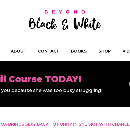
ABOUT
CONTACT
BOOKS
SHOP
VI
ill Course TODAY!
ll you because she was too busy struggling!
A BRINGS SEXY BACK TO FUNNY IN SNL SKIT WITH CHANCE