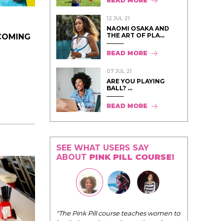
READ MORE
12 JUL 21
NAOMI OSAKA AND
THE ART OF PLA...
COMING
READ MORE
07 JUL 21
ARE YOU PLAYING
BALL? ...
READ MORE
SEE WHAT USERS SAY
ABOUT
PINK PILL COURSE!
I have loved every module of your