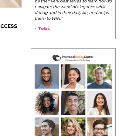
Pink Pill course; the videos you
uploaded onto the Facebook group
are such great resources!
I wanted to say thank you for
creating the course. You put some
UCCESS
much time, energy, and love into the
Pink Pill and it shows!
- Audrey.