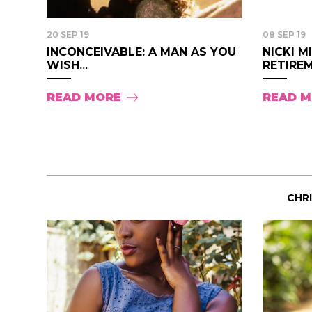
20 SEP 19
08 SEP 19
INCONCEIVABLE: A MAN AS YOU
NICKI 
WISH...
RETIREM
READ MORE
READ 
CHR