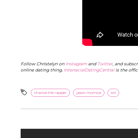
Follow Christelyn on
Instagram
and
Twitter
, and subsc
online dating thing,
InterracialDatingCentral
is the offi
chance the rapper
jason momoa
snl