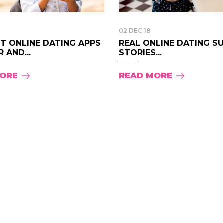
02 DEC 18
T ONLINE DATING APPS
REAL ONLINE DATING S
 AND...
STORIES...
MORE
READ MORE