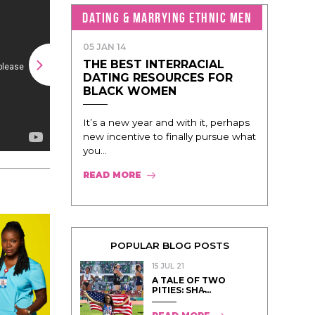
DATING & MARRYING ETHNIC MEN
05 JAN 14
THE BEST INTERRACIAL
DATING RESOURCES FOR
BLACK WOMEN
It’s a new year and with it, perhaps
new incentive to finally pursue what
you...
READ MORE
POPULAR BLOG POSTS
15 JUL 21
A TALE OF TWO
PITIES: SHA̵...