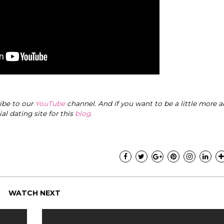
ribe to our
YouTube
channel. And if you want to be a little more a
cial dating site for this
blog
.
WATCH NEXT