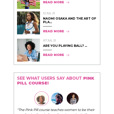
READ MORE
12 JUL 21
NAOMI OSAKA AND THE ART OF
PLA...
READ MORE
07 JUL 21
ARE YOU PLAYING BALL? ...
READ MORE
SEE WHAT USERS SAY ABOUT
PINK
PILL COURSE!
"The Pink Pill course teaches women to be their