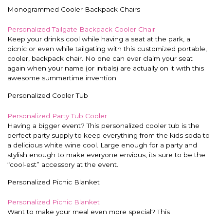
Monogrammed Cooler Backpack Chairs
Personalized Tailgate Backpack Cooler Chair
Keep your drinks cool while having a seat at the park, a
picnic or even while tailgating with this customized portable,
cooler, backpack chair. No one can ever claim your seat
again when your name (or initials) are actually on it with this
awesome summertime invention.
Personalized Cooler Tub
Personalized Party Tub Cooler
Having a bigger event? This personalized cooler tub is the
perfect party supply to keep everything from the kids soda to
a delicious white wine cool. Large enough for a party and
stylish enough to make everyone envious, its sure to be the
“cool-est” accessory at the event.
Personalized Picnic Blanket
Personalized Picnic Blanket
Want to make your meal even more special? This