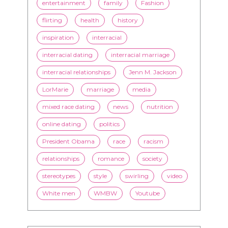
entertainment
family
Fashion
flirting
health
history
inspiration
interracial
interracial dating
interracial marriage
interracial relationships
Jenn M. Jackson
LorMarie
marriage
media
mixed race dating
news
nutrition
online dating
politics
President Obama
race
racism
relationships
romance
society
stereotypes
style
swirling
video
White men
WMBW
Youtube