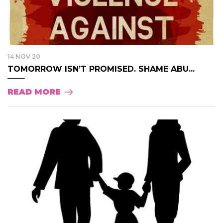
14 NOV 20
TOMORROW ISN’T PROMISED. SHAME ABU...
READ MORE