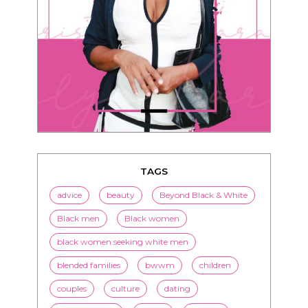
TAGS
advice
beauty
Beyond Black & White
Black men
Black women
black women seeking white men
blended families
bwwm
children
couples
culture
dating