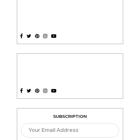
SUBSCRIPTION