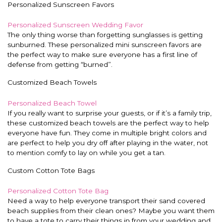
Personalized Sunscreen Favors
Personalized Sunscreen Wedding Favor
The only thing worse than forgetting sunglasses is getting
sunburned. These personalized mini sunscreen favors are
the perfect way to make sure everyone has a first line of
defense from getting “burned”.
Customized Beach Towels
Personalized Beach Towel
If you really want to surprise your guests, or if it’s a family trip,
these customized beach towels are the perfect way to help
everyone have fun. They come in multiple bright colors and
are perfect to help you dry off after playing in the water, not
to mention comfy to lay on while you get a tan.
Custom Cotton Tote Bags
Personalized Cotton Tote Bag
Need a way to help everyone transport their sand covered
beach supplies from their clean ones? Maybe you want them
to have a tote to carry their things in from your wedding and