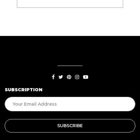
SUBSCRIPTION