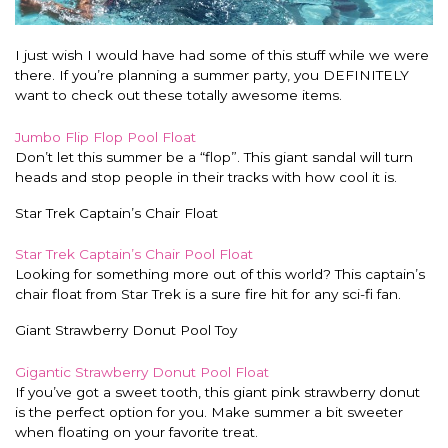
I just wish I would have had some of this stuff while we were
there. If you’re planning a summer party, you DEFINITELY
want to check out these totally awesome items.
Jumbo Flip Flop Pool Float
Don’t let this summer be a “flop”. This giant sandal will turn
heads and stop people in their tracks with how cool it is.
Star Trek Captain’s Chair Float
Star Trek Captain’s Chair Pool Float
Looking for something more out of this world? This captain’s
chair float from Star Trek is a sure fire hit for any sci-fi fan.
Giant Strawberry Donut Pool Toy
Gigantic Strawberry Donut Pool Float
If you’ve got a sweet tooth, this giant pink strawberry donut
is the perfect option for you. Make summer a bit sweeter
when floating on your favorite treat.