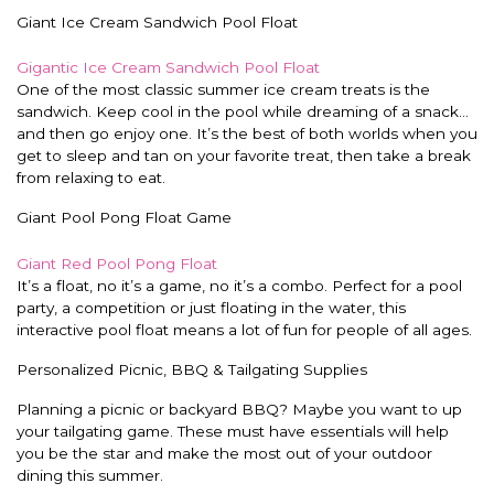
Giant Ice Cream Sandwich Pool Float
Gigantic Ice Cream Sandwich Pool Float
One of the most classic summer ice cream treats is the
sandwich. Keep cool in the pool while dreaming of a snack…
and then go enjoy one. It’s the best of both worlds when you
get to sleep and tan on your favorite treat, then take a break
from relaxing to eat.
Giant Pool Pong Float Game
Giant Red Pool Pong Float
It’s a float, no it’s a game, no it’s a combo. Perfect for a pool
party, a competition or just floating in the water, this
interactive pool float means a lot of fun for people of all ages.
Personalized Picnic, BBQ & Tailgating Supplies
Planning a picnic or backyard BBQ? Maybe you want to up
your tailgating game. These must have essentials will help
you be the star and make the most out of your outdoor
dining this summer.