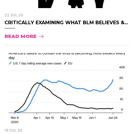
22 JUL 20
CRITICALLY EXAMINING WHAT BLM BELIEVES &...
READ MORE
19 JUL 20