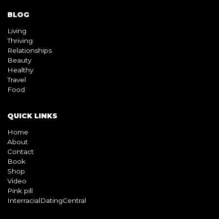
BLOG
Living
Thriving
Relationships
Beauty
Healthy
Travel
Food
QUICK LINKS
Home
About
Contact
Book
Shop
Video
Pink pill
InterracialDatingCentral