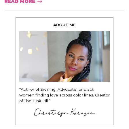
READ MORE
ABOUT ME
“Author of Swirling. Advocate for black
women finding love across color lines. Creator
of The Pink Pill.”
Christelyn Karazin