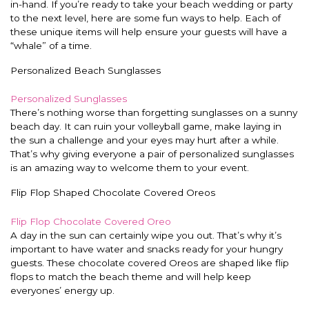
in-hand. If you’re ready to take your beach wedding or party
to the next level, here are some fun ways to help. Each of
these unique items will help ensure your guests will have a
“whale” of a time.
Personalized Beach Sunglasses
Personalized Sunglasses
There’s nothing worse than forgetting sunglasses on a sunny
beach day. It can ruin your volleyball game, make laying in
the sun a challenge and your eyes may hurt after a while.
That’s why giving everyone a pair of personalized sunglasses
is an amazing way to welcome them to your event.
Flip Flop Shaped Chocolate Covered Oreos
Flip Flop Chocolate Covered Oreo
A day in the sun can certainly wipe you out. That’s why it’s
important to have water and snacks ready for your hungry
guests. These chocolate covered Oreos are shaped like flip
flops to match the beach theme and will help keep
everyones’ energy up.