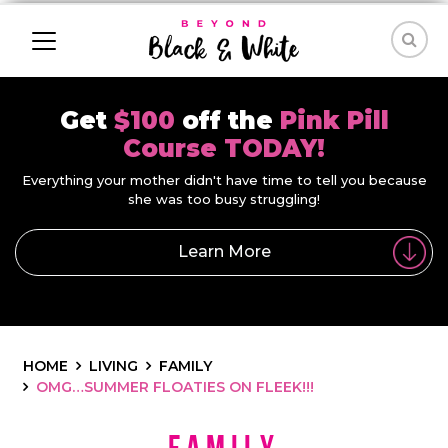
Get
$100
off the
Pink Pill
Course TODAY!
Everything your mother didn't have time to tell you because
she was too busy struggling!
Learn More
HOME
LIVING
FAMILY
OMG…SUMMER FLOATIES ON FLEEK!!!