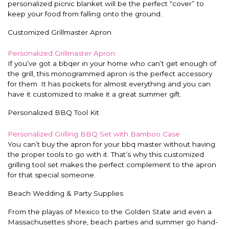
personalized picnic blanket will be the perfect “cover” to
keep your food from falling onto the ground.
Customized Grillmaster Apron
Personalized Grillmaster Apron
If you’ve got a bbqer in your home who can’t get enough of
the grill, this monogrammed apron is the perfect accessory
for them. It has pockets for almost everything and you can
have it customized to make it a great summer gift.
Personalized BBQ Tool Kit
Personalized Grilling BBQ Set with Bamboo Case
You can’t buy the apron for your bbq master without having
the proper tools to go with it. That’s why this customized
grilling tool set makes the perfect complement to the apron
for that special someone.
Beach Wedding & Party Supplies
From the playas of Mexico to the Golden State and even a
Massachusettes shore, beach parties and summer go hand-