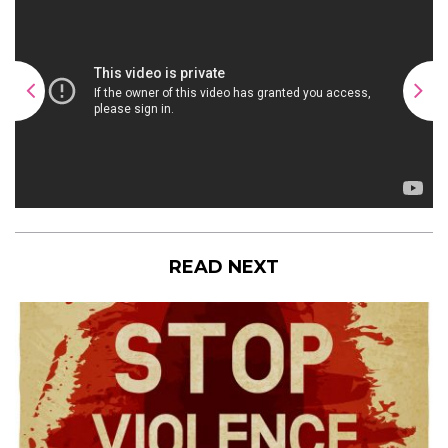
READ NEXT