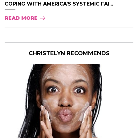
COPING WITH AMERICA’S SYSTEMIC FAI...
READ MORE
CHRISTELYN RECOMMENDS