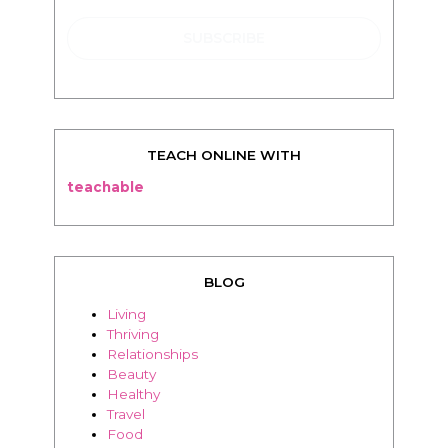
TEACH ONLINE WITH
teachable
BLOG
Living
Thriving
Relationships
Beauty
Healthy
Travel
Food