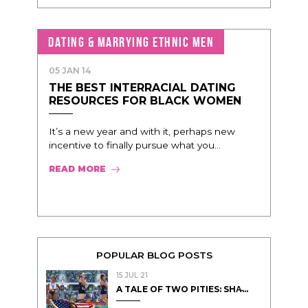
DATING & MARRYING ETHNIC MEN
05 JAN 14
THE BEST INTERRACIAL DATING
RESOURCES FOR BLACK WOMEN
It’s a new year and with it, perhaps new
incentive to finally pursue what you...
READ MORE
POPULAR BLOG POSTS
15 JUL 21
A TALE OF TWO PITIES: SHA̵...