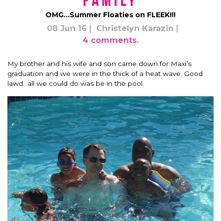
Family
OMG…Summer Floaties on FLEEK!!!
08 Jun 16
Christelyn Karazin
4 comments.
My brother and his wife and son came down for Maxi’s
graduation and we were in the thick of a heat wave. Good
lawd…all we could do was be in the pool.