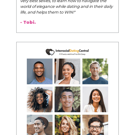
very best selves, to learn how to navigate the
world of elegance while dating and in their daily
life, and helps them to WIN!
"
- Tobi.