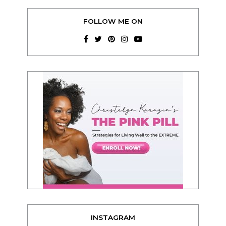
FOLLOW ME ON
INSTAGRAM