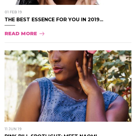
01 FEB 19
THE BEST ESSENCE FOR YOU IN 2019...
READ MORE
11 JUN 19