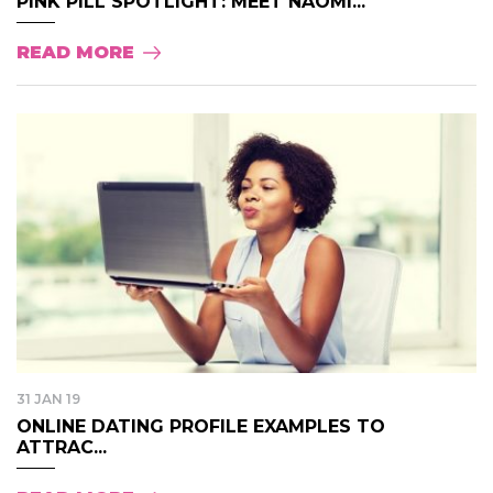
PINK PILL SPOTLIGHT: MEET NAOMI...
READ MORE
31 JAN 19
ONLINE DATING PROFILE EXAMPLES TO
ATTRAC...