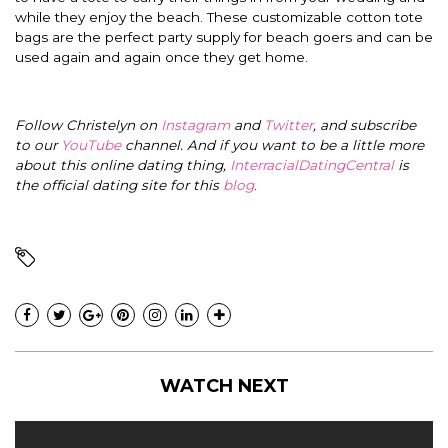
while they enjoy the beach. These customizable cotton tote
bags are the perfect party supply for beach goers and can be
used again and again once they get home.
Follow Christelyn on
Instagram
and
Twitter
, and subscribe
to our
YouTube
channel. And if you want to be a little more
about this online dating thing,
InterracialDatingCentral
is
the official dating site for this
blog
.
WATCH NEXT