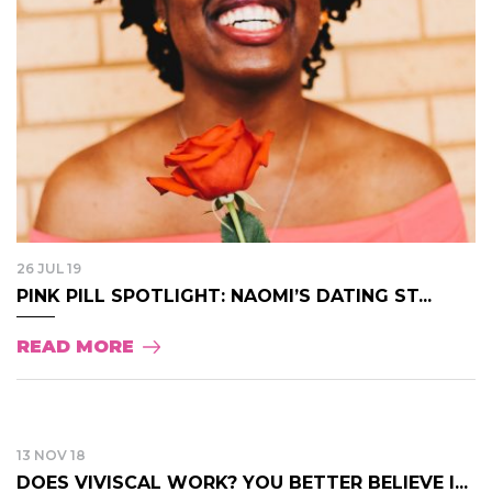
26 JUL 19
PINK PILL SPOTLIGHT: NAOMI’S DATING ST...
READ MORE
13 NOV 18
DOES VIVISCAL WORK? YOU BETTER BELIEVE I...