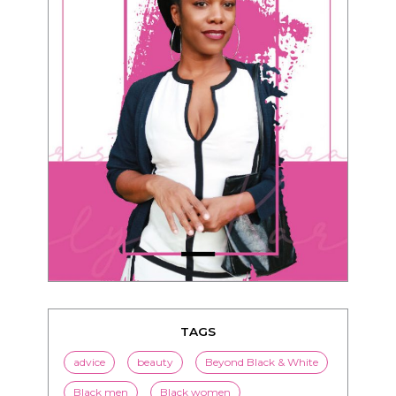
TAGS
advice
beauty
Beyond Black & White
Black men
Black women
black women seeking white men
blended families
bwwm
children