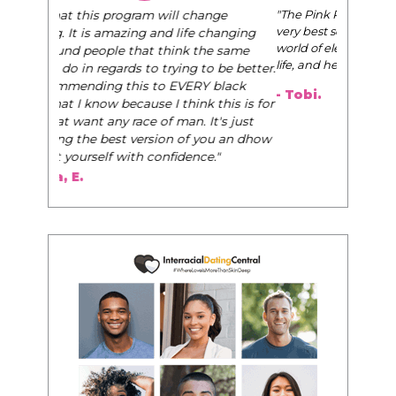
"The Pink Pill course teaches women to be their
very best selves, to learn how to navigate the
world of elegance while dating and in their daily
life, and helps them to WIN!
"
- Tobi.