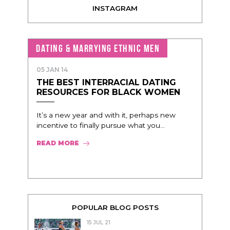
INSTAGRAM
DATING & MARRYING ETHNIC MEN
05 JAN 14
THE BEST INTERRACIAL DATING
RESOURCES FOR BLACK WOMEN
It’s a new year and with it, perhaps new
incentive to finally pursue what you...
READ MORE
POPULAR BLOG POSTS
15 JUL 21