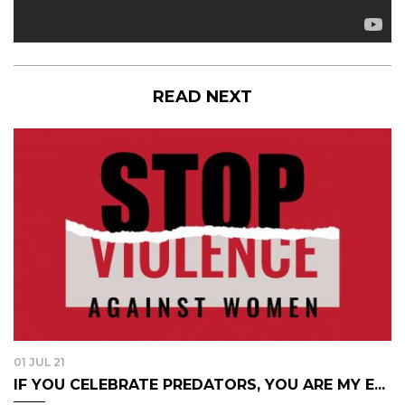
READ NEXT
01 JUL 21
IF YOU CELEBRATE PREDATORS, YOU ARE MY E...