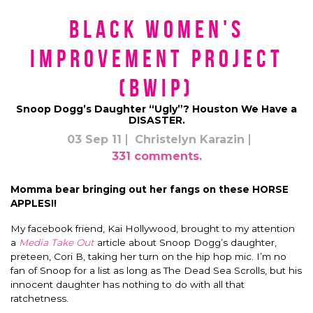
Black Women's
Improvement Project
(BWIP)
Snoop Dogg’s Daughter “Ugly”? Houston We Have a
DISASTER.
03 Sep 11
Christelyn Karazin
331 comments.
Momma bear bringing out her fangs on these HORSE
APPLES!!
My facebook friend, Kai Hollywood, brought to my attention
a
Media Take Out
article about Snoop Dogg’s daughter,
preteen, Cori B, taking her turn on the hip hop mic. I’m no
fan of Snoop for a list as long as The Dead Sea Scrolls, but his
innocent daughter has nothing to do with all that
ratchetness.