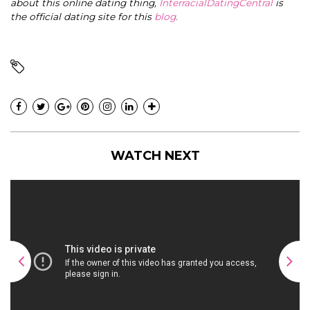
about this online dating thing,
InterracialDatingCentral
is
the official dating site for this
blog
.
WATCH NEXT