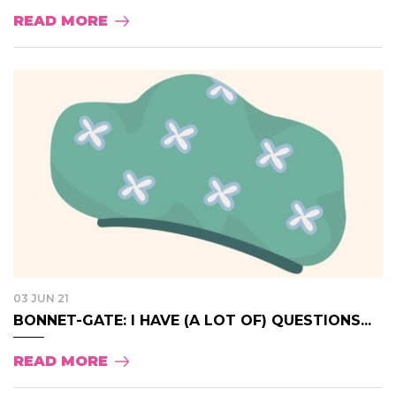
READ MORE
03 JUN 21
BONNET-GATE: I HAVE (A LOT OF) QUESTIONS...
READ MORE