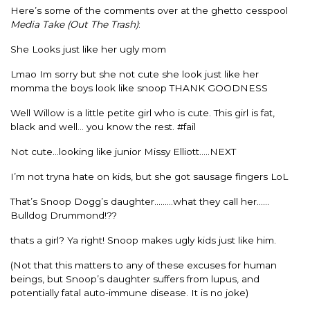
Here’s some of the comments over at the ghetto cesspool
Media Take (Out The Trash)
:
She Looks just like her ugly mom
Lmao Im sorry but she not cute she look just like her
momma the boys look like snoop THANK GOODNESS
Well Willow is a little petite girl who is cute. This girl is fat,
black and well… you know the rest. #fail
Not cute…looking like junior Missy Elliott…..NEXT
I’m not tryna hate on kids, but she got sausage fingers LoL
That’s Snoop Dogg’s daughter………what they call her……
Bulldog Drummond!??
thats a girl? Ya right! Snoop makes ugly kids just like him.
(Not that this matters to any of these excuses for human
beings, but Snoop’s daughter suffers from lupus, and
potentially fatal auto-immune disease. It is no joke)