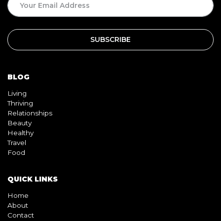
BLOG
Living
Thriving
Relationships
Beauty
Healthy
Travel
Food
QUICK LINKS
Home
About
Contact
Book
Shop
Video
Pink pill
InterracialDatingCentral