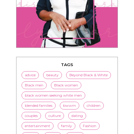
TAGS
advice
beauty
Beyond Black & White
Black men
Black women
black women seeking white men
blended families
bwwm
children
couples
culture
dating
entertainment
family
Fashion