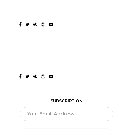
SUBSCRIPTION