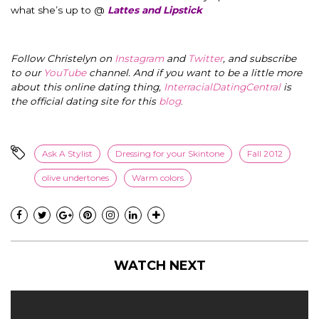
what she’s up to @
Lattes and Lipstick
Follow Christelyn on
Instagram
and
Twitter
, and subscribe
to our
YouTube
channel. And if you want to be a little more
about this online dating thing,
InterracialDatingCentral
is
the official dating site for this
blog
.
Ask A Stylist
Dressing for your Skintone
Fall 2012
olive undertones
Warm colors
WATCH NEXT