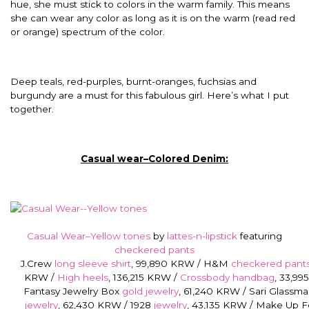
hue, she must stick to colors in the warm family. This means
she can wear any color as long as it is on the warm (read red
or orange) spectrum of the color.
Deep teals, red-purples, burnt-oranges, fuchsias and
burgundy are a must for this fabulous girl. Here’s what I put
together.
Casual wear–Colored Denim:
Casual Wear–Yellow tones
by
lattes-n-lipstick
featuring
checkered pants
J.Crew
long sleeve shirt
, 99,890 KRW / H&M
checkered pant
KRW /
High heels
, 136,215 KRW /
Crossbody handbag
, 33,99
Fantasy Jewelry Box
gold jewelry
, 61,240 KRW / Sari Glassm
jewelry
, 62,430 KRW / 1928
jewelry
, 43,135 KRW / Make Up F