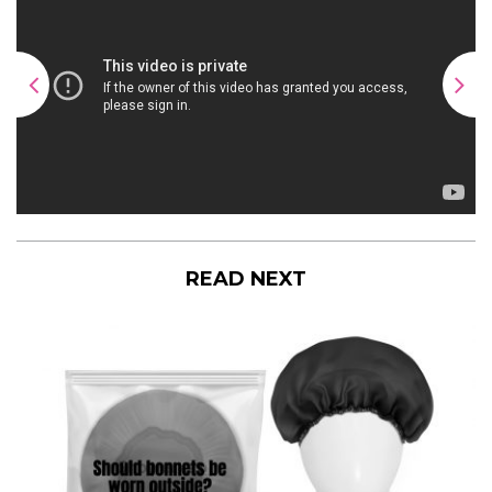
READ NEXT