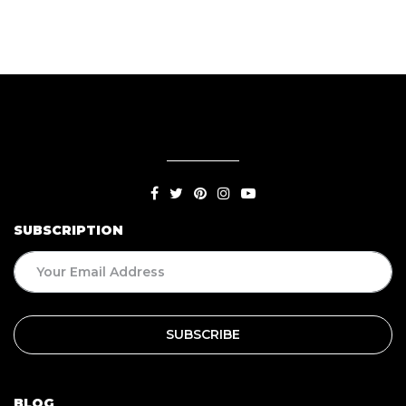
SUBSCRIPTION
BLOG