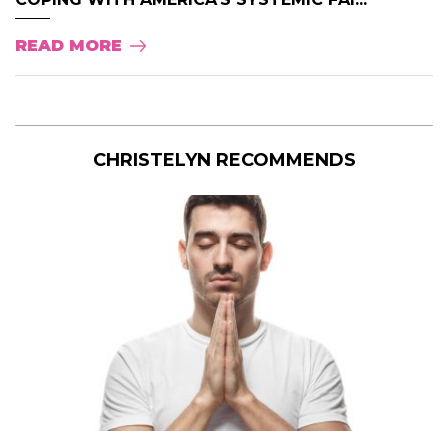
READ MORE
CHRISTELYN RECOMMENDS