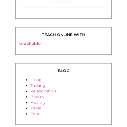
TEACH ONLINE WITH
teachable
BLOG
Living
Thriving
Relationships
Beauty
Healthy
Travel
Food