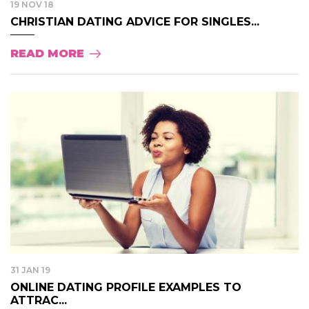
19 NOV 18
CHRISTIAN DATING ADVICE FOR SINGLES...
READ MORE
31 JAN 19
ONLINE DATING PROFILE EXAMPLES TO
ATTRAC...