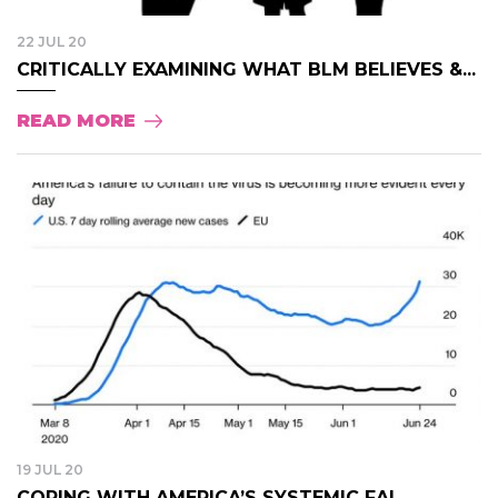
22 JUL 20
CRITICALLY EXAMINING WHAT BLM BELIEVES &...
READ MORE
19 JUL 20
COPING WITH AMERICA’S SYSTEMIC FAI...