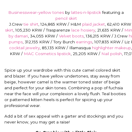
Businesswear–yellow tones
by
lattes-n-lipstick
featuring a
pencil skirt
J.Crew
tie shirt
, 124,865 KRW / H&M
plaid jacket
, 62,410 KRW
skirt
, 105,230 KRW / Trasparenze
lace hosiery
, 21,635 KRW /
Mim
by damari
, 34,055 KRW /
Velvet boots
, 136,215 KRW / J.Crew
h
pumps
, 312,155 KRW / Tory Burch
earrings
, 107,835 KRW / Liz 
cocktail jewelry
, 85,135 KRW / Illamasqua
highlighter makeup
KRW /
MAC Cosmetics lipstick
, 25,205 KRW /
Nail polish
, 17
Spice up your wardrobe with this cute camel colored skirt
and blazer. If you have yellow undertones, stay away from
beige, however camel is the warmer toned sister of beige
and perfect for your skin tones. Combining a pop of fuchsia
near the face will your complexion a lovely flush. Teal booties
or patterned kitten heels is perfect for spicing up your
professional wear.
Add a bit of sex appeal with a garter and stockings and you
never know, you may get a raise!