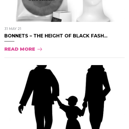
31 MAY 21
BONNETS – THE HEIGHT OF BLACK FASH...
READ MORE