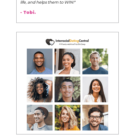
life, and helps them to WIN!
"
- Tobi.