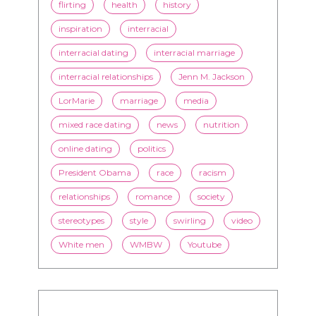
flirting
health
history
inspiration
interracial
interracial dating
interracial marriage
interracial relationships
Jenn M. Jackson
LorMarie
marriage
media
mixed race dating
news
nutrition
online dating
politics
President Obama
race
racism
relationships
romance
society
stereotypes
style
swirling
video
White men
WMBW
Youtube