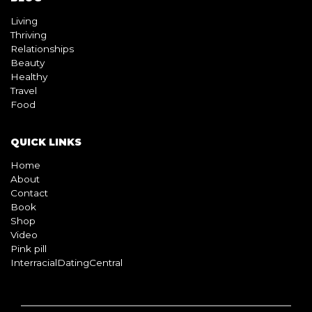
Living
Thriving
Relationships
Beauty
Healthy
Travel
Food
QUICK LINKS
Home
About
Contact
Book
Shop
Video
Pink pill
InterracialDatingCentral