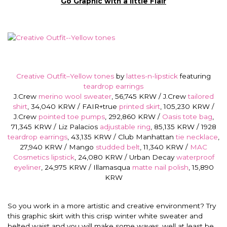
Go Graphic with a little Flair
Creative Outfit–Yellow tones
by
lattes-n-lipstick
featuring
teardrop earrings
J.Crew
merino wool sweater
, 56,745 KRW / J.Crew
tailored
shirt
, 34,040 KRW / FAIR+true
printed skirt
, 105,230 KRW /
J.Crew
pointed toe pumps
, 292,860 KRW /
Oasis tote bag
,
71,345 KRW / Liz Palacios
adjustable ring
, 85,135 KRW / 1928
teardrop earrings
, 43,135 KRW / Club Manhattan
tie necklace
,
27,940 KRW / Mango
studded belt
, 11,340 KRW /
MAC
Cosmetics lipstick
, 24,080 KRW / Urban Decay
waterproof
eyeliner
, 24,975 KRW / Illamasqua
matte nail polish
, 15,890
KRW
So you work in a more artistic and creative environment? Try
this graphic skirt with this crisp winter white sweater and
belted waist and you will make some waves, well at least be