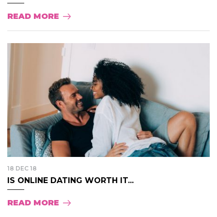
READ MORE
18 DEC 18
IS ONLINE DATING WORTH IT...
READ MORE