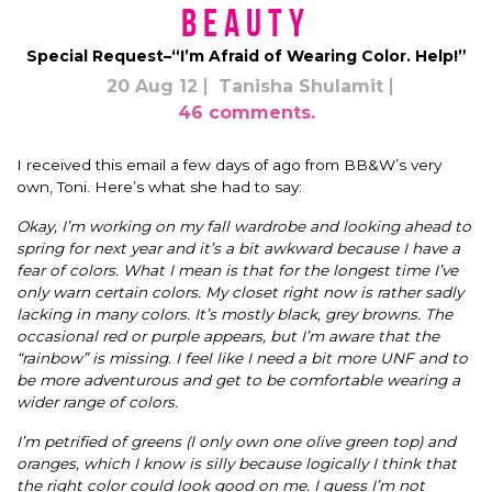
Beauty
Special Request–“I’m Afraid of Wearing Color. Help!”
20 Aug 12
Tanisha Shulamit
46 comments.
I received this email a few days of ago from BB&W’s very
own, Toni. Here’s what she had to say:
Okay, I’m working on my fall wardrobe and looking ahead to
spring for next year and it’s a bit awkward because I have a
fear of colors. What I mean is that for the longest time I’ve
only warn certain colors. My closet right now is rather sadly
lacking in many colors. It’s mostly black, grey browns. The
occasional red or purple appears, but I’m aware that the
“rainbow” is missing. I feel like I need a bit more UNF and to
be more adventurous and get to be comfortable wearing a
wider range of colors.
I’m petrified of greens (I only own one olive green top) and
oranges, which I know is silly because logically I think that
the right color could look good on me. I guess I’m not