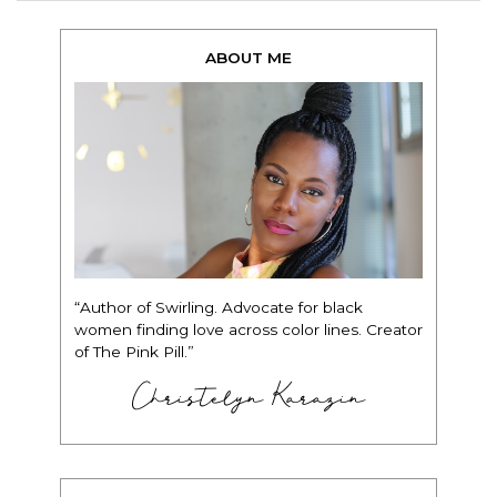
ABOUT ME
“Author of Swirling. Advocate for black
women finding love across color lines. Creator
of The Pink Pill.”
Christelyn Karazin