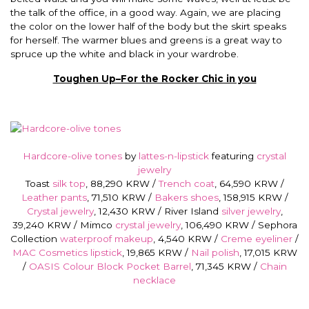
the talk of the office, in a good way. Again, we are placing
the color on the lower half of the body but the skirt speaks
for herself. The warmer blues and greens is a great way to
spruce up the white and black in your wardrobe.
Toughen Up–For the Rocker Chic in you
Hardcore-olive tones
by
lattes-n-lipstick
featuring
crystal
jewelry
Toast
silk top
, 88,290 KRW /
Trench coat
, 64,590 KRW /
Leather pants
, 71,510 KRW /
Bakers shoes
, 158,915 KRW /
Crystal jewelry
, 12,430 KRW / River Island
silver jewelry
,
39,240 KRW / Mimco
crystal jewelry
, 106,490 KRW / Sephora
Collection
waterproof makeup
, 4,540 KRW /
Creme eyeliner
/
MAC Cosmetics lipstick
, 19,865 KRW /
Nail polish
, 17,015 KRW
/
OASIS Colour Block Pocket Barrel
, 71,345 KRW /
Chain
necklace