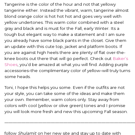
Tangerine is the color of the hour and not that yellowy
tangerine either. Instead the vibrant, warm, tangerine almost
blond orange color is hot hot hot and goes very well with
yellow undertones. This warm color combined with a steel
gray and black and is must for the Fall, early Winter. Its a
tough but elegant way to make a statement and I am sure
you already have some black pants in the closet. Give them
an update with this cute top, jacket and platform boots. If
you are against high heels there are plenty of flat over-the-
knee boots out there that will go perfect. Check out
Baker’s
Shoes
, you’d be amazed at what you will find. Adding purple
accessories–the complimentary color of yellow–will truly turns
some heads.
Toni, I hope this helps you some. Even if the outfits are not
your style, you can take some of the ideas and make them
your own. Remember, warm colors only. Stay away from
colors with cool (yellow or olive green) tones and I promise
you will look more fresh and new this upcoming Fall season.
———————————————————————————————
follow
Shulamit
on her new site and stay up to date with