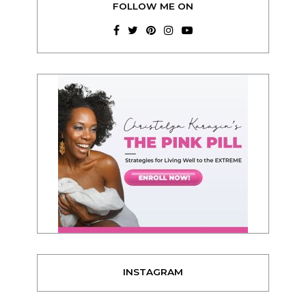
FOLLOW ME ON
INSTAGRAM