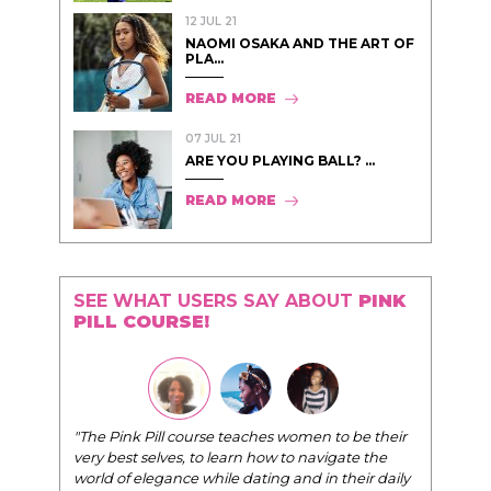
12 JUL 21
NAOMI OSAKA AND THE ART OF
PLA...
READ MORE
07 JUL 21
ARE YOU PLAYING BALL? ...
READ MORE
SEE WHAT USERS SAY ABOUT
PINK
PILL COURSE!
"The Pink Pill course teaches women to be their
very best selves, to learn how to navigate the
world of elegance while dating and in their daily