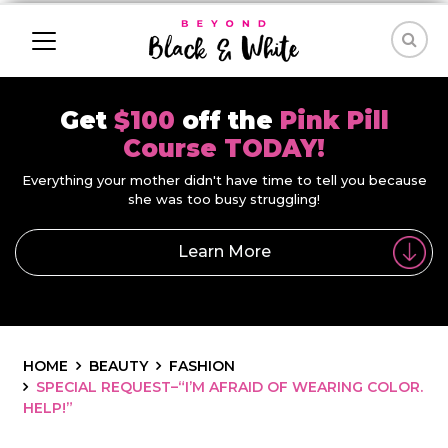
Get
$100
off the
Pink Pill
Course TODAY!
Everything your mother didn't have time to tell you because
she was too busy struggling!
Learn More
HOME
BEAUTY
FASHION
SPECIAL REQUEST–“I’M AFRAID OF WEARING COLOR.
HELP!”