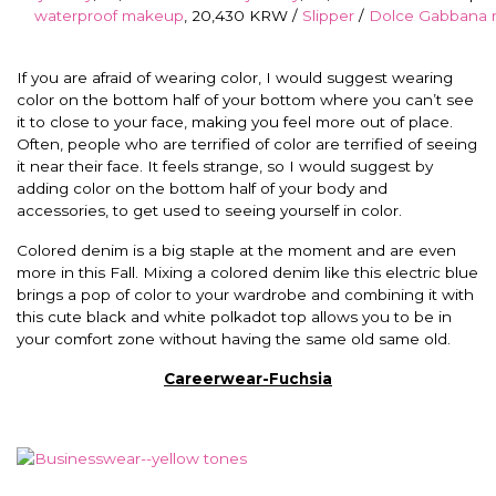
waterproof makeup
, 20,430 KRW /
Slipper
/
Dolce Gabbana
If you are afraid of wearing color, I would suggest wearing
color on the bottom half of your bottom where you can’t see
it to close to your face, making you feel more out of place.
Often, people who are terrified of color are terrified of seeing
it near their face. It feels strange, so I would suggest by
adding color on the bottom half of your body and
accessories, to get used to seeing yourself in color.
Colored denim is a big staple at the moment and are even
more in this Fall. Mixing a colored denim like this electric blue
brings a pop of color to your wardrobe and combining it with
this cute black and white polkadot top allows you to be in
your comfort zone without having the same old same old.
Careerwear-Fuchsia