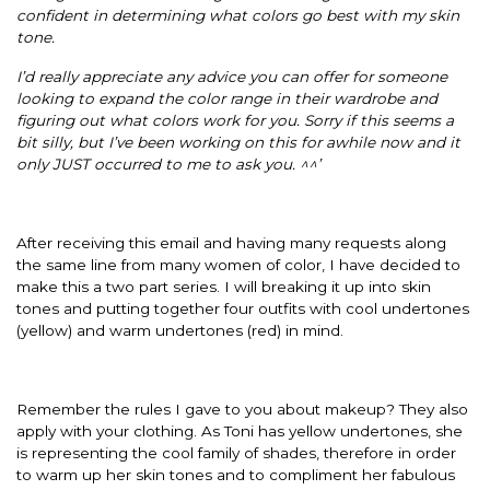
confident in determining what colors go best with my skin
tone.
I’d really appreciate any advice you can offer for someone
looking to expand the color range in their wardrobe and
figuring out what colors work for you. Sorry if this seems a
bit silly, but I’ve been working on this for awhile now and it
only JUST occurred to me to ask you. ^^’
After receiving this email and having many requests along
the same line from many women of color, I have decided to
make this a two part series. I will breaking it up into skin
tones and putting together four outfits with cool undertones
(yellow) and warm undertones (red) in mind.
Remember the rules I gave to you about makeup? They also
apply with your clothing. As Toni has yellow undertones, she
is representing the cool family of shades, therefore in order
to warm up her skin tones and to compliment her fabulous