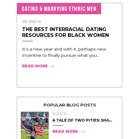
DATING & MARRYING ETHNIC MEN
05 JAN 14
THE BEST INTERRACIAL DATING
RESOURCES FOR BLACK WOMEN
It’s a new year and with it, perhaps new
incentive to finally pursue what you...
READ MORE
POPULAR BLOG POSTS
15 JUL 21
A TALE OF TWO PITIES: SHA̵...
READ MORE