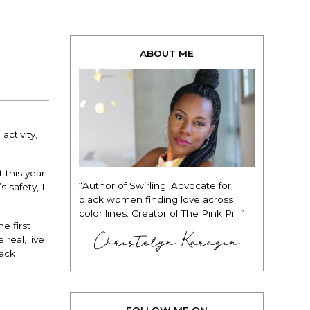
ABOUT ME
activity,
 this year
“Author of Swirling. Advocate for
 safety, I
black women finding love across
color lines. Creator of The Pink Pill.”
e first
Christelyn Karazin
real, live
lack
FOLLOW ME ON