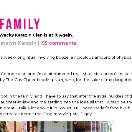
Family
acky Karazin Clan is at it Again.
istelyn Karazin
55 comments.
 week-long ritual involving booze, a ridiculous amount of physical 
t, Connecticut, and I’m a bit bummed that Maxi-Me couldn’t make it
y The Gay Cheer Leading Nazi, who, for the sake of my daughter’s
 in the family, and I have to say that after the initial hurdles of th
daughter-in-law and me settling into the idea all that I would be the 
 great. I talk a lot about it in SWIRLING, because let’s face it–a b
picture as Kermit the Frog marrying Ms. Piggy.