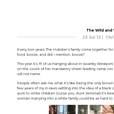
The Wild and W
23 Jul 12
Chr
Every two years The Hubster’s family come together for a
food, booze, and did I mention, booze?
This year it’s 19 of us hanging about in swanky Westpor
on the count of her mandatory cheer leading camp run b
will not name.
People often ask me what it’s like being the only brown dot
few years of my in-laws settling into the idea of a black 
aunt to white children (curse you, Aunt Jemima!) it’s been
woman marrying into a white family could be as hard to 