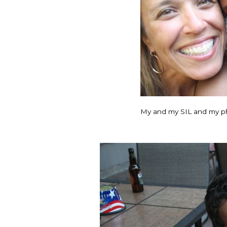
My and my SIL and my p