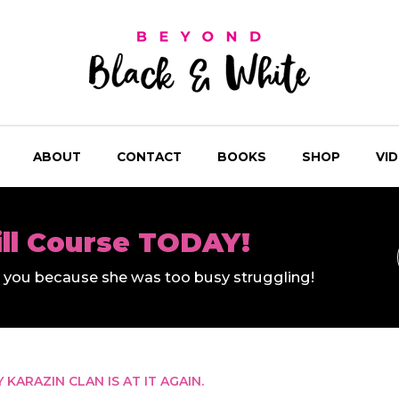
ABOUT
CONTACT
BOOKS
SHOP
VI
ill Course TODAY!
ll you because she was too busy struggling!
KARAZIN CLAN IS AT IT AGAIN.