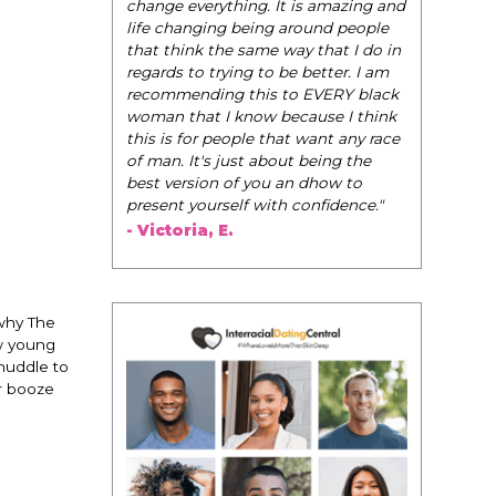
be their very best selves, to learn how to
t is amazing and
navigate the world of elegance while
 around people
dating and in their daily life, and helps
way that I do in
them to WIN!
"
be better. I am
to EVERY black
- Tobi.
because I think
hat want any race
out being the
 an dhow to
h confidence."
 why The
w young
 huddle to
er booze