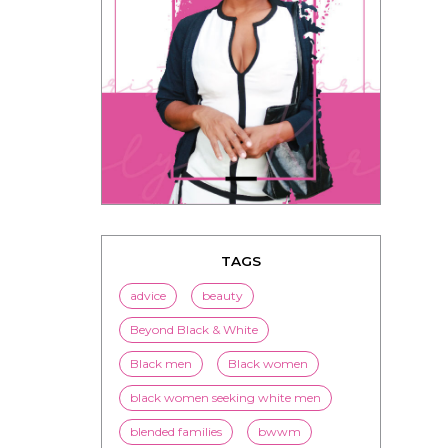
TAGS
advice
beauty
Beyond Black & White
Black men
Black women
black women seeking white men
blended families
bwwm