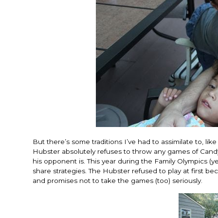
But there’s some traditions I’ve had to assimilate to, lik
Hubster absolutely refuses to throw any games of Can
his opponent is. This year during the Family Olympics (y
share strategies. The Hubster refused to play at first b
and promises not to take the games (too) seriously.