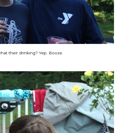
hat their drinking? Yep. Booze.