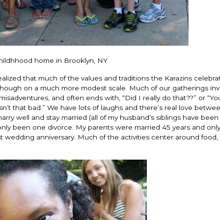
s childhhood home in Brooklyn, NY
alized that much of the values and traditions the Karazins celebra
 although on a much more modest scale. Much of our gatherings inv
 misadventures, and often ends with, “Did I really do that??” or “Yo
n’t that bad.” We have lots of laughs and there’s real love betwee
arry well and stay married (all of my husband’s siblings have been
 only been one divorce. My parents were married 45 years and only 
ast wedding anniversary. Much of the activities center around food,