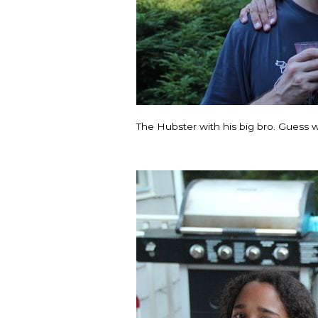
The Hubster with his big bro. Guess w