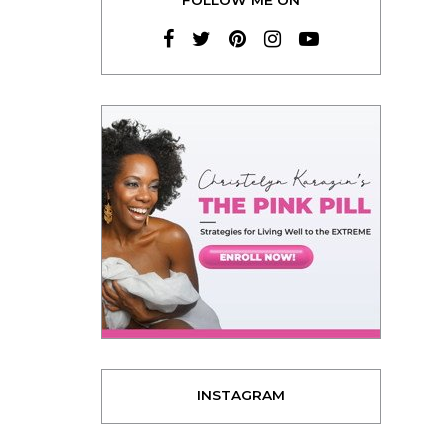
INSTAGRAM