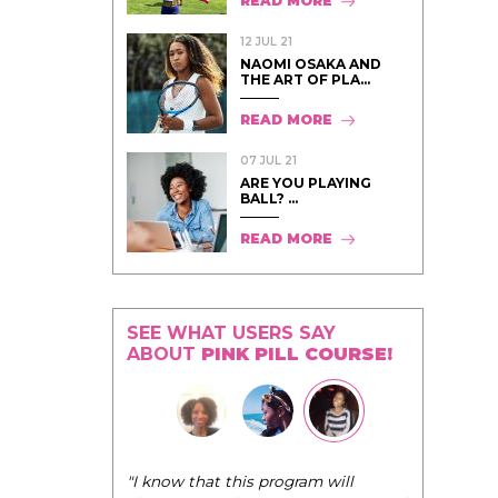
READ MORE
12 JUL 21
NAOMI OSAKA AND
THE ART OF PLA...
READ MORE
07 JUL 21
ARE YOU PLAYING
BALL? ...
READ MORE
SEE WHAT USERS SAY
ABOUT
PINK PILL COURSE!
"The Pink Pill course teaches women to
ogram will