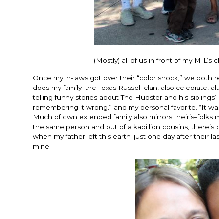
(Mostly) all of us in front of my MIL’
Once my in-laws got over their “color shock,” we both re
does my family–the Texas Russell clan, also celebrate,
telling funny stories about The Hubster and his siblings’
remembering it wrong.” and my personal favorite, “It was
Much of own extended family also mirrors their’s–folks m
the same person and out of a kabillion cousins, there’s
when my father left this earth–just one day after their l
mine.