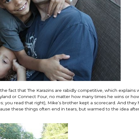
change everything. I
life changing being
that think the same 
regards to trying to 
recommending this 
woman that I know 
this is for people t
of man. It's just ab
best version of you
present yourself wit
- Victoria, E.
e the fact that The Karazins are rabidly competitive, which explains
dyland or Connect Four, no matter how many times he wins or ho
es; you read that right), Mike’s brother kept a scorecard. And they
ecause these things often end in tears, but warmed to the idea aft