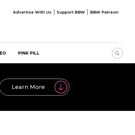
Advertise With Us
Support BBW
BBW Patreon
DEO
PINK PILL
Learn More