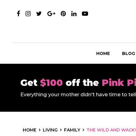
HOME
BLOG
Get
$100
off the
Pink P
Everything your mother didn't have time to te
HOME
LIVING
FAMILY
THE WILD AND WACKY 