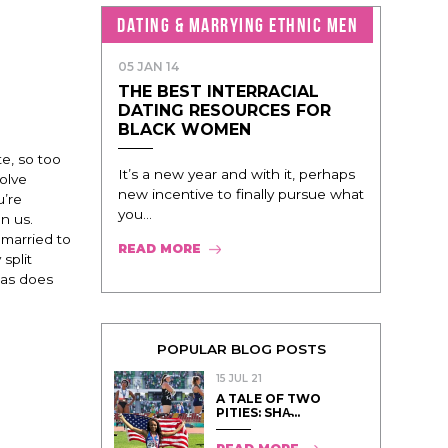
DATING & MARRYING ETHNIC MEN
05 JAN 14
THE BEST INTERRACIAL
DATING RESOURCES FOR
BLACK WOMEN
te, so too
It’s a new year and with it, perhaps
olve
new incentive to finally pursue what
u’re
you...
n us.
 married to
READ MORE
split
 as does
POPULAR BLOG POSTS
15 JUL 21
A TALE OF TWO
PITIES: SHA̵...