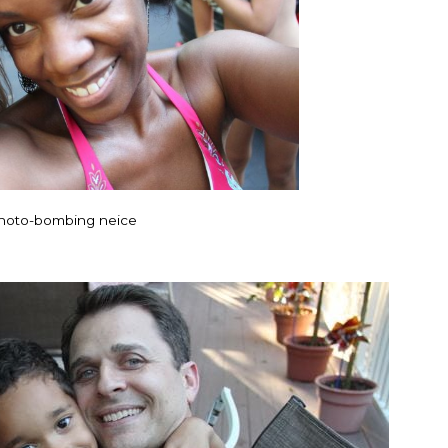
hoto-bombing neice
"I know that this pr